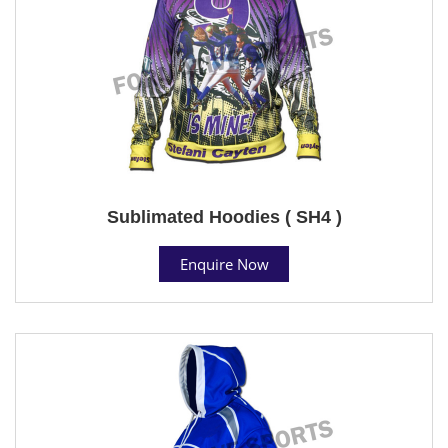
Sublimated Hoodies ( SH4 )
Enquire Now