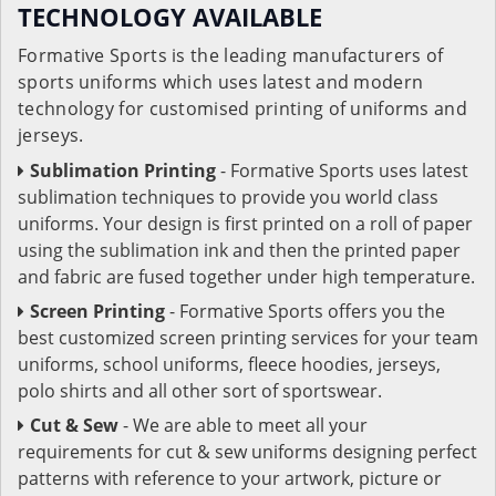
TECHNOLOGY AVAILABLE
Formative Sports is the leading manufacturers of
sports uniforms which uses latest and modern
technology for customised printing of uniforms and
jerseys.
Sublimation Printing
- Formative Sports uses latest
sublimation techniques to provide you world class
uniforms. Your design is first printed on a roll of paper
using the sublimation ink and then the printed paper
and fabric are fused together under high temperature.
Screen Printing
- Formative Sports offers you the
best customized screen printing services for your team
uniforms, school uniforms, fleece hoodies, jerseys,
polo shirts and all other sort of sportswear.
Cut & Sew
- We are able to meet all your
requirements for cut & sew uniforms designing perfect
patterns with reference to your artwork, picture or