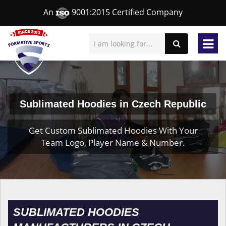
An
9001:2015 Certified Company
Sublimated Hoodies in Czech Republic
Get Custom Sublimated Hoodies With Your
Team Logo, Player Name & Number.
SUBLIMATED HOODIES