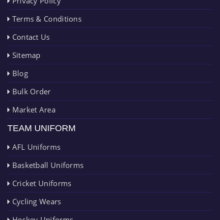
Privacy Policy
Terms & Conditions
Contact Us
Sitemap
Blog
Bulk Order
Market Area
TEAM UNIFORM
AFL Uniforms
Basketball Uniforms
Cricket Uniforms
Cycling Wears
Hockey Uniforms