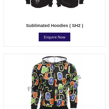
Sublimated Hoodies ( SH2 )
Enquire Now