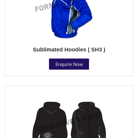
Sublimated Hoodies ( SH3 )
Enquire Now