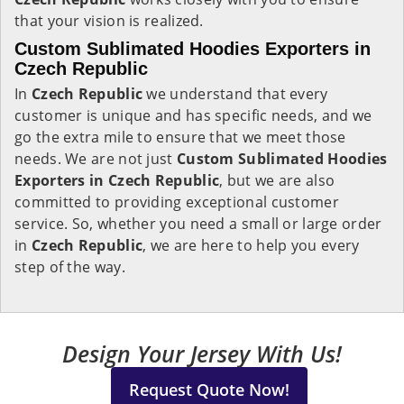
that your vision is realized.
Custom Sublimated Hoodies Exporters in
Czech Republic
In
Czech Republic
we understand that every
customer is unique and has specific needs, and we
go the extra mile to ensure that we meet those
needs. We are not just
Custom Sublimated Hoodies
Exporters in Czech Republic
, but we are also
committed to providing exceptional customer
service. So, whether you need a small or large order
in
Czech Republic
, we are here to help you every
step of the way.
Design Your Jersey With Us!
Request Quote Now!