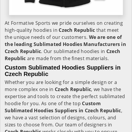
At Formative Sports we pride ourselves on creating
high-quality hoodies in
Czech Republic
that meet
the unique needs of our customers.
We are one of
the leading Sublimated Hoodies Manufacturers in
Czech Republic
. Our sublimated hoodies in
Czech
Republic
are made from the finest materials.
Custom Sublimated Hoodies Suppliers in
Czech Republic
Whether you are looking for a simple design or a
more complex one in
Czech Republic
, we have the
expertise and tools to create the perfect sublimated
hoodie for you. As one of the top
Custom
Sublimated Hoodies Suppliers in Czech Republic
,
we have a vast selection of designs, colours, and
sizes to choose from. Our team of designers in
Czech Republic
works closely with you to ensure