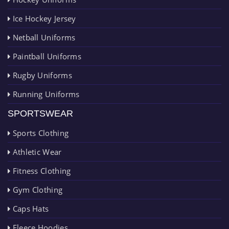
Ice Hockey Jersey
Netball Uniforms
Paintball Uniforms
Rugby Uniforms
Running Uniforms
SPORTSWEAR
Sports Clothing
Athletic Wear
Fitness Clothing
Gym Clothing
Caps Hats
Fleece Hoodies