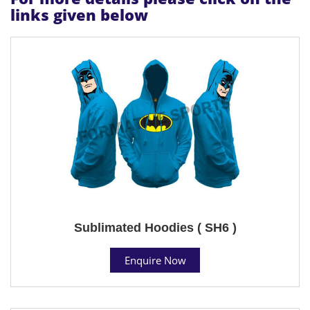
links given below
Sublimated Hoodies ( SH6 )
Enquire Now