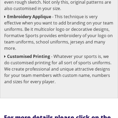
even rough sketch. Not only this, original patterns are
also customised in your size.
Embroidery Applique
- This technique is very
effective when you want to add branding on your team
uniforms. Be it multicolor logo or decorative designs,
Formative Sports provides embroidery of your logo on
team uniforms, school uniforms, jerseys and many
more.
Customised Printing
- Whatever your sports is, we
do customised printing for all sort of sports uniforms.
We create professional and unique attractive designs
for your team members with custom name, numbers
and sizes for every player.
For more details please click on the