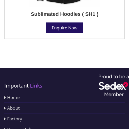
Sublimated Hoodies ( SH1 )
Enquire Now
Important
Links
Home
About
Factory