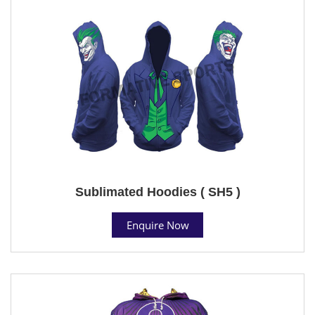
Sublimated Hoodies ( SH5 )
Enquire Now