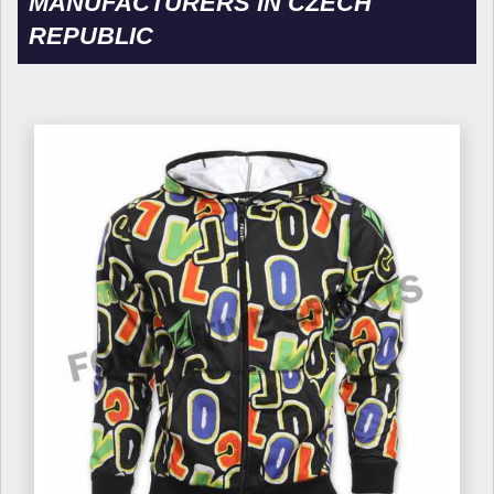
MANUFACTURERS IN CZECH
REPUBLIC