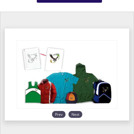
Prev
Next