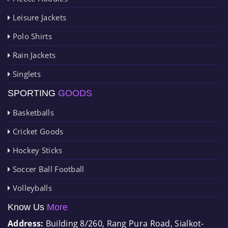
Leisure Jackets
Polo Shirts
Rain Jackets
Singlets
SPORTING
GOODS
Basketballs
Cricket Goods
Hockey Sticks
Soccer Ball Football
Volleyballs
Know Us
More
Address:
Building 8/260, Rang Pura Road, Sialkot-