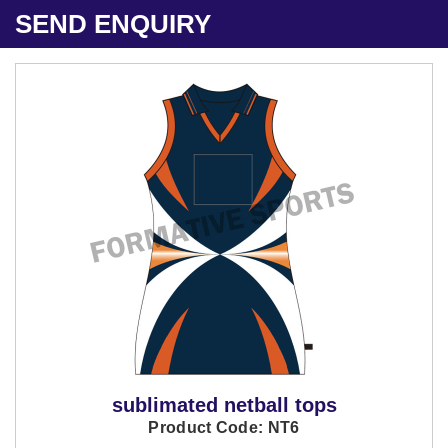
SEND ENQUIRY
sublimated netball tops
Product Code: NT6