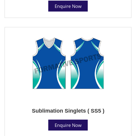
Enquire Now
Sublimation Singlets ( SS5 )
Enquire Now