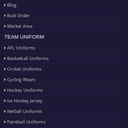
Blog
Bulk Order
Market Area
TEAM UNIFORM
AFL Uniforms
Basketball Uniforms
Cricket Uniforms
Cycling Wears
Hockey Uniforms
Ice Hockey Jersey
Netball Uniforms
Paintball Uniforms