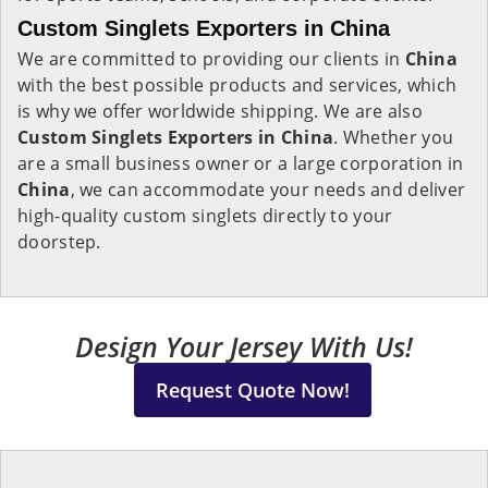
Custom Singlets Exporters in China
We are committed to providing our clients in
China
with the best possible products and services, which
is why we offer worldwide shipping. We are also
Custom Singlets Exporters in China
. Whether you
are a small business owner or a large corporation in
China
, we can accommodate your needs and deliver
high-quality custom singlets directly to your
doorstep.
Design Your Jersey With Us!
Request Quote Now!