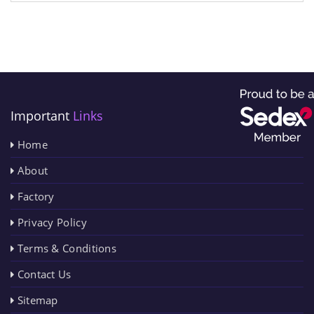
Important
Links
Home
About
Factory
Privacy Policy
Terms & Conditions
Contact Us
Sitemap