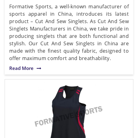
Formative Sports, a well-known manufacturer of
sports apparel in China, introduces its latest
product – Cut And Sew Singlets. As Cut And Sew
Singlets Manufacturers in China, we take pride in
producing singlets that are both functional and
stylish. Our Cut And Sew Singlets in China are
made with the finest quality fabric, designed to
offer maximum comfort and breathability.
Read More