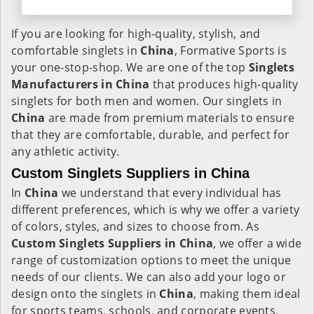
If you are looking for high-quality, stylish, and
comfortable singlets in
China
, Formative Sports is
your one-stop-shop. We are one of the top
Singlets
Manufacturers in China
that produces high-quality
singlets for both men and women. Our singlets in
China
are made from premium materials to ensure
that they are comfortable, durable, and perfect for
any athletic activity.
Custom Singlets Suppliers in China
In
China
we understand that every individual has
different preferences, which is why we offer a variety
of colors, styles, and sizes to choose from. As
Custom Singlets Suppliers in China
, we offer a wide
range of customization options to meet the unique
needs of our clients. We can also add your logo or
design onto the singlets in
China
, making them ideal
for sports teams, schools, and corporate events.