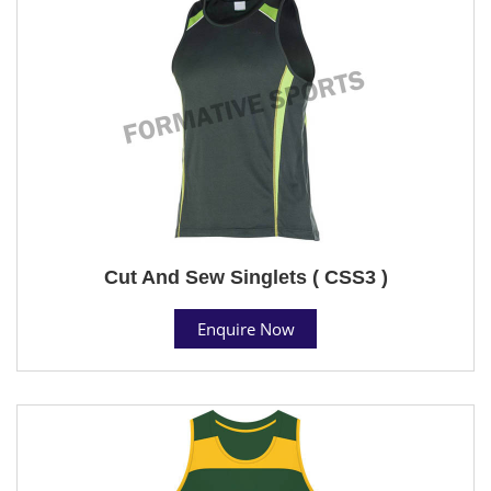
Cut And Sew Singlets ( CSS3 )
Enquire Now