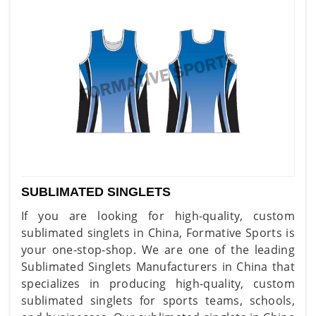
SUBLIMATED SINGLETS
If you are looking for high-quality, custom
sublimated singlets in China, Formative Sports is
your one-stop-shop. We are one of the leading
Sublimated Singlets Manufacturers in China that
specializes in producing high-quality, custom
sublimated singlets for sports teams, schools,