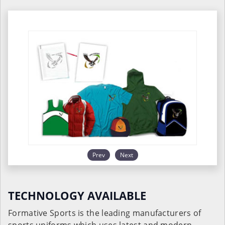
Prev
Next
TECHNOLOGY AVAILABLE
Formative Sports is the leading manufacturers of
sports uniforms which uses latest and modern