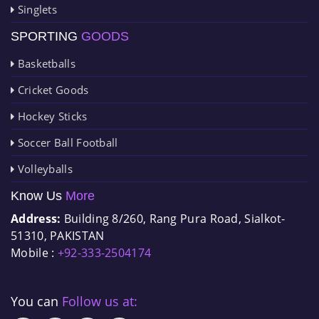
Singlets
SPORTING
GOODS
Basketballs
Cricket Goods
Hockey Sticks
Soccer Ball Football
Volleyballs
Know Us
More
Address:
Building 8/260, Rang Pura Road, Sialkot-
51310, PAKISTAN
Mobile :
+92-333-2504174
You can
Follow us at: