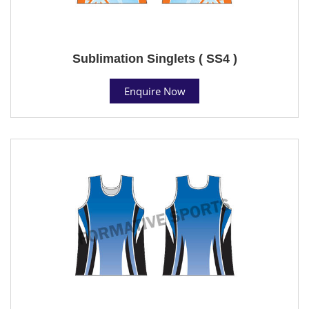
Sublimation Singlets ( SS4 )
Enquire Now