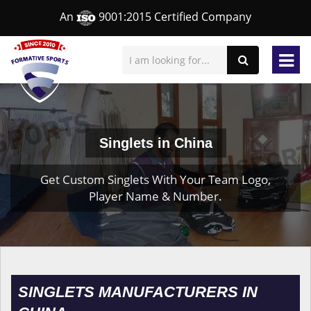
An
9001:2015 Certified Company
Singlets in China
Get Custom Singlets With Your Team Logo,
Player Name & Number.
SINGLETS MANUFACTURERS IN