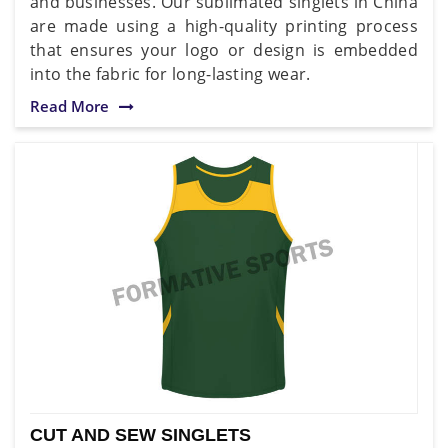
and businesses. Our sublimated singlets in China
are made using a high-quality printing process
that ensures your logo or design is embedded
into the fabric for long-lasting wear.
Read More
CUT AND SEW SINGLETS