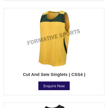
Cut And Sew Singlets ( CSS4 )
Enquire Now