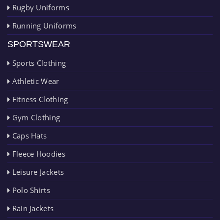
Rugby Uniforms
Running Uniforms
SPORTSWEAR
Sports Clothing
Athletic Wear
Fitness Clothing
Gym Clothing
Caps Hats
Fleece Hoodies
Leisure Jackets
Polo Shirts
Rain Jackets