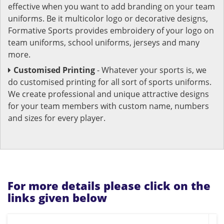
effective when you want to add branding on your team
uniforms. Be it multicolor logo or decorative designs,
Formative Sports provides embroidery of your logo on
team uniforms, school uniforms, jerseys and many
more.
Customised Printing
- Whatever your sports is, we
do customised printing for all sort of sports uniforms.
We create professional and unique attractive designs
for your team members with custom name, numbers
and sizes for every player.
For more details please click on the
links given below