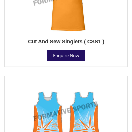
Cut And Sew Singlets ( CSS1 )
Enquire Now