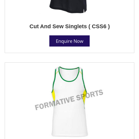
Cut And Sew Singlets ( CSS6 )
Enquire Now