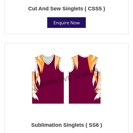
Cut And Sew Singlets ( CSS5 )
Enquire Now
Sublimation Singlets ( SS6 )