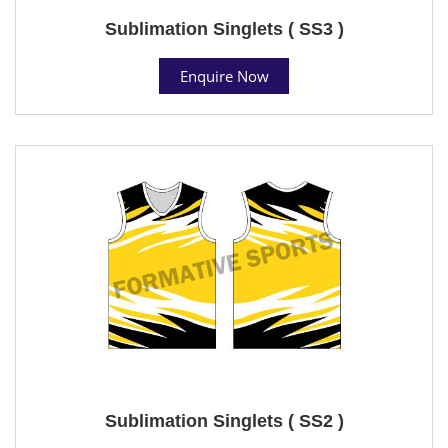
Sublimation Singlets ( SS3 )
Enquire Now
Sublimation Singlets ( SS2 )