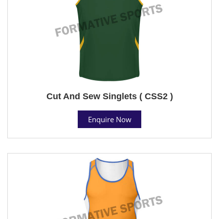
Cut And Sew Singlets ( CSS2 )
Enquire Now