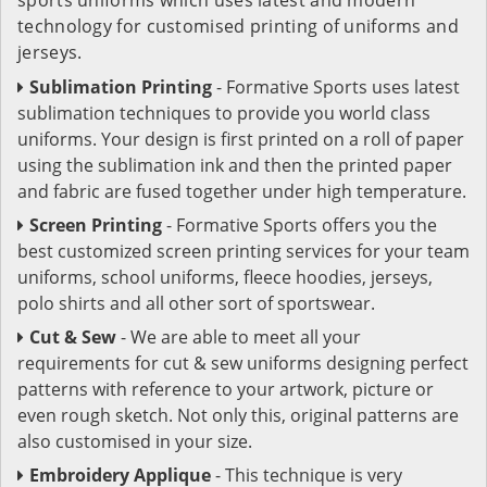
technology for customised printing of uniforms and
jerseys.
Sublimation Printing
- Formative Sports uses latest
sublimation techniques to provide you world class
uniforms. Your design is first printed on a roll of paper
using the sublimation ink and then the printed paper
and fabric are fused together under high temperature.
Screen Printing
- Formative Sports offers you the
best customized screen printing services for your team
uniforms, school uniforms, fleece hoodies, jerseys,
polo shirts and all other sort of sportswear.
Cut & Sew
- We are able to meet all your
requirements for cut & sew uniforms designing perfect
patterns with reference to your artwork, picture or
even rough sketch. Not only this, original patterns are
also customised in your size.
Embroidery Applique
- This technique is very