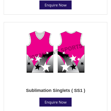
Enquire Now
Sublimation Singlets ( SS1 )
Enquire Now