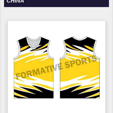
CHINA