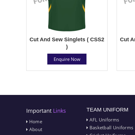
Cut And Sew Singlets ( CSS2
Cut A
)
Enquire Now
TEAM UNIFORM
Important
Links
AFL Uniforms
Home
Basketball Uniforms
About