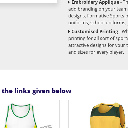
Embroidery Applique
- T
add branding on your team u
designs, Formative Sports 
uniforms, school uniforms,
Customised Printing
- Wh
printing for all sort of spo
attractive designs for yo
and sizes for every player.
n the links given below