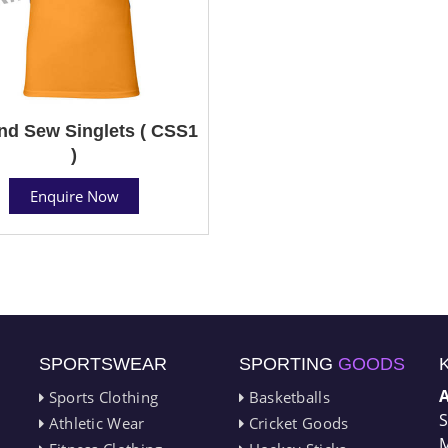
nd Sew Singlets ( CSS1
)
Enquire Now
SPORTSWEAR
SPORTING
GOODS
Sports Clothing
Basketballs
S
Athletic Wear
Cricket Goods
M