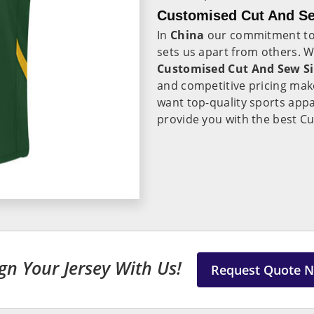
Customised Cut And Se
In
China
our commitment to 
sets us apart from others. 
Customised Cut And Sew Si
and competitive pricing make
want top-quality sports appa
provide you with the best Cu
gn Your Jersey With Us!
Request Quote 