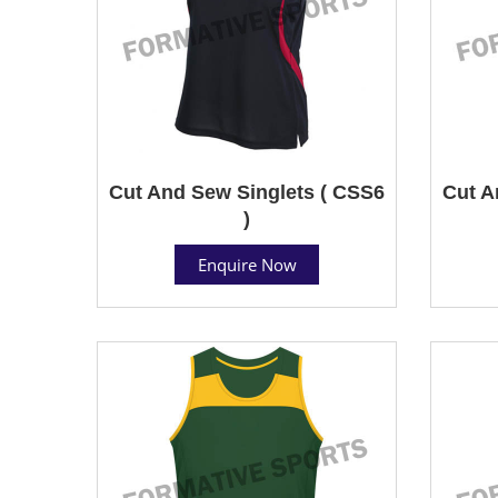
Cut And Sew Singlets ( CSS6
Cut A
)
Enquire Now