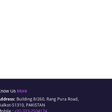
Know Us
More
Address:
Building 8/260, Rang Pura Road,
ialkot-51310, PAKISTAN
obile :
+92-333-2504174