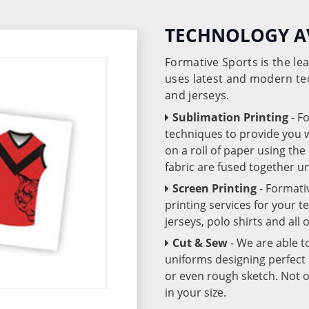
TECHNOLOGY A
Formative Sports is the l
uses latest and modern te
and jerseys.
Sublimation Printing
- F
techniques to provide you wo
on a roll of paper using th
fabric are fused together 
Screen Printing
- Formati
printing services for your 
jerseys, polo shirts and all
Cut & Sew
- We are able t
uniforms designing perfect 
or even rough sketch. Not o
in your size.