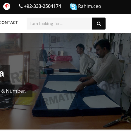
+92-333-2504174
Rahim.ceo
CONTACT
a
e & Number.