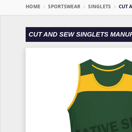
HOME
SPORTSWEAR
SINGLETS
CUT 
CUT AND SEW SINGLETS MANU