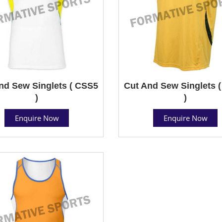
nd Sew Singlets ( CSS5
Cut And Sew Singlets 
)
)
Enquire Now
Enquire Now