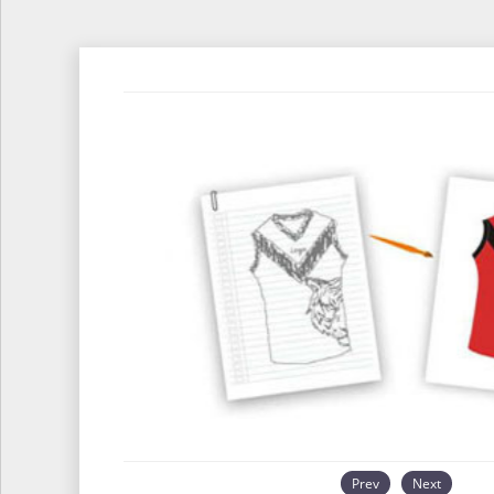
Prev
Next