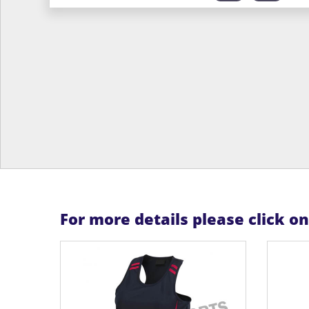
For more details please click o