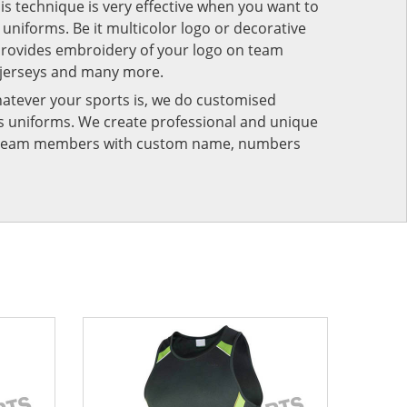
his technique is very effective when you want to
niforms. Be it multicolor logo or decorative
provides embroidery of your logo on team
 jerseys and many more.
atever your sports is, we do customised
rts uniforms. We create professional and unique
ur team members with custom name, numbers