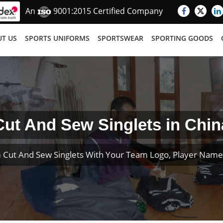
An
9001:2015 Certified Company
T US
SPORTS UNIFORMS
SPORTSWEAR
SPORTING GOODS
Cut And Sew Singlets in Chin
 Cut And Sew Singlets With Your Team Logo, Player Nam