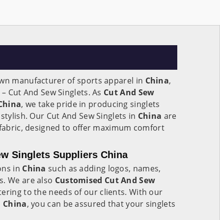
own manufacturer of sports apparel in
China
,
t – Cut And Sew Singlets. As
Cut And Sew
 China
, we take pride in producing singlets
 stylish. Our Cut And Sew Singlets in
China
are
 fabric, designed to offer maximum comfort
w Singlets Suppliers China
ons in
China
such as adding logos, names,
s. We are also
Customised Cut And Sew
ering to the needs of our clients. With our
n
China
, you can be assured that your singlets