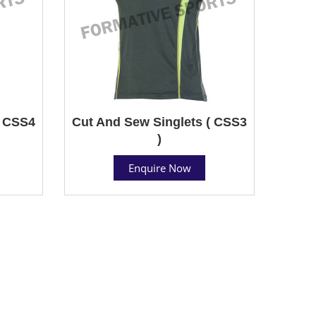
( CSS4
Cut And Sew Singlets ( CSS3
)
Enquire Now