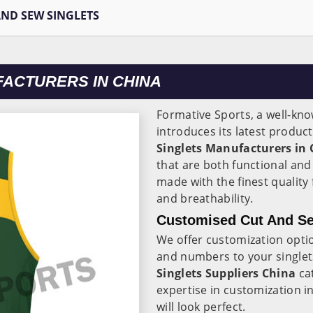
AND SEW SINGLETS
FACTURERS IN CHINA
Formative Sports, a well-kn
introduces its latest produc
Singlets Manufacturers in
that are both functional and
made with the finest quality
and breathability.
Customised Cut And Se
We offer customization opti
and numbers to your singlet
Singlets Suppliers China
cat
expertise in customization i
will look perfect.