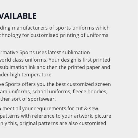
VAILABLE
eading manufacturers of sports uniforms which
chnology for customised printing of uniforms
ormative Sports uses latest sublimation
rld class uniforms. Your design is first printed
e sublimation ink and then the printed paper and
under high temperature.
ve Sports offers you the best customized screen
team uniforms, school uniforms, fleece hoodies,
 other sort of sportswear.
o meet all your requirements for cut & sew
patterns with reference to your artwork, picture
nly this, original patterns are also customised