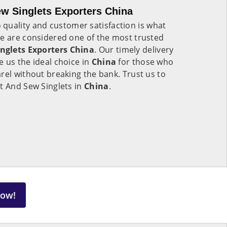
w Singlets Exporters China
quality and customer satisfaction is what
We are considered one of the most trusted
nglets Exporters China
. Our timely delivery
 us the ideal choice in
China
for those who
rel without breaking the bank. Trust us to
t And Sew Singlets in
China
.
Now!