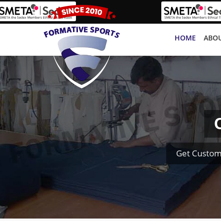
HOME
ABOU
Get Custom