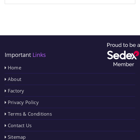
Important
Links
Home
About
Factory
Privacy Policy
Terms & Conditions
Contact Us
Sitemap