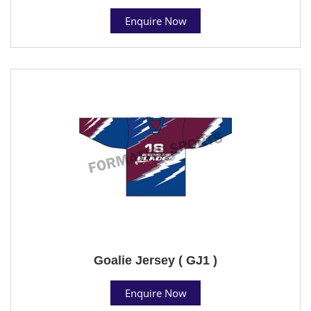
Enquire Now
Goalie Jersey ( GJ1 )
Enquire Now