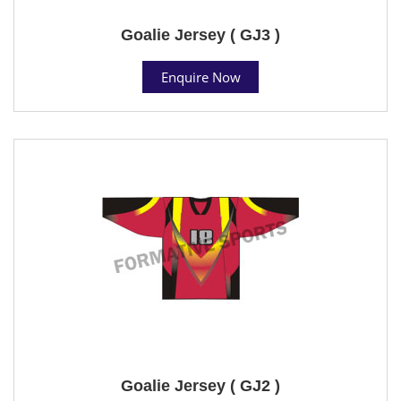
Goalie Jersey ( GJ3 )
Enquire Now
Goalie Jersey ( GJ2 )