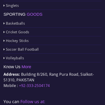
Singlets
SPORTING
GOODS
Basketballs
Cricket Goods
Hockey Sticks
Soccer Ball Football
Volleyballs
Know Us
More
Address:
Building 8/260, Rang Pura Road, Sialkot-
51310, PAKISTAN
Mobile :
+92-333-2504174
You can
Follow us at: