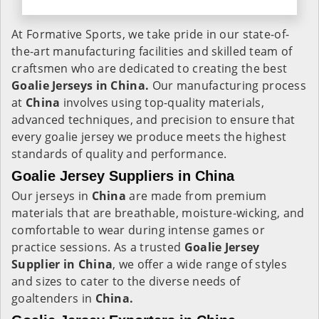
At Formative Sports, we take pride in our state-of-
the-art manufacturing facilities and skilled team of
craftsmen who are dedicated to creating the best
Goalie Jerseys in China.
Our manufacturing process
at
China
involves using top-quality materials,
advanced techniques, and precision to ensure that
every goalie jersey we produce meets the highest
standards of quality and performance.
Goalie Jersey Suppliers in China
Our jerseys in
China
are made from premium
materials that are breathable, moisture-wicking, and
comfortable to wear during intense games or
practice sessions. As a trusted
Goalie Jersey
Supplier in China
, we offer a wide range of styles
and sizes to cater to the diverse needs of
goaltenders in
China.