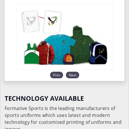
Prev
Next
TECHNOLOGY AVAILABLE
Formative Sports is the leading manufacturers of
sports uniforms which uses latest and modern
technology for customised printing of uniforms and
jerseys.