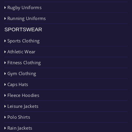
Rugby Uniforms
Running Uniforms
SPORTSWEAR
Sports Clothing
Athletic Wear
Fitness Clothing
Gym Clothing
Caps Hats
Fleece Hoodies
Leisure Jackets
Polo Shirts
Rain Jackets