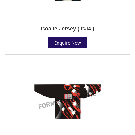
Goalie Jersey ( GJ4 )
Enquire Now