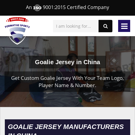
An
9001:2015 Certified Company
Goalie Jersey in China
Get Custom Goalie Jersey With Your Team Logo,
Player Name & Number.
GOALIE JERSEY MANUFACTURERS