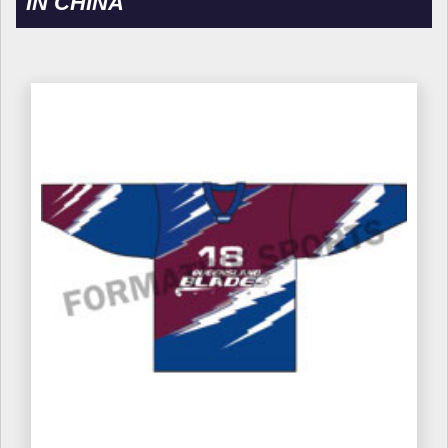
IN CHINA