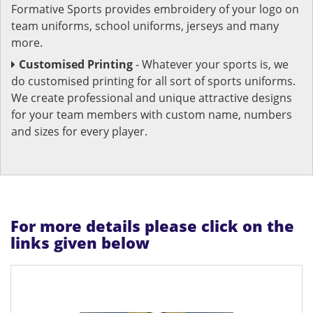
Formative Sports provides embroidery of your logo on
team uniforms, school uniforms, jerseys and many
more.
Customised Printing
- Whatever your sports is, we
do customised printing for all sort of sports uniforms.
We create professional and unique attractive designs
for your team members with custom name, numbers
and sizes for every player.
For more details please click on the
links given below