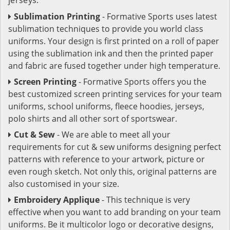
Sublimation Printing
- Formative Sports uses latest
sublimation techniques to provide you world class
uniforms. Your design is first printed on a roll of paper
using the sublimation ink and then the printed paper
and fabric are fused together under high temperature.
Screen Printing
- Formative Sports offers you the
best customized screen printing services for your team
uniforms, school uniforms, fleece hoodies, jerseys,
polo shirts and all other sort of sportswear.
Cut & Sew
- We are able to meet all your
requirements for cut & sew uniforms designing perfect
patterns with reference to your artwork, picture or
even rough sketch. Not only this, original patterns are
also customised in your size.
Embroidery Applique
- This technique is very
effective when you want to add branding on your team
uniforms. Be it multicolor logo or decorative designs,