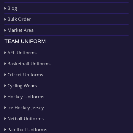
Blog
Bulk Order
Market Area
TEAM UNIFORM
AFL Uniforms
Basketball Uniforms
Cricket Uniforms
Cycling Wears
Hockey Uniforms
Ice Hockey Jersey
Netball Uniforms
Paintball Uniforms