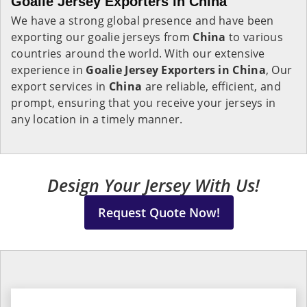
Goalie Jersey Exporters in China
We have a strong global presence and have been
exporting our goalie jerseys from
China
to various
countries around the world. With our extensive
experience in
Goalie Jersey Exporters in China
, Our
export services in
China
are reliable, efficient, and
prompt, ensuring that you receive your jerseys in
any location in a timely manner.
Design Your Jersey With Us!
Request Quote Now!