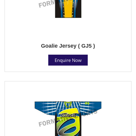
Goalie Jersey ( GJ5 )
Enquire Now