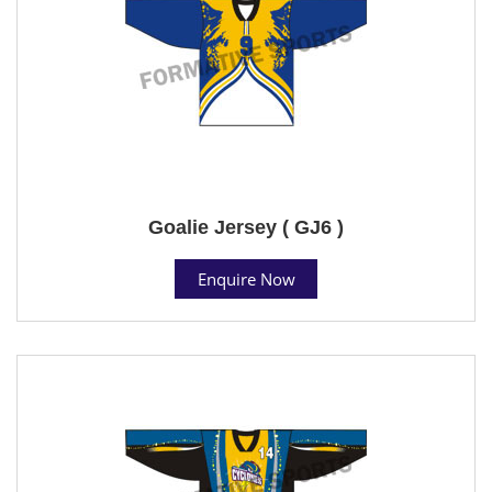
Goalie Jersey ( GJ6 )
Enquire Now