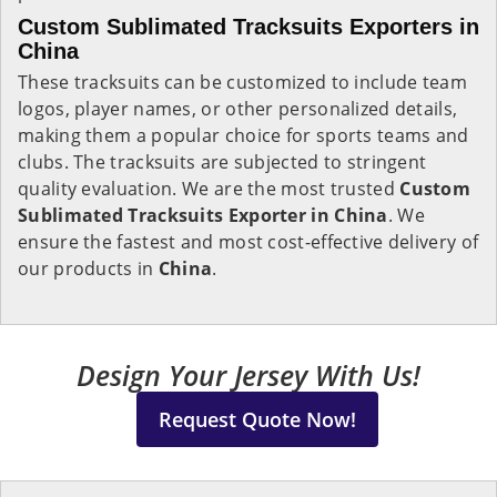
Custom Sublimated Tracksuits Exporters in
China
These tracksuits can be customized to include team
logos, player names, or other personalized details,
making them a popular choice for sports teams and
clubs. The tracksuits are subjected to stringent
quality evaluation. We are the most trusted
Custom
Sublimated Tracksuits Exporter in China
. We
ensure the fastest and most cost-effective delivery of
our products in
China
.
Design Your Jersey With Us!
Request Quote Now!