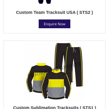
Custom Team Tracksuit USA ( STS2 )
Enquire Now
Custom Sublimation Tracksuits ( STS1 )