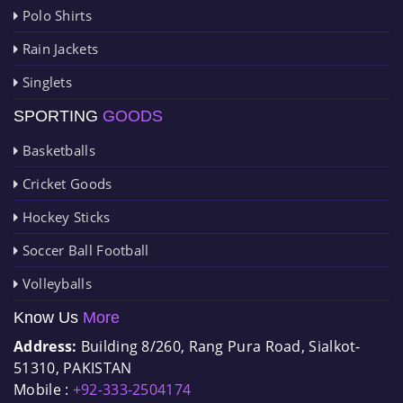
Polo Shirts
Rain Jackets
Singlets
SPORTING
GOODS
Basketballs
Cricket Goods
Hockey Sticks
Soccer Ball Football
Volleyballs
Know Us
More
Address:
Building 8/260, Rang Pura Road, Sialkot-
51310, PAKISTAN
Mobile :
+92-333-2504174