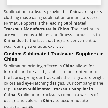
Sublimation tracksuits provided in
China
are sports
clothing made using sublimation printing process.
Formative Sports is the leading
Sublimated
Tracksuit Manufacturer in China
. The track suits
are well-liked by athletes and fitness enthusiasts in
China
due to the fact that they are convenient to
wear during strenuous exercise.
Custom Sublimated Tracksuits Suppliers in
China
Sublimation printing offered in
China
allows for
intricate and detailed graphics to be printed onto
the fabric, giving our tracksuits their signature bright
colors and eye-catching designs. Our company is the
top
Custom Sublimated Tracksuit Supplier in
China
. Sublimation tracksuits come in a variety of
design and colors in
China
to accommodate
personal tastes.