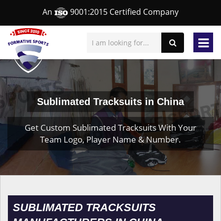
An
9001:2015 Certified Company
Sublimated Tracksuits in China
Get Custom Sublimated Tracksuits With Your
Team Logo, Player Name & Number.
SUBLIMATED TRACKSUITS