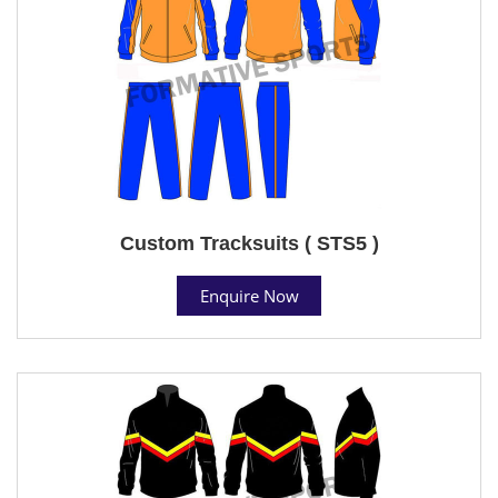
Custom Tracksuits ( STS5 )
Enquire Now