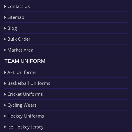
Contact Us
Sitemap
Blog
Bulk Order
Market Area
TEAM UNIFORM
AFL Uniforms
Basketball Uniforms
Cricket Uniforms
Cycling Wears
Hockey Uniforms
Ice Hockey Jersey