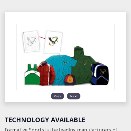
Prev
Next
TECHNOLOGY AVAILABLE
Formative Sports is the leading manufacturers of