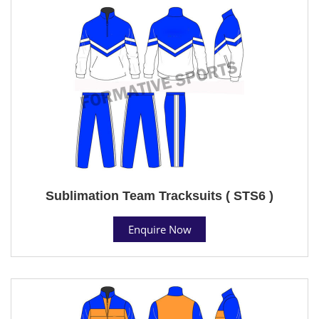
Sublimation Team Tracksuits ( STS6 )
Enquire Now