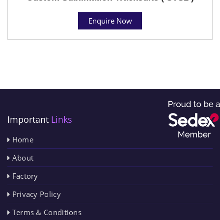
Enquire Now
Important
Links
Home
About
Factory
Privacy Policy
Terms & Conditions