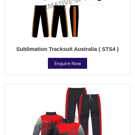
Sublimation Tracksuit Australia ( STS4 )
Enquire Now