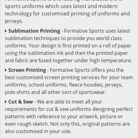
sports uniforms which uses latest and modern
technology for customised printing of uniforms and
jerseys.
Sublimation Printing
- Formative Sports uses latest
sublimation techniques to provide you world class
uniforms. Your design is first printed on a roll of paper
using the sublimation ink and then the printed paper
and fabric are fused together under high temperature.
Screen Printing
- Formative Sports offers you the
best customized screen printing services for your team
uniforms, school uniforms, fleece hoodies, jerseys,
polo shirts and all other sort of sportswear.
Cut & Sew
- We are able to meet all your
requirements for cut & sew uniforms designing perfect
patterns with reference to your artwork, picture or
even rough sketch. Not only this, original patterns are
also customised in your size.