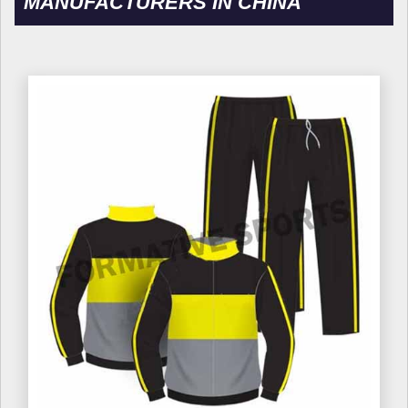
MANUFACTURERS IN CHINA