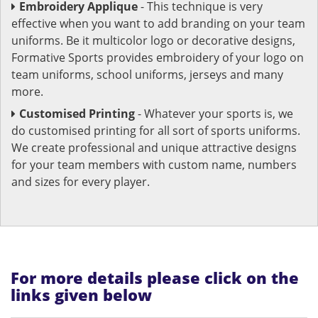
Embroidery Applique
- This technique is very
effective when you want to add branding on your team
uniforms. Be it multicolor logo or decorative designs,
Formative Sports provides embroidery of your logo on
team uniforms, school uniforms, jerseys and many
more.
Customised Printing
- Whatever your sports is, we
do customised printing for all sort of sports uniforms.
We create professional and unique attractive designs
for your team members with custom name, numbers
and sizes for every player.
For more details please click on the
links given below