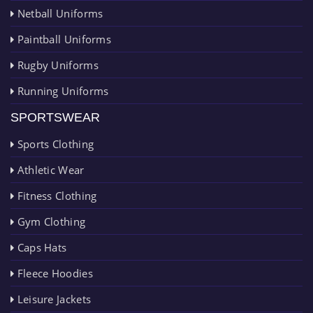
Netball Uniforms
Paintball Uniforms
Rugby Uniforms
Running Uniforms
SPORTSWEAR
Sports Clothing
Athletic Wear
Fitness Clothing
Gym Clothing
Caps Hats
Fleece Hoodies
Leisure Jackets