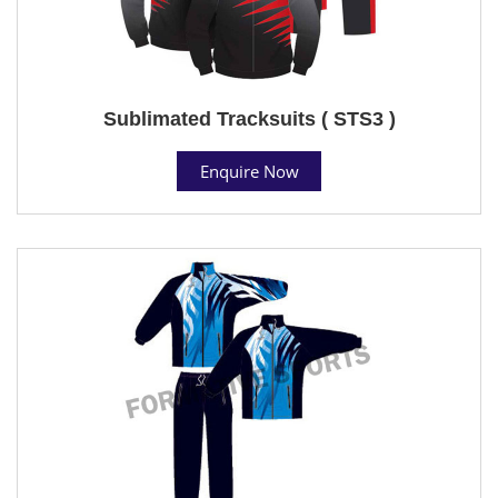
Sublimated Tracksuits ( STS3 )
Enquire Now