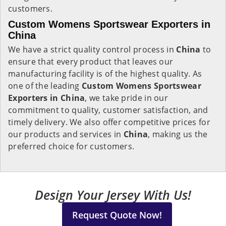
customers.
Custom Womens Sportswear Exporters in
China
We have a strict quality control process in
China
to
ensure that every product that leaves our
manufacturing facility is of the highest quality. As
one of the leading
Custom Womens Sportswear
Exporters in China
, we take pride in our
commitment to quality, customer satisfaction, and
timely delivery. We also offer competitive prices for
our products and services in
China
, making us the
preferred choice for customers.
Design Your Jersey With Us!
Request Quote Now!