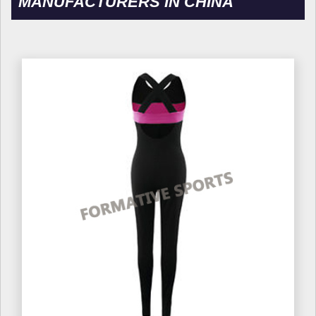
MANUFACTURERS IN CHINA