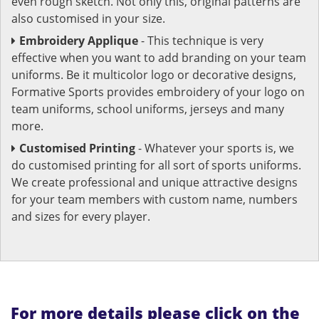
even rough sketch. Not only this, original patterns are
also customised in your size.
Embroidery Applique
- This technique is very
effective when you want to add branding on your team
uniforms. Be it multicolor logo or decorative designs,
Formative Sports provides embroidery of your logo on
team uniforms, school uniforms, jerseys and many
more.
Customised Printing
- Whatever your sports is, we
do customised printing for all sort of sports uniforms.
We create professional and unique attractive designs
for your team members with custom name, numbers
and sizes for every player.
For more details please click on the