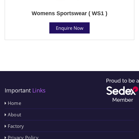
Womens Sportswear ( WS1 )
Enquire Now
Important
Links
Home
About
Factory
Privacy Policy