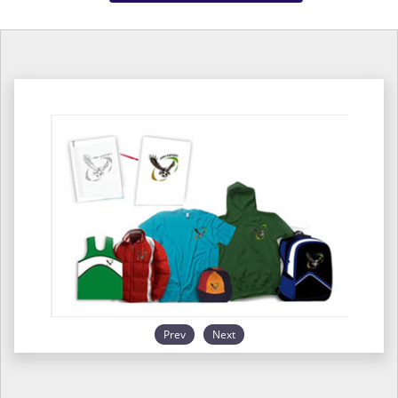
Prev
Next