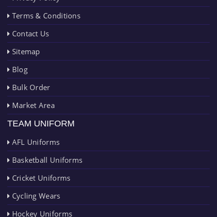
Terms & Conditions
Contact Us
Sitemap
Blog
Bulk Order
Market Area
TEAM UNIFORM
AFL Uniforms
Basketball Uniforms
Cricket Uniforms
Cycling Wears
Hockey Uniforms