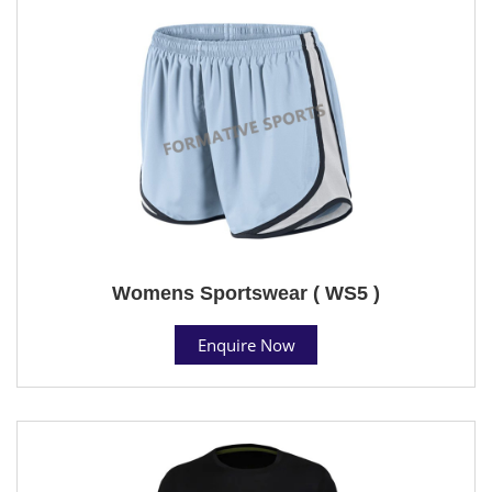
Womens Sportswear ( WS5 )
Enquire Now