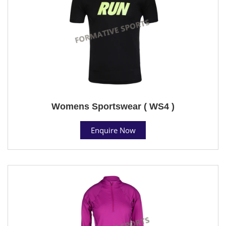
Womens Sportswear ( WS4 )
Enquire Now