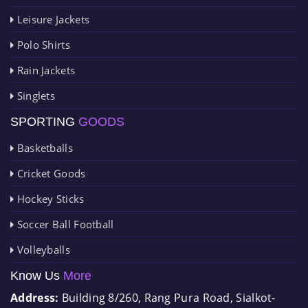
Leisure Jackets
Polo Shirts
Rain Jackets
Singlets
SPORTING
GOODS
Basketballs
Cricket Goods
Hockey Sticks
Soccer Ball Football
Volleyballs
Know Us
More
Address:
Building 8/260, Rang Pura Road, Sialkot-