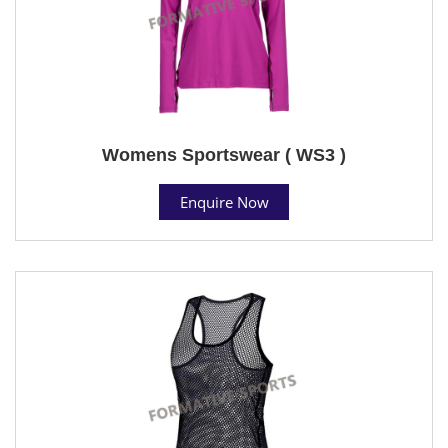
Womens Sportswear ( WS3 )
Enquire Now