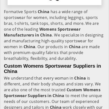
Formative Sports
China
has a wide range of
sportswear for women, including leggings, sports
bras, t-shirts, tank tops, shorts, and more. We are
one of the leading
Womens Sportswear
Manufacturers in China
. We specialize in designing
and manufacturing high-quality sportswear for
women in
China
. Our products in
China
are made
with premium-quality fabrics that provide
breathability, flexibility, and durability.
Custom Womens Sportswear Suppliers in
China
We understand that every woman in
China
is
different, and their body shapes and sizes vary. We
are also one of the most trusted
Custom Womens
Sportswear Suppliers in China
to meet the unique
needs of our customers. Our team of experienced
designers and tailors in
China
work closely with our