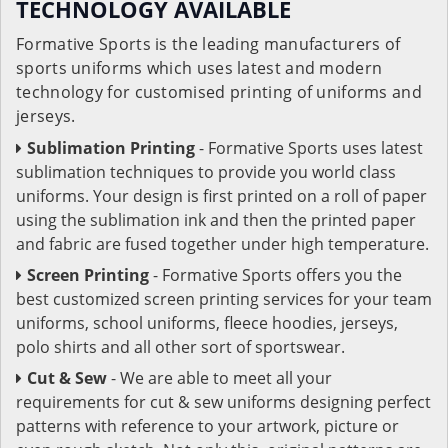
TECHNOLOGY AVAILABLE
Formative Sports is the leading manufacturers of
sports uniforms which uses latest and modern
technology for customised printing of uniforms and
jerseys.
Sublimation Printing
- Formative Sports uses latest
sublimation techniques to provide you world class
uniforms. Your design is first printed on a roll of paper
using the sublimation ink and then the printed paper
and fabric are fused together under high temperature.
Screen Printing
- Formative Sports offers you the
best customized screen printing services for your team
uniforms, school uniforms, fleece hoodies, jerseys,
polo shirts and all other sort of sportswear.
Cut & Sew
- We are able to meet all your
requirements for cut & sew uniforms designing perfect
patterns with reference to your artwork, picture or