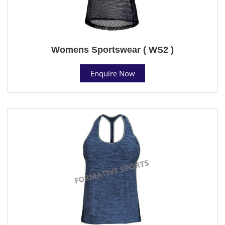
Womens Sportswear ( WS2 )
Enquire Now