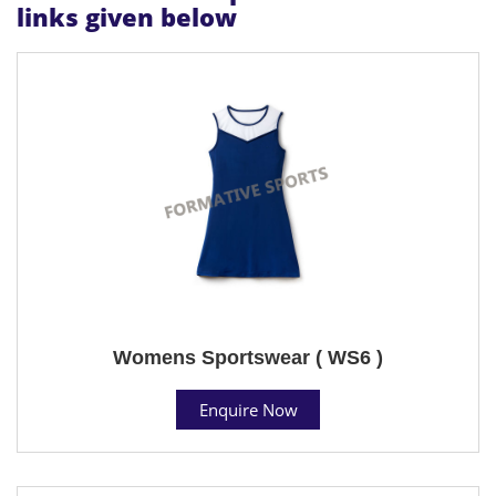
links given below
Womens Sportswear ( WS6 )
Enquire Now