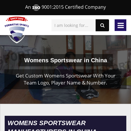
An
9001:2015 Certified Company
Womens Sportswear in China
Get Custom Womens Sportswear With Your
Team Logo, Player Name & Number.
WOMENS SPORTSWEAR