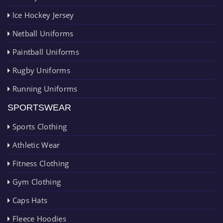
Ice Hockey Jersey
Netball Uniforms
Paintball Uniforms
Rugby Uniforms
Running Uniforms
SPORTSWEAR
Sports Clothing
Athletic Wear
Fitness Clothing
Gym Clothing
Caps Hats
Fleece Hoodies