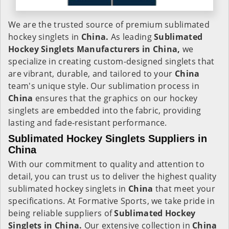
We are the trusted source of premium sublimated
hockey singlets in
China.
As leading
Sublimated
Hockey Singlets Manufacturers in China,
we
specialize in creating custom-designed singlets that
are vibrant, durable, and tailored to your
China
team's unique style. Our sublimation process in
China
ensures that the graphics on our hockey
singlets are embedded into the fabric, providing
lasting and fade-resistant performance.
Sublimated Hockey Singlets Suppliers in
China
With our commitment to quality and attention to
detail, you can trust us to deliver the highest quality
sublimated hockey singlets in
China
that meet your
specifications. At Formative Sports, we take pride in
being reliable suppliers of
Sublimated Hockey
Singlets in China.
Our extensive collection in
China