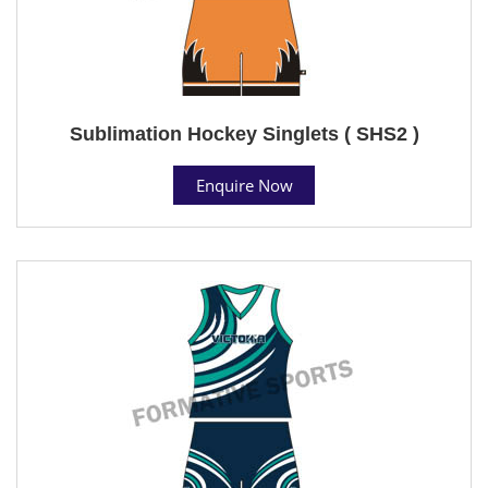
Sublimation Hockey Singlets ( SHS2 )
Enquire Now