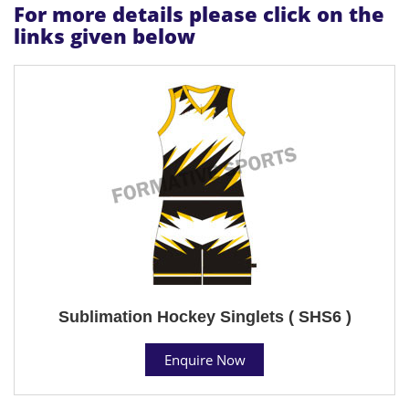
For more details please click on the
links given below
Sublimation Hockey Singlets ( SHS6 )
Enquire Now