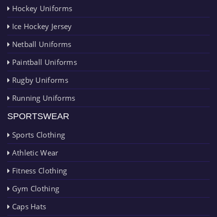
Hockey Uniforms
Ice Hockey Jersey
Netball Uniforms
Paintball Uniforms
Rugby Uniforms
Running Uniforms
SPORTSWEAR
Sports Clothing
Athletic Wear
Fitness Clothing
Gym Clothing
Caps Hats