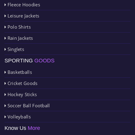
Fleece Hoodies
Leisure Jackets
Polo Shirts
Rain Jackets
Singlets
SPORTING
GOODS
Basketballs
Cricket Goods
Hockey Sticks
Soccer Ball Football
Volleyballs
Know Us
More