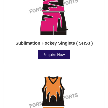
Sublimation Hockey Singlets ( SHS3 )
Enquire Now