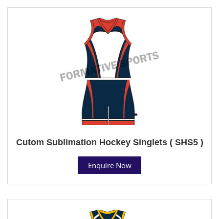
Cutom Sublimation Hockey Singlets ( SHS5 )
Enquire Now