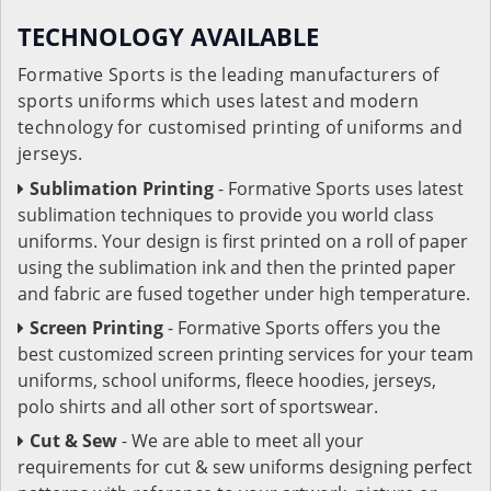
TECHNOLOGY AVAILABLE
Formative Sports is the leading manufacturers of
sports uniforms which uses latest and modern
technology for customised printing of uniforms and
jerseys.
Sublimation Printing
- Formative Sports uses latest
sublimation techniques to provide you world class
uniforms. Your design is first printed on a roll of paper
using the sublimation ink and then the printed paper
and fabric are fused together under high temperature.
Screen Printing
- Formative Sports offers you the
best customized screen printing services for your team
uniforms, school uniforms, fleece hoodies, jerseys,
polo shirts and all other sort of sportswear.
Cut & Sew
- We are able to meet all your
requirements for cut & sew uniforms designing perfect