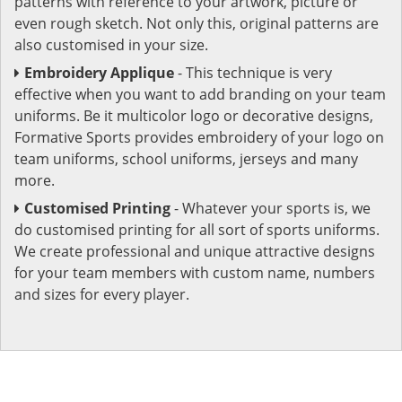
patterns with reference to your artwork, picture or
even rough sketch. Not only this, original patterns are
also customised in your size.
Embroidery Applique
- This technique is very
effective when you want to add branding on your team
uniforms. Be it multicolor logo or decorative designs,
Formative Sports provides embroidery of your logo on
team uniforms, school uniforms, jerseys and many
more.
Customised Printing
- Whatever your sports is, we
do customised printing for all sort of sports uniforms.
We create professional and unique attractive designs
for your team members with custom name, numbers
and sizes for every player.