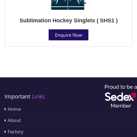
Sublimation Hockey Singlets ( SHS1 )
Enquire Now
Important
Links
Home
About
Factory