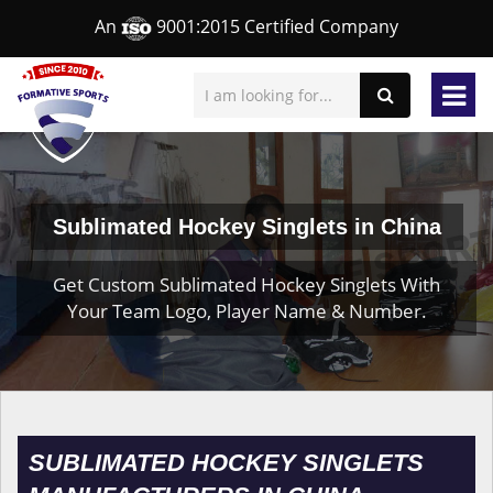
An
9001:2015 Certified Company
Sublimated Hockey Singlets in China
Get Custom Sublimated Hockey Singlets With
Your Team Logo, Player Name & Number.
SUBLIMATED HOCKEY SINGLETS