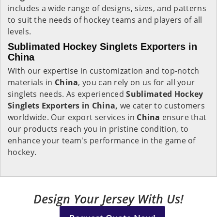
includes a wide range of designs, sizes, and patterns
to suit the needs of hockey teams and players of all
levels.
Sublimated Hockey Singlets Exporters in
China
With our expertise in customization and top-notch
materials in
China
, you can rely on us for all your
singlets needs. As experienced
Sublimated Hockey
Singlets Exporters in China,
we cater to customers
worldwide. Our export services in
China
ensure that
our products reach you in pristine condition, to
enhance your team's performance in the game of
hockey.
Design Your Jersey With Us!