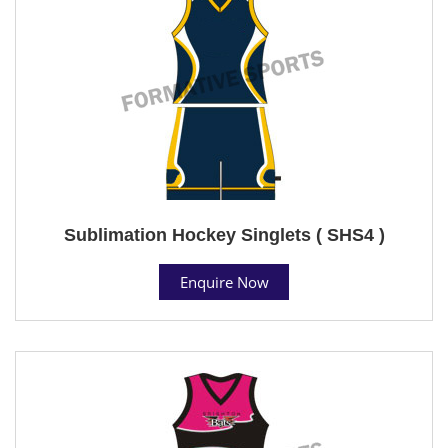
Sublimation Hockey Singlets ( SHS4 )
Enquire Now