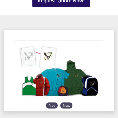
Request Quote Now!
Prev
Next