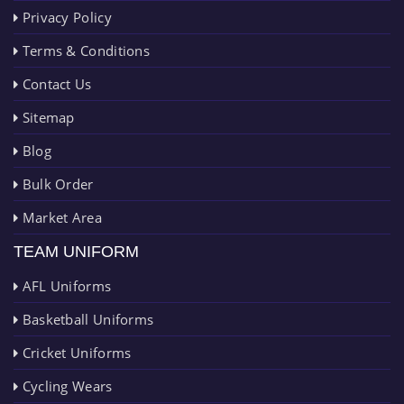
Privacy Policy
Terms & Conditions
Contact Us
Sitemap
Blog
Bulk Order
Market Area
TEAM UNIFORM
AFL Uniforms
Basketball Uniforms
Cricket Uniforms
Cycling Wears