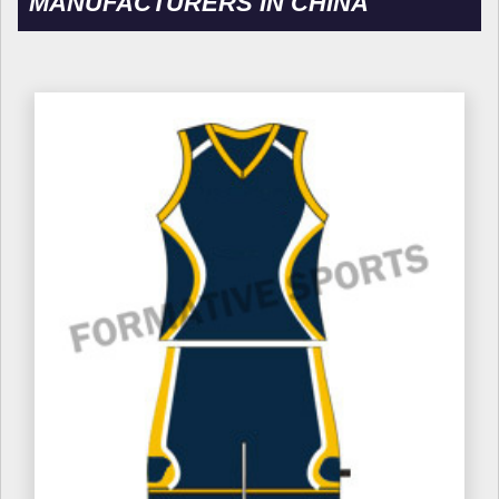
MANUFACTURERS IN CHINA