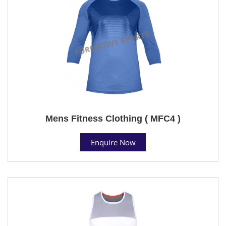
Mens Fitness Clothing ( MFC4 )
Enquire Now