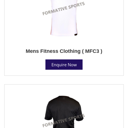
Mens Fitness Clothing ( MFC3 )
Enquire Now