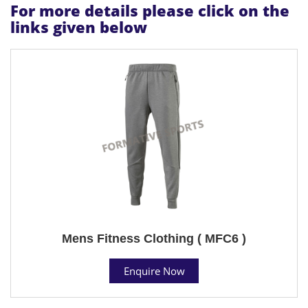
For more details please click on the
links given below
Mens Fitness Clothing ( MFC6 )
Enquire Now