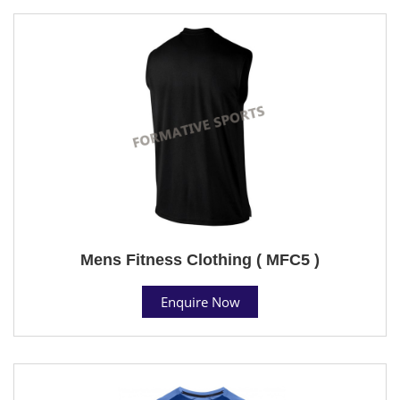
Mens Fitness Clothing ( MFC5 )
Enquire Now