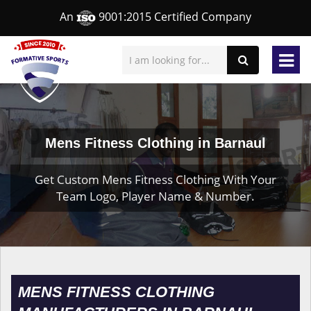
An
9001:2015 Certified Company
Mens Fitness Clothing in Barnaul
Get Custom Mens Fitness Clothing With Your
Team Logo, Player Name & Number.
MENS FITNESS CLOTHING