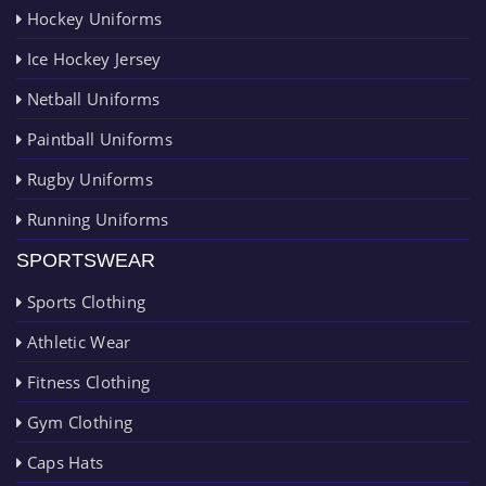
Hockey Uniforms
Ice Hockey Jersey
Netball Uniforms
Paintball Uniforms
Rugby Uniforms
Running Uniforms
SPORTSWEAR
Sports Clothing
Athletic Wear
Fitness Clothing
Gym Clothing
Caps Hats