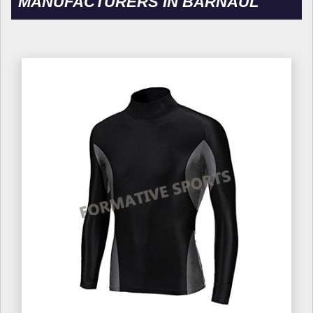
MANUFACTURERS IN BARNAUL