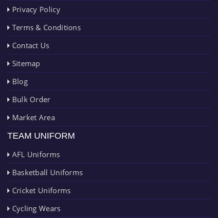
Privacy Policy
Terms & Conditions
Contact Us
Sitemap
Blog
Bulk Order
Market Area
TEAM UNIFORM
AFL Uniforms
Basketball Uniforms
Cricket Uniforms
Cycling Wears