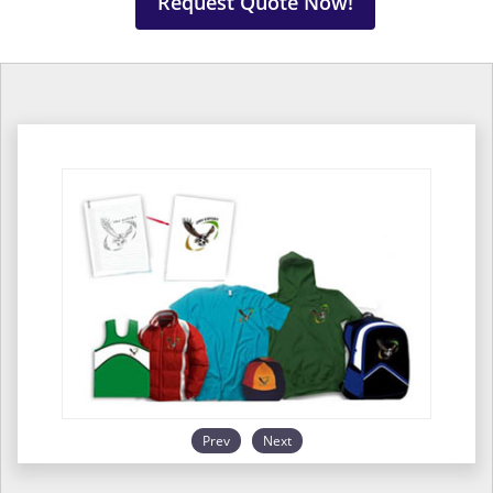
Request Quote Now!
Prev
Next