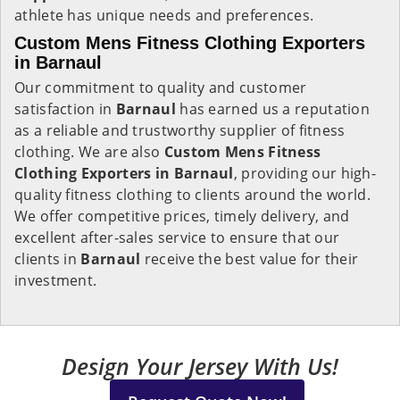
athlete has unique needs and preferences.
Custom Mens Fitness Clothing Exporters
in Barnaul
Our commitment to quality and customer
satisfaction in
Barnaul
has earned us a reputation
as a reliable and trustworthy supplier of fitness
clothing. We are also
Custom Mens Fitness
Clothing Exporters in Barnaul
, providing our high-
quality fitness clothing to clients around the world.
We offer competitive prices, timely delivery, and
excellent after-sales service to ensure that our
clients in
Barnaul
receive the best value for their
investment.
Design Your Jersey With Us!