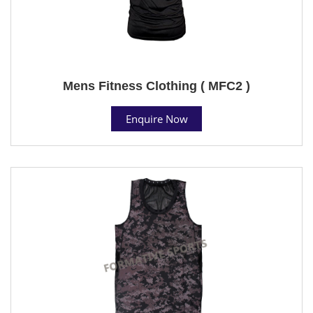
Mens Fitness Clothing ( MFC2 )
Enquire Now