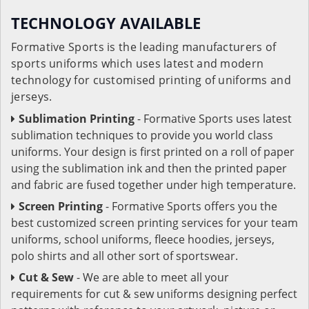
TECHNOLOGY AVAILABLE
Formative Sports is the leading manufacturers of
sports uniforms which uses latest and modern
technology for customised printing of uniforms and
jerseys.
Sublimation Printing
- Formative Sports uses latest
sublimation techniques to provide you world class
uniforms. Your design is first printed on a roll of paper
using the sublimation ink and then the printed paper
and fabric are fused together under high temperature.
Screen Printing
- Formative Sports offers you the
best customized screen printing services for your team
uniforms, school uniforms, fleece hoodies, jerseys,
polo shirts and all other sort of sportswear.
Cut & Sew
- We are able to meet all your
requirements for cut & sew uniforms designing perfect