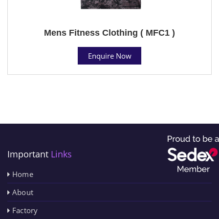
Mens Fitness Clothing ( MFC1 )
Enquire Now
Important
Links
Home
About
Factory