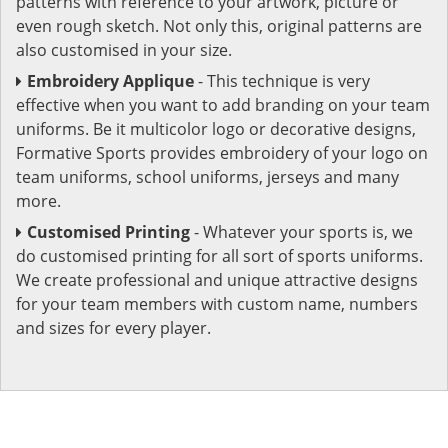
patterns with reference to your artwork, picture or
even rough sketch. Not only this, original patterns are
also customised in your size.
Embroidery Applique
- This technique is very
effective when you want to add branding on your team
uniforms. Be it multicolor logo or decorative designs,
Formative Sports provides embroidery of your logo on
team uniforms, school uniforms, jerseys and many
more.
Customised Printing
- Whatever your sports is, we
do customised printing for all sort of sports uniforms.
We create professional and unique attractive designs
for your team members with custom name, numbers
and sizes for every player.