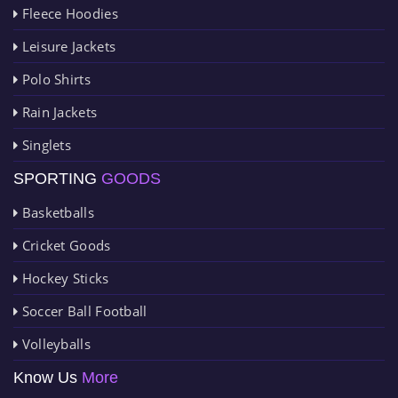
Fleece Hoodies
Leisure Jackets
Polo Shirts
Rain Jackets
Singlets
SPORTING
GOODS
Basketballs
Cricket Goods
Hockey Sticks
Soccer Ball Football
Volleyballs
Know Us
More