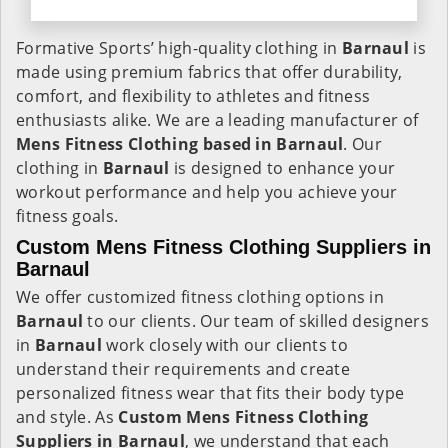
Formative Sports’ high-quality clothing in
Barnaul
is
made using premium fabrics that offer durability,
comfort, and flexibility to athletes and fitness
enthusiasts alike. We are a leading manufacturer of
Mens Fitness Clothing based in Barnaul
. Our
clothing in
Barnaul
is designed to enhance your
workout performance and help you achieve your
fitness goals.
Custom Mens Fitness Clothing Suppliers in
Barnaul
We offer customized fitness clothing options in
Barnaul
to our clients. Our team of skilled designers
in
Barnaul
work closely with our clients to
understand their requirements and create
personalized fitness wear that fits their body type
and style. As
Custom Mens Fitness Clothing
Suppliers in Barnaul
, we understand that each