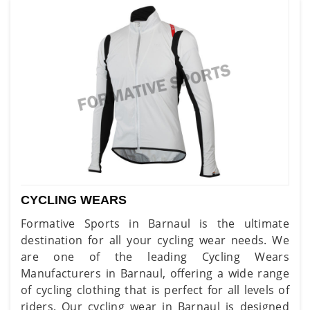
CYCLING WEARS
Formative Sports in Barnaul is the ultimate
destination for all your cycling wear needs. We
are one of the leading Cycling Wears
Manufacturers in Barnaul, offering a wide range
of cycling clothing that is perfect for all levels of
riders. Our cycling wear in Barnaul is designed