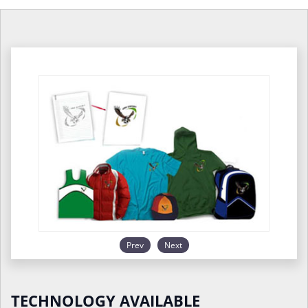
Prev
Next
TECHNOLOGY AVAILABLE