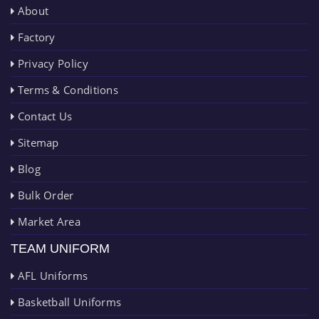
About
Factory
Privacy Policy
Terms & Conditions
Contact Us
Sitemap
Blog
Bulk Order
Market Area
TEAM UNIFORM
AFL Uniforms
Basketball Uniforms