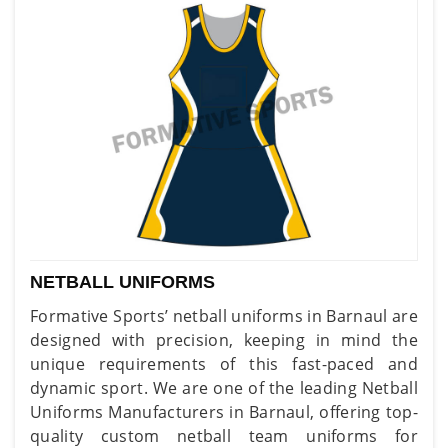
NETBALL UNIFORMS
Formative Sports’ netball uniforms in Barnaul are
designed with precision, keeping in mind the
unique requirements of this fast-paced and
dynamic sport. We are one of the leading Netball
Uniforms Manufacturers in Barnaul, offering top-
quality custom netball team uniforms for