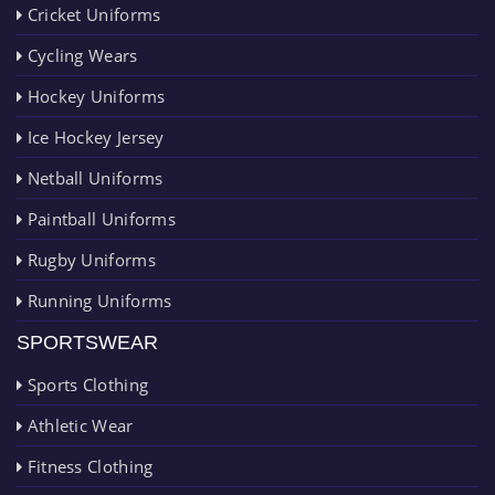
Cricket Uniforms
Cycling Wears
Hockey Uniforms
Ice Hockey Jersey
Netball Uniforms
Paintball Uniforms
Rugby Uniforms
Running Uniforms
SPORTSWEAR
Sports Clothing
Athletic Wear
Fitness Clothing