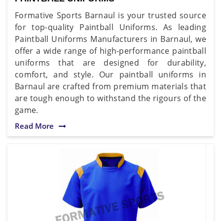
Formative Sports Barnaul is your trusted source
for top-quality Paintball Uniforms. As leading
Paintball Uniforms Manufacturers in Barnaul, we
offer a wide range of high-performance paintball
uniforms that are designed for durability,
comfort, and style. Our paintball uniforms in
Barnaul are crafted from premium materials that
are tough enough to withstand the rigours of the
game.
Read More