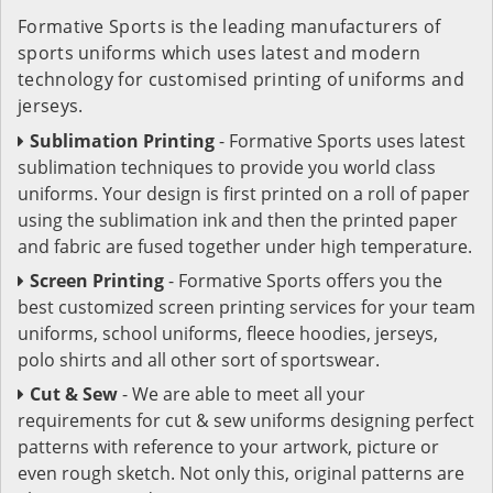
Formative Sports is the leading manufacturers of
sports uniforms which uses latest and modern
technology for customised printing of uniforms and
jerseys.
Sublimation Printing
- Formative Sports uses latest
sublimation techniques to provide you world class
uniforms. Your design is first printed on a roll of paper
using the sublimation ink and then the printed paper
and fabric are fused together under high temperature.
Screen Printing
- Formative Sports offers you the
best customized screen printing services for your team
uniforms, school uniforms, fleece hoodies, jerseys,
polo shirts and all other sort of sportswear.
Cut & Sew
- We are able to meet all your
requirements for cut & sew uniforms designing perfect
patterns with reference to your artwork, picture or
even rough sketch. Not only this, original patterns are