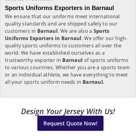
Sports Uniforms Exporters in Barnaul
We ensure that our uniforms meet international
quality standards and are shipped safely to our
customers in
Barnaul
. We are also a
Sports
Uniforms Exporters in Barnaul
. We offer our high-
quality sports uniforms to customers all over the
world. We have established ourselves as a
trustworthy exporter in
Barnaul
of sports uniforms
to various countries. Whether you are a sports team
or an individual athlete, we have everything to meet
all your sports uniform needs in
Barnaul.
Design Your Jersey With Us!
Request Quote Now!