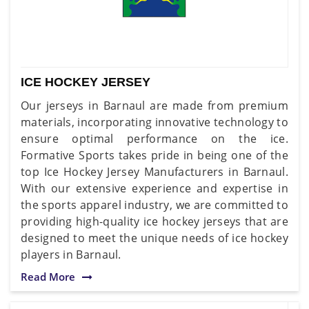
ICE HOCKEY JERSEY
Our jerseys in Barnaul are made from premium
materials, incorporating innovative technology to
ensure optimal performance on the ice.
Formative Sports takes pride in being one of the
top Ice Hockey Jersey Manufacturers in Barnaul.
With our extensive experience and expertise in
the sports apparel industry, we are committed to
providing high-quality ice hockey jerseys that are
designed to meet the unique needs of ice hockey
players in Barnaul.
Read More