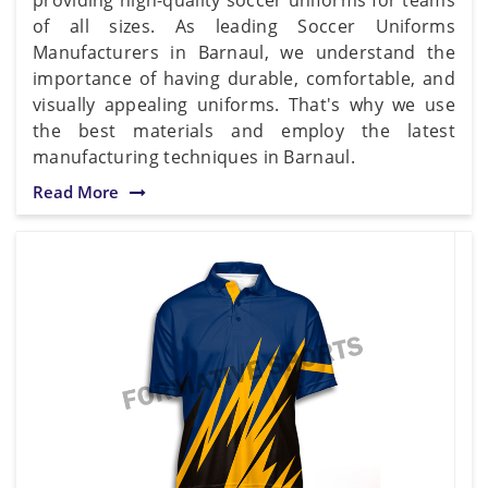
of all sizes. As leading Soccer Uniforms
Manufacturers in Barnaul, we understand the
importance of having durable, comfortable, and
visually appealing uniforms. That's why we use
the best materials and employ the latest
manufacturing techniques in Barnaul.
Read More