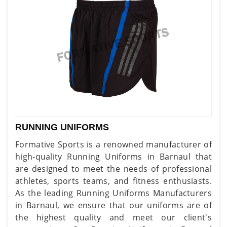
RUNNING UNIFORMS
Formative Sports is a renowned manufacturer of
high-quality Running Uniforms in Barnaul that
are designed to meet the needs of professional
athletes, sports teams, and fitness enthusiasts.
As the leading Running Uniforms Manufacturers
in Barnaul, we ensure that our uniforms are of
the highest quality and meet our client's