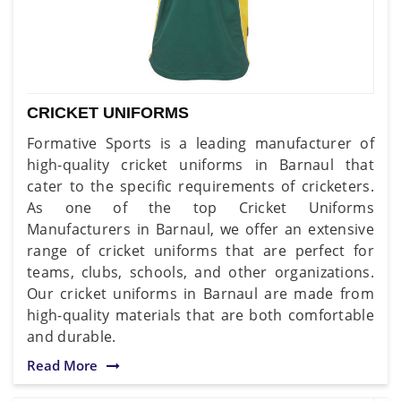
CRICKET UNIFORMS
Formative Sports is a leading manufacturer of
high-quality cricket uniforms in Barnaul that
cater to the specific requirements of cricketers.
As one of the top Cricket Uniforms
Manufacturers in Barnaul, we offer an extensive
range of cricket uniforms that are perfect for
teams, clubs, schools, and other organizations.
Our cricket uniforms in Barnaul are made from
high-quality materials that are both comfortable
and durable.
Read More