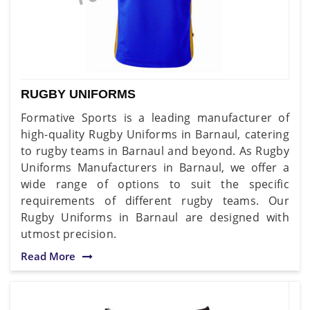
RUGBY UNIFORMS
Formative Sports is a leading manufacturer of
high-quality Rugby Uniforms in Barnaul, catering
to rugby teams in Barnaul and beyond. As Rugby
Uniforms Manufacturers in Barnaul, we offer a
wide range of options to suit the specific
requirements of different rugby teams. Our
Rugby Uniforms in Barnaul are designed with
utmost precision.
Read More