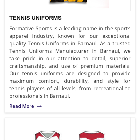
TENNIS UNIFORMS
Formative Sports is a leading name in the sports
apparel industry, known for our exceptional
quality Tennis Uniforms in Barnaul. As a trusted
Tennis Uniforms Manufacturer in Barnaul, we
take pride in our attention to detail, superior
craftsmanship, and use of premium materials.
Our tennis uniforms are designed to provide
maximum comfort, durability, and style for
tennis players of all levels, from recreational to
professionals in Barnaul.
Read More