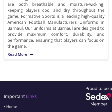
are both breathable and moisture-wicking,
keeping players cool and dry throughout the
game. Formative Sports is a leading high-quality
American Football Manufacturers Uniforms in
Barnaul. Our uniforms at Barnaul are designed to
provide maximum comfort, durability, and
performance, ensuring that players can focus on
the game.
Read More
Important
Links
Home