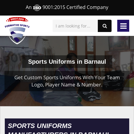
An
9001:2015 Certified Company
Sports Uniforms in Barnaul
Get Custom Sports Uniforms With Your Team
Logo, Player Name & Number.
SPORTS UNIFORMS