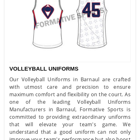
VOLLEYBALL UNIFORMS
Our Volleyball Uniforms in Barnaul are crafted
with utmost care and precision to ensure
maximum comfort and flexibility on the court. As
one of the leading Volleyball Uniforms
Manufacturers in Barnaul, Formative Sports is
committed to providing extraordinary uniforms
that will elevate your team's game. We
understand that a good uniform can not only
improve your team's performance but also boost