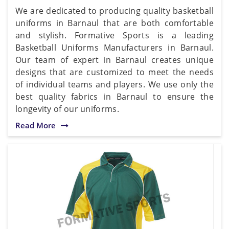
We are dedicated to producing quality basketball
uniforms in Barnaul that are both comfortable
and stylish. Formative Sports is a leading
Basketball Uniforms Manufacturers in Barnaul.
Our team of expert in Barnaul creates unique
designs that are customized to meet the needs
of individual teams and players. We use only the
best quality fabrics in Barnaul to ensure the
longevity of our uniforms.
Read More