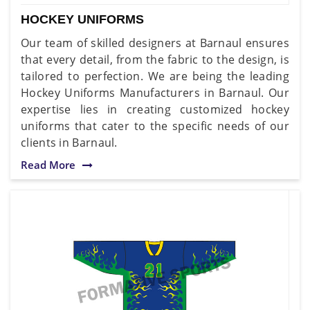
HOCKEY UNIFORMS
Our team of skilled designers at Barnaul ensures
that every detail, from the fabric to the design, is
tailored to perfection. We are being the leading
Hockey Uniforms Manufacturers in Barnaul. Our
expertise lies in creating customized hockey
uniforms that cater to the specific needs of our
clients in Barnaul.
Read More