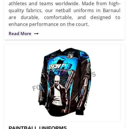
athletes and teams worldwide. Made from high-
quality fabrics, our netball uniforms in Barnaul
are durable, comfortable, and designed to
enhance performance on the court.
Read More
PAINTBALL UNIFORMS