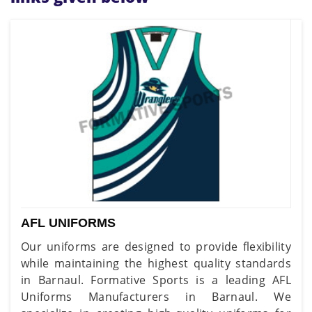
AFL UNIFORMS
Our uniforms are designed to provide flexibility
while maintaining the highest quality standards
in Barnaul. Formative Sports is a leading AFL
Uniforms Manufacturers in Barnaul. We