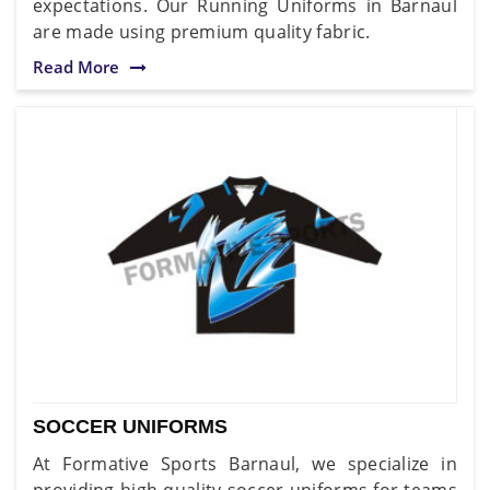
expectations. Our Running Uniforms in Barnaul
are made using premium quality fabric.
Read More
SOCCER UNIFORMS
At Formative Sports Barnaul, we specialize in
providing high-quality soccer uniforms for teams