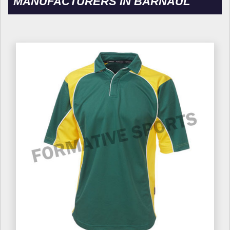
MANUFACTURERS IN BARNAUL