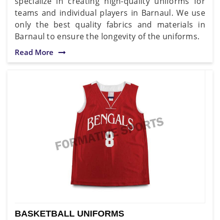
specialize in creating high-quality uniforms for
teams and individual players in Barnaul. We use
only the best quality fabrics and materials in
Barnaul to ensure the longevity of the uniforms.
Read More
BASKETBALL UNIFORMS