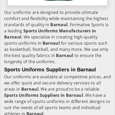
Our uniforms are designed to provide ultimate
comfort and flexibility while maintaining the highest
standards of quality in
Barnaul
. Formative Sports is
a leading
Sports Uniforms Manufacturers in
Barnaul
. We specialize in creating high-quality
sports uniforms in
Barnaul
for various sports such
as basketball, football, and many more. We use only
the best quality fabrics in
Barnaul
to ensure the
longevity of the uniforms.
Sports Uniforms Suppliers in Barnaul
Our uniforms are available at competitive prices, and
we offer quick and secure delivery services to all
areas in
Barnaul
. We are proud to be a reliable
Sports Uniforms Suppliers in Barnaul
. We have a
wide range of sports uniforms in different designs to
suit the needs of all sports teams and individual
athletes in
Barnaul
.