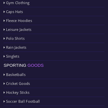
Gym Clothing
Caps Hats
Fleece Hoodies
Leisure Jackets
Polo Shirts
Rain Jackets
Singlets
SPORTING
GOODS
Basketballs
Cricket Goods
Hockey Sticks
Soccer Ball Football