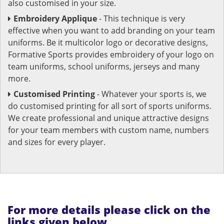
also customised in your size.
Embroidery Applique
- This technique is very
effective when you want to add branding on your team
uniforms. Be it multicolor logo or decorative designs,
Formative Sports provides embroidery of your logo on
team uniforms, school uniforms, jerseys and many
more.
Customised Printing
- Whatever your sports is, we
do customised printing for all sort of sports uniforms.
We create professional and unique attractive designs
for your team members with custom name, numbers
and sizes for every player.
For more details please click on the
links given below