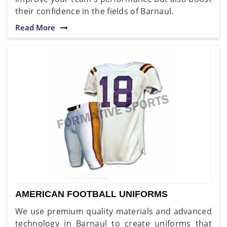
their confidence in the fields of Barnaul.
Read More
AMERICAN FOOTBALL UNIFORMS
We use premium quality materials and advanced
technology in Barnaul to create uniforms that