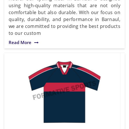
using high-quality materials that are not only
comfortable but also durable. With our focus on
quality, durability, and performance in Barnaul,
we are committed to providing the best products
to our custom
Read More