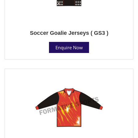
Soccer Goalie Jerseys ( GS3 )
Enquire Now