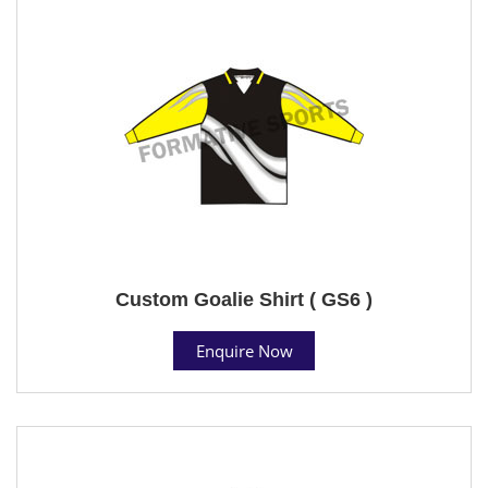
Custom Goalie Shirt ( GS6 )
Enquire Now