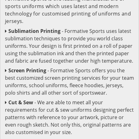
sports uniforms which uses latest and modern
technology for customised printing of uniforms and
jerseys.
Sublimation Printing
- Formative Sports uses latest
sublimation techniques to provide you world class
uniforms. Your design is first printed on a roll of paper
using the sublimation ink and then the printed paper
and fabric are fused together under high temperature.
Screen Printing
- Formative Sports offers you the
best customized screen printing services for your team
uniforms, school uniforms, fleece hoodies, jerseys,
polo shirts and all other sort of sportswear.
Cut & Sew
- We are able to meet all your
requirements for cut & sew uniforms designing perfect
patterns with reference to your artwork, picture or
even rough sketch. Not only this, original patterns are
also customised in your size.