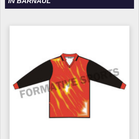
IN BARNAUL