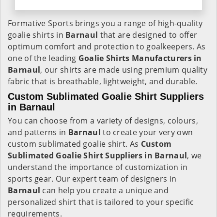
Formative Sports brings you a range of high-quality
goalie shirts in
Barnaul
that are designed to offer
optimum comfort and protection to goalkeepers. As
one of the leading
Goalie Shirts Manufacturers in
Barnaul
, our shirts are made using premium quality
fabric that is breathable, lightweight, and durable.
Custom Sublimated Goalie Shirt Suppliers
in Barnaul
You can choose from a variety of designs, colours,
and patterns in
Barnaul
to create your very own
custom sublimated goalie shirt. As
Custom
Sublimated Goalie Shirt Suppliers in Barnaul
, we
understand the importance of customization in
sports gear. Our expert team of designers in
Barnaul
can help you create a unique and
personalized shirt that is tailored to your specific
requirements.