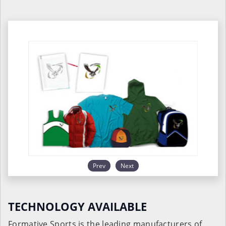
Prev
Next
TECHNOLOGY AVAILABLE
Formative Sports is the leading manufacturers of