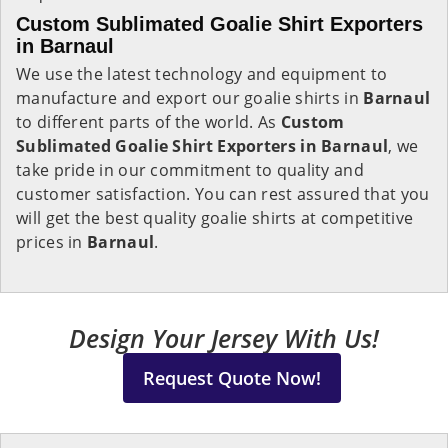
Custom Sublimated Goalie Shirt Exporters
in Barnaul
We use the latest technology and equipment to
manufacture and export our goalie shirts in
Barnaul
to different parts of the world. As
Custom
Sublimated Goalie Shirt Exporters in Barnaul
, we
take pride in our commitment to quality and
customer satisfaction. You can rest assured that you
will get the best quality goalie shirts at competitive
prices in
Barnaul
.
Design Your Jersey With Us!
Request Quote Now!