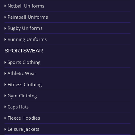
Netball Uniforms
Paintball Uniforms
Rugby Uniforms
Running Uniforms
SPORTSWEAR
Sports Clothing
Athletic Wear
Fitness Clothing
Gym Clothing
Caps Hats
Fleece Hoodies
Leisure Jackets