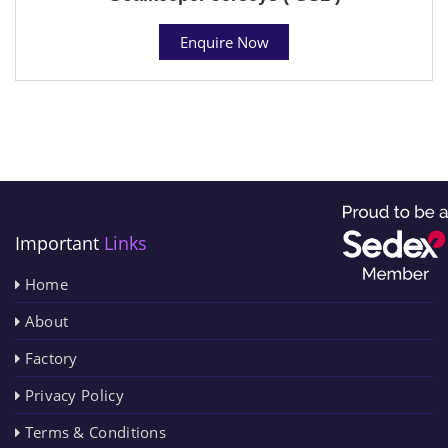
Enquire Now
Important
Links
Home
About
Factory
Privacy Policy
Terms & Conditions