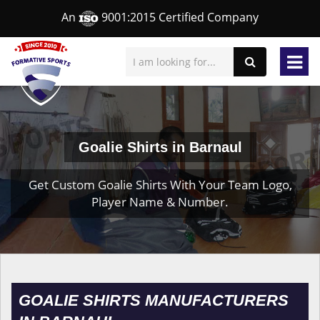
An
9001:2015 Certified Company
Goalie Shirts in Barnaul
Get Custom Goalie Shirts With Your Team Logo,
Player Name & Number.
GOALIE SHIRTS MANUFACTURERS