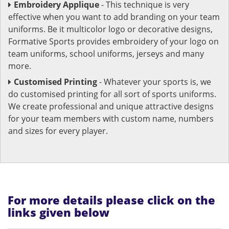
Embroidery Applique
- This technique is very
effective when you want to add branding on your team
uniforms. Be it multicolor logo or decorative designs,
Formative Sports provides embroidery of your logo on
team uniforms, school uniforms, jerseys and many
more.
Customised Printing
- Whatever your sports is, we
do customised printing for all sort of sports uniforms.
We create professional and unique attractive designs
for your team members with custom name, numbers
and sizes for every player.
For more details please click on the
links given below