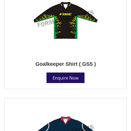
Goalkeeper Shirt ( GS5 )
Enquire Now