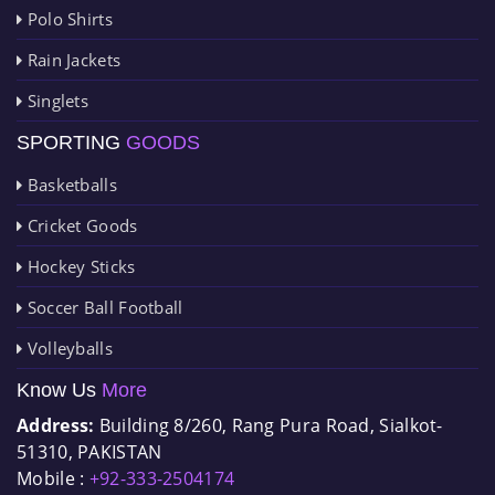
Polo Shirts
Rain Jackets
Singlets
SPORTING
GOODS
Basketballs
Cricket Goods
Hockey Sticks
Soccer Ball Football
Volleyballs
Know Us
More
Address:
Building 8/260, Rang Pura Road, Sialkot-
51310, PAKISTAN
Mobile :
+92-333-2504174