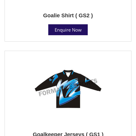
Goalie Shirt ( GS2 )
Enquire Now
Goalkeeper Jerseys ( GS1 )