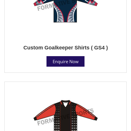
Custom Goalkeeper Shirts ( GS4 )
Enquire Now