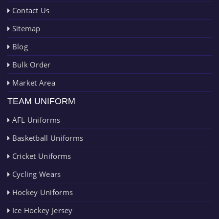
Contact Us
Sitemap
Blog
Bulk Order
Market Area
TEAM UNIFORM
AFL Uniforms
Basketball Uniforms
Cricket Uniforms
Cycling Wears
Hockey Uniforms
Ice Hockey Jersey