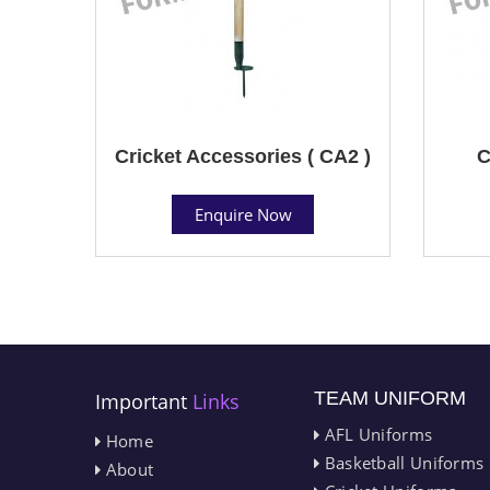
Cricket Accessories ( CA2 )
C
Enquire Now
TEAM UNIFORM
Important
Links
AFL Uniforms
Home
Basketball Uniforms
About