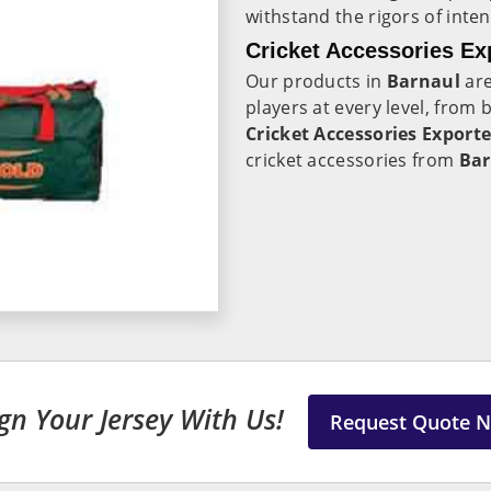
withstand the rigors of inte
Cricket Accessories Ex
Our products in
Barnaul
are
players at every level, from
Cricket Accessories Exporte
cricket accessories from
Bar
gn Your Jersey With Us!
Request Quote 