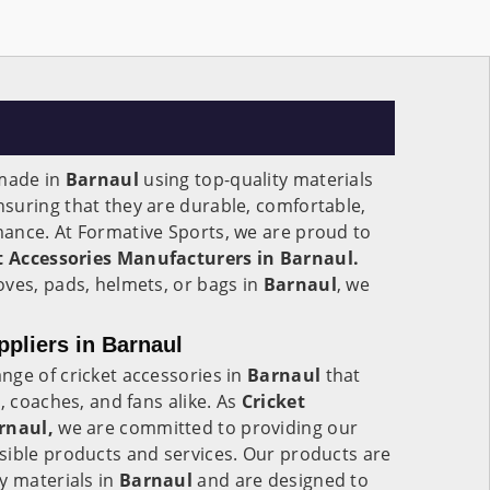
 made in
Barnaul
using top-quality materials
suring that they are durable, comfortable,
ance. At Formative Sports, we are proud to
t Accessories Manufacturers in Barnaul.
oves, pads, helmets, or bags in
Barnaul
, we
ppliers in Barnaul
nge of cricket accessories in
Barnaul
that
, coaches, and fans alike. As
Cricket
rnaul,
we are committed to providing our
sible products and services. Our products are
y materials in
Barnaul
and are designed to