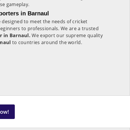
nse gameplay.
porters in Barnaul
 designed to meet the needs of cricket
 beginners to professionals. We are a trusted
r in Barnaul.
We export our supreme quality
naul
to countries around the world.
Now!