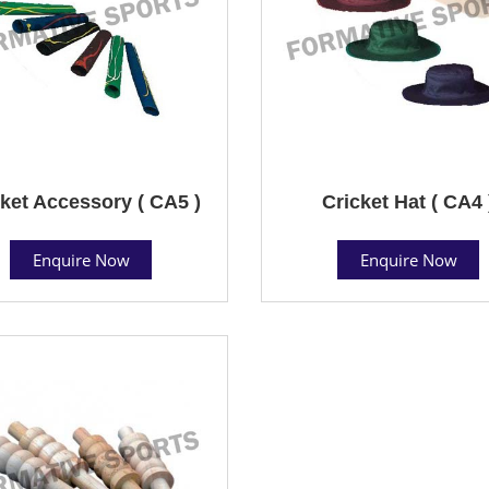
ket Accessory ( CA5 )
Cricket Hat ( CA4 
Enquire Now
Enquire Now