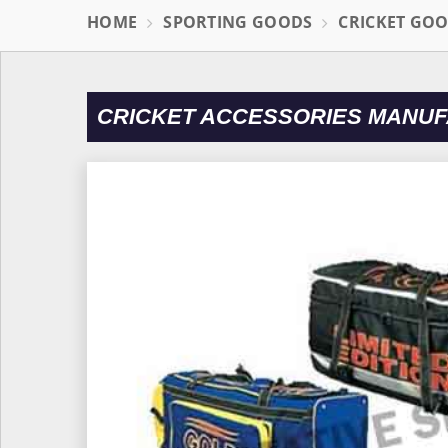
HOME
SPORTING GOODS
CRICKET GO
CRICKET ACCESSORIES MANUF