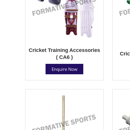
Cricket Training Accessories
Cric
( CA6 )
Enquire Now