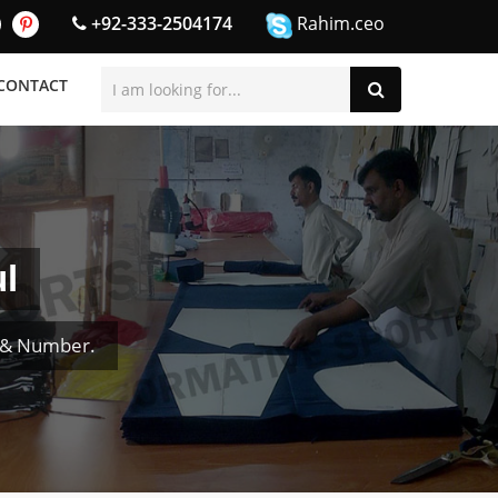
+92-333-2504174
Rahim.ceo
CONTACT
l
e & Number.