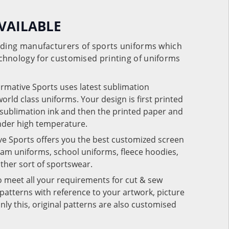
VAILABLE
eading manufacturers of sports uniforms which
chnology for customised printing of uniforms
ormative Sports uses latest sublimation
rld class uniforms. Your design is first printed
e sublimation ink and then the printed paper and
under high temperature.
ve Sports offers you the best customized screen
team uniforms, school uniforms, fleece hoodies,
 other sort of sportswear.
o meet all your requirements for cut & sew
patterns with reference to your artwork, picture
nly this, original patterns are also customised