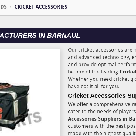
ODS
CRICKET ACCESSORIES
ACTURERS IN BARNAUL
Our cricket accessories are
and advanced technology, en
and provide optimal perform
be one of the leading
Cricke
Whether you need cricket gl
have got it all for you.
Cricket Accessories Su
We offer a comprehensive ra
cater to the needs of players
Accessories Suppliers in Ba
customers with the best pos
made with the highest qualit