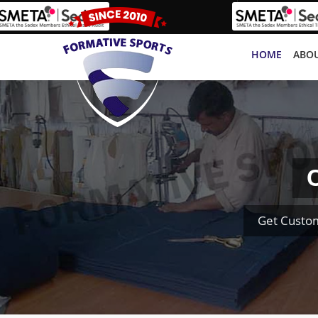
HOME
ABOU
C
Get Custom