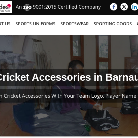
An
9001:2015 Certified Company
T US
SPORTS UNIFORMS
SPORTSWEAR
SPORTING GOODS
ricket Accessories in Barnau
 Cricket Accessories With Your Team Logo, Player Nam