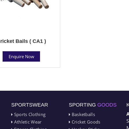
ricket Bails ( CA1 )
Enquire Now
SPORTSWEAR
SPORTING
GOODS
Sports Clothing
Basketballs
S
Athletic Wear
Cricket Goods
M