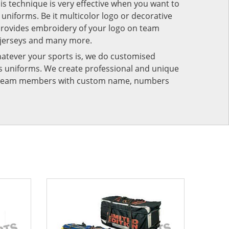
his technique is very effective when you want to
niforms. Be it multicolor logo or decorative
provides embroidery of your logo on team
 jerseys and many more.
atever your sports is, we do customised
rts uniforms. We create professional and unique
ur team members with custom name, numbers