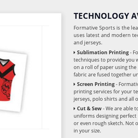
TECHNOLOGY A
Formative Sports is the l
uses latest and modern te
and jerseys.
Sublimation Printing
- F
techniques to provide you wo
on a roll of paper using th
fabric are fused together 
Screen Printing
- Formati
printing services for your 
jerseys, polo shirts and all
Cut & Sew
- We are able t
uniforms designing perfect 
or even rough sketch. Not o
in your size.