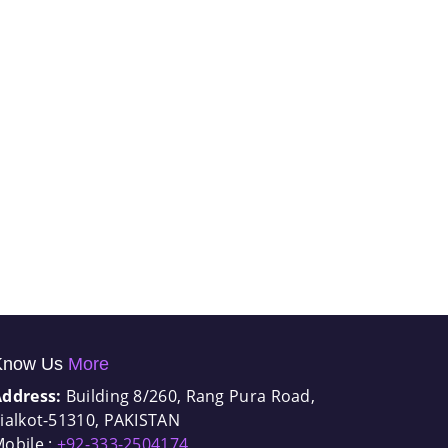
Know Us
More
Address:
Building 8/260, Rang Pura Road,
ialkot-51310, PAKISTAN
obile :
+92-333-2504174