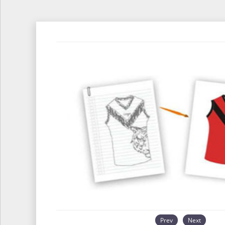
Prev
Next