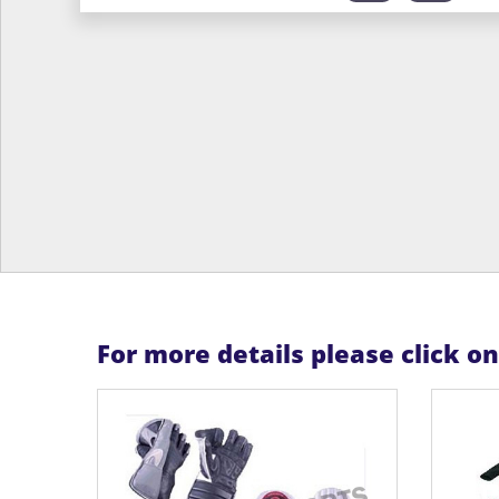
For more details please click o