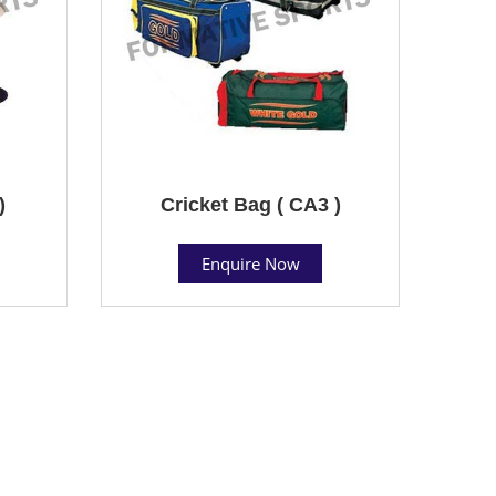
)
Cricket Bag ( CA3 )
Enquire Now