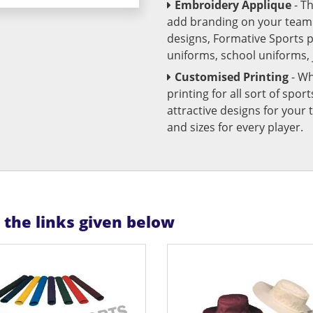
Embroidery Applique
- T
add branding on your team u
designs, Formative Sports 
uniforms, school uniforms,
Customised Printing
- Wh
printing for all sort of spo
attractive designs for yo
and sizes for every player.
n the links given below