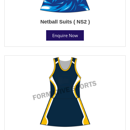
Netball Suits ( NS2 )
Enquire Now