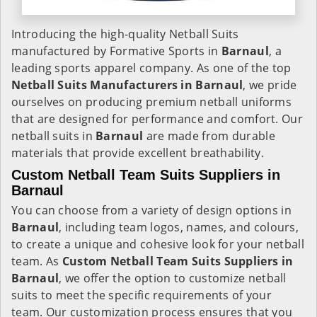
Introducing the high-quality Netball Suits
manufactured by Formative Sports in
Barnaul
, a
leading sports apparel company. As one of the top
Netball Suits Manufacturers in Barnaul
, we pride
ourselves on producing premium netball uniforms
that are designed for performance and comfort. Our
netball suits in
Barnaul
are made from durable
materials that provide excellent breathability.
Custom Netball Team Suits Suppliers in
Barnaul
You can choose from a variety of design options in
Barnaul
, including team logos, names, and colours,
to create a unique and cohesive look for your netball
team. As
Custom Netball Team Suits Suppliers in
Barnaul
, we offer the option to customize netball
suits to meet the specific requirements of your
team. Our customization process ensures that you