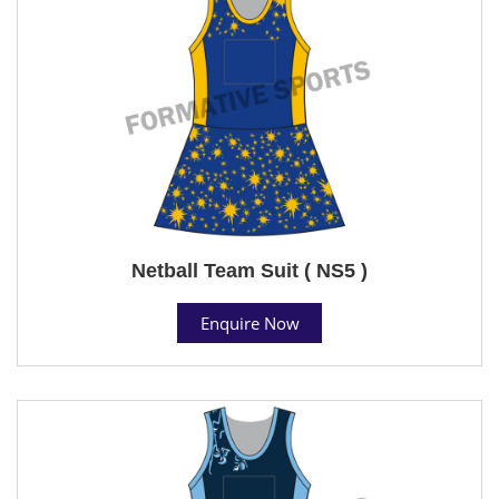
Netball Team Suit ( NS5 )
Enquire Now