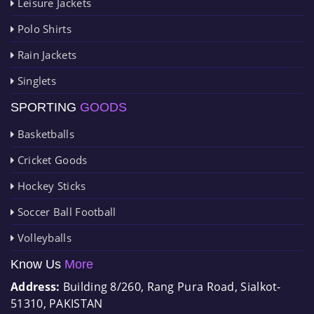
Leisure Jackets
Polo Shirts
Rain Jackets
Singlets
SPORTING
GOODS
Basketballs
Cricket Goods
Hockey Sticks
Soccer Ball Football
Volleyballs
Know Us
More
Address:
Building 8/260, Rang Pura Road, Sialkot-
51310, PAKISTAN