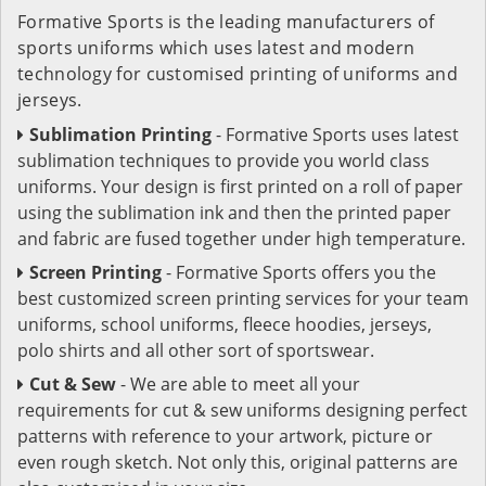
Formative Sports is the leading manufacturers of
sports uniforms which uses latest and modern
technology for customised printing of uniforms and
jerseys.
Sublimation Printing
- Formative Sports uses latest
sublimation techniques to provide you world class
uniforms. Your design is first printed on a roll of paper
using the sublimation ink and then the printed paper
and fabric are fused together under high temperature.
Screen Printing
- Formative Sports offers you the
best customized screen printing services for your team
uniforms, school uniforms, fleece hoodies, jerseys,
polo shirts and all other sort of sportswear.
Cut & Sew
- We are able to meet all your
requirements for cut & sew uniforms designing perfect
patterns with reference to your artwork, picture or
even rough sketch. Not only this, original patterns are