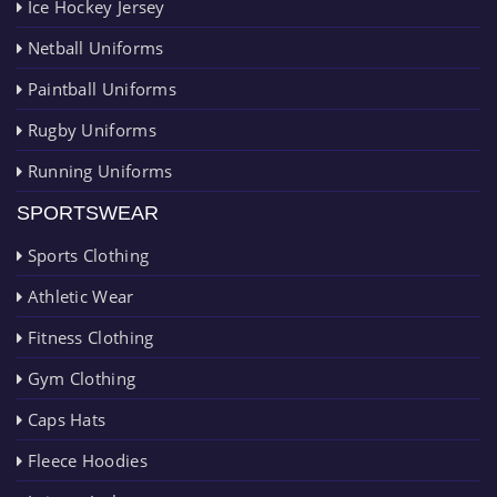
Ice Hockey Jersey
Netball Uniforms
Paintball Uniforms
Rugby Uniforms
Running Uniforms
SPORTSWEAR
Sports Clothing
Athletic Wear
Fitness Clothing
Gym Clothing
Caps Hats
Fleece Hoodies