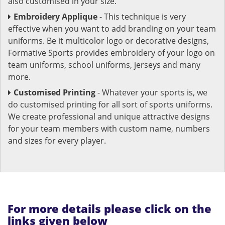
also customised in your size.
Embroidery Applique
- This technique is very
effective when you want to add branding on your team
uniforms. Be it multicolor logo or decorative designs,
Formative Sports provides embroidery of your logo on
team uniforms, school uniforms, jerseys and many
more.
Customised Printing
- Whatever your sports is, we
do customised printing for all sort of sports uniforms.
We create professional and unique attractive designs
for your team members with custom name, numbers
and sizes for every player.
For more details please click on the
links given below