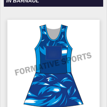
IN BARNAUL