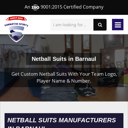
An
9001:2015 Certified Company
Netball Suits in Barnaul
Get Custom Netball Suits With Your Team Logo,
Player Name & Number.
NETBALL SUITS MANUFACTURERS