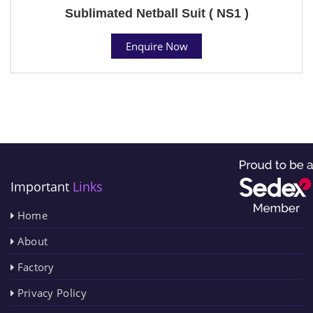
Sublimated Netball Suit ( NS1 )
Enquire Now
Important
Links
Home
About
Factory
Privacy Policy