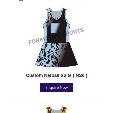
Custom Netball Suits ( NS6 )
Enquire Now