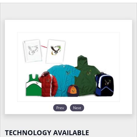
Prev
Next
TECHNOLOGY AVAILABLE