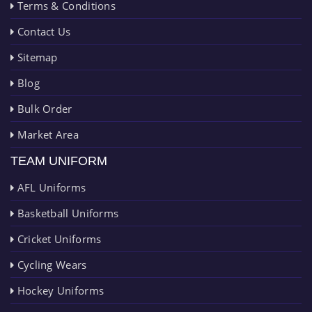
Terms & Conditions
Contact Us
Sitemap
Blog
Bulk Order
Market Area
TEAM UNIFORM
AFL Uniforms
Basketball Uniforms
Cricket Uniforms
Cycling Wears
Hockey Uniforms