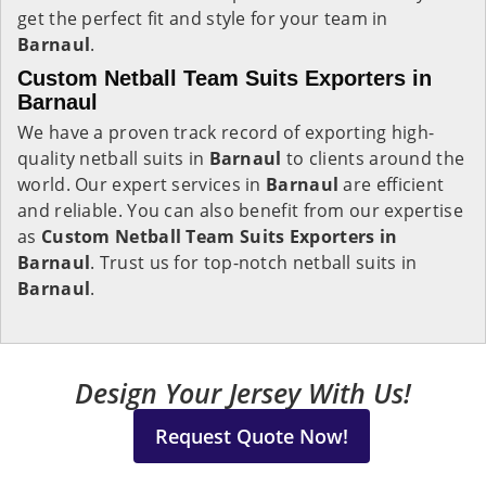
get the perfect fit and style for your team in
Barnaul
.
Custom Netball Team Suits Exporters in
Barnaul
We have a proven track record of exporting high-
quality netball suits in
Barnaul
to clients around the
world. Our expert services in
Barnaul
are efficient
and reliable. You can also benefit from our expertise
as
Custom Netball Team Suits Exporters in
Barnaul
. Trust us for top-notch netball suits in
Barnaul
.
Design Your Jersey With Us!
Request Quote Now!