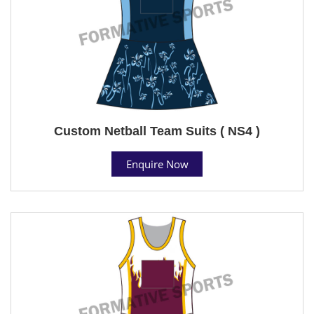
Custom Netball Team Suits ( NS4 )
Enquire Now