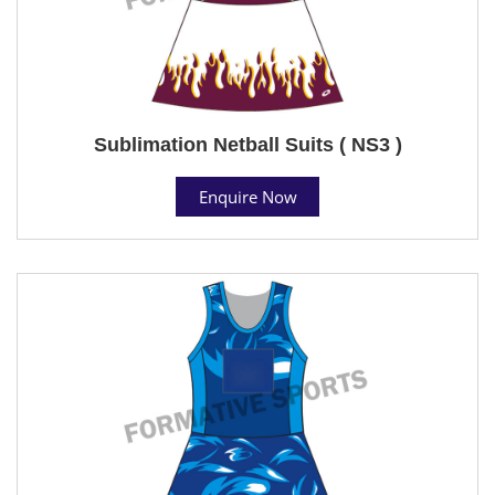
Sublimation Netball Suits ( NS3 )
Enquire Now