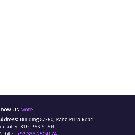
Know Us
More
Address:
Building 8/260, Rang Pura Road,
ialkot-51310, PAKISTAN
obile :
+92-333-2504174