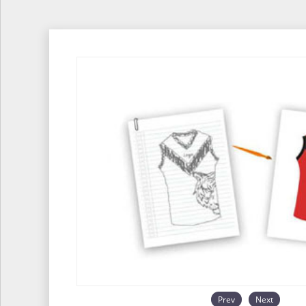
Prev
Next