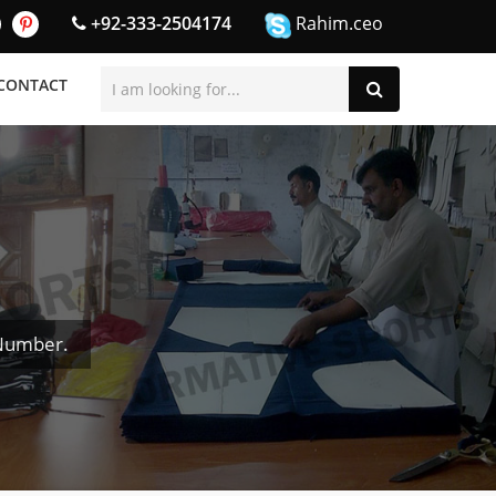
+92-333-2504174
Rahim.ceo
CONTACT
 Number.