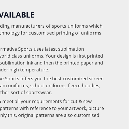
VAILABLE
eading manufacturers of sports uniforms which
chnology for customised printing of uniforms
ormative Sports uses latest sublimation
rld class uniforms. Your design is first printed
e sublimation ink and then the printed paper and
under high temperature.
ve Sports offers you the best customized screen
team uniforms, school uniforms, fleece hoodies,
 other sort of sportswear.
o meet all your requirements for cut & sew
patterns with reference to your artwork, picture
nly this, original patterns are also customised