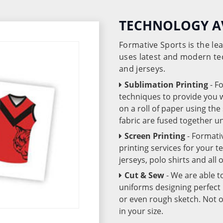
TECHNOLOGY A
Formative Sports is the l
uses latest and modern te
and jerseys.
Sublimation Printing
- F
techniques to provide you wo
on a roll of paper using th
fabric are fused together 
Screen Printing
- Formati
printing services for your 
jerseys, polo shirts and all
Cut & Sew
- We are able t
uniforms designing perfect 
or even rough sketch. Not o
in your size.