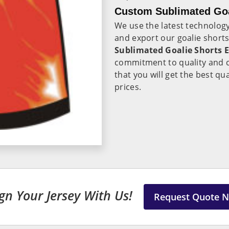
Custom Sublimated Goal
We use the latest technolo
and export our goalie shorts 
Sublimated Goalie Shorts E
commitment to quality and c
that you will get the best qua
prices.
gn Your Jersey With Us!
Request Quote 