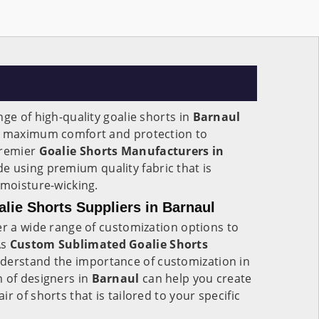
nge of high-quality goalie shorts in
Barnaul
de maximum comfort and protection to
premier
Goalie Shorts Manufacturers in
e using premium quality fabric that is
 moisture-wicking.
ie Shorts Suppliers in Barnaul
er a wide range of customization options to
As
Custom Sublimated Goalie Shorts
nderstand the importance of customization in
m of designers in
Barnaul
can help you create
r of shorts that is tailored to your specific