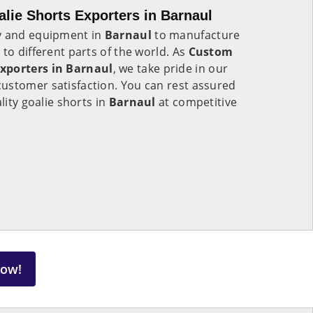
ie Shorts Exporters in Barnaul
gy and equipment in
Barnaul
to manufacture
to different parts of the world. As
Custom
xporters in Barnaul
, we take pride in our
ustomer satisfaction. You can rest assured
lity goalie shorts in
Barnaul
at competitive
Now!