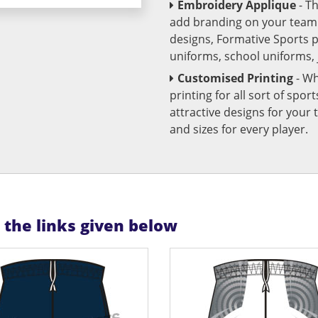
Embroidery Applique
- T
add branding on your team u
designs, Formative Sports 
uniforms, school uniforms,
Customised Printing
- Wh
printing for all sort of spo
attractive designs for yo
and sizes for every player.
n the links given below