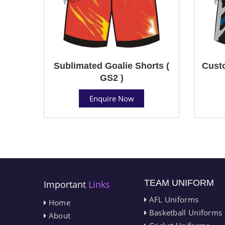
Sublimated Goalie Shorts (
Custo
GS2 )
Enquire Now
TEAM UNIFORM
Important
Links
AFL Uniforms
Home
Basketball Uniforms
About