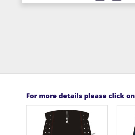
For more details please click o