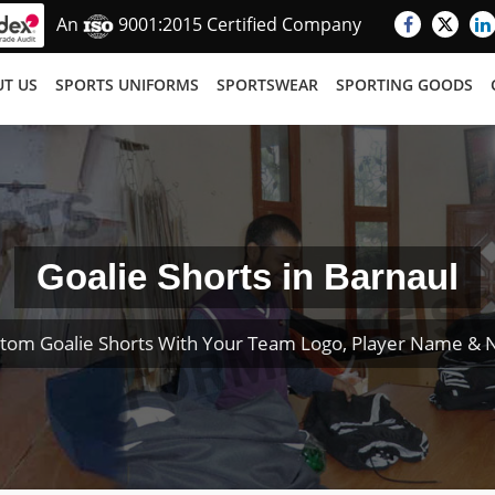
An
9001:2015 Certified Company
T US
SPORTS UNIFORMS
SPORTSWEAR
SPORTING GOODS
Goalie Shorts in Barnaul
tom Goalie Shorts With Your Team Logo, Player Name &