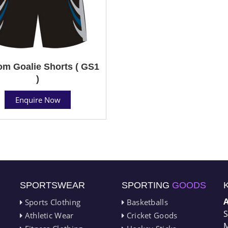
m Goalie Shorts ( GS1
)
Enquire Now
SPORTSWEAR
SPORTING
GOODS
Sports Clothing
Basketballs
S
Athletic Wear
Cricket Goods
M