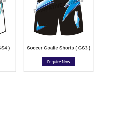
GS4 )
Soccer Goalie Shorts ( GS3 )
Enquire Now