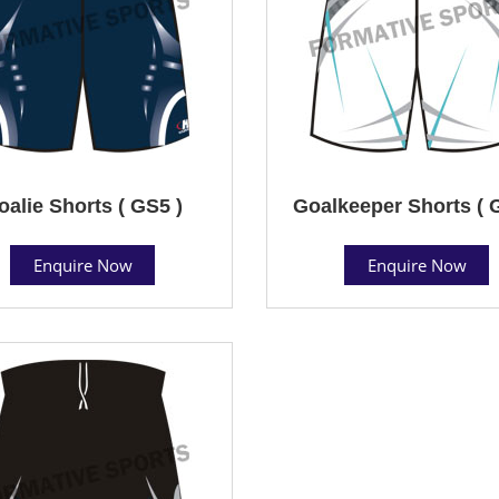
oalie Shorts ( GS5 )
Goalkeeper Shorts ( 
Enquire Now
Enquire Now