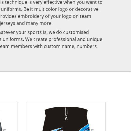
his technique is very effective when you want to
niforms. Be it multicolor logo or decorative
provides embroidery of your logo on team
 jerseys and many more.
atever your sports is, we do customised
rts uniforms. We create professional and unique
ur team members with custom name, numbers