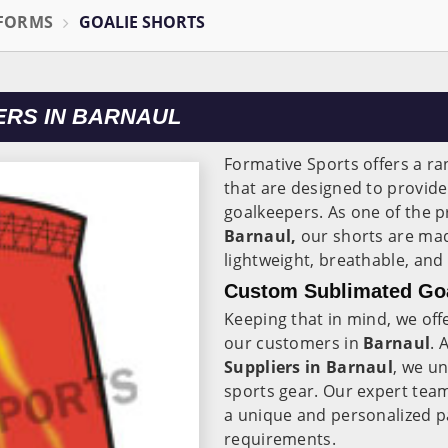
IFORMS
GOALIE SHORTS
RS IN BARNAUL
Formative Sports offers a ra
that are designed to provi
goalkeepers. As one of the 
Barnaul,
our shorts are mad
lightweight, breathable, and
Custom Sublimated Goal
Keeping that in mind, we off
our customers in
Barnaul
. 
Suppliers in Barnaul
, we u
sports gear. Our expert tea
a unique and personalized pai
requirements.