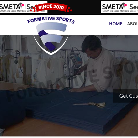
HOME
ABOU
Get Cus