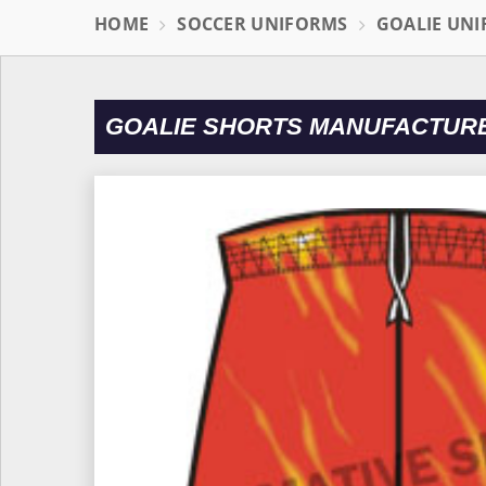
HOME
SOCCER UNIFORMS
GOALIE UN
GOALIE SHORTS MANUFACTURE