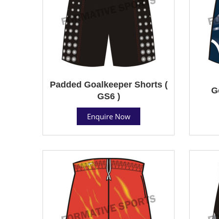
Padded Goalkeeper Shorts (
G
GS6 )
Enquire Now