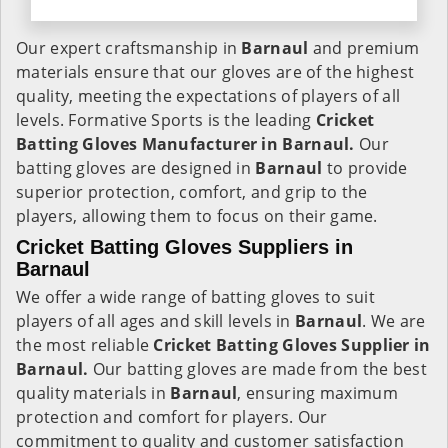
Our expert craftsmanship in
Barnaul
and premium
materials ensure that our gloves are of the highest
quality, meeting the expectations of players of all
levels. Formative Sports is the leading
Cricket
Batting Gloves Manufacturer in Barnaul.
Our
batting gloves are designed in
Barnaul
to provide
superior protection, comfort, and grip to the
players, allowing them to focus on their game.
Cricket Batting Gloves Suppliers in
Barnaul
We offer a wide range of batting gloves to suit
players of all ages and skill levels in
Barnaul
. We are
the most reliable
Cricket Batting Gloves Supplier in
Barnaul.
Our batting gloves are made from the best
quality materials in
Barnaul
, ensuring maximum
protection and comfort for players. Our
commitment to quality and customer satisfaction