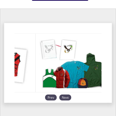
Prev
Next