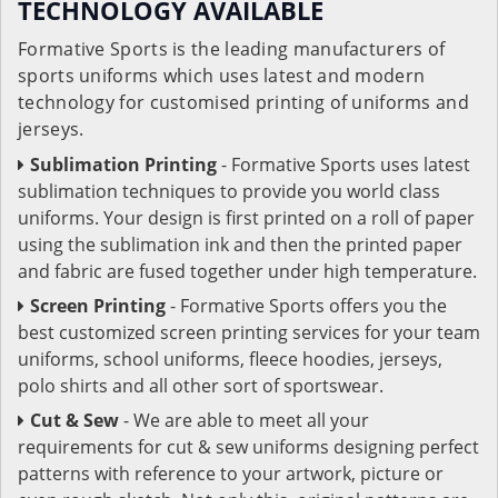
TECHNOLOGY AVAILABLE
Formative Sports is the leading manufacturers of
sports uniforms which uses latest and modern
technology for customised printing of uniforms and
jerseys.
Sublimation Printing
- Formative Sports uses latest
sublimation techniques to provide you world class
uniforms. Your design is first printed on a roll of paper
using the sublimation ink and then the printed paper
and fabric are fused together under high temperature.
Screen Printing
- Formative Sports offers you the
best customized screen printing services for your team
uniforms, school uniforms, fleece hoodies, jerseys,
polo shirts and all other sort of sportswear.
Cut & Sew
- We are able to meet all your
requirements for cut & sew uniforms designing perfect
patterns with reference to your artwork, picture or