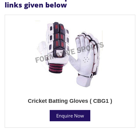
links given below
Cricket Batting Gloves ( CBG1 )
Enquire Now