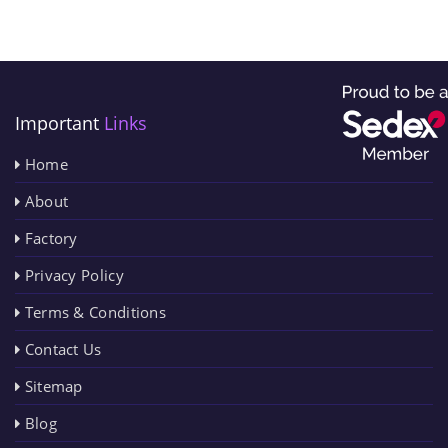
Important
Links
Home
About
Factory
Privacy Policy
Terms & Conditions
Contact Us
Sitemap
Blog