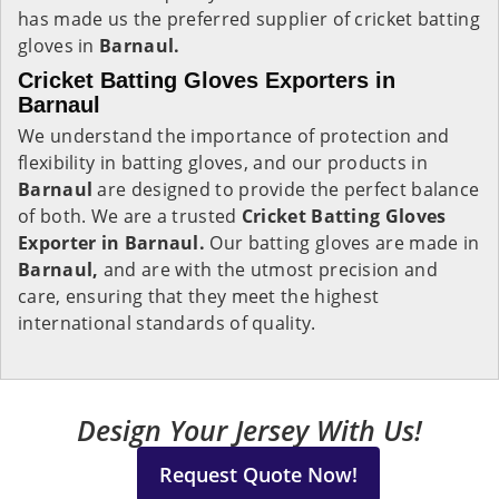
has made us the preferred supplier of cricket batting
gloves in
Barnaul.
Cricket Batting Gloves Exporters in
Barnaul
We understand the importance of protection and
flexibility in batting gloves, and our products in
Barnaul
are designed to provide the perfect balance
of both. We are a trusted
Cricket Batting Gloves
Exporter in Barnaul.
Our batting gloves are made in
Barnaul,
and are with the utmost precision and
care, ensuring that they meet the highest
international standards of quality.
Design Your Jersey With Us!
Request Quote Now!