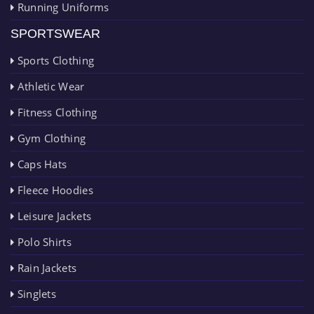
Running Uniforms
SPORTSWEAR
Sports Clothing
Athletic Wear
Fitness Clothing
Gym Clothing
Caps Hats
Fleece Hoodies
Leisure Jackets
Polo Shirts
Rain Jackets
Singlets