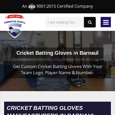
An
9001:2015 Certified Company
Cricket Batting Gloves in Barnaul
Get Custom Cricket Batting Gloves With Your
Team Logo, Player Name & Number.
CRICKET BATTING GLOVES