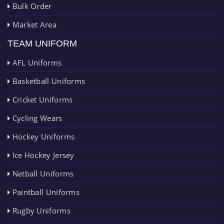
Bulk Order
Market Area
TEAM UNIFORM
AFL Uniforms
Basketball Uniforms
Cricket Uniforms
Cycling Wears
Hockey Uniforms
Ice Hockey Jersey
Netball Uniforms
Paintball Uniforms
Rugby Uniforms