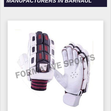
MANUFACTURERS IN BARNAUL