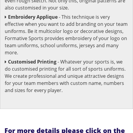
even rough sketch. Not only this, original patterns are
also customised in your size.
Embroidery Applique
- This technique is very
effective when you want to add branding on your team
uniforms. Be it multicolor logo or decorative designs,
Formative Sports provides embroidery of your logo on
team uniforms, school uniforms, jerseys and many
more.
Customised Printing
- Whatever your sports is, we
do customised printing for all sort of sports uniforms.
We create professional and unique attractive designs
for your team members with custom name, numbers
and sizes for every player.
For more details please click on the