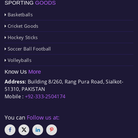
SPORTING
GOODS
Basketballs
Cricket Goods
Hockey Sticks
Soccer Ball Football
Volleyballs
Know Us
More
Address:
Building 8/260, Rang Pura Road, Sialkot-
51310, PAKISTAN
Mobile :
+92-333-2504174
You can
Follow us at: