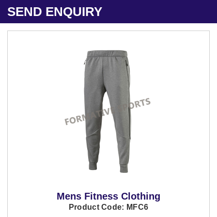
SEND ENQUIRY
Mens Fitness Clothing
Product Code: MFC6