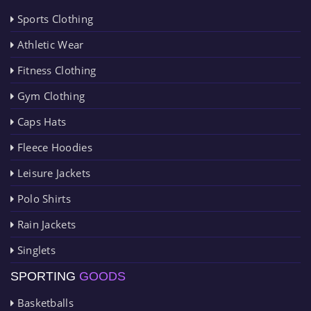
Sports Clothing
Athletic Wear
Fitness Clothing
Gym Clothing
Caps Hats
Fleece Hoodies
Leisure Jackets
Polo Shirts
Rain Jackets
Singlets
SPORTING
GOODS
Basketballs