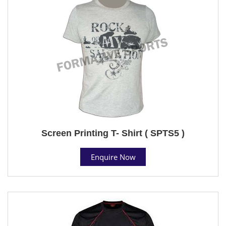
Screen Printing T- Shirt ( SPTS5 )
Enquire Now