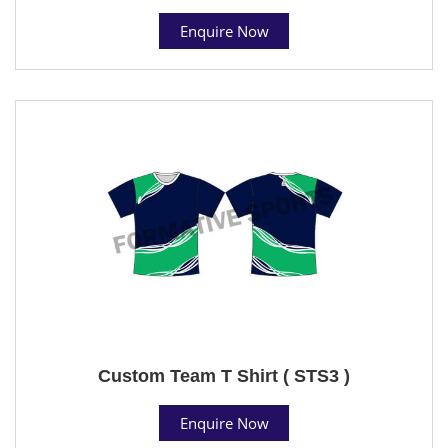
Enquire Now
Custom Team T Shirt ( STS3 )
Enquire Now