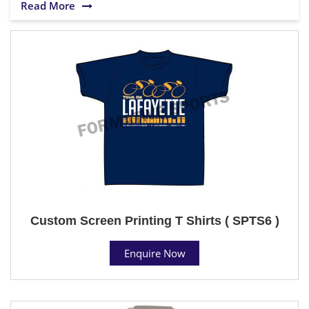
Read More
Custom Screen Printing T Shirts ( SPTS6 )
Enquire Now