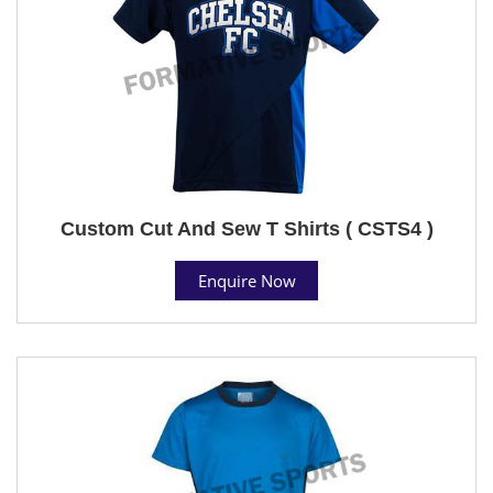
Custom Cut And Sew T Shirts ( CSTS4 )
Enquire Now