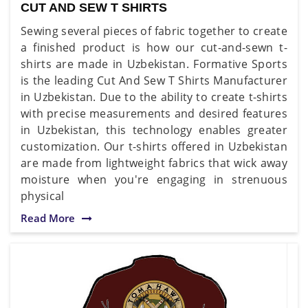
CUT AND SEW T SHIRTS
Sewing several pieces of fabric together to create
a finished product is how our cut-and-sewn t-
shirts are made in Uzbekistan. Formative Sports
is the leading Cut And Sew T Shirts Manufacturer
in Uzbekistan. Due to the ability to create t-shirts
with precise measurements and desired features
in Uzbekistan, this technology enables greater
customization. Our t-shirts offered in Uzbekistan
are made from lightweight fabrics that wick away
moisture when you're engaging in strenuous
physical
Read More