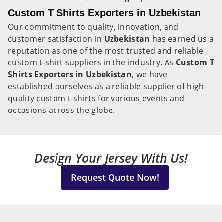
Custom T Shirts Exporters in Uzbekistan
Our commitment to quality, innovation, and
customer satisfaction in
Uzbekistan
has earned us a
reputation as one of the most trusted and reliable
custom t-shirt suppliers in the industry. As
Custom T
Shirts Exporters in Uzbekistan
, we have
established ourselves as a reliable supplier of high-
quality custom t-shirts for various events and
occasions across the globe.
Design Your Jersey With Us!
Request Quote Now!