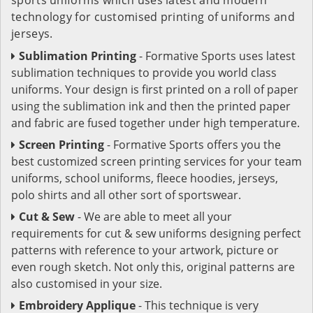
technology for customised printing of uniforms and
jerseys.
Sublimation Printing
- Formative Sports uses latest
sublimation techniques to provide you world class
uniforms. Your design is first printed on a roll of paper
using the sublimation ink and then the printed paper
and fabric are fused together under high temperature.
Screen Printing
- Formative Sports offers you the
best customized screen printing services for your team
uniforms, school uniforms, fleece hoodies, jerseys,
polo shirts and all other sort of sportswear.
Cut & Sew
- We are able to meet all your
requirements for cut & sew uniforms designing perfect
patterns with reference to your artwork, picture or
even rough sketch. Not only this, original patterns are
also customised in your size.
Embroidery Applique
- This technique is very