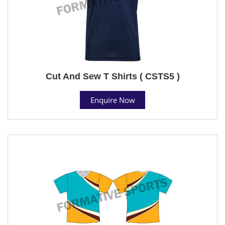
Cut And Sew T Shirts ( CSTS5 )
Enquire Now