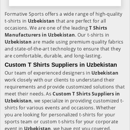
Formative Sports offers a wide range of high-quality
t-shirts in
Uzbekistan
that are perfect for all
occasions. We are one of the leading
T Shirts
Manufacturers in Uzbekistan
. Our t-shirts in
Uzbekistan
are made using premium quality fabrics
and state-of-the-art technology to ensure that they
are comfortable, durable, and long-lasting.
Custom T Shirts Suppliers in Uzbekistan
Our team of experienced designers in
Uzbekistan
work closely with our clients to understand their
requirements and provide customized solutions that
meet their needs. As
Custom T Shirts Suppliers in
Uzbekistan
, we specialize in providing customized t-
shirts for various events and occasions. Whether
you are looking for personalized t-shirts for your
sports team or custom t-shirts for your corporate
event in
Uzbekistan
, we have got you covered.