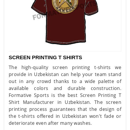
SCREEN PRINTING T SHIRTS
The high-quality screen printing t-shirts we
provide in Uzbekistan can help your team stand
out in any crowd thanks to a wide palette of
available colors and durable construction.
Formative Sports is the best Screen Printing T
Shirt Manufacturer in Uzbekistan. The screen
printing process guarantees that the design of
the t-shirts offered in Uzbekistan won't fade or
deteriorate even after many washes.