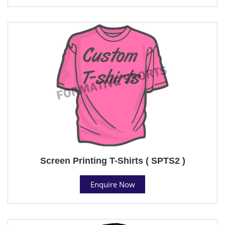
Screen Printing T-Shirts ( SPTS2 )
Enquire Now