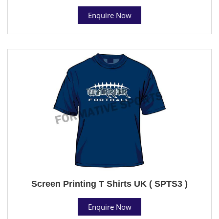
Enquire Now
Screen Printing T Shirts UK ( SPTS3 )
Enquire Now