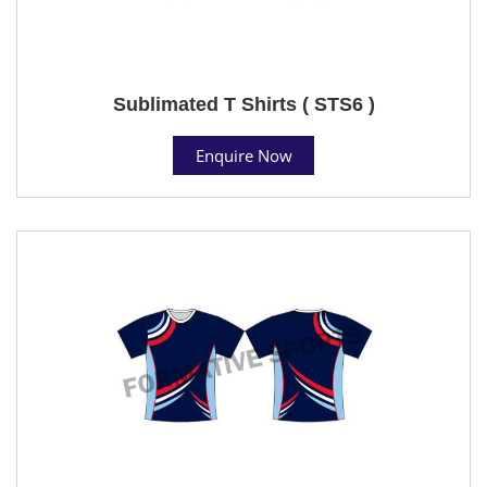
Sublimated T Shirts ( STS6 )
Enquire Now