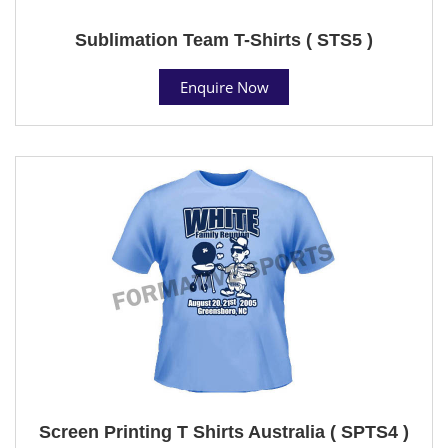
Sublimation Team T-Shirts ( STS5 )
Enquire Now
Screen Printing T Shirts Australia ( SPTS4 )