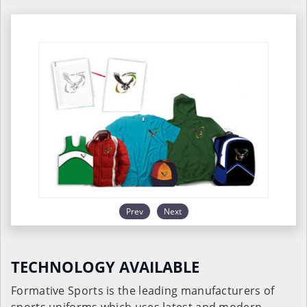
Prev
Next
TECHNOLOGY AVAILABLE
Formative Sports is the leading manufacturers of
sports uniforms which uses latest and modern