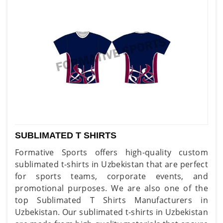
SUBLIMATED T SHIRTS
Formative Sports offers high-quality custom
sublimated t-shirts in Uzbekistan that are perfect
for sports teams, corporate events, and
promotional purposes. We are also one of the
top Sublimated T Shirts Manufacturers in
Uzbekistan. Our sublimated t-shirts in Uzbekistan