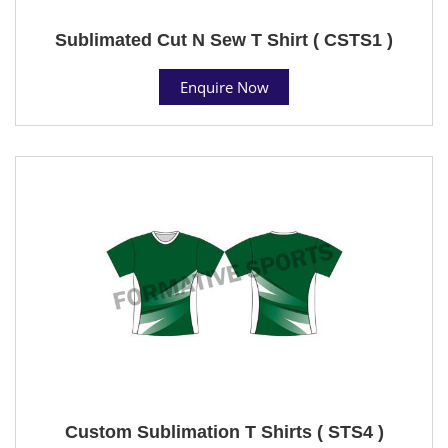
Sublimated Cut N Sew T Shirt ( CSTS1 )
Enquire Now
Custom Sublimation T Shirts ( STS4 )