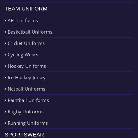
TEAM UNIFORM
AFL Uniforms
Basketball Uniforms
Cricket Uniforms
Cycling Wears
Hockey Uniforms
Ice Hockey Jersey
Netball Uniforms
Paintball Uniforms
Rugby Uniforms
Running Uniforms
SPORTSWEAR