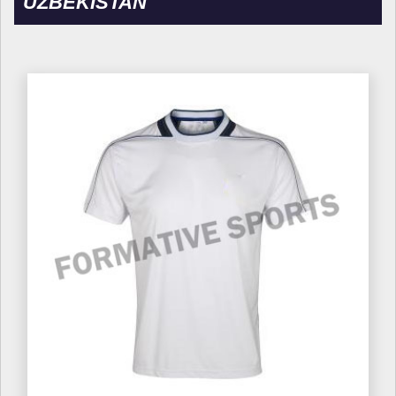
UZBEKISTAN