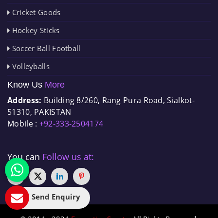
Cricket Goods
Hockey Sticks
Soccer Ball Football
Volleyballs
Know Us
More
Address:
Building 8/260, Rang Pura Road, Sialkot-
51310, PAKISTAN
Mobile :
+92-333-2504174
You can
Follow us at:
Send Enquiry