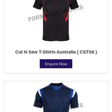
Cut N Sew T-Shirts Australia ( CSTS6 )
Enquire Now