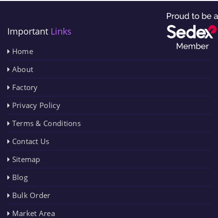
Important
Links
Home
About
Factory
Privacy Policy
Terms & Conditions
Contact Us
Sitemap
Blog
Bulk Order
Market Area