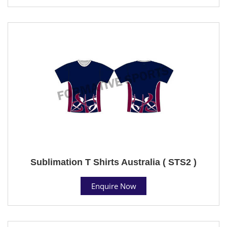
Sublimation T Shirts Australia ( STS2 )
Enquire Now