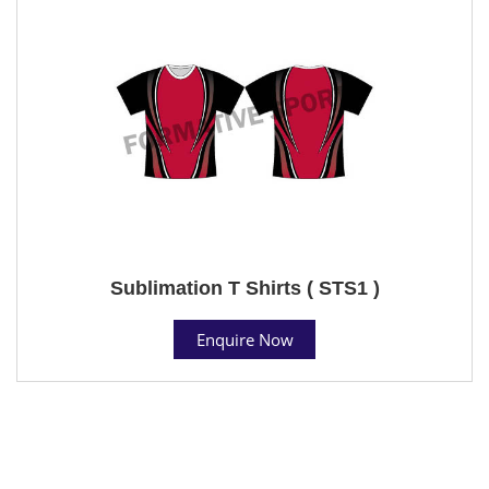
Sublimation T Shirts ( STS1 )
Enquire Now