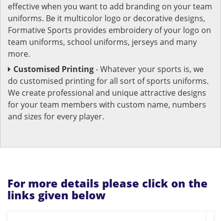
effective when you want to add branding on your team
uniforms. Be it multicolor logo or decorative designs,
Formative Sports provides embroidery of your logo on
team uniforms, school uniforms, jerseys and many
more.
Customised Printing
- Whatever your sports is, we
do customised printing for all sort of sports uniforms.
We create professional and unique attractive designs
for your team members with custom name, numbers
and sizes for every player.
For more details please click on the
links given below