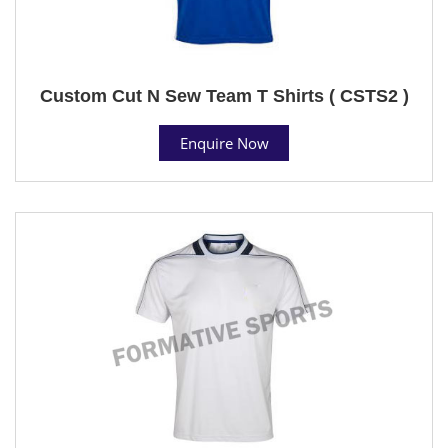
Custom Cut N Sew Team T Shirts ( CSTS2 )
Enquire Now