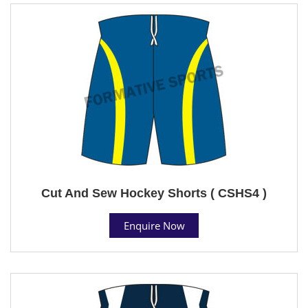
Cut And Sew Hockey Shorts ( CSHS4 )
Enquire Now