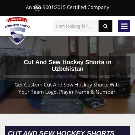
An
9001:2015 Certified Company
Cut And Sew Hockey Shorts in
Uzbekistan
Get Custom Cut And Sew Hockey Shorts With
Your Team Logo, Player Name & Number.
CUT AND SEW HOCKEY SHORTS