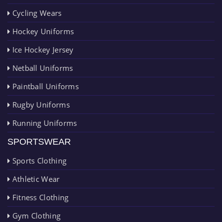
Cycling Wears
Hockey Uniforms
Ice Hockey Jersey
Netball Uniforms
Paintball Uniforms
Rugby Uniforms
Running Uniforms
SPORTSWEAR
Sports Clothing
Athletic Wear
Fitness Clothing
Gym Clothing