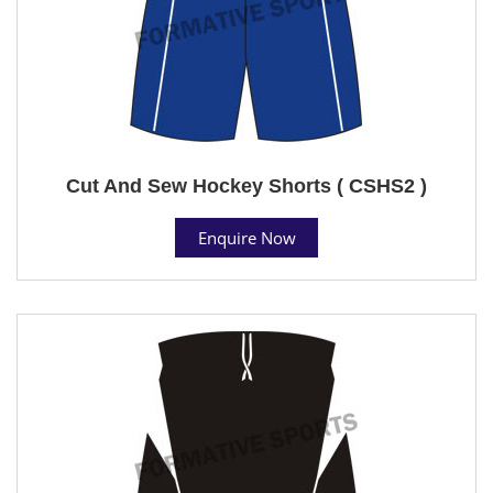
Cut And Sew Hockey Shorts ( CSHS2 )
Enquire Now