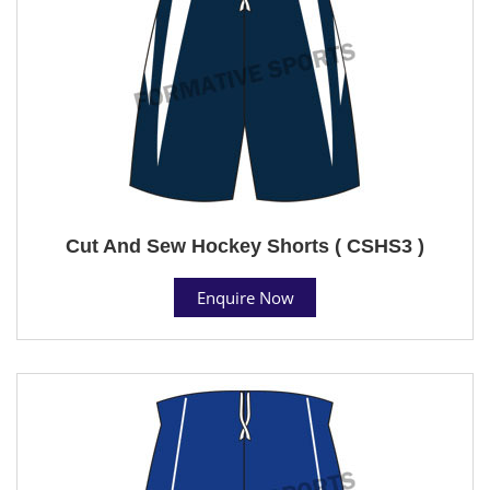
Cut And Sew Hockey Shorts ( CSHS3 )
Enquire Now