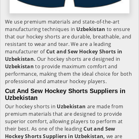
We use premium materials and state-of-the-art
manufacturing techniques in
Uzbekistan
to ensure
that our hockey shorts are durable, breathable, and
resistant to wear and tear. We are a leading
manufacturer of
Cut and Sew Hockey Shorts in
Uzbekistan.
Our hockey shorts are designed in
Uzbekistan
to provide maximum comfort and
performance, making them the ideal choice for both
professional and amateur hockey players.
Cut And Sew Hockey Shorts Suppliers in
Uzbekistan
Our hockey shorts in
Uzbekistan
are made from
premium materials that are designed to provide
superior comfort, allowing players to perform at
their best. As one of the leading
Cut and Sew
Hockey Shorts Suppliers in Uzbekistan,
we are