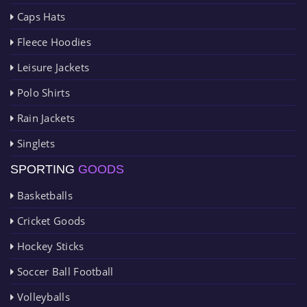
Caps Hats
Fleece Hoodies
Leisure Jackets
Polo Shirts
Rain Jackets
Singlets
SPORTING
GOODS
Basketballs
Cricket Goods
Hockey Sticks
Soccer Ball Football
Volleyballs