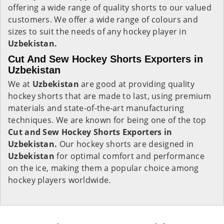
offering a wide range of quality shorts to our valued
customers. We offer a wide range of colours and
sizes to suit the needs of any hockey player in
Uzbekistan.
Cut And Sew Hockey Shorts Exporters in
Uzbekistan
We at
Uzbekistan
are good at providing quality
hockey shorts that are made to last, using premium
materials and state-of-the-art manufacturing
techniques. We are known for being one of the top
Cut and Sew Hockey Shorts Exporters in
Uzbekistan.
Our hockey shorts are designed in
Uzbekistan
for optimal comfort and performance
on the ice, making them a popular choice among
hockey players worldwide.