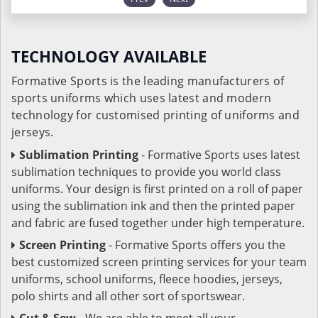
TECHNOLOGY AVAILABLE
Formative Sports is the leading manufacturers of
sports uniforms which uses latest and modern
technology for customised printing of uniforms and
jerseys.
Sublimation Printing
- Formative Sports uses latest
sublimation techniques to provide you world class
uniforms. Your design is first printed on a roll of paper
using the sublimation ink and then the printed paper
and fabric are fused together under high temperature.
Screen Printing
- Formative Sports offers you the
best customized screen printing services for your team
uniforms, school uniforms, fleece hoodies, jerseys,
polo shirts and all other sort of sportswear.
Cut & Sew
- We are able to meet all your