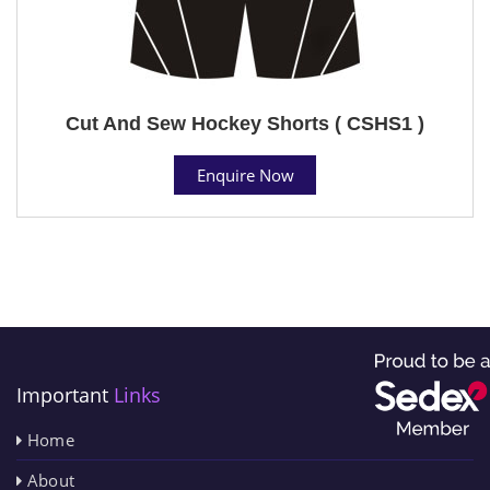
Cut And Sew Hockey Shorts ( CSHS1 )
Enquire Now
Important
Links
Home
About