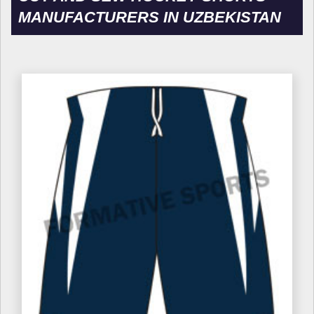
MANUFACTURERS IN UZBEKISTAN