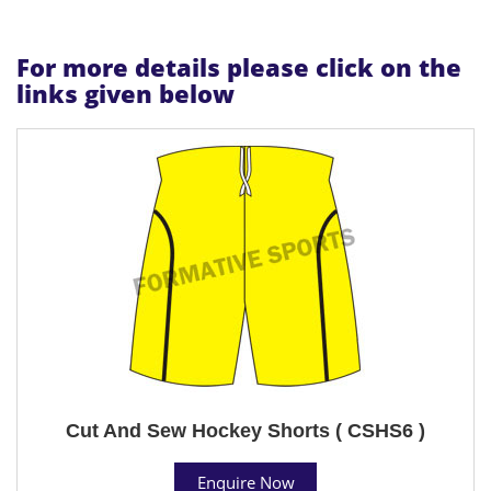
For more details please click on the
links given below
Cut And Sew Hockey Shorts ( CSHS6 )
Enquire Now