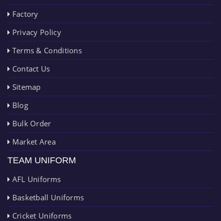
Factory
Privacy Policy
Terms & Conditions
Contact Us
Sitemap
Blog
Bulk Order
Market Area
TEAM UNIFORM
AFL Uniforms
Basketball Uniforms
Cricket Uniforms