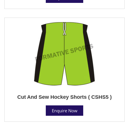
Cut And Sew Hockey Shorts ( CSHS5 )
Enquire Now