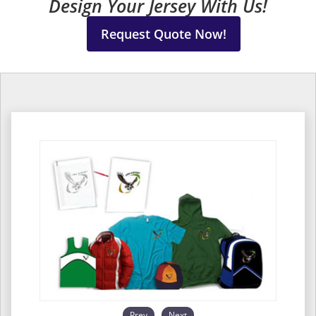
Design Your Jersey With Us!
Request Quote Now!
Prev
Next