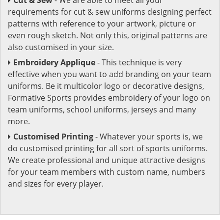
requirements for cut & sew uniforms designing perfect
patterns with reference to your artwork, picture or
even rough sketch. Not only this, original patterns are
also customised in your size.
Embroidery Applique
- This technique is very
effective when you want to add branding on your team
uniforms. Be it multicolor logo or decorative designs,
Formative Sports provides embroidery of your logo on
team uniforms, school uniforms, jerseys and many
more.
Customised Printing
- Whatever your sports is, we
do customised printing for all sort of sports uniforms.
We create professional and unique attractive designs
for your team members with custom name, numbers
and sizes for every player.