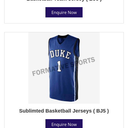
Enquire Now
Sublimted Basketball Jerseys ( BJ5 )
Enquire Now