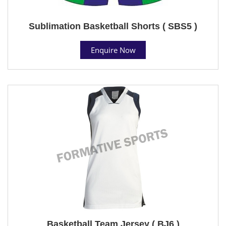
Sublimation Basketball Shorts ( SBS5 )
Enquire Now
Basketball Team Jersey ( BJ6 )