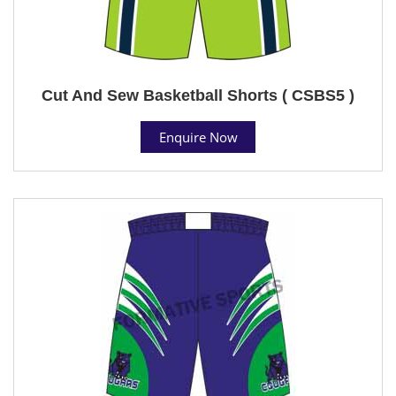
Cut And Sew Basketball Shorts ( CSBS5 )
Enquire Now