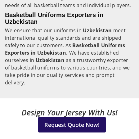
needs of all basketball teams and individual players.
Basketball Uniforms Exporters in
Uzbekistan
We ensure that our uniforms in
Uzbekistan
meet
international quality standards and are shipped
safely to our customers. As
Basketball Uniforms
Exporters in Uzbekistan.
We have established
ourselves in
Uzbekistan
as a trustworthy exporter
of basketball uniforms to various countries, and we
take pride in our quality services and prompt
delivery.
Design Your Jersey With Us!
Request Quote Now!