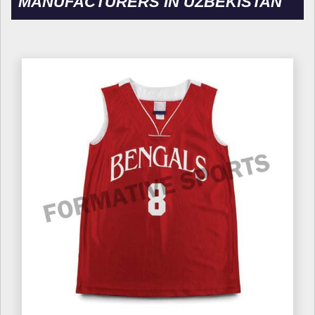
MANUFACTURERS IN UZBEKISTAN