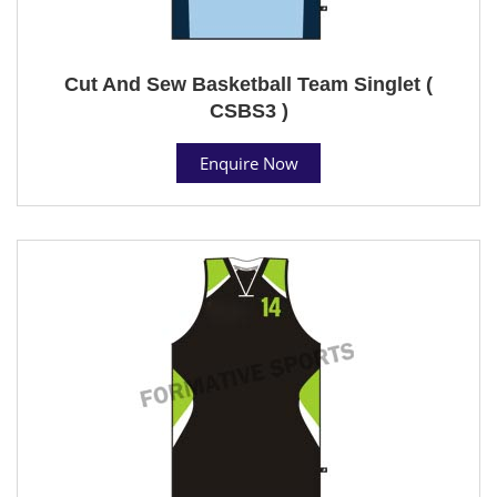
Cut And Sew Basketball Team Singlet (
CSBS3 )
Enquire Now