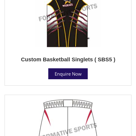
Custom Basketball Singlets ( SBS5 )
Enquire Now