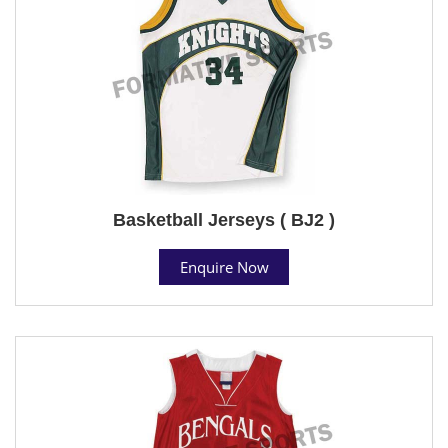
Basketball Jerseys ( BJ2 )
Enquire Now