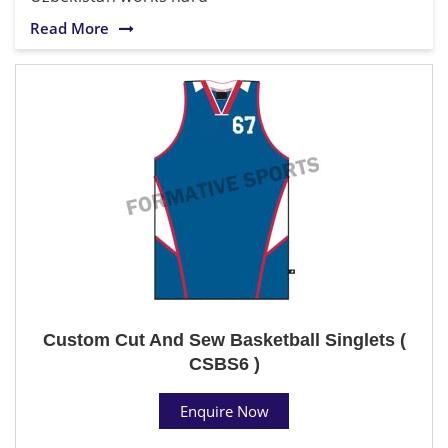
Read More
Custom Cut And Sew Basketball Singlets (
CSBS6 )
Enquire Now