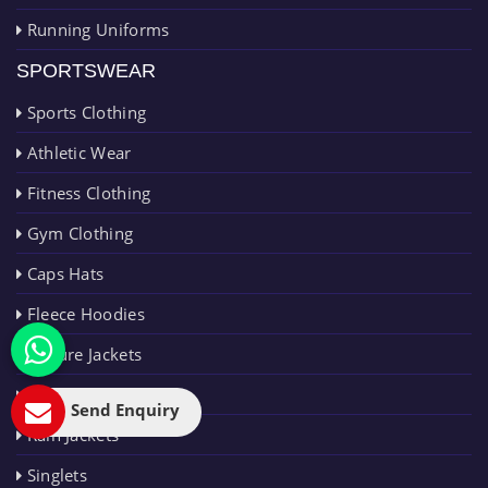
Running Uniforms
SPORTSWEAR
Sports Clothing
Athletic Wear
Fitness Clothing
Gym Clothing
Caps Hats
Fleece Hoodies
Leisure Jackets
Polo Shirts
Send Enquiry
Rain Jackets
Singlets