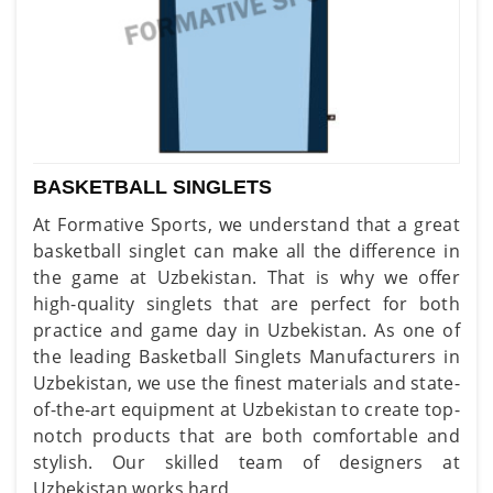
BASKETBALL SINGLETS
At Formative Sports, we understand that a great
basketball singlet can make all the difference in
the game at Uzbekistan. That is why we offer
high-quality singlets that are perfect for both
practice and game day in Uzbekistan. As one of
the leading Basketball Singlets Manufacturers in
Uzbekistan, we use the finest materials and state-
of-the-art equipment at Uzbekistan to create top-
notch products that are both comfortable and
stylish. Our skilled team of designers at
Uzbekistan works hard