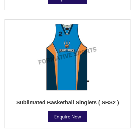
Sublimated Basketball Singlets ( SBS2 )
Enquire Now