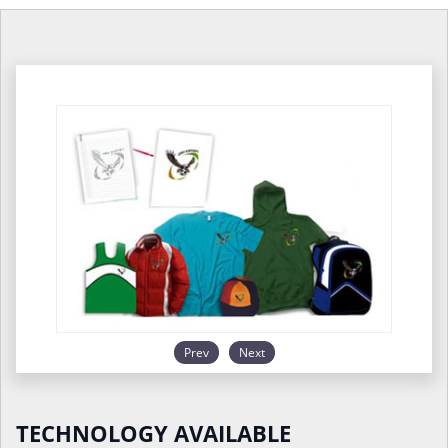
Prev
Next
TECHNOLOGY AVAILABLE