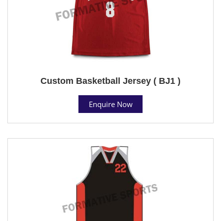
Custom Basketball Jersey ( BJ1 )
Enquire Now