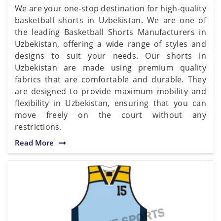
We are your one-stop destination for high-quality
basketball shorts in Uzbekistan. We are one of
the leading Basketball Shorts Manufacturers in
Uzbekistan, offering a wide range of styles and
designs to suit your needs. Our shorts in
Uzbekistan are made using premium quality
fabrics that are comfortable and durable. They
are designed to provide maximum mobility and
flexibility in Uzbekistan, ensuring that you can
move freely on the court without any
restrictions.
Read More