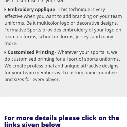
also customised in your size.
Embroidery Applique
- This technique is very
effective when you want to add branding on your team
uniforms. Be it multicolor logo or decorative designs,
Formative Sports provides embroidery of your logo on
team uniforms, school uniforms, jerseys and many
more.
Customised Printing
- Whatever your sports is, we
do customised printing for all sort of sports uniforms.
We create professional and unique attractive designs
for your team members with custom name, numbers
and sizes for every player.
For more details please click on the
links given below