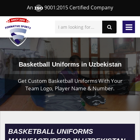
An
9001:2015 Certified Company
Basketball Uniforms in Uzbekistan
Get Custom Basketball Uniforms With Your
Team Logo, Player Name & Number.
BASKETBALL UNIFORMS