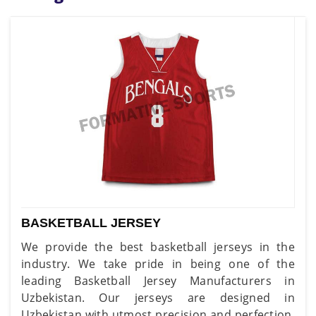
BASKETBALL JERSEY
We provide the best basketball jerseys in the
industry. We take pride in being one of the
leading Basketball Jersey Manufacturers in
Uzbekistan. Our jerseys are designed in
Uzbekistan with utmost precision and perfection,