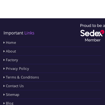
Important
Links
Home
About
Factory
Privacy Policy
Terms & Conditions
Contact Us
Sitemap
Blog