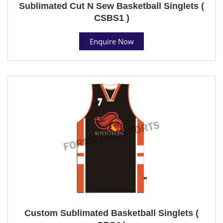
Sublimated Cut N Sew Basketball Singlets (
CSBS1 )
Enquire Now
Custom Sublimated Basketball Singlets (