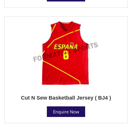
Cut N Sew Basketball Jersey ( BJ4 )
Enquire Now