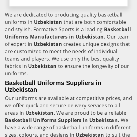
We are dedicated to producing quality basketball
uniforms in
Uzbekistan
that are both comfortable
and stylish. Formative Sports is a leading
Basketball
Uniforms Manufacturers in Uzbekistan.
Our team
of expert in
Uzbekistan
creates unique designs that
are customized to meet the needs of individual
teams and players. We use only the best quality
fabrics in
Uzbekistan
to ensure the longevity of our
uniforms.
Basketball Uniforms Suppliers in
Uzbekistan
Our uniforms are available at competitive prices, and
we offer quick and secure delivery services to all
areas in
Uzbekistan
. We are proud to be a reliable
Basketball Uniforms Suppliers in Uzbekistan.
We
have a wide range of basketball uniforms in different
sizes, colours, and designs in
Uzbekistan
to suit the