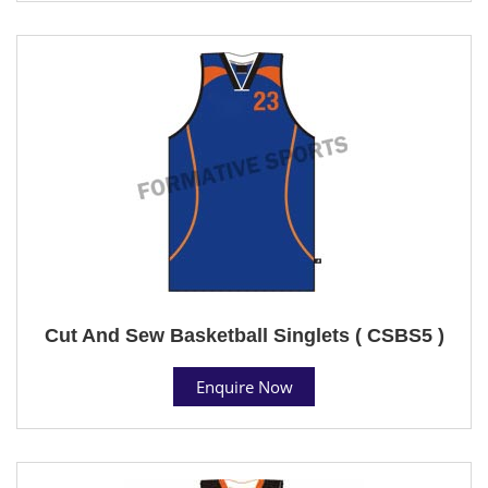
Cut And Sew Basketball Singlets ( CSBS5 )
Enquire Now