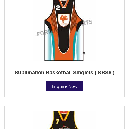
Sublimation Basketball Singlets ( SBS6 )
Enquire Now