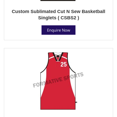
Custom Sublimated Cut N Sew Basketball
Singlets ( CSBS2 )
Enquire Now