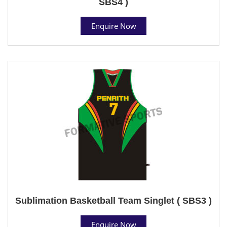
SBS4 )
Enquire Now
Sublimation Basketball Team Singlet ( SBS3 )
Enquire Now