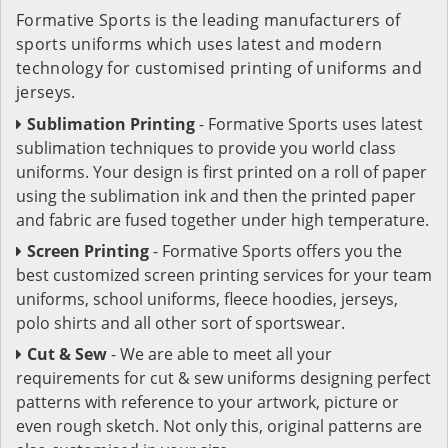
Formative Sports is the leading manufacturers of
sports uniforms which uses latest and modern
technology for customised printing of uniforms and
jerseys.
Sublimation Printing
- Formative Sports uses latest
sublimation techniques to provide you world class
uniforms. Your design is first printed on a roll of paper
using the sublimation ink and then the printed paper
and fabric are fused together under high temperature.
Screen Printing
- Formative Sports offers you the
best customized screen printing services for your team
uniforms, school uniforms, fleece hoodies, jerseys,
polo shirts and all other sort of sportswear.
Cut & Sew
- We are able to meet all your
requirements for cut & sew uniforms designing perfect
patterns with reference to your artwork, picture or
even rough sketch. Not only this, original patterns are