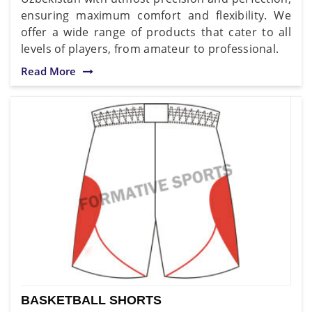
ensuring maximum comfort and flexibility. We
offer a wide range of products that cater to all
levels of players, from amateur to professional.
Read More
BASKETBALL SHORTS