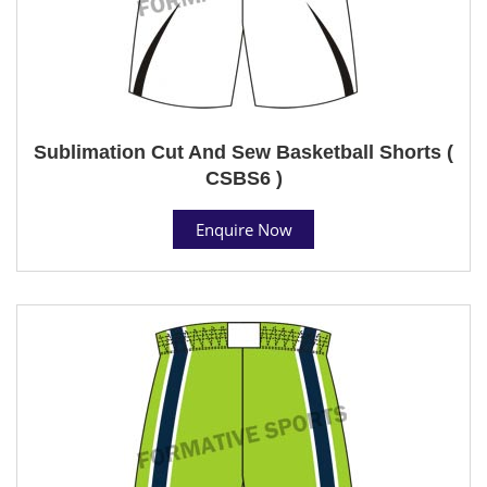
Sublimation Cut And Sew Basketball Shorts (
CSBS6 )
Enquire Now