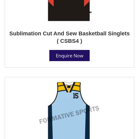
Sublimation Cut And Sew Basketball Singlets
( CSBS4 )
Enquire Now