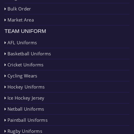
Bulk Order
Market Area
TEAM UNIFORM
AFL Uniforms
Basketball Uniforms
Cricket Uniforms
Cycling Wears
Hockey Uniforms
Ice Hockey Jersey
Netball Uniforms
Paintball Uniforms
Rugby Uniforms