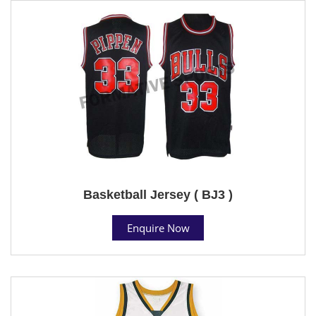
Basketball Jersey ( BJ3 )
Enquire Now