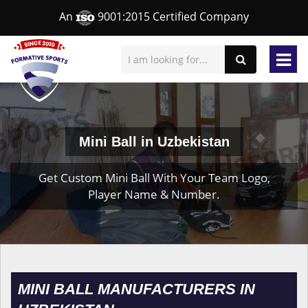
An
9001:2015 Certified Company
Mini Ball in Uzbekistan
Get Custom Mini Ball With Your Team Logo,
Player Name & Number.
MINI BALL MANUFACTURERS IN