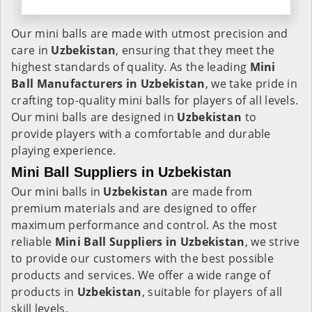
Our mini balls are made with utmost precision and
care in
Uzbekistan
, ensuring that they meet the
highest standards of quality. As the leading
Mini
Ball Manufacturers in
Uzbekistan
, we take pride in
crafting top-quality mini balls for players of all levels.
Our mini balls are designed in
Uzbekistan
to
provide players with a comfortable and durable
playing experience.
Mini Ball Suppliers in Uzbekistan
Our mini balls in
Uzbekistan
are made from
premium materials and are designed to offer
maximum performance and control. As the most
reliable
Mini Ball Suppliers in
Uzbekistan
, we strive
to provide our customers with the best possible
products and services. We offer a wide range of
products in
Uzbekistan
, suitable for players of all
skill levels.