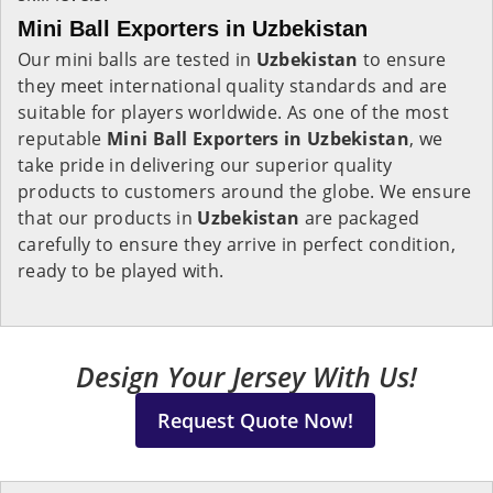
Mini Ball Exporters in Uzbekistan
Our mini balls are tested in
Uzbekistan
to ensure
they meet international quality standards and are
suitable for players worldwide. As one of the most
reputable
Mini Ball Exporters in Uzbekistan
, we
take pride in delivering our superior quality
products to customers around the globe. We ensure
that our products in
Uzbekistan
are packaged
carefully to ensure they arrive in perfect condition,
ready to be played with.
Design Your Jersey With Us!
Request Quote Now!