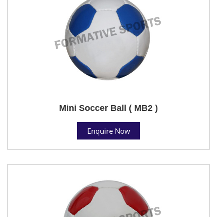
Mini Soccer Ball ( MB2 )
Enquire Now