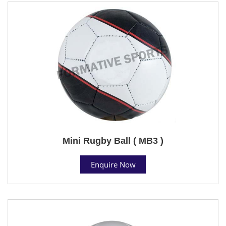
Mini Rugby Ball ( MB3 )
Enquire Now