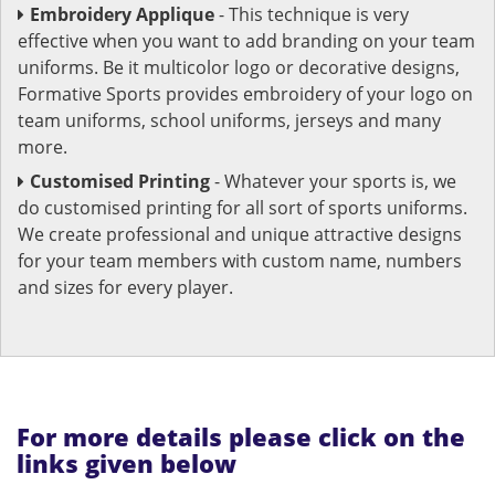
Embroidery Applique
- This technique is very
effective when you want to add branding on your team
uniforms. Be it multicolor logo or decorative designs,
Formative Sports provides embroidery of your logo on
team uniforms, school uniforms, jerseys and many
more.
Customised Printing
- Whatever your sports is, we
do customised printing for all sort of sports uniforms.
We create professional and unique attractive designs
for your team members with custom name, numbers
and sizes for every player.
For more details please click on the
links given below