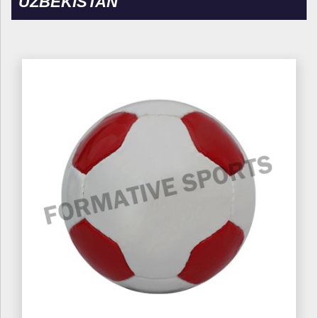
UZBEKISTAN