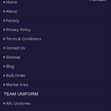
Home
About
Factory
Privacy Policy
Terms & Conditions
Contact Us
Sitemap
Blog
Bulk Order
Market Area
TEAM UNIFORM
AFL Uniforms