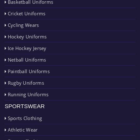
Basketball Uniforms
Cricket Uniforms
Cycling Wears
Hockey Uniforms
Ice Hockey Jersey
Netball Uniforms
Paintball Uniforms
Rugby Uniforms
Running Uniforms
SPORTSWEAR
Sports Clothing
Athletic Wear