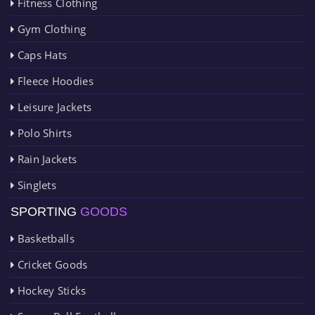
Fitness Clothing
Gym Clothing
Caps Hats
Fleece Hoodies
Leisure Jackets
Polo Shirts
Rain Jackets
Singlets
SPORTING
GOODS
Basketballs
Cricket Goods
Hockey Sticks