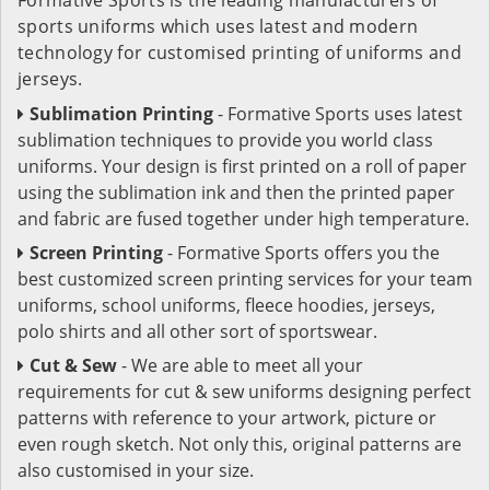
sports uniforms which uses latest and modern
technology for customised printing of uniforms and
jerseys.
Sublimation Printing
- Formative Sports uses latest
sublimation techniques to provide you world class
uniforms. Your design is first printed on a roll of paper
using the sublimation ink and then the printed paper
and fabric are fused together under high temperature.
Screen Printing
- Formative Sports offers you the
best customized screen printing services for your team
uniforms, school uniforms, fleece hoodies, jerseys,
polo shirts and all other sort of sportswear.
Cut & Sew
- We are able to meet all your
requirements for cut & sew uniforms designing perfect
patterns with reference to your artwork, picture or
even rough sketch. Not only this, original patterns are
also customised in your size.