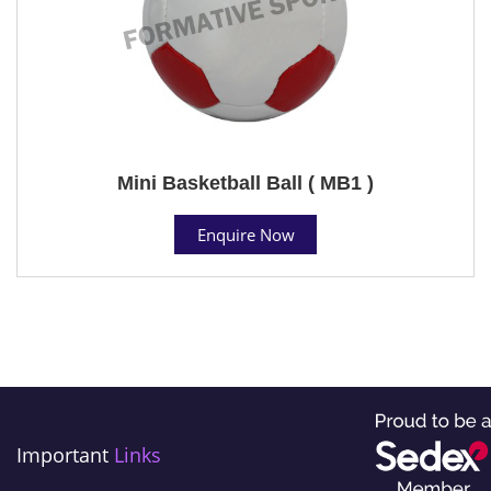
Mini Basketball Ball ( MB1 )
Enquire Now
Important
Links