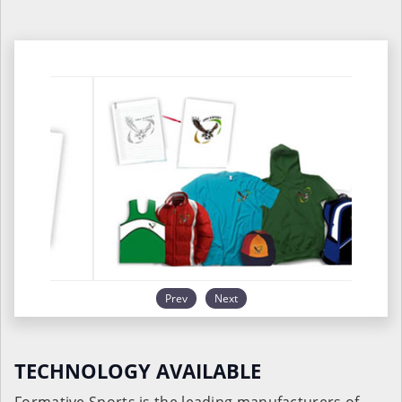
Prev
Next
TECHNOLOGY AVAILABLE
Formative Sports is the leading manufacturers of