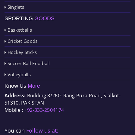
Singlets
SPORTING
GOODS
Basketballs
Cricket Goods
Hockey Sticks
Soccer Ball Football
Volleyballs
Know Us
More
Address:
Building 8/260, Rang Pura Road, Sialkot-
51310, PAKISTAN
Mobile :
+92-333-2504174
You can
Follow us at: