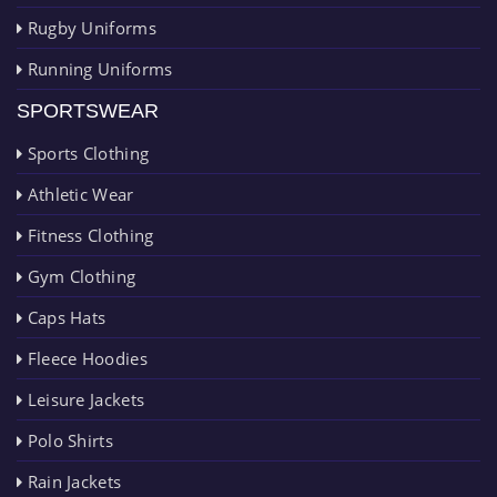
Rugby Uniforms
Running Uniforms
SPORTSWEAR
Sports Clothing
Athletic Wear
Fitness Clothing
Gym Clothing
Caps Hats
Fleece Hoodies
Leisure Jackets
Polo Shirts
Rain Jackets