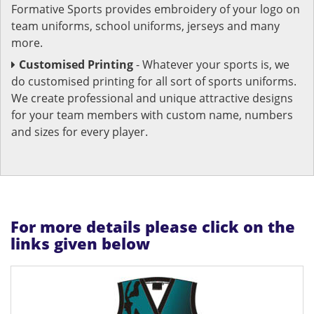
Formative Sports provides embroidery of your logo on
team uniforms, school uniforms, jerseys and many
more.
Customised Printing
- Whatever your sports is, we
do customised printing for all sort of sports uniforms.
We create professional and unique attractive designs
for your team members with custom name, numbers
and sizes for every player.
For more details please click on the
links given below