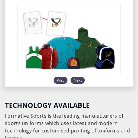
Prev
Next
TECHNOLOGY AVAILABLE
Formative Sports is the leading manufacturers of
sports uniforms which uses latest and modern
technology for customised printing of uniforms and
jerseys.