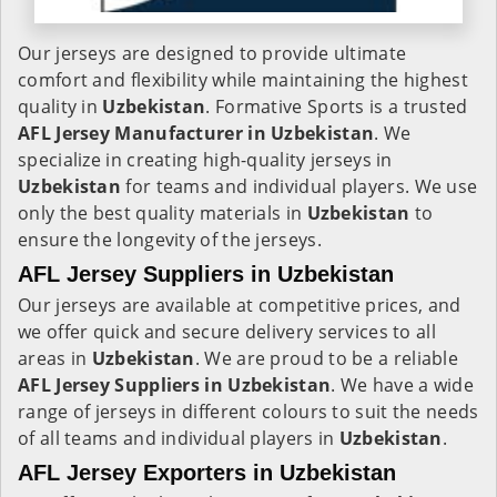
Our jerseys are designed to provide ultimate
comfort and flexibility while maintaining the highest
quality in
Uzbekistan
. Formative Sports is a trusted
AFL Jersey Manufacturer in
Uzbekistan
. We
specialize in creating high-quality jerseys in
Uzbekistan
for teams and individual players. We use
only the best quality materials in
Uzbekistan
to
ensure the longevity of the jerseys.
AFL Jersey Suppliers in Uzbekistan
Our jerseys are available at competitive prices, and
we offer quick and secure delivery services to all
areas in
Uzbekistan
. We are proud to be a reliable
AFL Jersey Suppliers in
Uzbekistan
. We have a wide
range of jerseys in different colours to suit the needs
of all teams and individual players in
Uzbekistan
.
AFL Jersey Exporters in Uzbekistan