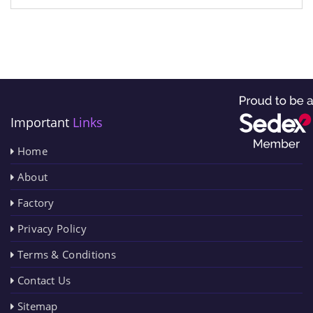
Important
Links
Home
About
Factory
Privacy Policy
Terms & Conditions
Contact Us
Sitemap