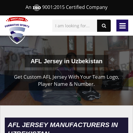
An
9001:2015 Certified Company
AFL Jersey in Uzbekistan
Get Custom AFL Jersey With Your Team Logo,
Player Name & Number.
AFL JERSEY MANUFACTURERS IN