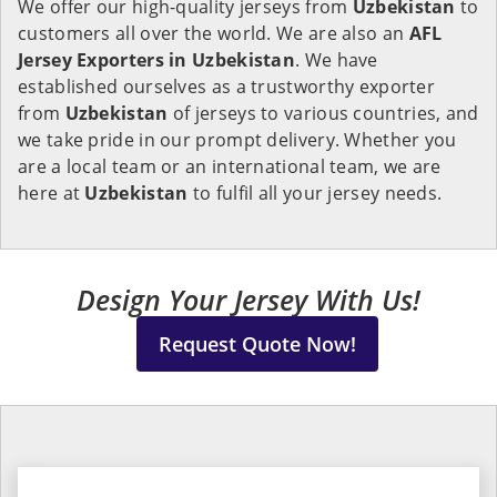
We offer our high-quality jerseys from
Uzbekistan
to
customers all over the world. We are also an
AFL
Jersey Exporters in
Uzbekistan
. We have
established ourselves as a trustworthy exporter
from
Uzbekistan
of jerseys to various countries, and
we take pride in our prompt delivery. Whether you
are a local team or an international team, we are
here at
Uzbekistan
to fulfil all your jersey needs.
Design Your Jersey With Us!
Request Quote Now!