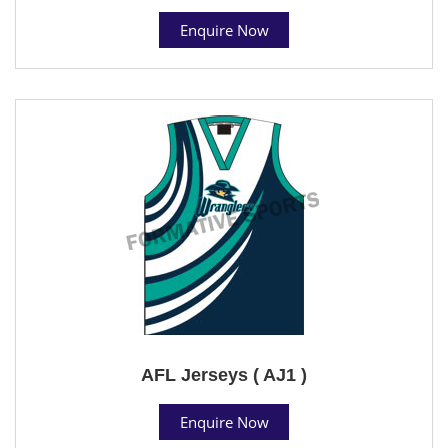
Enquire Now
AFL Jerseys ( AJ1 )
Enquire Now