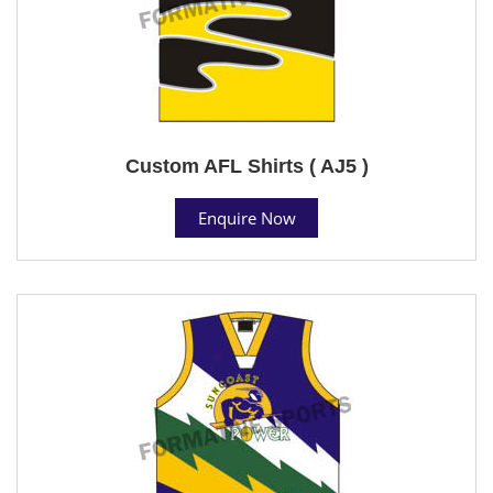
Custom AFL Shirts ( AJ5 )
Enquire Now