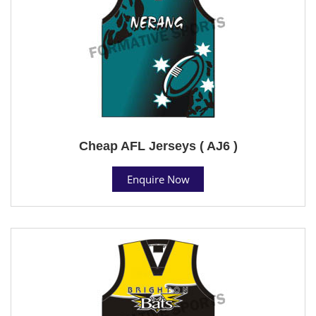
Cheap AFL Jerseys ( AJ6 )
Enquire Now