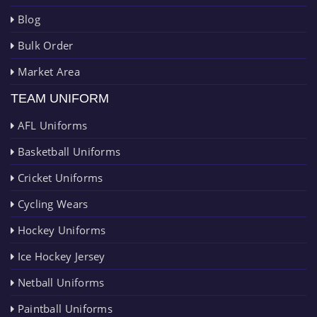
Blog
Bulk Order
Market Area
TEAM UNIFORM
AFL Uniforms
Basketball Uniforms
Cricket Uniforms
Cycling Wears
Hockey Uniforms
Ice Hockey Jersey
Netball Uniforms
Paintball Uniforms