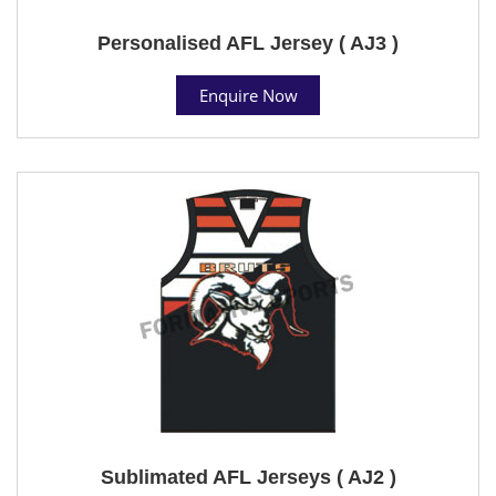
Personalised AFL Jersey ( AJ3 )
Enquire Now
Sublimated AFL Jerseys ( AJ2 )