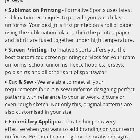
Sublimation Printing
- Formative Sports uses latest
sublimation techniques to provide you world class
uniforms. Your design is first printed on a roll of paper
using the sublimation ink and then the printed paper
and fabric are fused together under high temperature.
Screen Printing
- Formative Sports offers you the
best customized screen printing services for your team
uniforms, school uniforms, fleece hoodies, jerseys,
polo shirts and all other sort of sportswear.
Cut & Sew
- We are able to meet all your
requirements for cut & sew uniforms designing perfect
patterns with reference to your artwork, picture or
even rough sketch. Not only this, original patterns are
also customised in your size.
Embroidery Applique
- This technique is very
effective when you want to add branding on your team
uniforms. Be it multicolor logo or decorative designs,