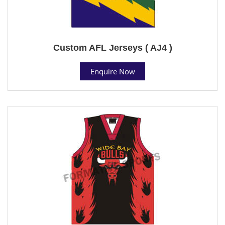
Custom AFL Jerseys ( AJ4 )
Enquire Now