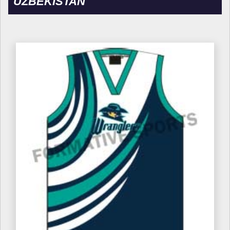
UZBEKISTAN