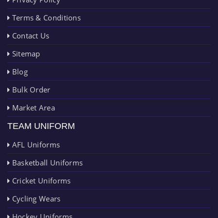
Terms & Conditions
Contact Us
Sitemap
Blog
Bulk Order
Market Area
TEAM UNIFORM
AFL Uniforms
Basketball Uniforms
Cricket Uniforms
Cycling Wears
Hockey Uniforms