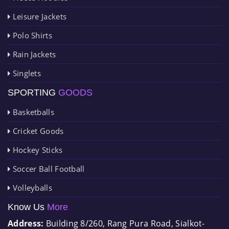
Leisure Jackets
Polo Shirts
Rain Jackets
Singlets
SPORTING
GOODS
Basketballs
Cricket Goods
Hockey Sticks
Soccer Ball Football
Volleyballs
Know Us
More
Address:
Building 8/260, Rang Pura Road, Sialkot-