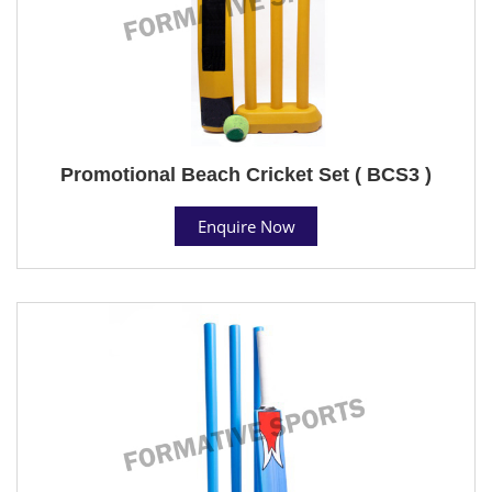
Promotional Beach Cricket Set ( BCS3 )
Enquire Now