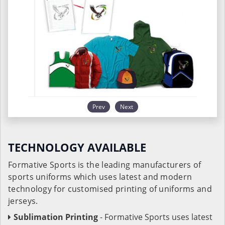
Prev
Next
TECHNOLOGY AVAILABLE
Formative Sports is the leading manufacturers of
sports uniforms which uses latest and modern
technology for customised printing of uniforms and
jerseys.
Sublimation Printing
- Formative Sports uses latest