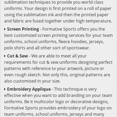
sublimation techniques to provide you world class
uniforms. Your design is first printed on a roll of paper
using the sublimation ink and then the printed paper
and fabric are fused together under high temperature.
Screen Printing
- Formative Sports offers you the
best customized screen printing services for your team
uniforms, school uniforms, fleece hoodies, jerseys,
polo shirts and all other sort of sportswear.
Cut & Sew
- We are able to meet all your
requirements for cut & sew uniforms designing perfect
patterns with reference to your artwork, picture or
even rough sketch. Not only this, original patterns are
also customised in your size.
Embroidery Applique
- This technique is very
effective when you want to add branding on your team
uniforms. Be it multicolor logo or decorative designs,
Formative Sports provides embroidery of your logo on
team uniforms, school uniforms, jerseys and many