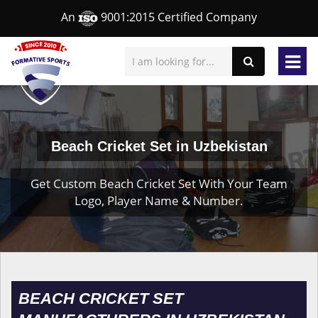
An
9001:2015 Certified Company
Beach Cricket Set in Uzbekistan
Get Custom Beach Cricket Set With Your Team
Logo, Player Name & Number.
BEACH CRICKET SET