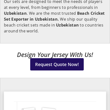
Our sets are designed to meet the needs of players
at every level, from beginners to professionals in
Uzbekistan
. We are the most trusted
Beach Cricket
Set Exporter in Uzbekistan.
We ship our quality
beach cricket sets made in
Uzbekistan
to countries
around the world.
Design Your Jersey With Us!
Request Quote Now!