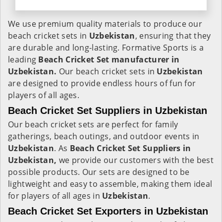
We use premium quality materials to produce our
beach cricket sets in
Uzbekistan
, ensuring that they
are durable and long-lasting. Formative Sports is a
leading
Beach Cricket Set manufacturer in
Uzbekistan.
Our beach cricket sets in
Uzbekistan
are designed to provide endless hours of fun for
players of all ages.
Beach Cricket Set Suppliers in Uzbekistan
Our beach cricket sets are perfect for family
gatherings, beach outings, and outdoor events in
Uzbekistan
. As
Beach Cricket Set Suppliers in
Uzbekistan,
we provide our customers with the best
possible products. Our sets are designed to be
lightweight and easy to assemble, making them ideal
for players of all ages in
Uzbekistan
.
Beach Cricket Set Exporters in Uzbekistan