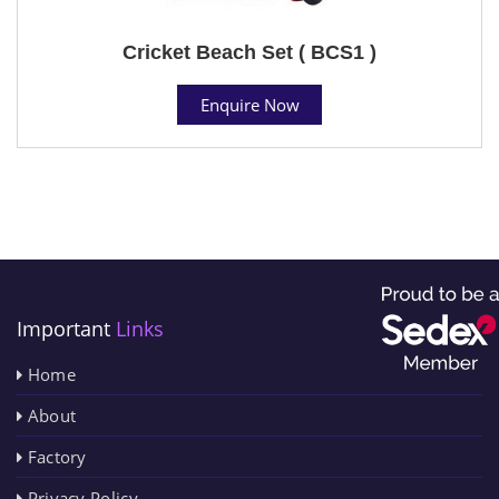
Cricket Beach Set ( BCS1 )
Enquire Now
Important
Links
Home
About
Factory
Privacy Policy