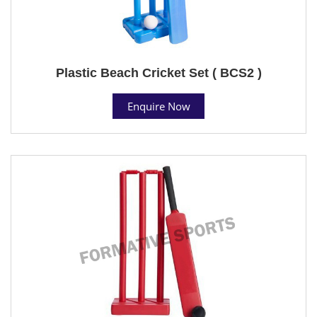
Plastic Beach Cricket Set ( BCS2 )
Enquire Now