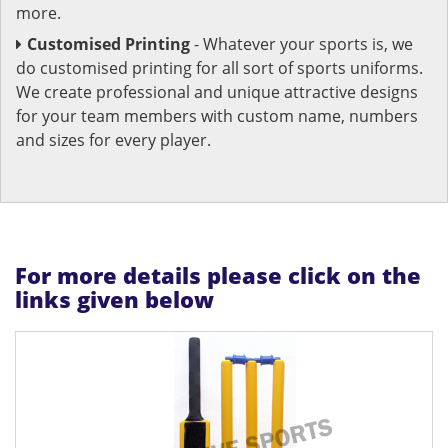
more.
Customised Printing
- Whatever your sports is, we
do customised printing for all sort of sports uniforms.
We create professional and unique attractive designs
for your team members with custom name, numbers
and sizes for every player.
For more details please click on the
links given below