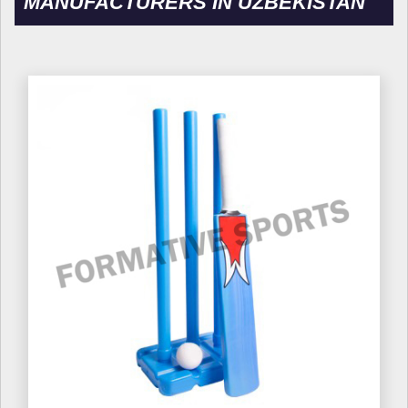
MANUFACTURERS IN UZBEKISTAN