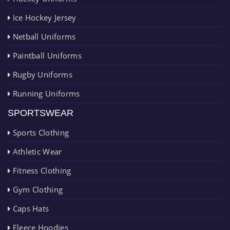
Ice Hockey Jersey
Netball Uniforms
Paintball Uniforms
Rugby Uniforms
Running Uniforms
SPORTSWEAR
Sports Clothing
Athletic Wear
Fitness Clothing
Gym Clothing
Caps Hats
Fleece Hoodies