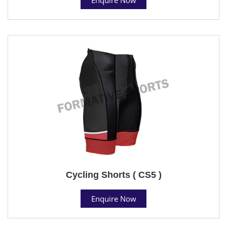
Cycling Shorts ( CS5 )
Enquire Now