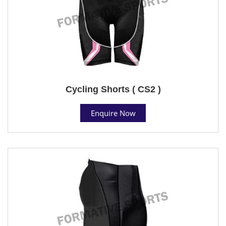
Cycling Shorts ( CS2 )
Enquire Now