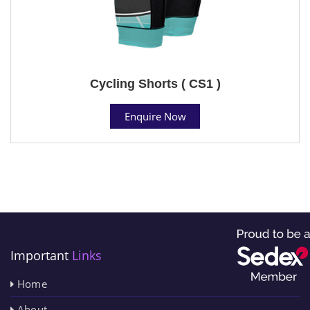
Cycling Shorts ( CS1 )
Enquire Now
Important
Links
Home
About