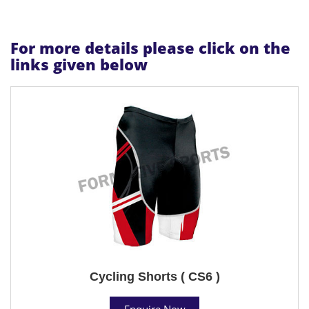
For more details please click on the
links given below
Cycling Shorts ( CS6 )
Enquire Now