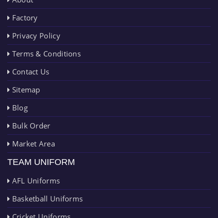
Factory
Privacy Policy
Terms & Conditions
Contact Us
Sitemap
Blog
Bulk Order
Market Area
TEAM UNIFORM
AFL Uniforms
Basketball Uniforms
Cricket Uniforms