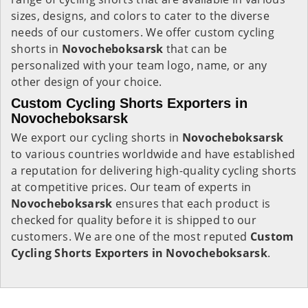
sizes, designs, and colors to cater to the diverse
needs of our customers. We offer custom cycling
shorts in
Novocheboksarsk
that can be
personalized with your team logo, name, or any
other design of your choice.
Custom Cycling Shorts Exporters in
Novocheboksarsk
We export our cycling shorts in
Novocheboksarsk
to various countries worldwide and have established
a reputation for delivering high-quality cycling shorts
at competitive prices. Our team of experts in
Novocheboksarsk
ensures that each product is
checked for quality before it is shipped to our
customers. We are one of the most reputed
Custom
Cycling Shorts Exporters in Novocheboksarsk
.