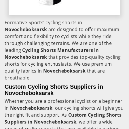
Formative Sports’ cycling shorts in
Novocheboksarsk
are designed to offer maximum
comfort and flexibility to cyclists while they ride
through challenging terrains. We are one of the
leading
Cycling Shorts Manufacturers in
Novocheboksarsk
that provides top-quality cycling
shorts for cycling enthusiasts. We use premium
quality fabrics in
Novocheboksarsk
that are
breathable.
Custom Cycling Shorts Suppliers in
Novocheboksarsk
Whether you are a professional cyclist or a beginner
in
Novocheboksarsk
, our cycling shorts will give you
the right fit and support. As
Custom Cycling Shorts
Suppliers in Novocheboksarsk
, we offer a wide
range of cycling shorts that are available in various