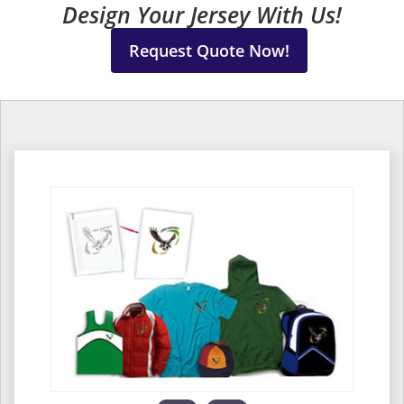
Design Your Jersey With Us!
Request Quote Now!