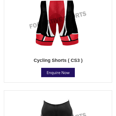
Cycling Shorts ( CS3 )
Enquire Now