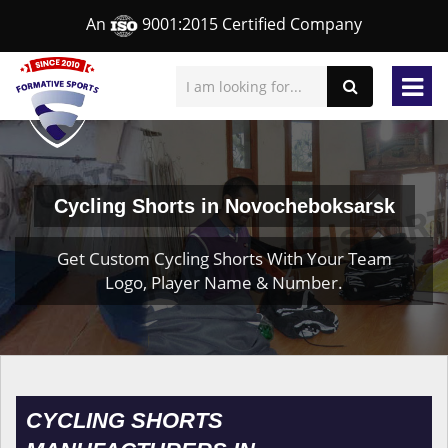
An
9001:2015 Certified Company
Cycling Shorts in Novocheboksarsk
Get Custom Cycling Shorts With Your Team
Logo, Player Name & Number.
CYCLING SHORTS