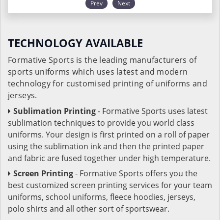
Prev
Next
TECHNOLOGY AVAILABLE
Formative Sports is the leading manufacturers of
sports uniforms which uses latest and modern
technology for customised printing of uniforms and
jerseys.
Sublimation Printing
- Formative Sports uses latest
sublimation techniques to provide you world class
uniforms. Your design is first printed on a roll of paper
using the sublimation ink and then the printed paper
and fabric are fused together under high temperature.
Screen Printing
- Formative Sports offers you the
best customized screen printing services for your team
uniforms, school uniforms, fleece hoodies, jerseys,
polo shirts and all other sort of sportswear.