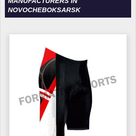
MANUFACTURERS IN
NOVOCHEBOKSARSK