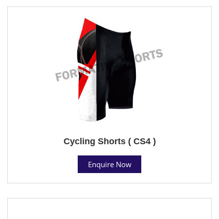
Cycling Shorts ( CS4 )
Enquire Now