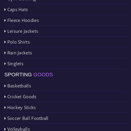
Caps Hats
Fleece Hoodies
Leisure Jackets
Polo Shirts
Rain Jackets
Singlets
SPORTING
GOODS
Basketballs
Cricket Goods
Hockey Sticks
Soccer Ball Football
Volleyballs