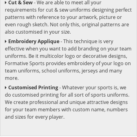
Cut & Sew
- We are able to meet all your
requirements for cut & sew uniforms designing perfect
patterns with reference to your artwork, picture or
even rough sketch. Not only this, original patterns are
also customised in your size.
Embroidery Applique
- This technique is very
effective when you want to add branding on your team
uniforms. Be it multicolor logo or decorative designs,
Formative Sports provides embroidery of your logo on
team uniforms, school uniforms, jerseys and many
more.
Customised Printing
- Whatever your sports is, we
do customised printing for all sort of sports uniforms.
We create professional and unique attractive designs
for your team members with custom name, numbers
and sizes for every player.