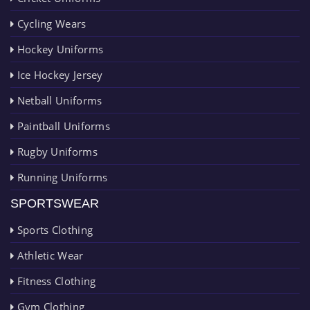
Cycling Wears
Hockey Uniforms
Ice Hockey Jersey
Netball Uniforms
Paintball Uniforms
Rugby Uniforms
Running Uniforms
SPORTSWEAR
Sports Clothing
Athletic Wear
Fitness Clothing
Gym Clothing