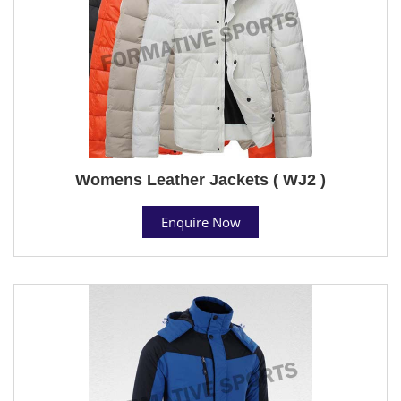
Womens Leather Jackets ( WJ2 )
Enquire Now