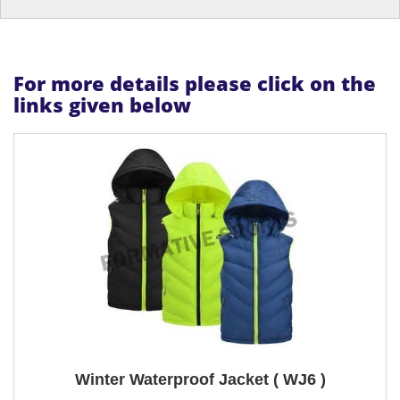
For more details please click on the
links given below
Winter Waterproof Jacket ( WJ6 )