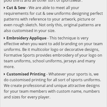
polo shirts and all other sort of sportswear.
Cut & Sew
- We are able to meet all your
requirements for cut & sew uniforms designing perfect
patterns with reference to your artwork, picture or
even rough sketch. Not only this, original patterns are
also customised in your size.
Embroidery Applique
- This technique is very
effective when you want to add branding on your team
uniforms. Be it multicolor logo or decorative designs,
Formative Sports provides embroidery of your logo on
team uniforms, school uniforms, jerseys and many
more.
Customised Printing
- Whatever your sports is, we
do customised printing for all sort of sports uniforms.
We create professional and unique attractive designs
for your team members with custom name, numbers
and sizes for every player.