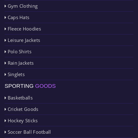
Gym Clothing
Caps Hats
Fleece Hoodies
Leisure Jackets
Polo Shirts
Rain Jackets
Singlets
SPORTING
GOODS
Basketballs
Cricket Goods
Hockey Sticks
Soccer Ball Football