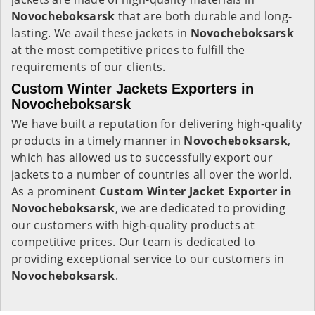
Novocheboksarsk
that are both durable and long-
lasting. We avail these jackets in
Novocheboksarsk
at the most competitive prices to fulfill the
requirements of our clients.
Custom Winter Jackets Exporters in
Novocheboksarsk
We have built a reputation for delivering high-quality
products in a timely manner in
Novocheboksarsk
,
which has allowed us to successfully export our
jackets to a number of countries all over the world.
As a prominent
Custom Winter Jacket Exporter in
Novocheboksarsk
, we are dedicated to providing
our customers with high-quality products at
competitive prices. Our team is dedicated to
providing exceptional service to our customers in
Novocheboksarsk
.