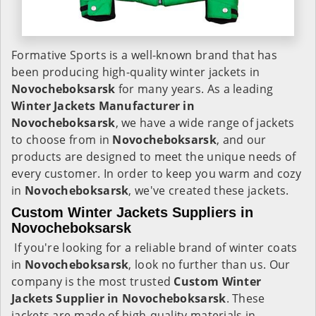
Formative Sports is a well-known brand that has
been producing high-quality winter jackets in
Novocheboksarsk
for many years. As a leading
Winter Jackets Manufacturer in
Novocheboksarsk
, we have a wide range of jackets
to choose from in
Novocheboksarsk
, and our
products are designed to meet the unique needs of
every customer. In order to keep you warm and cozy
in
Novocheboksarsk
, we've created these jackets.
Custom Winter Jackets Suppliers in
Novocheboksarsk
If you're looking for a reliable brand of winter coats
in
Novocheboksarsk
, look no further than us. Our
company is the most trusted
Custom Winter
Jackets Supplier in Novocheboksarsk
. These
jackets are made of high-quality materials in