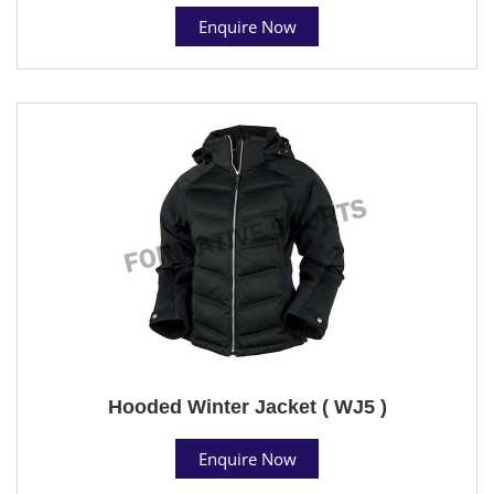
Enquire Now
Hooded Winter Jacket ( WJ5 )
Enquire Now