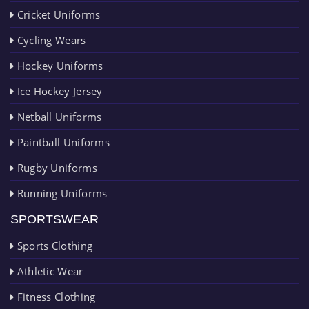
Cricket Uniforms
Cycling Wears
Hockey Uniforms
Ice Hockey Jersey
Netball Uniforms
Paintball Uniforms
Rugby Uniforms
Running Uniforms
SPORTSWEAR
Sports Clothing
Athletic Wear
Fitness Clothing