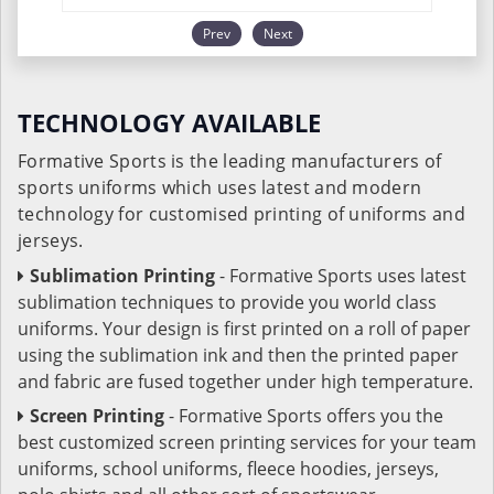
Prev
Next
TECHNOLOGY AVAILABLE
Formative Sports is the leading manufacturers of
sports uniforms which uses latest and modern
technology for customised printing of uniforms and
jerseys.
Sublimation Printing
- Formative Sports uses latest
sublimation techniques to provide you world class
uniforms. Your design is first printed on a roll of paper
using the sublimation ink and then the printed paper
and fabric are fused together under high temperature.
Screen Printing
- Formative Sports offers you the
best customized screen printing services for your team
uniforms, school uniforms, fleece hoodies, jerseys,