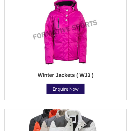
Winter Jackets ( WJ3 )
Enquire Now