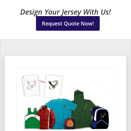
Design Your Jersey With Us!
Request Quote Now!