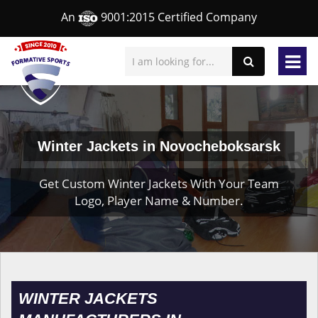
An
9001:2015 Certified Company
Winter Jackets in Novocheboksarsk
Get Custom Winter Jackets With Your Team
Logo, Player Name & Number.
WINTER JACKETS