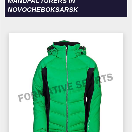
MANUFACTURERS IN
NOVOCHEBOKSARSK