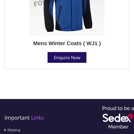
Mens Winter Coats ( WJ1 )
Enquire Now
Important
Links
Home