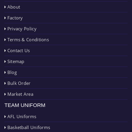
About
Factory
Privacy Policy
Terms & Conditions
Contact Us
Sitemap
Blog
Bulk Order
Market Area
TEAM UNIFORM
AFL Uniforms
Basketball Uniforms