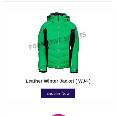
Leather Winter Jacket ( WJ4 )
Enquire Now