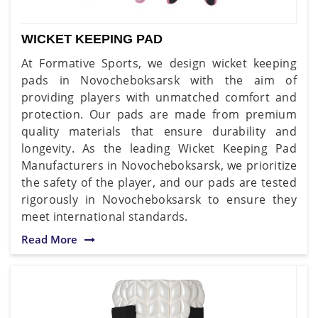
WICKET KEEPING PAD
At Formative Sports, we design wicket keeping
pads in Novocheboksarsk with the aim of
providing players with unmatched comfort and
protection. Our pads are made from premium
quality materials that ensure durability and
longevity. As the leading Wicket Keeping Pad
Manufacturers in Novocheboksarsk, we prioritize
the safety of the player, and our pads are tested
rigorously in Novocheboksarsk to ensure they
meet international standards.
Read More