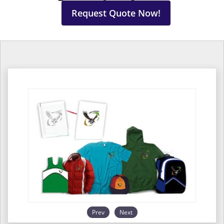
Request Quote Now!
Prev
Next