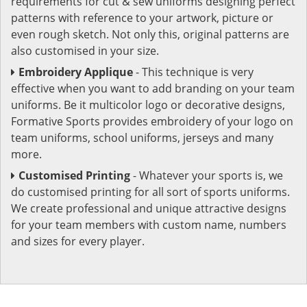
requirements for cut & sew uniforms designing perfect
patterns with reference to your artwork, picture or
even rough sketch. Not only this, original patterns are
also customised in your size.
Embroidery Applique
- This technique is very
effective when you want to add branding on your team
uniforms. Be it multicolor logo or decorative designs,
Formative Sports provides embroidery of your logo on
team uniforms, school uniforms, jerseys and many
more.
Customised Printing
- Whatever your sports is, we
do customised printing for all sort of sports uniforms.
We create professional and unique attractive designs
for your team members with custom name, numbers
and sizes for every player.