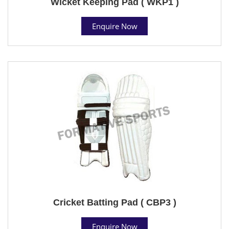
Wicket Keeping Pad ( WKP1 )
Enquire Now
Cricket Batting Pad ( CBP3 )
Enquire Now