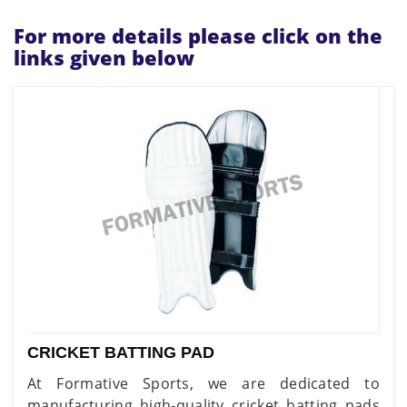
For more details please click on the
links given below
CRICKET BATTING PAD
At Formative Sports, we are dedicated to
manufacturing high-quality cricket batting pads