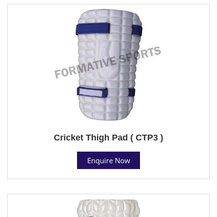
Cricket Thigh Pad ( CTP3 )
Enquire Now