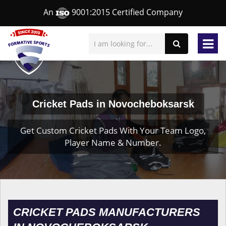
An
9001:2015 Certified Company
Cricket Pads in Novocheboksarsk
Get Custom Cricket Pads With Your Team Logo,
Player Name & Number.
CRICKET PADS MANUFACTURERS