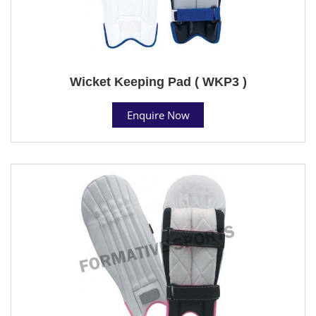
Wicket Keeping Pad ( WKP3 )
Enquire Now