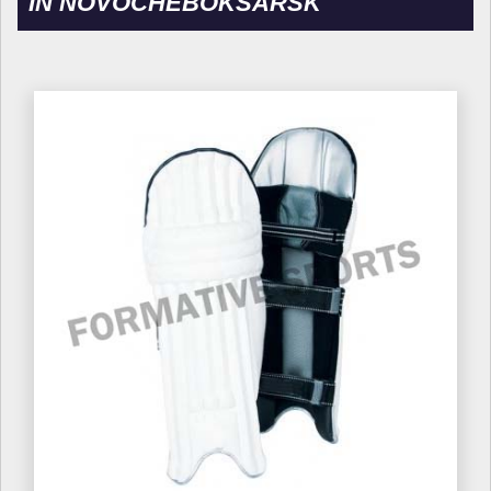
IN NOVOCHEBOKSARSK