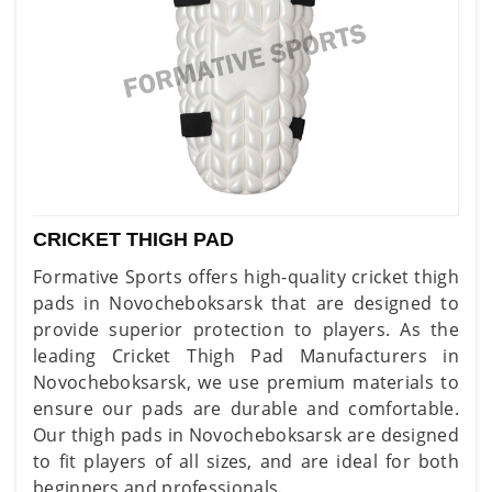
CRICKET THIGH PAD
Formative Sports offers high-quality cricket thigh
pads in Novocheboksarsk that are designed to
provide superior protection to players. As the
leading Cricket Thigh Pad Manufacturers in
Novocheboksarsk, we use premium materials to
ensure our pads are durable and comfortable.
Our thigh pads in Novocheboksarsk are designed
to fit players of all sizes, and are ideal for both
beginners and professionals.