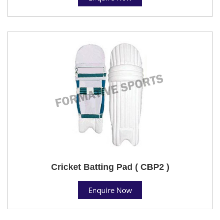
Cricket Batting Pad ( CBP2 )
Enquire Now