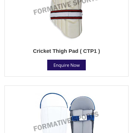
Cricket Thigh Pad ( CTP1 )
Enquire Now