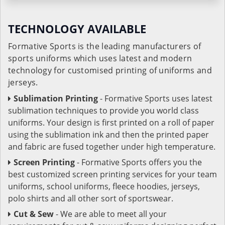
TECHNOLOGY AVAILABLE
Formative Sports is the leading manufacturers of
sports uniforms which uses latest and modern
technology for customised printing of uniforms and
jerseys.
Sublimation Printing
- Formative Sports uses latest
sublimation techniques to provide you world class
uniforms. Your design is first printed on a roll of paper
using the sublimation ink and then the printed paper
and fabric are fused together under high temperature.
Screen Printing
- Formative Sports offers you the
best customized screen printing services for your team
uniforms, school uniforms, fleece hoodies, jerseys,
polo shirts and all other sort of sportswear.
Cut & Sew
- We are able to meet all your