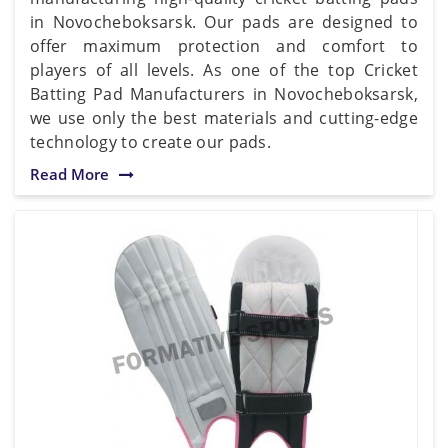
in Novocheboksarsk. Our pads are designed to
offer maximum protection and comfort to
players of all levels. As one of the top Cricket
Batting Pad Manufacturers in Novocheboksarsk,
we use only the best materials and cutting-edge
technology to create our pads.
Read More