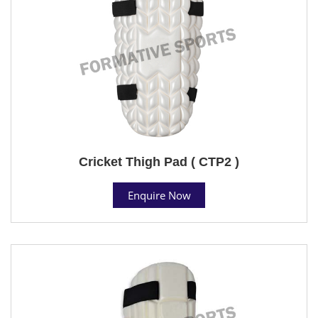
Cricket Thigh Pad ( CTP2 )
Enquire Now