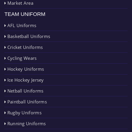
Market Area
TEAM UNIFORM
AFL Uniforms
Basketball Uniforms
Cricket Uniforms
Cycling Wears
Hockey Uniforms
Ice Hockey Jersey
Netball Uniforms
Paintball Uniforms
Rugby Uniforms
Running Uniforms