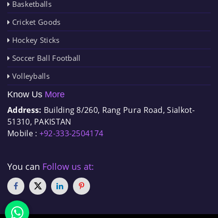
Basketballs
Cricket Goods
Hockey Sticks
Soccer Ball Football
Volleyballs
Know Us
More
Address:
Building 8/260, Rang Pura Road, Sialkot-
51310, PAKISTAN
Mobile :
+92-333-2504174
You can
Follow us at: