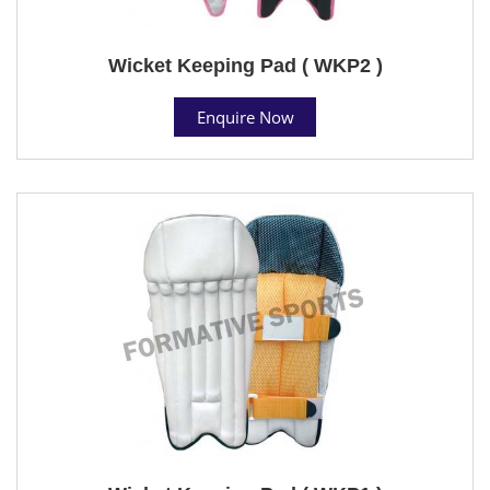
Wicket Keeping Pad ( WKP2 )
Enquire Now