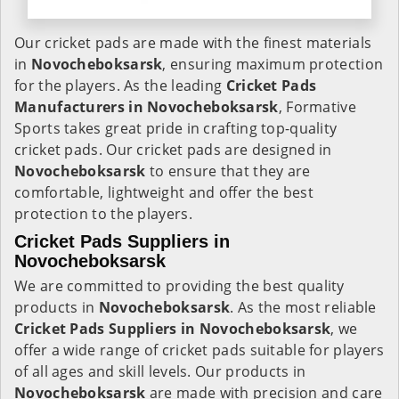
Our cricket pads are made with the finest materials
in
Novocheboksarsk
, ensuring maximum protection
for the players. As the leading
Cricket Pads
Manufacturers in
Novocheboksarsk
, Formative
Sports takes great pride in crafting top-quality
cricket pads. Our cricket pads are designed in
Novocheboksarsk
to ensure that they are
comfortable, lightweight and offer the best
protection to the players.
Cricket Pads Suppliers in
Novocheboksarsk
We are committed to providing the best quality
products in
Novocheboksarsk
. As the most reliable
Cricket Pads Suppliers in
Novocheboksarsk
, we
offer a wide range of cricket pads suitable for players
of all ages and skill levels. Our products in
Novocheboksarsk
are made with precision and care