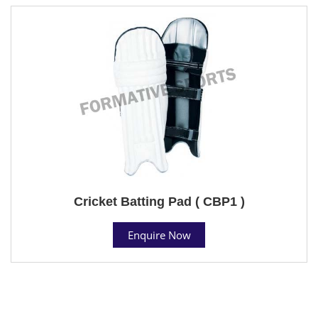
Cricket Batting Pad ( CBP1 )
Enquire Now