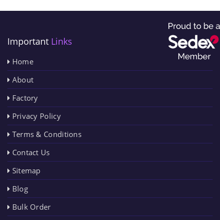
Important
Links
Home
About
Factory
Privacy Policy
Terms & Conditions
Contact Us
Sitemap
Blog
Bulk Order