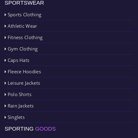
SPORTSWEAR
Sports Clothing
Athletic Wear
Fitness Clothing
Gym Clothing
Caps Hats
Fleece Hoodies
Leisure Jackets
Polo Shirts
Rain Jackets
Singlets
SPORTING
GOODS