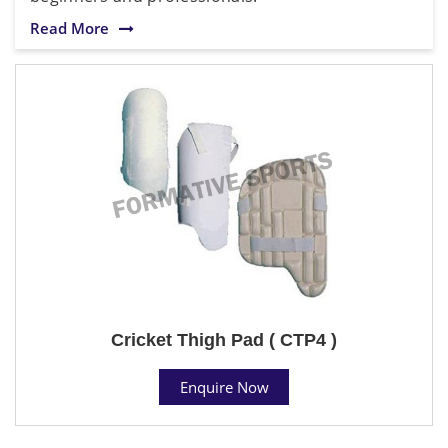
Read More
Cricket Thigh Pad ( CTP4 )
Enquire Now