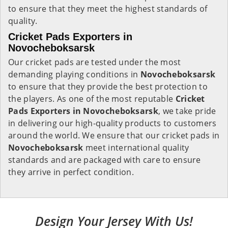
to ensure that they meet the highest standards of
quality.
Cricket Pads Exporters in
Novocheboksarsk
Our cricket pads are tested under the most
demanding playing conditions in
Novocheboksarsk
to ensure that they provide the best protection to
the players. As one of the most reputable
Cricket
Pads Exporters in
Novocheboksarsk
, we take pride
in delivering our high-quality products to customers
around the world. We ensure that our cricket pads in
Novocheboksarsk
meet international quality
standards and are packaged with care to ensure
they arrive in perfect condition.
Design Your Jersey With Us!