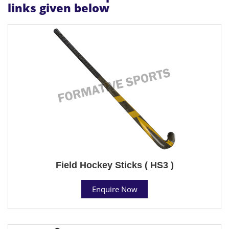
links given below
Field Hockey Sticks ( HS3 )
Enquire Now