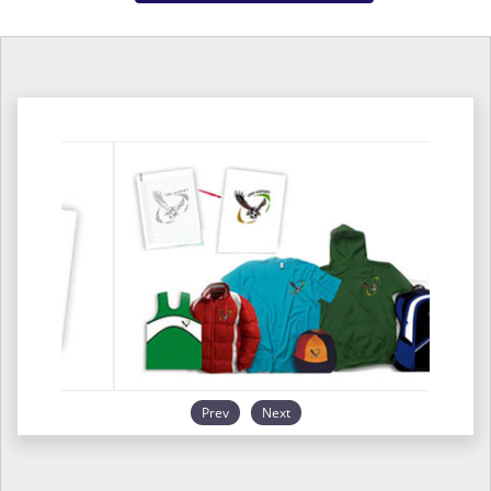
Prev
Next