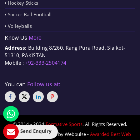
Hockey Sticks
Soccer Ball Football
Volleyballs
Know Us
More
Address:
Building 8/260, Rang Pura Road, Sialkot-
51310, PAKISTAN
Mobile :
+92-333-2504174
You can
Follow us at:
© 2014 - 2024
Formative Sports
. All Rights Reserved.
Send Enquiry
Designed & Promoted by Webpulse -
Awarded Best Web