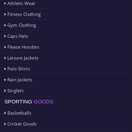
Athletic Wear
Fitness Clothing
Gym Clothing
Caps Hats
Fleece Hoodies
Leisure Jackets
Polo Shirts
Rain Jackets
Singlets
SPORTING
GOODS
Basketballs
Cricket Goods