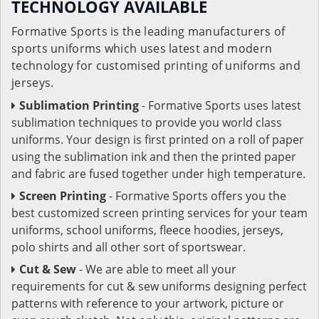
TECHNOLOGY AVAILABLE
Formative Sports is the leading manufacturers of
sports uniforms which uses latest and modern
technology for customised printing of uniforms and
jerseys.
Sublimation Printing
- Formative Sports uses latest
sublimation techniques to provide you world class
uniforms. Your design is first printed on a roll of paper
using the sublimation ink and then the printed paper
and fabric are fused together under high temperature.
Screen Printing
- Formative Sports offers you the
best customized screen printing services for your team
uniforms, school uniforms, fleece hoodies, jerseys,
polo shirts and all other sort of sportswear.
Cut & Sew
- We are able to meet all your
requirements for cut & sew uniforms designing perfect
patterns with reference to your artwork, picture or