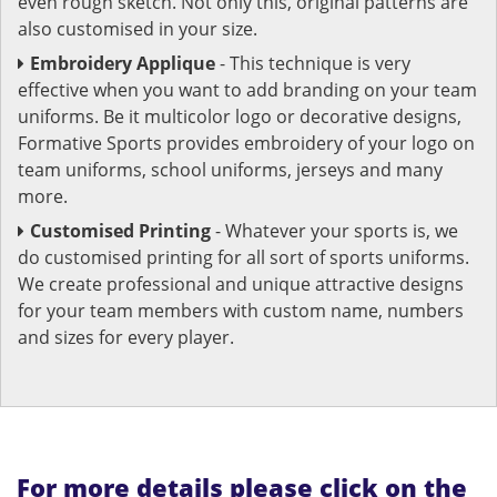
even rough sketch. Not only this, original patterns are
also customised in your size.
Embroidery Applique
- This technique is very
effective when you want to add branding on your team
uniforms. Be it multicolor logo or decorative designs,
Formative Sports provides embroidery of your logo on
team uniforms, school uniforms, jerseys and many
more.
Customised Printing
- Whatever your sports is, we
do customised printing for all sort of sports uniforms.
We create professional and unique attractive designs
for your team members with custom name, numbers
and sizes for every player.
For more details please click on the