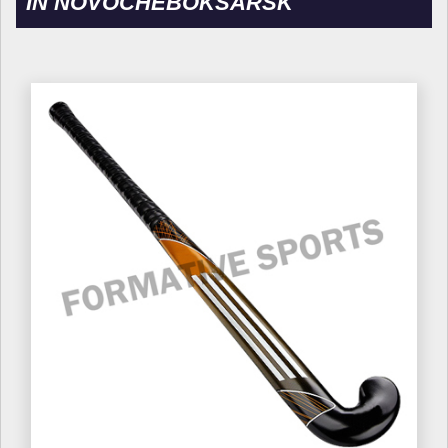
IN NOVOCHEBOKSARSK