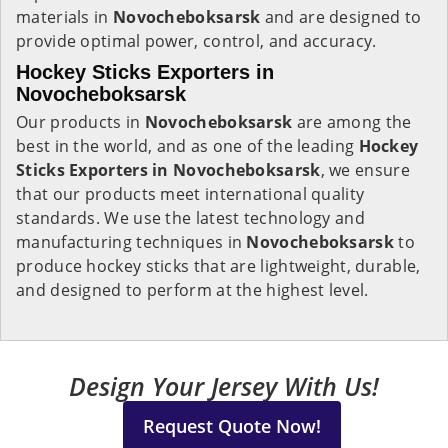
materials in
Novocheboksarsk
and are designed to
provide optimal power, control, and accuracy.
Hockey Sticks Exporters in
Novocheboksarsk
Our products in
Novocheboksarsk
are among the
best in the world, and as one of the leading
Hockey
Sticks Exporters in Novocheboksarsk
, we ensure
that our products meet international quality
standards. We use the latest technology and
manufacturing techniques in
Novocheboksarsk
to
produce hockey sticks that are lightweight, durable,
and designed to perform at the highest level.
Design Your Jersey With Us!
Request Quote Now!