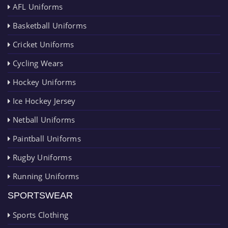
AFL Uniforms
Basketball Uniforms
Cricket Uniforms
Cycling Wears
Hockey Uniforms
Ice Hockey Jersey
Netball Uniforms
Paintball Uniforms
Rugby Uniforms
Running Uniforms
SPORTSWEAR
Sports Clothing