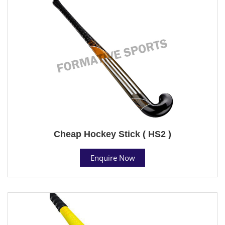
Cheap Hockey Stick ( HS2 )
Enquire Now