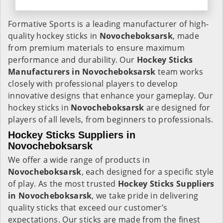
Formative Sports is a leading manufacturer of high-
quality hockey sticks in
Novocheboksarsk
, made
from premium materials to ensure maximum
performance and durability. Our
Hockey Sticks
Manufacturers in
Novocheboksarsk
team works
closely with professional players to develop
innovative designs that enhance your gameplay. Our
hockey sticks in
Novocheboksarsk
are designed for
players of all levels, from beginners to professionals.
Hockey Sticks Suppliers in
Novocheboksarsk
We offer a wide range of products in
Novocheboksarsk
, each designed for a specific style
of play. As the most trusted
Hockey Sticks Suppliers
in Novocheboksarsk
, we take pride in delivering
quality sticks that exceed our customer’s
expectations. Our sticks are made from the finest