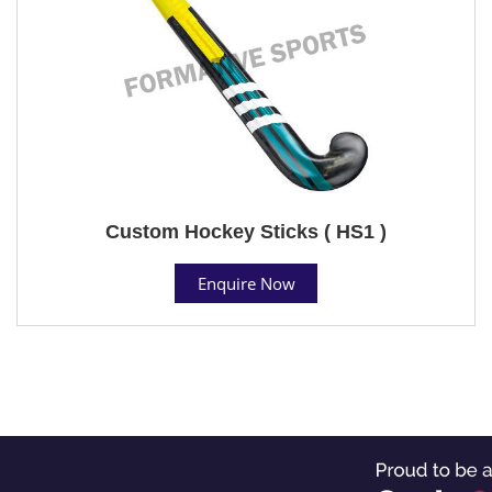
Custom Hockey Sticks ( HS1 )
Enquire Now