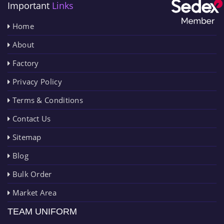
Important
Links
Home
About
Factory
Privacy Policy
Terms & Conditions
Contact Us
Sitemap
Blog
Bulk Order
Market Area
TEAM UNIFORM