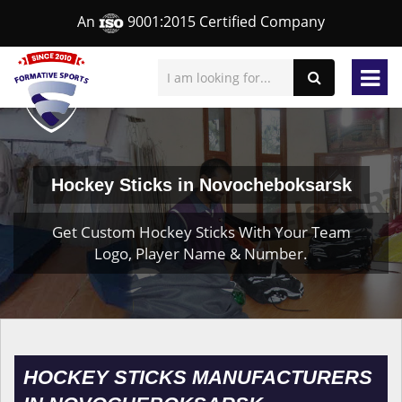
An
9001:2015 Certified Company
Hockey Sticks in Novocheboksarsk
Get Custom Hockey Sticks With Your Team
Logo, Player Name & Number.
HOCKEY STICKS MANUFACTURERS