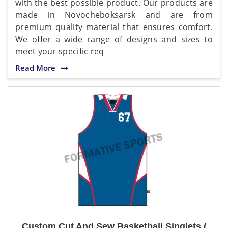
with the best possible product. Our products are
made in Novocheboksarsk and are from
premium quality material that ensures comfort.
We offer a wide range of designs and sizes to
meet your specific req
Read More
Custom Cut And Sew Basketball Singlets (