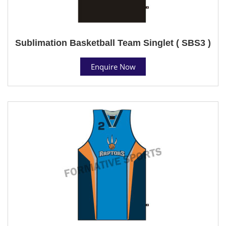
Sublimation Basketball Team Singlet ( SBS3 )
Enquire Now