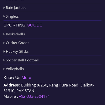
Rain Jackets
Singlets
SPORTING
GOODS
Basketballs
Cricket Goods
Hockey Sticks
Soccer Ball Football
Volleyballs
Know Us
More
Address:
Building 8/260, Rang Pura Road, Sialkot-
51310, PAKISTAN
Mobile :
+92-333-2504174