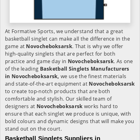
At Formative Sports, we understand that a great
basketball singlet can make all the difference in the
game at
Novocheboksarsk
. That is why we offer
high-quality singlets that are perfect for both
practice and game day in
Novocheboksarsk
. As one
of the leading
Basketball Singlets Manufacturers
in Novocheboksarsk,
we use the finest materials
and state-of-the-art equipment at
Novocheboksarsk
to create top-notch products that are both
comfortable and stylish. Our skilled team of
designers at
Novocheboksarsk
works hard to
ensure that each singlet we produce is unique, with
bold colours and dynamic designs that will make you
stand out on the court.
Basketball Singlets Suppliers in