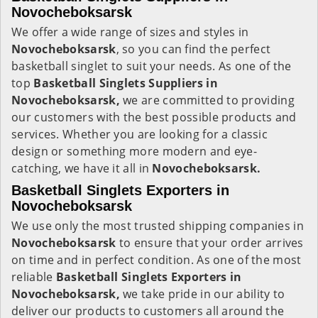
Novocheboksarsk
We offer a wide range of sizes and styles in
Novocheboksarsk
, so you can find the perfect
basketball singlet to suit your needs. As one of the
top
Basketball Singlets Suppliers in
Novocheboksarsk,
we are committed to providing
our customers with the best possible products and
services. Whether you are looking for a classic
design or something more modern and eye-
catching, we have it all in
Novocheboksarsk.
Basketball Singlets Exporters in
Novocheboksarsk
We use only the most trusted shipping companies in
Novocheboksarsk
to ensure that your order arrives
on time and in perfect condition. As one of the most
reliable
Basketball Singlets Exporters in
Novocheboksarsk,
we take pride in our ability to
deliver our products to customers all around the