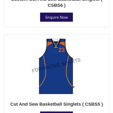
CSBS6 )
Enquire Now
Cut And Sew Basketball Singlets ( CSBS5 )