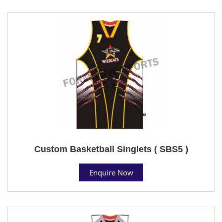
Custom Basketball Singlets ( SBS5 )
Enquire Now