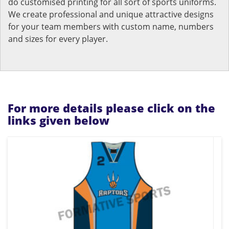
do customised printing for all sort of sports uniforms.
We create professional and unique attractive designs
for your team members with custom name, numbers
and sizes for every player.
For more details please click on the
links given below