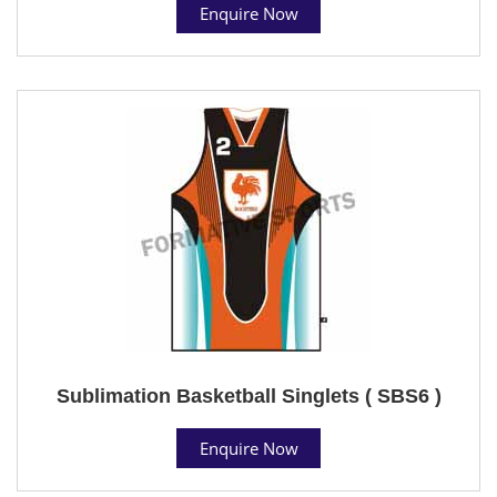
Enquire Now
Sublimation Basketball Singlets ( SBS6 )
Enquire Now