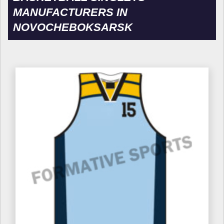
MANUFACTURERS IN
NOVOCHEBOKSARSK