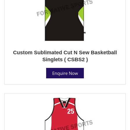
Custom Sublimated Cut N Sew Basketball
Singlets ( CSBS2 )
Enquire Now