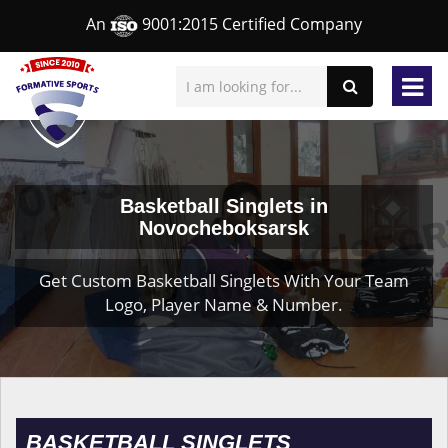
An
9001:2015 Certified Company
Basketball Singlets in
Novocheboksarsk
Get Custom Basketball Singlets With Your Team
Logo, Player Name & Number.
BASKETBALL SINGLETS