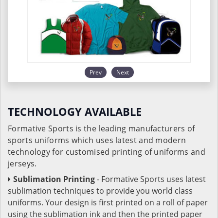
Prev
Next
TECHNOLOGY AVAILABLE
Formative Sports is the leading manufacturers of
sports uniforms which uses latest and modern
technology for customised printing of uniforms and
jerseys.
Sublimation Printing
- Formative Sports uses latest
sublimation techniques to provide you world class
uniforms. Your design is first printed on a roll of paper
using the sublimation ink and then the printed paper