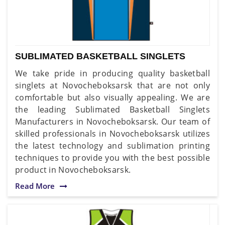
SUBLIMATED BASKETBALL SINGLETS
We take pride in producing quality basketball
singlets at Novocheboksarsk that are not only
comfortable but also visually appealing. We are
the leading Sublimated Basketball Singlets
Manufacturers in Novocheboksarsk. Our team of
skilled professionals in Novocheboksarsk utilizes
the latest technology and sublimation printing
techniques to provide you with the best possible
product in Novocheboksarsk.
Read More