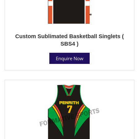
Custom Sublimated Basketball Singlets (
SBS4 )
Enquire Now