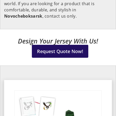
world. If you are looking for a product that is
comfortable, durable, and stylish in
Novocheboksarsk
, contact us only.
Design Your Jersey With Us!
Request Quote Now!