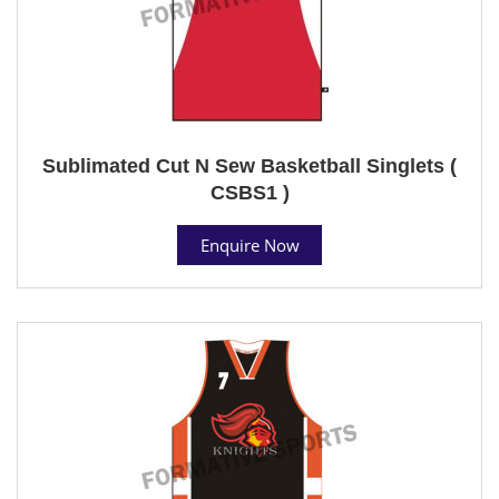
Sublimated Cut N Sew Basketball Singlets (
CSBS1 )
Enquire Now