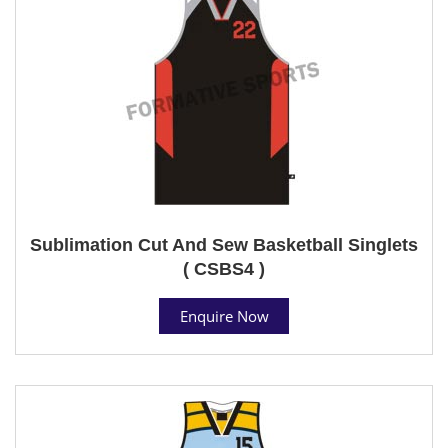
Sublimation Cut And Sew Basketball Singlets
( CSBS4 )
Enquire Now