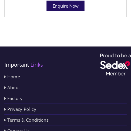
Enquire Now
Important
Links
Home
About
Factory
Privacy Policy
Terms & Conditions
Contact Us