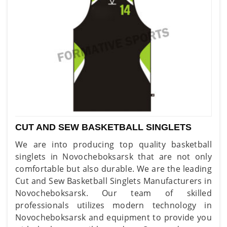
CUT AND SEW BASKETBALL SINGLETS
We are into producing top quality basketball
singlets in Novocheboksarsk that are not only
comfortable but also durable. We are the leading
Cut and Sew Basketball Singlets Manufacturers in
Novocheboksarsk. Our team of skilled
professionals utilizes modern technology in
Novocheboksarsk and equipment to provide you