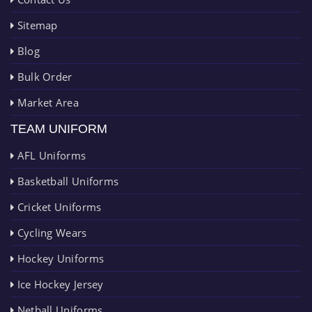
Sitemap
Blog
Bulk Order
Market Area
TEAM UNIFORM
AFL Uniforms
Basketball Uniforms
Cricket Uniforms
Cycling Wears
Hockey Uniforms
Ice Hockey Jersey
Netball Uniforms