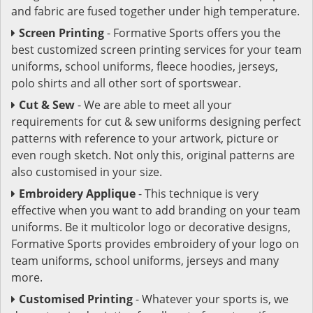
and fabric are fused together under high temperature.
Screen Printing
- Formative Sports offers you the
best customized screen printing services for your team
uniforms, school uniforms, fleece hoodies, jerseys,
polo shirts and all other sort of sportswear.
Cut & Sew
- We are able to meet all your
requirements for cut & sew uniforms designing perfect
patterns with reference to your artwork, picture or
even rough sketch. Not only this, original patterns are
also customised in your size.
Embroidery Applique
- This technique is very
effective when you want to add branding on your team
uniforms. Be it multicolor logo or decorative designs,
Formative Sports provides embroidery of your logo on
team uniforms, school uniforms, jerseys and many
more.
Customised Printing
- Whatever your sports is, we