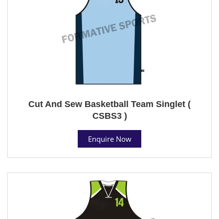
Cut And Sew Basketball Team Singlet (
CSBS3 )
Enquire Now