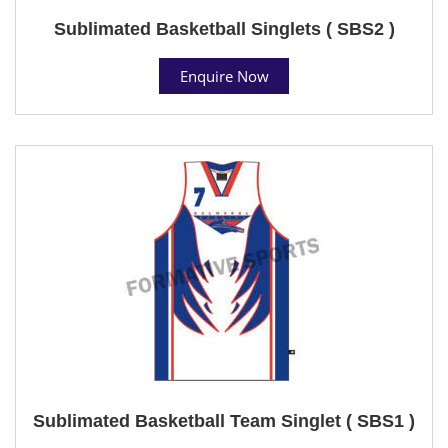
Sublimated Basketball Singlets ( SBS2 )
Enquire Now
Sublimated Basketball Team Singlet ( SBS1 )