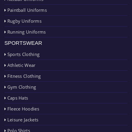
Paintball Uniforms
Rugby Uniforms
Running Uniforms
SPORTSWEAR
Sports Clothing
Athletic Wear
Fitness Clothing
Gym Clothing
Caps Hats
Fleece Hoodies
Leisure Jackets
Polo Shirts