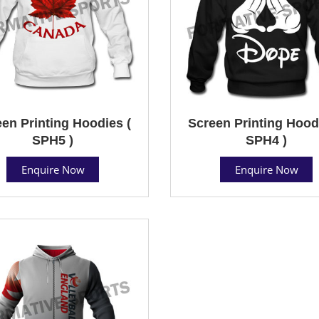
en Printing Hoodies (
Screen Printing Hood
SPH5 )
SPH4 )
Enquire Now
Enquire Now