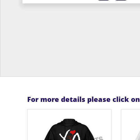
For more details please click o