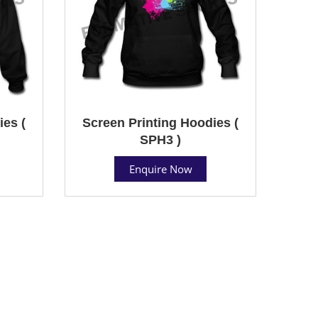
ies (
Screen Printing Hoodies (
SPH3 )
Enquire Now