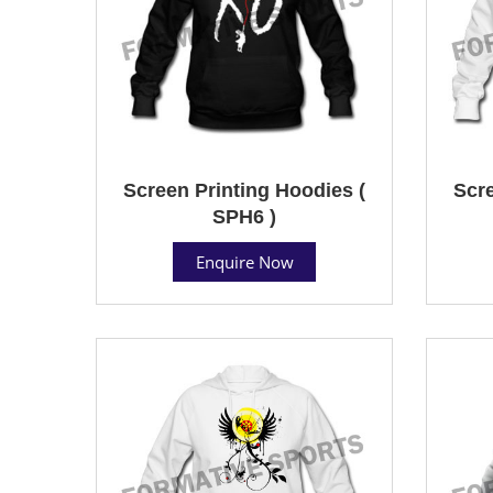
Screen Printing Hoodies (
Scre
SPH6 )
Enquire Now