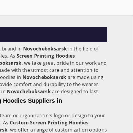
g brand in
Novocheboksarsk
in the field of
ies. As
Screen Printing Hoodies
boksarsk
, we take great pride in our work and
made with the utmost care and attention to
Hoodies in
Novocheboksarsk
are made using
rovide comfort and durability to the wearer.
 in
Novocheboksarsk
are designed to last.
 Hoodies Suppliers in
team or organization's logo or design to your
k
. As
Custom Screen Printing Hoodies
rsk
, we offer a range of customization options