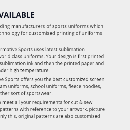
VAILABLE
eading manufacturers of sports uniforms which
chnology for customised printing of uniforms
ormative Sports uses latest sublimation
rld class uniforms. Your design is first printed
e sublimation ink and then the printed paper and
under high temperature.
ve Sports offers you the best customized screen
team uniforms, school uniforms, fleece hoodies,
 other sort of sportswear.
o meet all your requirements for cut & sew
patterns with reference to your artwork, picture
nly this, original patterns are also customised