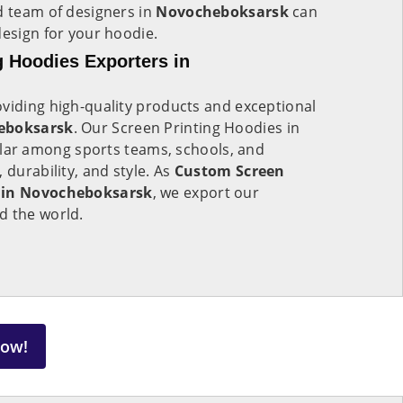
d team of designers in
Novocheboksarsk
can
design for your hoodie.
 Hoodies Exporters in
viding high-quality products and exceptional
eboksarsk
. Our Screen Printing Hoodies in
lar among sports teams, schools, and
 durability, and style. As
Custom Screen
s in Novocheboksarsk
, we export our
d the world.
Now!