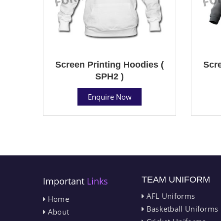
Screen Printing Hoodies (
Scre
SPH2 )
Enquire Now
TEAM UNIFORM
Important
Links
AFL Uniforms
Home
Basketball Uniforms
About