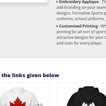
Embroidery Applique
- T
add branding on your team u
designs, Formative Sports 
uniforms, school uniforms,
Customised Printing
- Wh
printing for all sort of spo
attractive designs for yo
and sizes for every player.
n the links given below