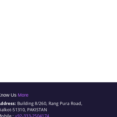
Know Us
More
Address:
Building 8/260, Rang Pura Road,
ialkot-51310, PAKISTAN
obile :
+92-333-2504174