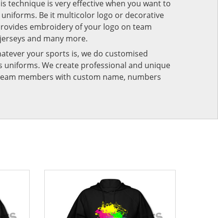
his technique is very effective when you want to
niforms. Be it multicolor logo or decorative
provides embroidery of your logo on team
 jerseys and many more.
atever your sports is, we do customised
rts uniforms. We create professional and unique
ur team members with custom name, numbers