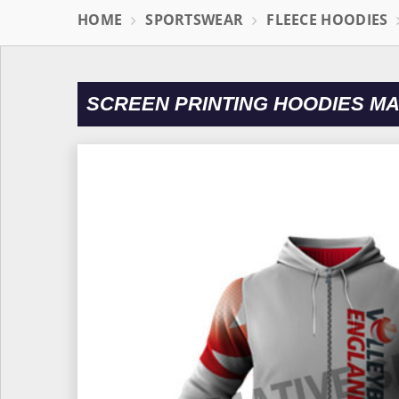
HOME
SPORTSWEAR
FLEECE HOODIES
SCREEN PRINTING HOODIES 