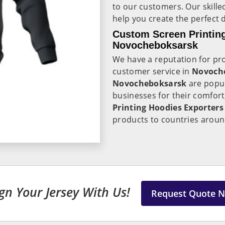
to our customers. Our skille
help you create the perfect 
Custom Screen Printing
Novocheboksarsk
We have a reputation for pro
customer service in
Novoch
Novocheboksarsk
are popu
businesses for their comfort,
Printing Hoodies Exporter
products to countries aroun
gn Your Jersey With Us!
Request Quote 