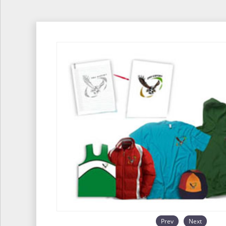
Prev
Next