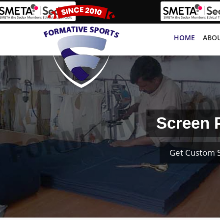
HOME
ABOU
Screen 
Get Custom S