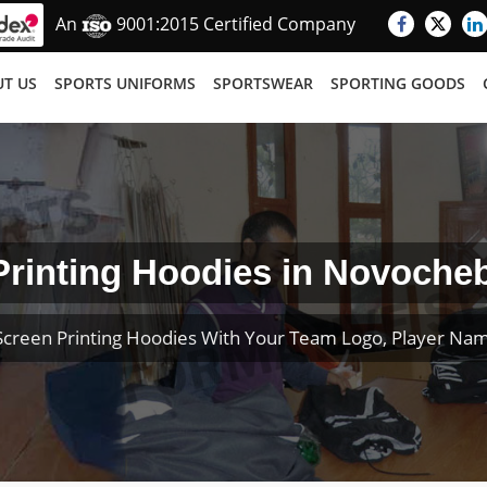
An
9001:2015 Certified Company
T US
SPORTS UNIFORMS
SPORTSWEAR
SPORTING GOODS
Printing Hoodies in Novoche
creen Printing Hoodies With Your Team Logo, Player N