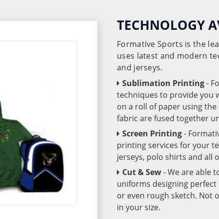
TECHNOLOGY A
Formative Sports is the l
uses latest and modern te
and jerseys.
Sublimation Printing
- F
techniques to provide you wo
on a roll of paper using th
fabric are fused together 
Screen Printing
- Formati
printing services for your 
jerseys, polo shirts and all
Cut & Sew
- We are able t
uniforms designing perfect 
or even rough sketch. Not o
in your size.