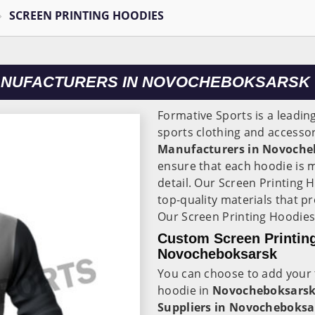
SCREEN PRINTING HOODIES
MANUFACTURERS IN NOVOCHEBOKSARSK
Formative Sports is a leadin
sports clothing and accessor
Manufacturers in Novoche
ensure that each hoodie is 
detail. Our Screen Printing 
top-quality materials that p
Our Screen Printing Hoodies
Custom Screen Printing
Novocheboksarsk
You can choose to add your 
hoodie in
Novocheboksars
Suppliers in Novocheboksa