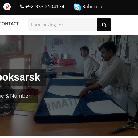
+92-333-2504174
Rahim.ceo
CONTACT
boksarsk
ame & Number.