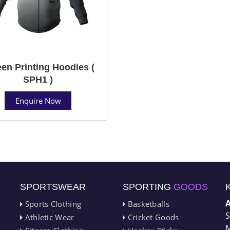
en Printing Hoodies (
SPH1 )
Enquire Now
SPORTSWEAR
SPORTING
GOODS
Sports Clothing
Basketballs
S
Athletic Wear
Cricket Goods
M