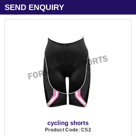
SEND ENQUIRY
cycling shorts
Product Code: CS2