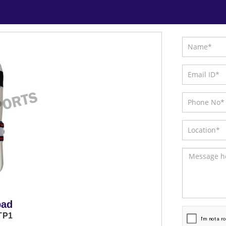
pad
TP1