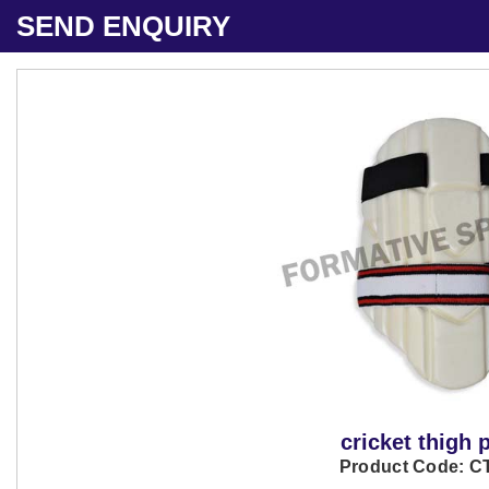
SEND ENQUIRY
cricket thigh 
Product Code: C