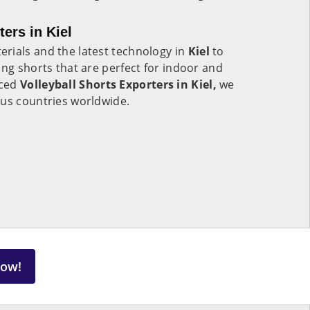
ters in Kiel
rials and the latest technology in
Kiel
to
ing shorts that are perfect for indoor and
nced
Volleyball Shorts Exporters in Kiel,
we
ous countries worldwide.
Now!