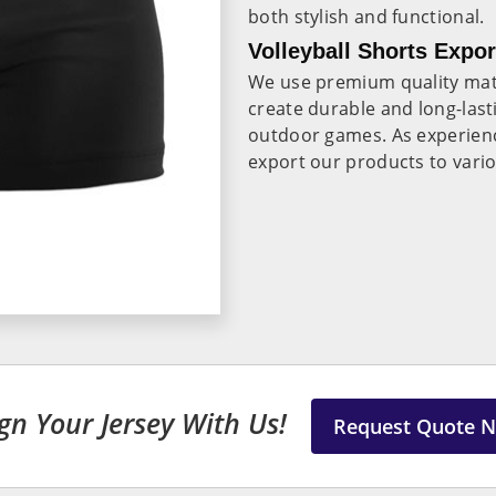
both stylish and functional.
Volleyball Shorts Expor
We use premium quality mate
create durable and long-last
outdoor games. As experie
export our products to vari
gn Your Jersey With Us!
Request Quote 