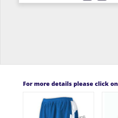
For more details please click o