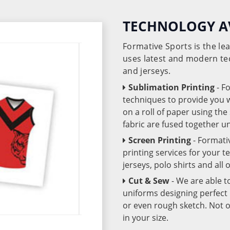
TECHNOLOGY A
Formative Sports is the l
uses latest and modern te
and jerseys.
Sublimation Printing
- F
techniques to provide you wo
on a roll of paper using th
fabric are fused together 
Screen Printing
- Formati
printing services for your 
jerseys, polo shirts and all
Cut & Sew
- We are able t
uniforms designing perfect 
or even rough sketch. Not o
in your size.