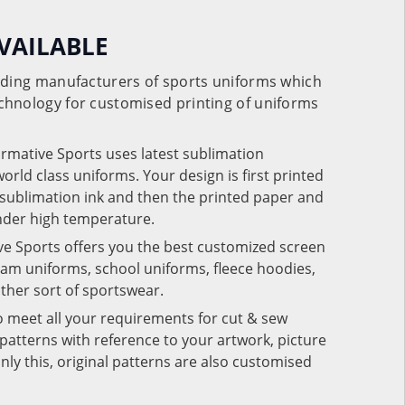
VAILABLE
eading manufacturers of sports uniforms which
chnology for customised printing of uniforms
ormative Sports uses latest sublimation
rld class uniforms. Your design is first printed
e sublimation ink and then the printed paper and
under high temperature.
ve Sports offers you the best customized screen
team uniforms, school uniforms, fleece hoodies,
 other sort of sportswear.
o meet all your requirements for cut & sew
patterns with reference to your artwork, picture
nly this, original patterns are also customised