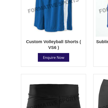
Custom Volleyball Shorts (
Subli
VS6 )
Enquire Now