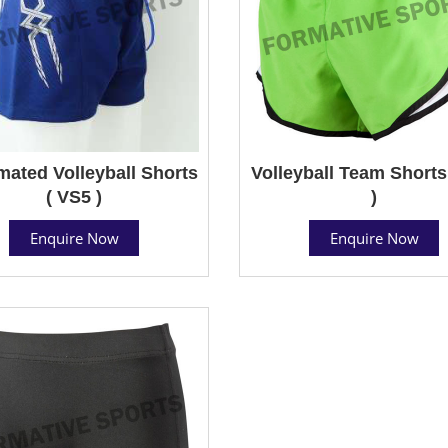
mated Volleyball Shorts
Volleyball Team Shorts
( VS5 )
)
Enquire Now
Enquire Now