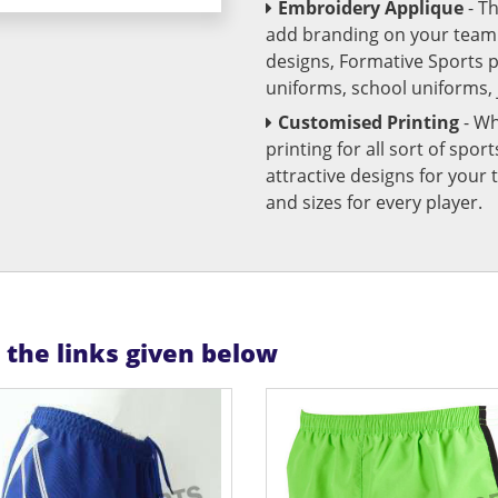
Embroidery Applique
- T
add branding on your team u
designs, Formative Sports 
uniforms, school uniforms,
Customised Printing
- Wh
printing for all sort of spo
attractive designs for yo
and sizes for every player.
n the links given below