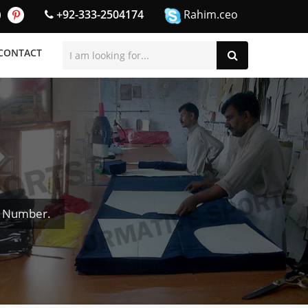
+92-333-2504174
Rahim.ceo
CONTACT
& Number.