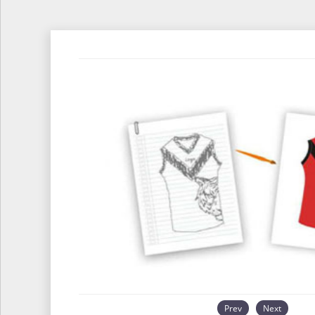
Prev
Next