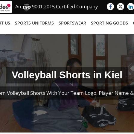
An
9001:2015 Certified Company
T US
SPORTS UNIFORMS
SPORTSWEAR
SPORTING GOODS
Volleyball Shorts in Kiel
om Volleyball Shorts With Your Team Logo, Player Name 