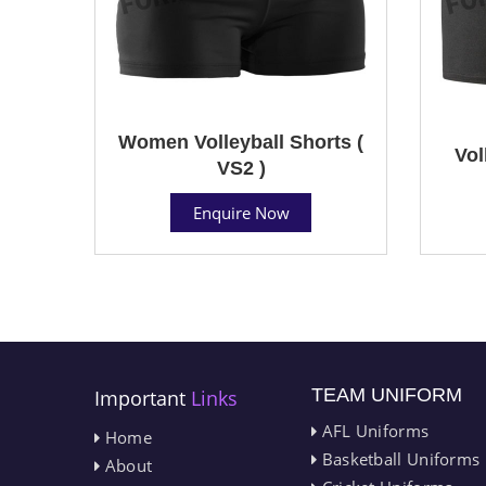
Women Volleyball Shorts (
Vol
VS2 )
Enquire Now
TEAM UNIFORM
Important
Links
AFL Uniforms
Home
Basketball Uniforms
About