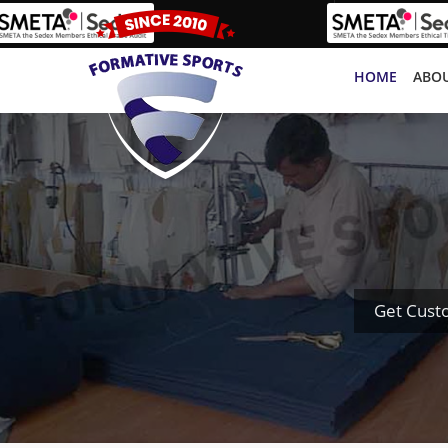
HOME
ABOU
Get Cust