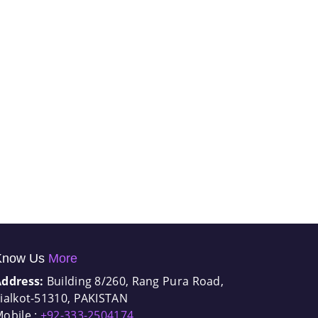
Know Us
More
Address:
Building 8/260, Rang Pura Road,
ialkot-51310, PAKISTAN
obile :
+92-333-2504174