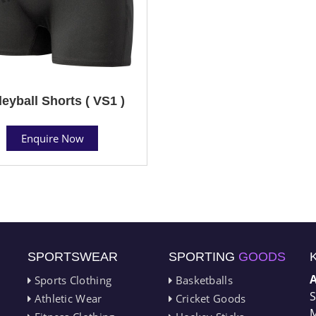
leyball Shorts ( VS1 )
Enquire Now
SPORTSWEAR
SPORTING
GOODS
Sports Clothing
Basketballs
S
Athletic Wear
Cricket Goods
M