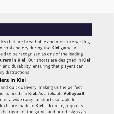
ics that are breathable and moisture-wicking
in cool and dry during the
Kiel
game. At
ud to be recognized as one of the leading
rers in Kiel.
Our shorts are designed in
Kiel
y, and durability, ensuring that players can
y distractions.
ers in Kiel
 and quick delivery, making us the perfect
shorts needs in
Kiel
. As a reliable
Volleyball
ffer a wide range of shorts suitable for
roducts are made in
Kiel
is from high-quality
 the rigors of the game, and our designs are