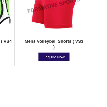
 ( VS4
Mens Volleyball Shorts ( VS3
)
Enquire Now