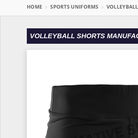
HOME
SPORTS UNIFORMS
VOLLEYBAL
VOLLEYBALL SHORTS MANUFAC