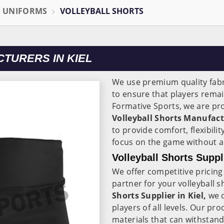
L UNIFORMS
VOLLEYBALL SHORTS
TURERS IN KIEL
We use premium quality fabr
to ensure that players rema
Formative Sports, we are pro
Volleyball Shorts Manufactu
to provide comfort, flexibilit
focus on the game without an
Volleyball Shorts Suppli
We offer competitive pricing
partner for your volleyball 
Shorts Supplier in Kiel,
we o
players of all levels. Our p
materials that can withstand