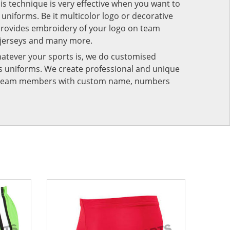
his technique is very effective when you want to
niforms. Be it multicolor logo or decorative
provides embroidery of your logo on team
 jerseys and many more.
atever your sports is, we do customised
rts uniforms. We create professional and unique
ur team members with custom name, numbers