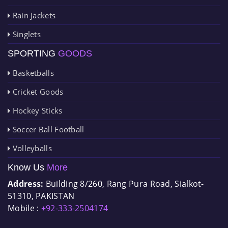
Rain Jackets
Singlets
SPORTING
GOODS
Basketballs
Cricket Goods
Hockey Sticks
Soccer Ball Football
Volleyballs
Know Us
More
Address:
Building 8/260, Rang Pura Road, Sialkot-
51310, PAKISTAN
Mobile :
+92-333-2504174