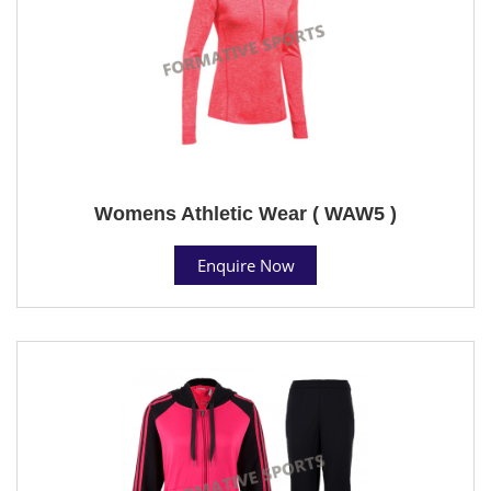
Womens Athletic Wear ( WAW5 )
Enquire Now