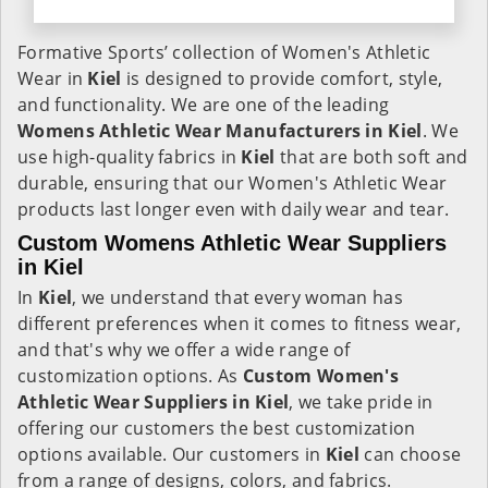
Formative Sports’ collection of Women's Athletic
Wear in
Kiel
is designed to provide comfort, style,
and functionality. We are one of the leading
Womens Athletic Wear Manufacturers in Kiel
. We
use high-quality fabrics in
Kiel
that are both soft and
durable, ensuring that our Women's Athletic Wear
products last longer even with daily wear and tear.
Custom Womens Athletic Wear Suppliers
in Kiel
In
Kiel
, we understand that every woman has
different preferences when it comes to fitness wear,
and that's why we offer a wide range of
customization options. As
Custom Women's
Athletic Wear Suppliers in Kiel
, we take pride in
offering our customers the best customization
options available. Our customers in
Kiel
can choose
from a range of designs, colors, and fabrics.