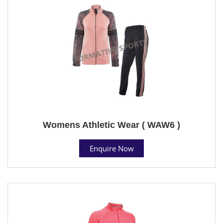
Womens Athletic Wear ( WAW6 )
Enquire Now