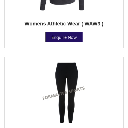
Womens Athletic Wear ( WAW3 )
Enquire Now