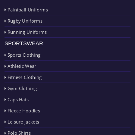
Paintball Uniforms
Rugby Uniforms
Running Uniforms
SPORTSWEAR
Sports Clothing
Athletic Wear
Fitness Clothing
Gym Clothing
Caps Hats
Fleece Hoodies
Leisure Jackets
Polo Shirts