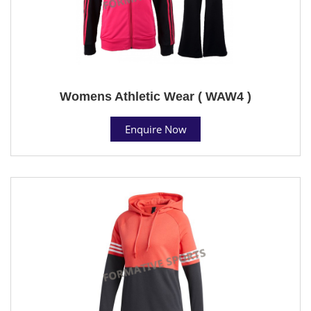
Womens Athletic Wear ( WAW4 )
Enquire Now