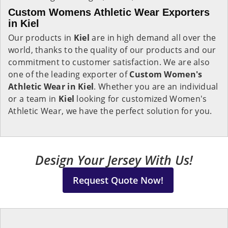
Custom Womens Athletic Wear Exporters
in Kiel
Our products in
Kiel
are in high demand all over the
world, thanks to the quality of our products and our
commitment to customer satisfaction. We are also
one of the leading exporter of
Custom Women's
Athletic Wear in Kiel
. Whether you are an individual
or a team in
Kiel
looking for customized Women's
Athletic Wear, we have the perfect solution for you.
Design Your Jersey With Us!
Request Quote Now!