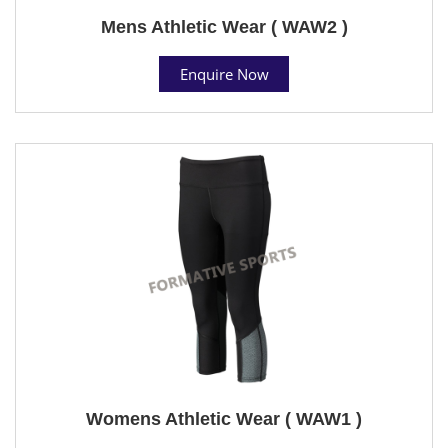
Mens Athletic Wear ( WAW2 )
Enquire Now
Womens Athletic Wear ( WAW1 )