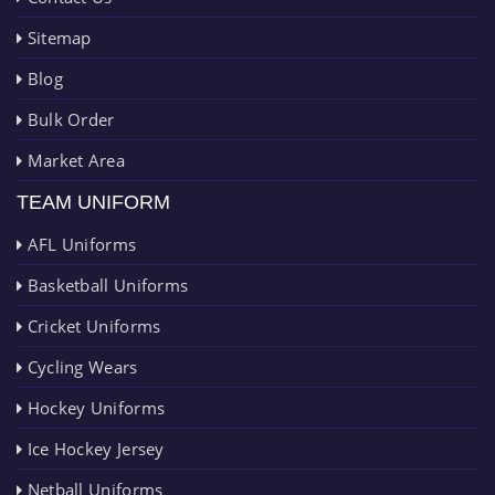
Sitemap
Blog
Bulk Order
Market Area
TEAM UNIFORM
AFL Uniforms
Basketball Uniforms
Cricket Uniforms
Cycling Wears
Hockey Uniforms
Ice Hockey Jersey
Netball Uniforms