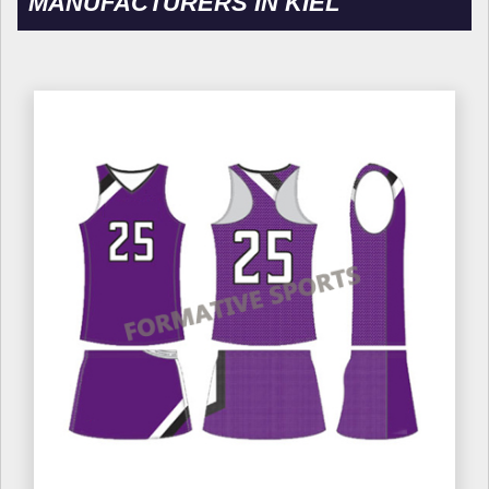
MANUFACTURERS IN KIEL