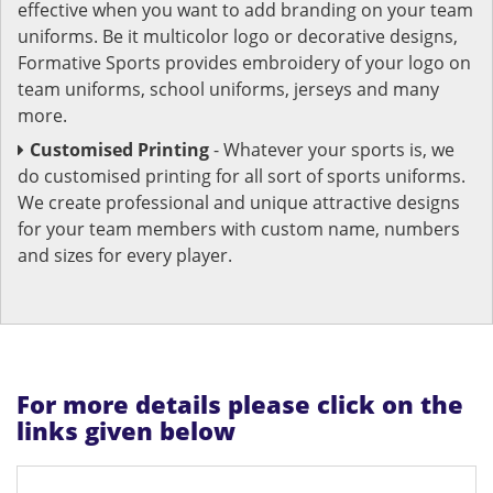
effective when you want to add branding on your team
uniforms. Be it multicolor logo or decorative designs,
Formative Sports provides embroidery of your logo on
team uniforms, school uniforms, jerseys and many
more.
Customised Printing
- Whatever your sports is, we
do customised printing for all sort of sports uniforms.
We create professional and unique attractive designs
for your team members with custom name, numbers
and sizes for every player.
For more details please click on the
links given below