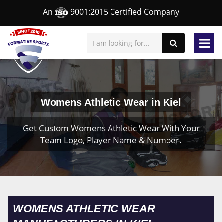
An
9001:2015 Certified Company
Womens Athletic Wear in Kiel
Get Custom Womens Athletic Wear With Your
Team Logo, Player Name & Number.
WOMENS ATHLETIC WEAR