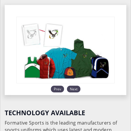
Prev
Next
TECHNOLOGY AVAILABLE
Formative Sports is the leading manufacturers of
sports uniforms which uses latest and modern