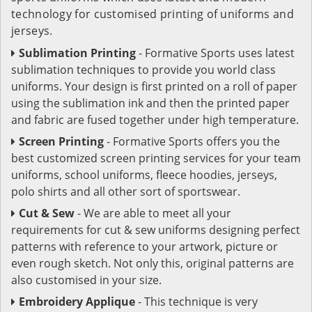
technology for customised printing of uniforms and
jerseys.
Sublimation Printing
- Formative Sports uses latest
sublimation techniques to provide you world class
uniforms. Your design is first printed on a roll of paper
using the sublimation ink and then the printed paper
and fabric are fused together under high temperature.
Screen Printing
- Formative Sports offers you the
best customized screen printing services for your team
uniforms, school uniforms, fleece hoodies, jerseys,
polo shirts and all other sort of sportswear.
Cut & Sew
- We are able to meet all your
requirements for cut & sew uniforms designing perfect
patterns with reference to your artwork, picture or
even rough sketch. Not only this, original patterns are
also customised in your size.
Embroidery Applique
- This technique is very