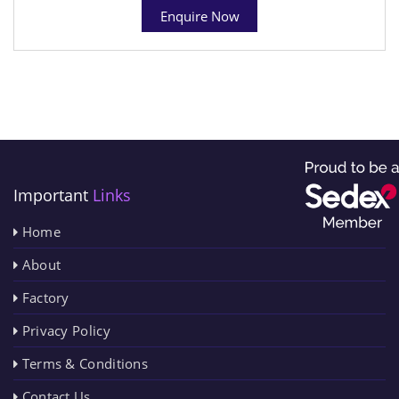
Enquire Now
Important
Links
Home
About
Factory
Privacy Policy
Terms & Conditions
Contact Us