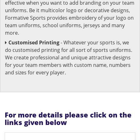
effective when you want to add branding on your team
uniforms. Be it multicolor logo or decorative designs,
Formative Sports provides embroidery of your logo on
team uniforms, school uniforms, jerseys and many
more.
Customised Printing
- Whatever your sports is, we
do customised printing for all sort of sports uniforms.
We create professional and unique attractive designs
for your team members with custom name, numbers
and sizes for every player.
For more details please click on the
links given below