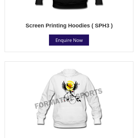
Screen Printing Hoodies ( SPH3 )
Enquire Now