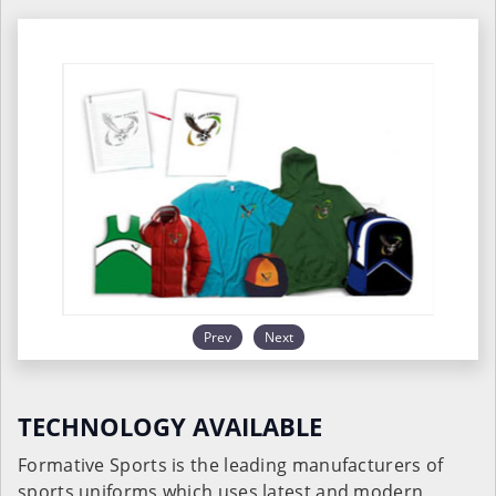
Prev
Next
TECHNOLOGY AVAILABLE
Formative Sports is the leading manufacturers of
sports uniforms which uses latest and modern