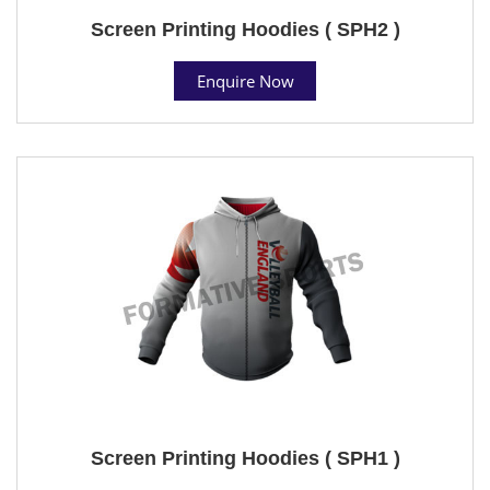
Screen Printing Hoodies ( SPH2 )
Enquire Now
Screen Printing Hoodies ( SPH1 )