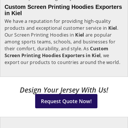
Custom Screen Printing Hoodies Exporters
in Kiel
We have a reputation for providing high-quality
products and exceptional customer service in
Kiel
.
Our Screen Printing Hoodies in
Kiel
are popular
among sports teams, schools, and businesses for
their comfort, durability, and style. As
Custom
Screen Printing Hoodies Exporters in Kiel
, we
export our products to countries around the world.
Design Your Jersey With Us!
Request Quote Now!