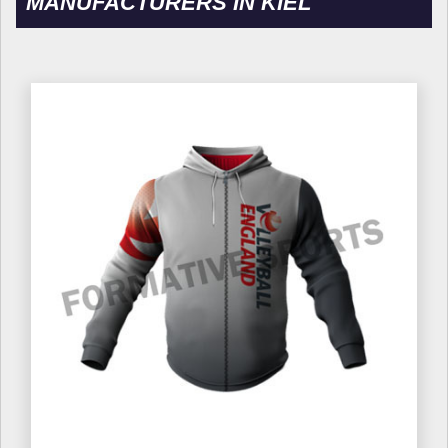
MANUFACTURERS IN KIEL