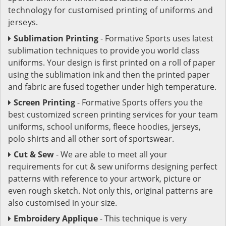
technology for customised printing of uniforms and
jerseys.
Sublimation Printing
- Formative Sports uses latest
sublimation techniques to provide you world class
uniforms. Your design is first printed on a roll of paper
using the sublimation ink and then the printed paper
and fabric are fused together under high temperature.
Screen Printing
- Formative Sports offers you the
best customized screen printing services for your team
uniforms, school uniforms, fleece hoodies, jerseys,
polo shirts and all other sort of sportswear.
Cut & Sew
- We are able to meet all your
requirements for cut & sew uniforms designing perfect
patterns with reference to your artwork, picture or
even rough sketch. Not only this, original patterns are
also customised in your size.
Embroidery Applique
- This technique is very