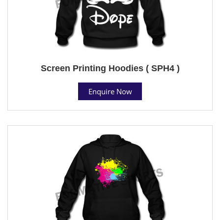
Screen Printing Hoodies ( SPH4 )
Enquire Now