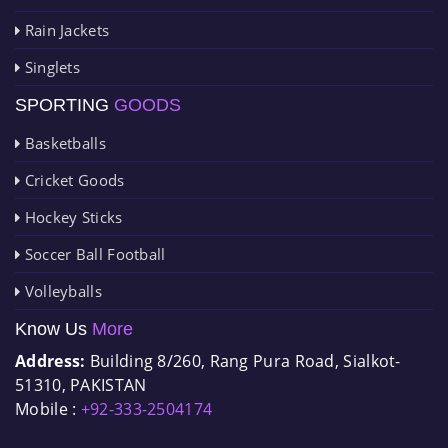
Rain Jackets
Singlets
SPORTING
GOODS
Basketballs
Cricket Goods
Hockey Sticks
Soccer Ball Football
Volleyballs
Know Us
More
Address:
Building 8/260, Rang Pura Road, Sialkot-
51310, PAKISTAN
Mobile :
+92-333-2504174