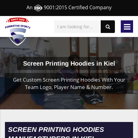
An
9001:2015 Certified Company
Screen Printing Hoodies in Kiel
Get Custom Screen Printing Hoodies With Your
Team Logo, Player Name & Number.
SCREEN PRINTING HOODIES