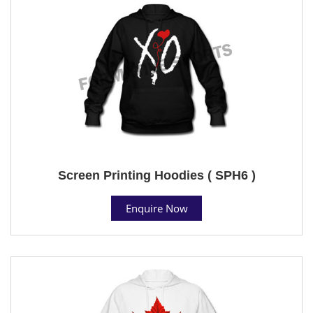
Screen Printing Hoodies ( SPH6 )
Enquire Now