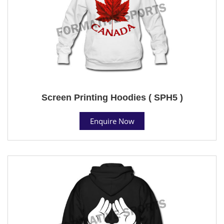
Screen Printing Hoodies ( SPH5 )
Enquire Now