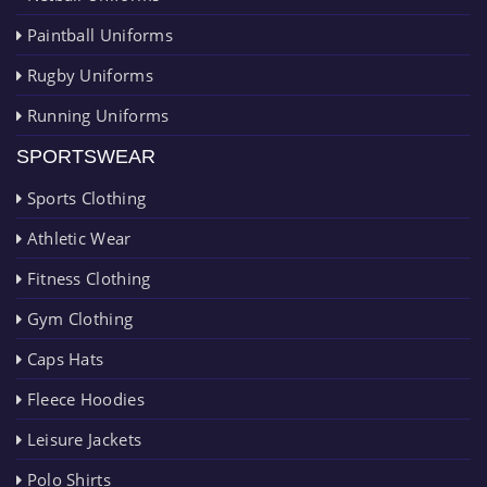
Paintball Uniforms
Rugby Uniforms
Running Uniforms
SPORTSWEAR
Sports Clothing
Athletic Wear
Fitness Clothing
Gym Clothing
Caps Hats
Fleece Hoodies
Leisure Jackets
Polo Shirts