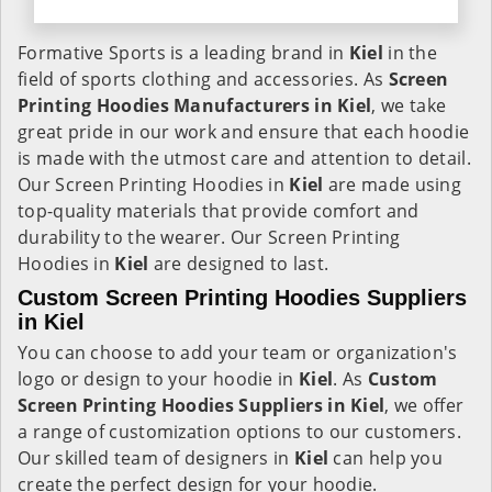
Formative Sports is a leading brand in
Kiel
in the
field of sports clothing and accessories. As
Screen
Printing Hoodies Manufacturers in Kiel
, we take
great pride in our work and ensure that each hoodie
is made with the utmost care and attention to detail.
Our Screen Printing Hoodies in
Kiel
are made using
top-quality materials that provide comfort and
durability to the wearer. Our Screen Printing
Hoodies in
Kiel
are designed to last.
Custom Screen Printing Hoodies Suppliers
in Kiel
You can choose to add your team or organization's
logo or design to your hoodie in
Kiel
. As
Custom
Screen Printing Hoodies Suppliers in Kiel
, we offer
a range of customization options to our customers.
Our skilled team of designers in
Kiel
can help you
create the perfect design for your hoodie.