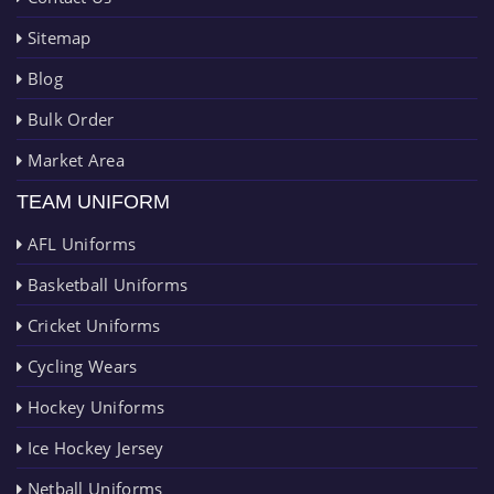
Sitemap
Blog
Bulk Order
Market Area
TEAM UNIFORM
AFL Uniforms
Basketball Uniforms
Cricket Uniforms
Cycling Wears
Hockey Uniforms
Ice Hockey Jersey
Netball Uniforms