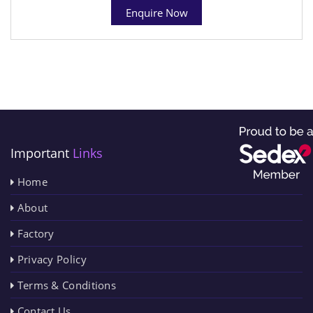
Enquire Now
Important
Links
Home
About
Factory
Privacy Policy
Terms & Conditions
Contact Us