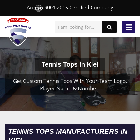
An
9001:2015 Certified Company
Tennis Tops in Kiel
Get Custom Tennis Tops With Your Team Logo,
Player Name & Number.
TENNIS TOPS MANUFACTURERS IN