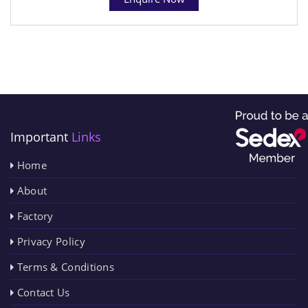
Important
Links
Home
About
Factory
Privacy Policy
Terms & Conditions
Contact Us