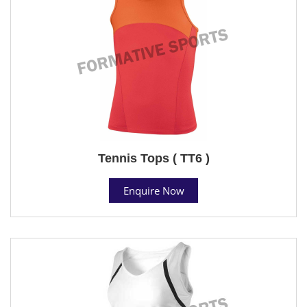
Tennis Tops ( TT6 )
Enquire Now