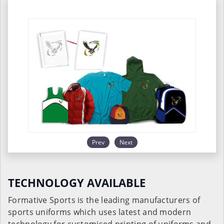
Prev
Next
TECHNOLOGY AVAILABLE
Formative Sports is the leading manufacturers of
sports uniforms which uses latest and modern
technology for customised printing of uniforms and