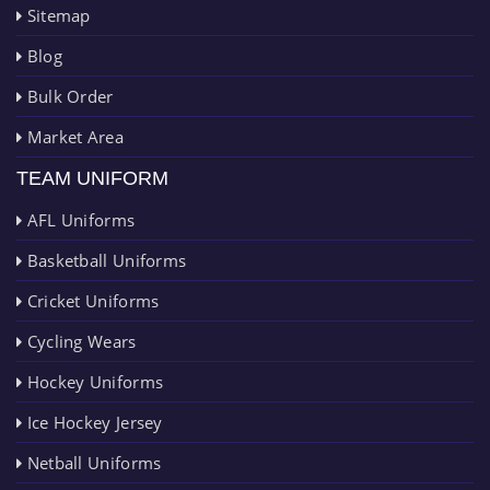
Sitemap
Blog
Bulk Order
Market Area
TEAM UNIFORM
AFL Uniforms
Basketball Uniforms
Cricket Uniforms
Cycling Wears
Hockey Uniforms
Ice Hockey Jersey
Netball Uniforms