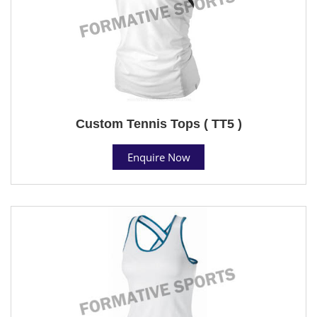
Custom Tennis Tops ( TT5 )
Enquire Now