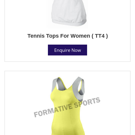
Tennis Tops For Women ( TT4 )
Enquire Now