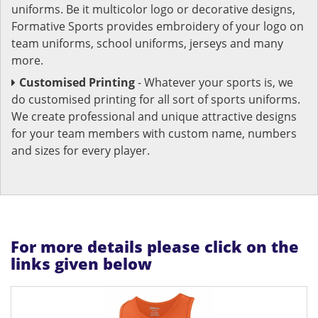
uniforms. Be it multicolor logo or decorative designs,
Formative Sports provides embroidery of your logo on
team uniforms, school uniforms, jerseys and many
more.
Customised Printing
- Whatever your sports is, we
do customised printing for all sort of sports uniforms.
We create professional and unique attractive designs
for your team members with custom name, numbers
and sizes for every player.
For more details please click on the
links given below