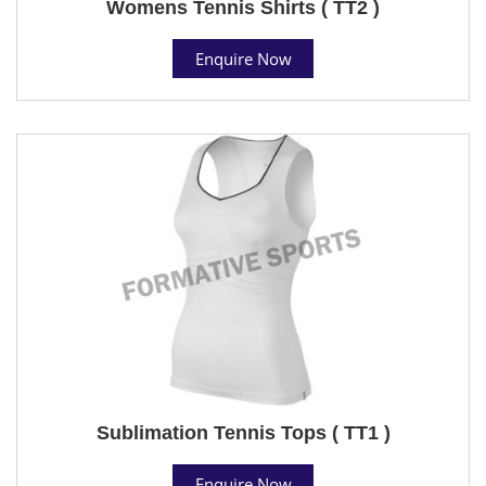
Womens Tennis Shirts ( TT2 )
Enquire Now
Sublimation Tennis Tops ( TT1 )
Enquire Now