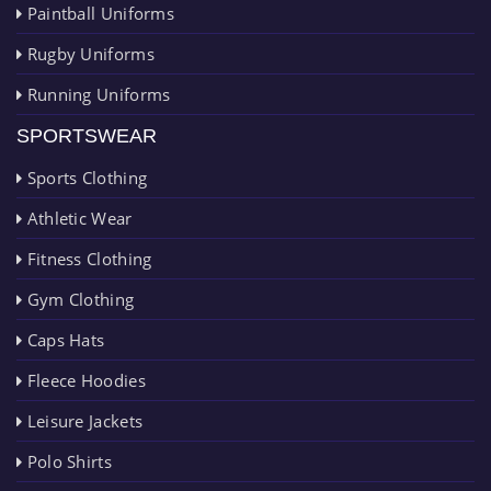
Paintball Uniforms
Rugby Uniforms
Running Uniforms
SPORTSWEAR
Sports Clothing
Athletic Wear
Fitness Clothing
Gym Clothing
Caps Hats
Fleece Hoodies
Leisure Jackets
Polo Shirts