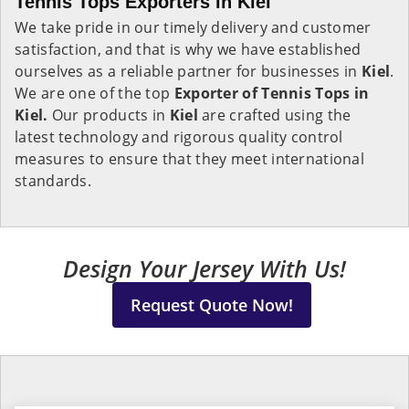
Tennis Tops Exporters in Kiel
We take pride in our timely delivery and customer
satisfaction, and that is why we have established
ourselves as a reliable partner for businesses in
Kiel
.
We are one of the top
Exporter of Tennis Tops in
Kiel.
Our products in
Kiel
are crafted using the
latest technology and rigorous quality control
measures to ensure that they meet international
standards.
Design Your Jersey With Us!
Request Quote Now!