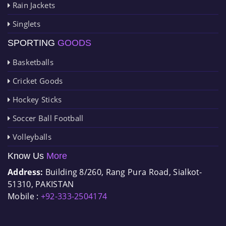
Rain Jackets
Singlets
SPORTING
GOODS
Basketballs
Cricket Goods
Hockey Sticks
Soccer Ball Football
Volleyballs
Know Us
More
Address:
Building 8/260, Rang Pura Road, Sialkot-
51310, PAKISTAN
Mobile :
+92-333-2504174