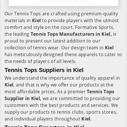
Our Tennis Tops are crafted using premium-quality
materials in
Kiel
to provide players with the utmost
comfort and style on the court. Formative Sports,
the leading
Tennis Tops Manufacturers in Kiel,
is
proud to present our latest addition to our
collection of tennis wear. Our design team in
Kiel
has meticulously designed these apparels to cater to
the needs of players of all levels.
Tennis Tops Suppliers in Kiel
We understand the importance of quality apparel in
Kiel
, and that is why we offer our products at the
most affordable prices. As a premier
Tennis Tops
Supplier in Kiel,
we are committed to providing our
customers with the best products and services. We
supply our products to tennis clubs, sports stores,
and individual players throughout
Kiel.