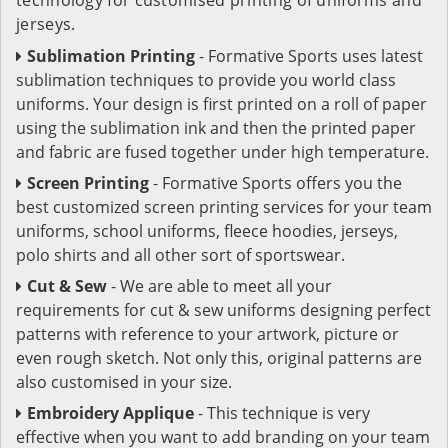
jerseys.
Sublimation Printing
- Formative Sports uses latest
sublimation techniques to provide you world class
uniforms. Your design is first printed on a roll of paper
using the sublimation ink and then the printed paper
and fabric are fused together under high temperature.
Screen Printing
- Formative Sports offers you the
best customized screen printing services for your team
uniforms, school uniforms, fleece hoodies, jerseys,
polo shirts and all other sort of sportswear.
Cut & Sew
- We are able to meet all your
requirements for cut & sew uniforms designing perfect
patterns with reference to your artwork, picture or
even rough sketch. Not only this, original patterns are
also customised in your size.
Embroidery Applique
- This technique is very
effective when you want to add branding on your team