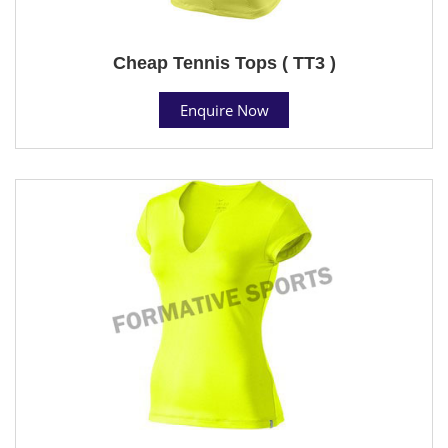
Cheap Tennis Tops ( TT3 )
Enquire Now