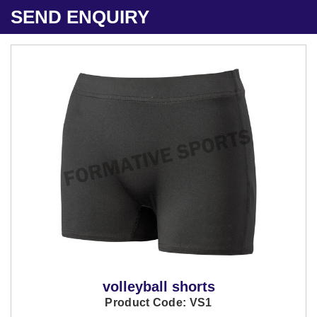
SEND ENQUIRY
volleyball shorts
Product Code: VS1