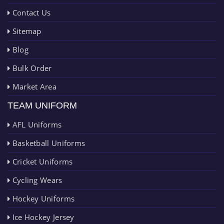
Contact Us
Sitemap
Blog
Bulk Order
Market Area
TEAM UNIFORM
AFL Uniforms
Basketball Uniforms
Cricket Uniforms
Cycling Wears
Hockey Uniforms
Ice Hockey Jersey