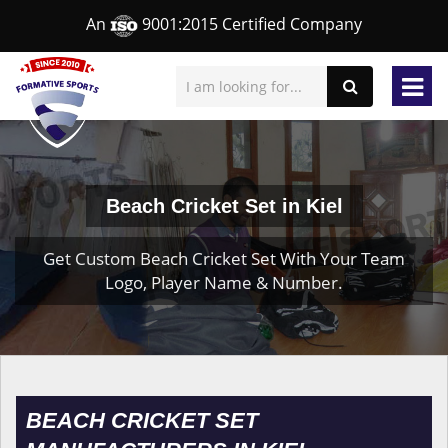
An
9001:2015 Certified Company
Beach Cricket Set in Kiel
Get Custom Beach Cricket Set With Your Team
Logo, Player Name & Number.
BEACH CRICKET SET