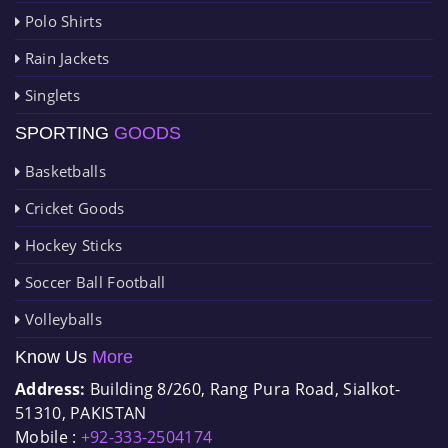
Polo Shirts
Rain Jackets
Singlets
SPORTING
GOODS
Basketballs
Cricket Goods
Hockey Sticks
Soccer Ball Football
Volleyballs
Know Us
More
Address:
Building 8/260, Rang Pura Road, Sialkot-
51310, PAKISTAN
Mobile :
+92-333-2504174