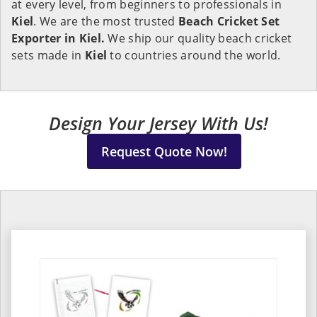
at every level, from beginners to professionals in
Kiel
. We are the most trusted
Beach Cricket Set
Exporter in Kiel.
We ship our quality beach cricket
sets made in
Kiel
to countries around the world.
Design Your Jersey With Us!
Request Quote Now!