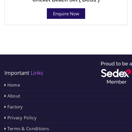
Enquire Now
Important
Links
Home
About
Factory
Privacy Policy
Terms & Conditions