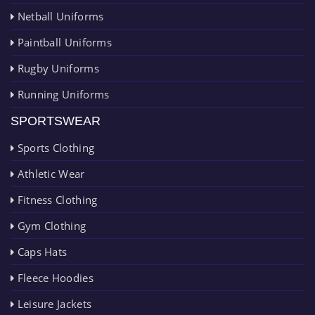
Netball Uniforms
Paintball Uniforms
Rugby Uniforms
Running Uniforms
SPORTSWEAR
Sports Clothing
Athletic Wear
Fitness Clothing
Gym Clothing
Caps Hats
Fleece Hoodies
Leisure Jackets