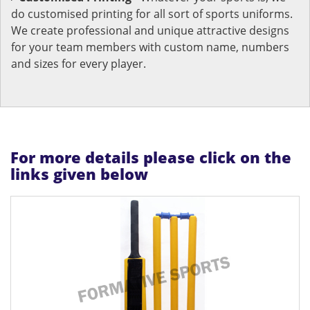
do customised printing for all sort of sports uniforms.
We create professional and unique attractive designs
for your team members with custom name, numbers
and sizes for every player.
For more details please click on the
links given below