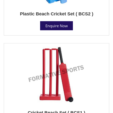
Plastic Beach Cricket Set ( BCS2 )
Enquire Now
Cricket Beach Set ( BCS1 )