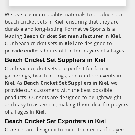
We use premium quality materials to produce our
beach cricket sets in
Kiel
, ensuring that they are
durable and long-lasting. Formative Sports is a
leading
Beach Cricket Set manufacturer in Kiel.
Our beach cricket sets in
Kiel
are designed to
provide endless hours of fun for players of all ages.
Beach Cricket Set Suppliers in Kiel
Our beach cricket sets are perfect for family
gatherings, beach outings, and outdoor events in
Kiel
. As
Beach Cricket Set Suppliers in Kiel,
we
provide our customers with the best possible
products. Our sets are designed to be lightweight
and easy to assemble, making them ideal for players
of all ages in
Kiel
.
Beach Cricket Set Exporters in Kiel
Our sets are designed to meet the needs of players