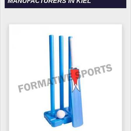
MANUFACTURERS IN KIEL