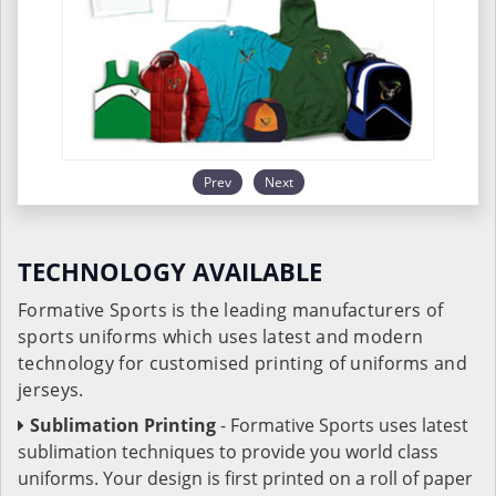
Prev
Next
TECHNOLOGY AVAILABLE
Formative Sports is the leading manufacturers of
sports uniforms which uses latest and modern
technology for customised printing of uniforms and
jerseys.
Sublimation Printing
- Formative Sports uses latest
sublimation techniques to provide you world class
uniforms. Your design is first printed on a roll of paper