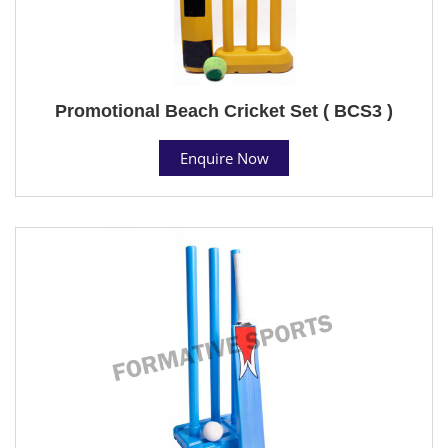
Promotional Beach Cricket Set ( BCS3 )
Enquire Now