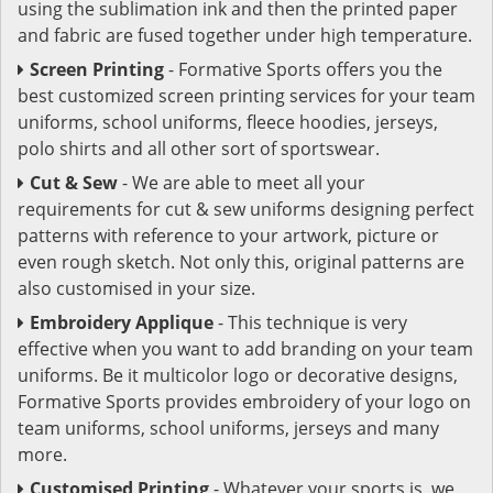
using the sublimation ink and then the printed paper
and fabric are fused together under high temperature.
Screen Printing
- Formative Sports offers you the
best customized screen printing services for your team
uniforms, school uniforms, fleece hoodies, jerseys,
polo shirts and all other sort of sportswear.
Cut & Sew
- We are able to meet all your
requirements for cut & sew uniforms designing perfect
patterns with reference to your artwork, picture or
even rough sketch. Not only this, original patterns are
also customised in your size.
Embroidery Applique
- This technique is very
effective when you want to add branding on your team
uniforms. Be it multicolor logo or decorative designs,
Formative Sports provides embroidery of your logo on
team uniforms, school uniforms, jerseys and many
more.
Customised Printing
- Whatever your sports is, we