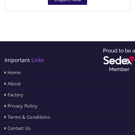
Important
Links
Home
About
Factory
Privacy Policy
Terms & Conditions
Contact Us