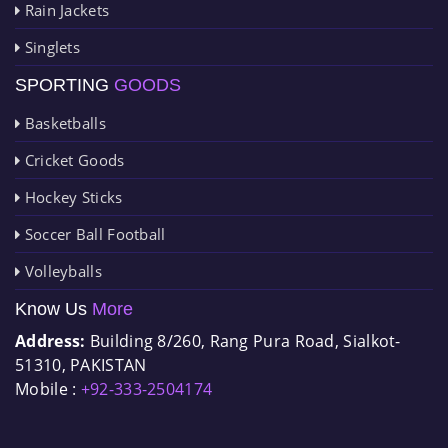
Rain Jackets
Singlets
SPORTING
GOODS
Basketballs
Cricket Goods
Hockey Sticks
Soccer Ball Football
Volleyballs
Know Us
More
Address:
Building 8/260, Rang Pura Road, Sialkot-
51310, PAKISTAN
Mobile :
+92-333-2504174