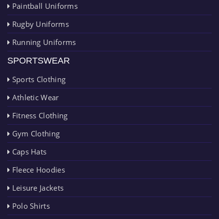
Paintball Uniforms
Rugby Uniforms
Running Uniforms
SPORTSWEAR
Sports Clothing
Athletic Wear
Fitness Clothing
Gym Clothing
Caps Hats
Fleece Hoodies
Leisure Jackets
Polo Shirts