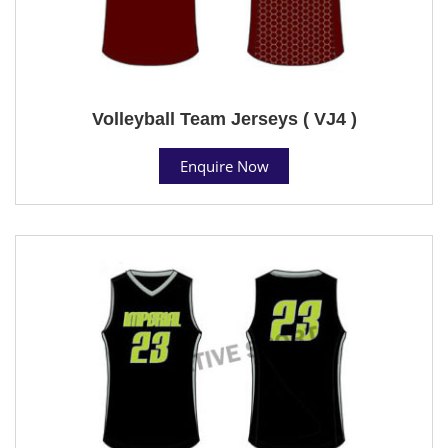
Volleyball Team Jerseys ( VJ4 )
Enquire Now