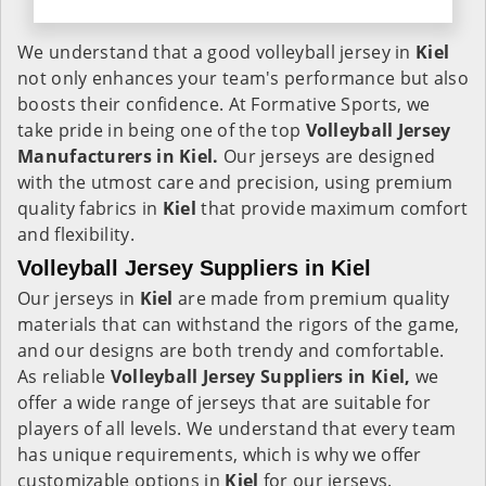
We understand that a good volleyball jersey in
Kiel
not only enhances your team's performance but also
boosts their confidence. At Formative Sports, we
take pride in being one of the top
Volleyball Jersey
Manufacturers in Kiel.
Our jerseys are designed
with the utmost care and precision, using premium
quality fabrics in
Kiel
that provide maximum comfort
and flexibility.
Volleyball Jersey Suppliers in Kiel
Our jerseys in
Kiel
are made from premium quality
materials that can withstand the rigors of the game,
and our designs are both trendy and comfortable.
As reliable
Volleyball Jersey Suppliers in Kiel,
we
offer a wide range of jerseys that are suitable for
players of all levels. We understand that every team
has unique requirements, which is why we offer
customizable options in
Kiel
for our jerseys.