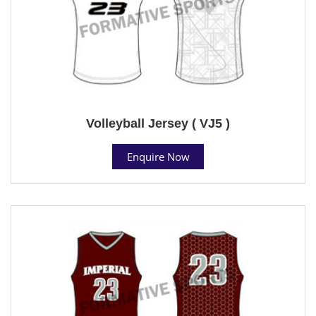
Volleyball Jersey ( VJ5 )
Enquire Now