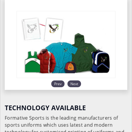
Prev
Next
TECHNOLOGY AVAILABLE
Formative Sports is the leading manufacturers of
sports uniforms which uses latest and modern
technology for customised printing of uniforms and