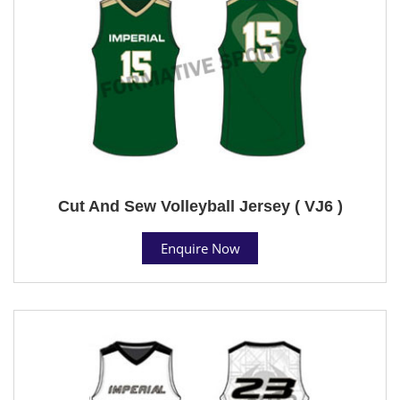
Cut And Sew Volleyball Jersey ( VJ6 )
Enquire Now