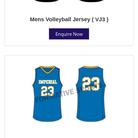
Mens Volleyball Jersey ( VJ3 )
Enquire Now