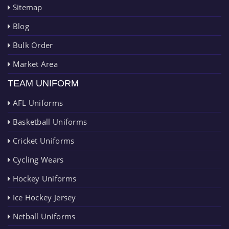
Sitemap
Blog
Bulk Order
Market Area
TEAM UNIFORM
AFL Uniforms
Basketball Uniforms
Cricket Uniforms
Cycling Wears
Hockey Uniforms
Ice Hockey Jersey
Netball Uniforms