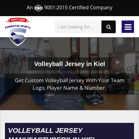
An
9001:2015 Certified Company
Volleyball Jersey in Kiel
Get Custom Volleyball Jersey With Your Team
Logo, Player Name & Number.
VOLLEYBALL JERSEY