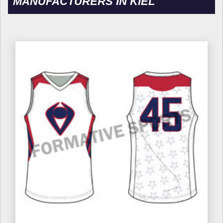
MANUFACTURERS IN KIEL