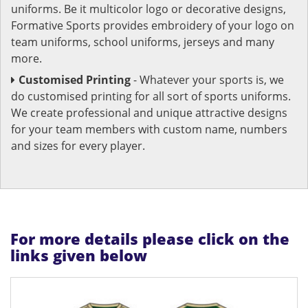
uniforms. Be it multicolor logo or decorative designs,
Formative Sports provides embroidery of your logo on
team uniforms, school uniforms, jerseys and many
more.
Customised Printing
- Whatever your sports is, we
do customised printing for all sort of sports uniforms.
We create professional and unique attractive designs
for your team members with custom name, numbers
and sizes for every player.
For more details please click on the
links given below