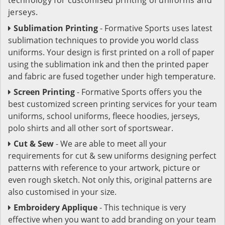
jerseys.
Sublimation Printing
- Formative Sports uses latest
sublimation techniques to provide you world class
uniforms. Your design is first printed on a roll of paper
using the sublimation ink and then the printed paper
and fabric are fused together under high temperature.
Screen Printing
- Formative Sports offers you the
best customized screen printing services for your team
uniforms, school uniforms, fleece hoodies, jerseys,
polo shirts and all other sort of sportswear.
Cut & Sew
- We are able to meet all your
requirements for cut & sew uniforms designing perfect
patterns with reference to your artwork, picture or
even rough sketch. Not only this, original patterns are
also customised in your size.
Embroidery Applique
- This technique is very
effective when you want to add branding on your team