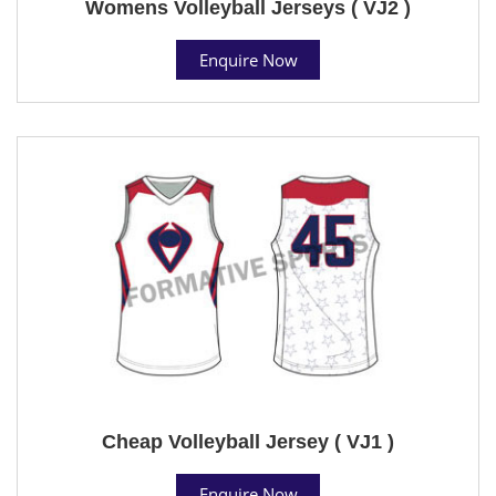
Womens Volleyball Jerseys ( VJ2 )
Enquire Now
Cheap Volleyball Jersey ( VJ1 )
Enquire Now