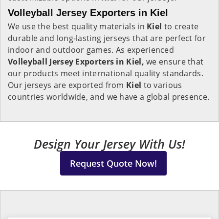
Volleyball Jersey Exporters in Kiel
We use the best quality materials in
Kiel
to create
durable and long-lasting jerseys that are perfect for
indoor and outdoor games. As experienced
Volleyball Jersey Exporters in Kiel,
we ensure that
our products meet international quality standards.
Our jerseys are exported from
Kiel
to various
countries worldwide, and we have a global presence.
Design Your Jersey With Us!
Request Quote Now!