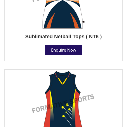
Sublimated Netball Tops ( NT6 )
Enquire Now