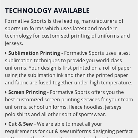
TECHNOLOGY AVAILABLE
Formative Sports is the leading manufacturers of
sports uniforms which uses latest and modern
technology for customised printing of uniforms and
jerseys.
Sublimation Printing
- Formative Sports uses latest
sublimation techniques to provide you world class
uniforms. Your design is first printed on a roll of paper
using the sublimation ink and then the printed paper
and fabric are fused together under high temperature.
Screen Printing
- Formative Sports offers you the
best customized screen printing services for your team
uniforms, school uniforms, fleece hoodies, jerseys,
polo shirts and all other sort of sportswear.
Cut & Sew
- We are able to meet all your
requirements for cut & sew uniforms designing perfect