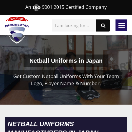
An
9001:2015 Certified Company
Netball Uniforms in Japan
Get Custom Netball Uniforms With Your Team
Logo, Player Name & Number.
NETBALL UNIFORMS