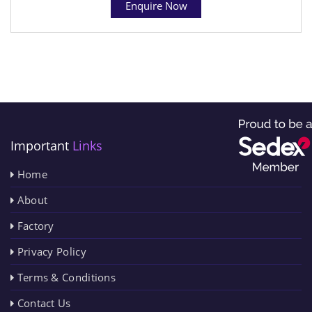
Enquire Now
Important
Links
Home
About
Factory
Privacy Policy
Terms & Conditions
Contact Us