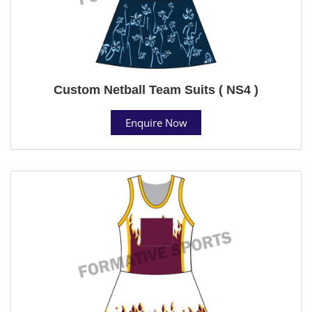
Custom Netball Team Suits ( NS4 )
Enquire Now