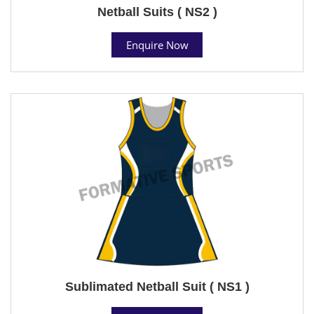
Netball Suits ( NS2 )
Enquire Now
Sublimated Netball Suit ( NS1 )