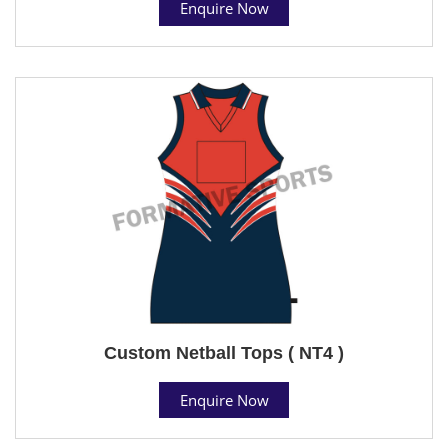
Enquire Now
Custom Netball Tops ( NT4 )
Enquire Now