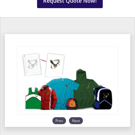
Request Quote Now!
Prev
Next