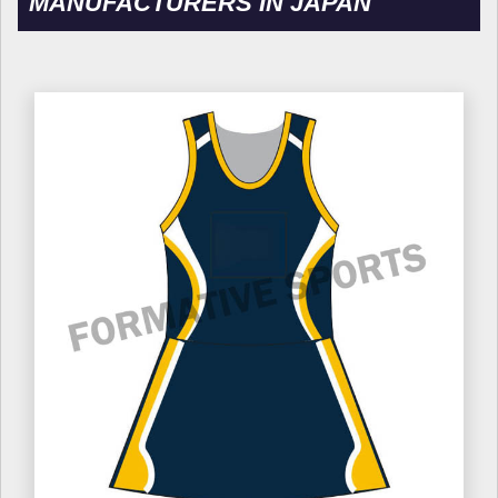
MANUFACTURERS IN JAPAN