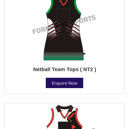
Netball Team Tops ( NT2 )
Enquire Now