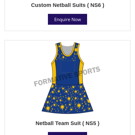
Custom Netball Suits ( NS6 )
Enquire Now
Netball Team Suit ( NS5 )