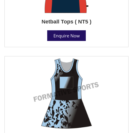
Netball Tops ( NT5 )
Enquire Now