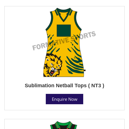
Sublimation Netball Tops ( NT3 )
Enquire Now