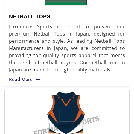
NETBALL TOPS
Formative Sports is proud to present our
premium Netball Tops in Japan, designed for
performance and style. As leading Netball Tops
Manufacturers in Japan, we are committed to
providing top-quality sports apparel that meets
the needs of netball players. Our netball tops in
Japan are made from high-quality materials.
Read More