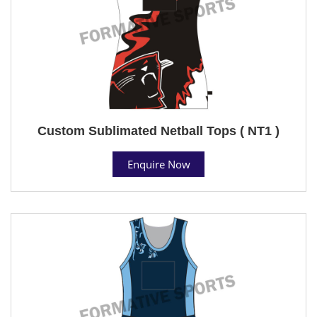
Custom Sublimated Netball Tops ( NT1 )
Enquire Now