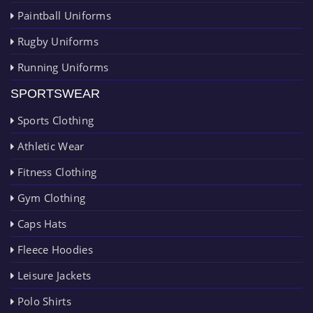
Paintball Uniforms
Rugby Uniforms
Running Uniforms
SPORTSWEAR
Sports Clothing
Athletic Wear
Fitness Clothing
Gym Clothing
Caps Hats
Fleece Hoodies
Leisure Jackets
Polo Shirts