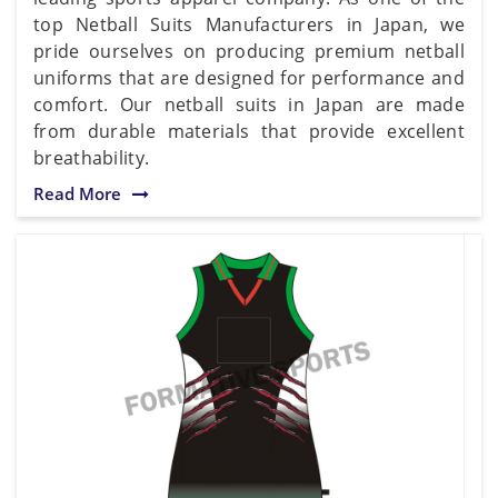
top Netball Suits Manufacturers in Japan, we
pride ourselves on producing premium netball
uniforms that are designed for performance and
comfort. Our netball suits in Japan are made
from durable materials that provide excellent
breathability.
Read More