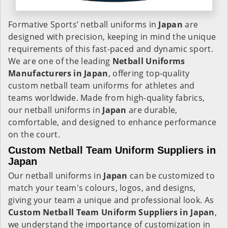
Formative Sports’ netball uniforms in
Japan
are
designed with precision, keeping in mind the unique
requirements of this fast-paced and dynamic sport.
We are one of the leading
Netball Uniforms
Manufacturers in Japan
, offering top-quality
custom netball team uniforms for athletes and
teams worldwide. Made from high-quality fabrics,
our netball uniforms in
Japan
are durable,
comfortable, and designed to enhance performance
on the court.
Custom Netball Team Uniform Suppliers in
Japan
Our netball uniforms in
Japan
can be customized to
match your team's colours, logos, and designs,
giving your team a unique and professional look. As
Custom Netball Team Uniform Suppliers in Japan
,
we understand the importance of customization in