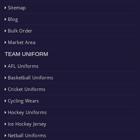
Sitemap
Blog
Bulk Order
Market Area
TEAM UNIFORM
AFL Uniforms
Basketball Uniforms
Cricket Uniforms
Cycling Wears
Hockey Uniforms
Ice Hockey Jersey
Netball Uniforms