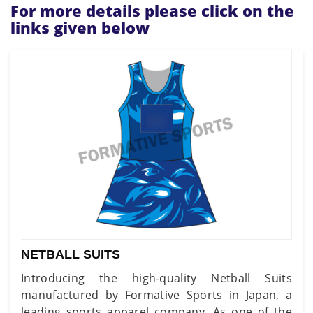
For more details please click on the
links given below
NETBALL SUITS
Introducing the high-quality Netball Suits
manufactured by Formative Sports in Japan, a
leading sports apparel company. As one of the