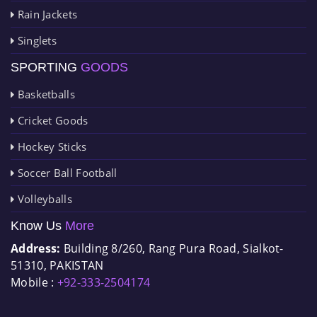
Rain Jackets
Singlets
SPORTING
GOODS
Basketballs
Cricket Goods
Hockey Sticks
Soccer Ball Football
Volleyballs
Know Us
More
Address:
Building 8/260, Rang Pura Road, Sialkot-
51310, PAKISTAN
Mobile :
+92-333-2504174