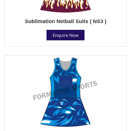
Sublimation Netball Suits ( NS3 )
Enquire Now