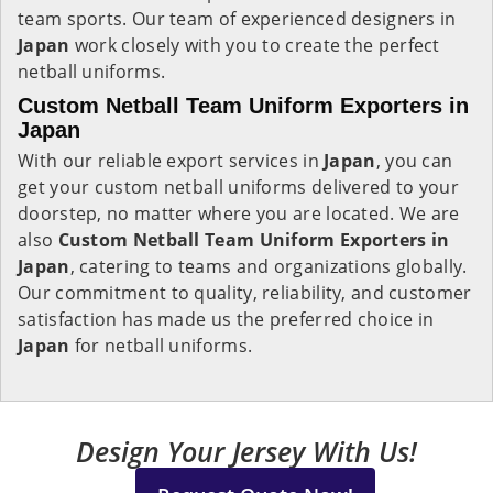
team sports. Our team of experienced designers in
Japan
work closely with you to create the perfect
netball uniforms.
Custom Netball Team Uniform Exporters in
Japan
With our reliable export services in
Japan
, you can
get your custom netball uniforms delivered to your
doorstep, no matter where you are located. We are
also
Custom Netball Team Uniform Exporters in
Japan
, catering to teams and organizations globally.
Our commitment to quality, reliability, and customer
satisfaction has made us the preferred choice in
Japan
for netball uniforms.
Design Your Jersey With Us!