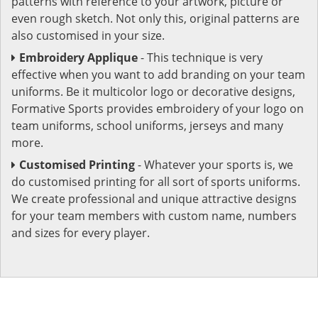
patterns with reference to your artwork, picture or
even rough sketch. Not only this, original patterns are
also customised in your size.
Embroidery Applique
- This technique is very
effective when you want to add branding on your team
uniforms. Be it multicolor logo or decorative designs,
Formative Sports provides embroidery of your logo on
team uniforms, school uniforms, jerseys and many
more.
Customised Printing
- Whatever your sports is, we
do customised printing for all sort of sports uniforms.
We create professional and unique attractive designs
for your team members with custom name, numbers
and sizes for every player.