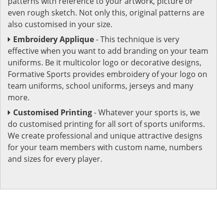
patterns with reference to your artwork, picture or
even rough sketch. Not only this, original patterns are
also customised in your size.
Embroidery Applique
- This technique is very
effective when you want to add branding on your team
uniforms. Be it multicolor logo or decorative designs,
Formative Sports provides embroidery of your logo on
team uniforms, school uniforms, jerseys and many
more.
Customised Printing
- Whatever your sports is, we
do customised printing for all sort of sports uniforms.
We create professional and unique attractive designs
for your team members with custom name, numbers
and sizes for every player.