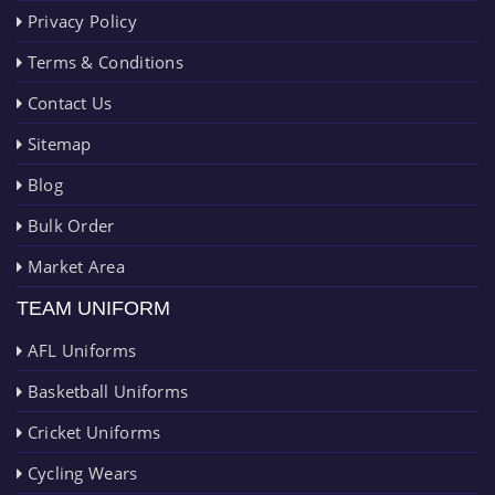
Privacy Policy
Terms & Conditions
Contact Us
Sitemap
Blog
Bulk Order
Market Area
TEAM UNIFORM
AFL Uniforms
Basketball Uniforms
Cricket Uniforms
Cycling Wears