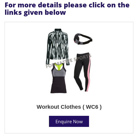
For more details please click on the
links given below
Workout Clothes ( WC6 )
Enquire Now