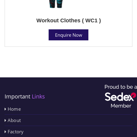
Workout Clothes ( WC1 )
Enquire Now
Important
Links
Home
About
Factory