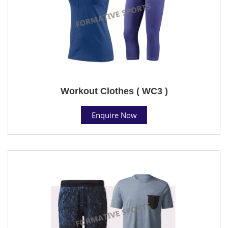
Workout Clothes ( WC3 )
Enquire Now