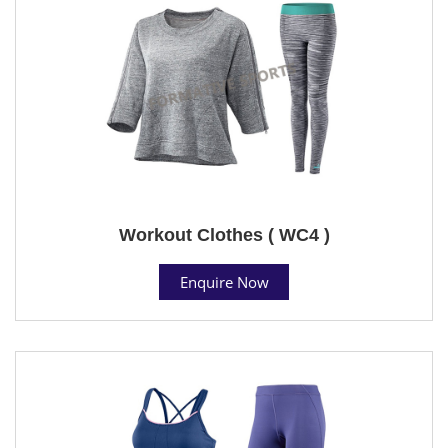
Workout Clothes ( WC4 )
Enquire Now