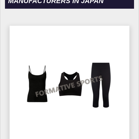
MANUFACTURERS IN JAPAN