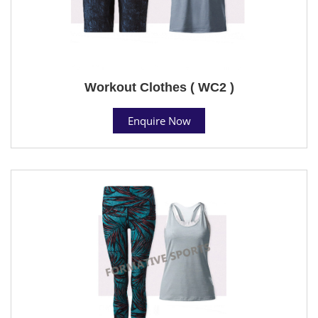
Workout Clothes ( WC2 )
Enquire Now