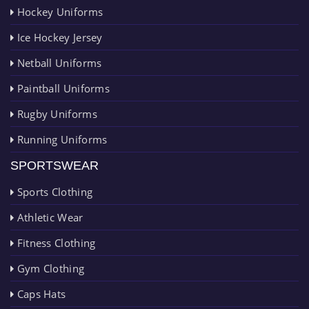
Hockey Uniforms
Ice Hockey Jersey
Netball Uniforms
Paintball Uniforms
Rugby Uniforms
Running Uniforms
SPORTSWEAR
Sports Clothing
Athletic Wear
Fitness Clothing
Gym Clothing
Caps Hats