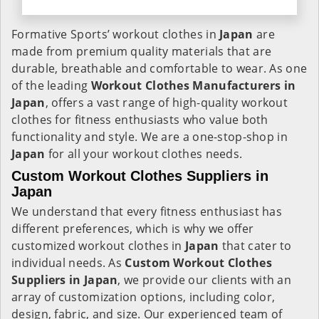
Formative Sports’ workout clothes in
Japan
are
made from premium quality materials that are
durable, breathable and comfortable to wear. As one
of the leading
Workout Clothes Manufacturers in
Japan
, offers a vast range of high-quality workout
clothes for fitness enthusiasts who value both
functionality and style. We are a one-stop-shop in
Japan
for all your workout clothes needs.
Custom Workout Clothes Suppliers in
Japan
We understand that every fitness enthusiast has
different preferences, which is why we offer
customized workout clothes in
Japan
that cater to
individual needs. As
Custom Workout Clothes
Suppliers in Japan
, we provide our clients with an
array of customization options, including color,
design, fabric, and size. Our experienced team of