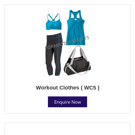
Workout Clothes ( WC5 )
Enquire Now