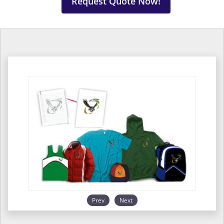
Request Quote Now!
Prev
Next