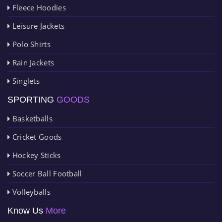
Fleece Hoodies
Leisure Jackets
Polo Shirts
Rain Jackets
Singlets
SPORTING
GOODS
Basketballs
Cricket Goods
Hockey Sticks
Soccer Ball Football
Volleyballs
Know Us
More