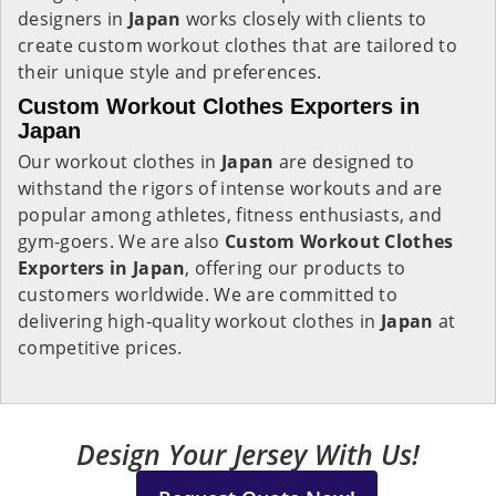
designers in
Japan
works closely with clients to
create custom workout clothes that are tailored to
their unique style and preferences.
Custom Workout Clothes Exporters in
Japan
Our workout clothes in
Japan
are designed to
withstand the rigors of intense workouts and are
popular among athletes, fitness enthusiasts, and
gym-goers. We are also
Custom Workout Clothes
Exporters in Japan
, offering our products to
customers worldwide. We are committed to
delivering high-quality workout clothes in
Japan
at
competitive prices.
Design Your Jersey With Us!