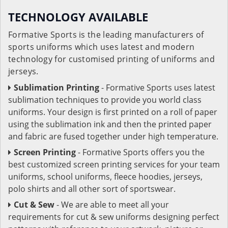
TECHNOLOGY AVAILABLE
Formative Sports is the leading manufacturers of
sports uniforms which uses latest and modern
technology for customised printing of uniforms and
jerseys.
Sublimation Printing
- Formative Sports uses latest
sublimation techniques to provide you world class
uniforms. Your design is first printed on a roll of paper
using the sublimation ink and then the printed paper
and fabric are fused together under high temperature.
Screen Printing
- Formative Sports offers you the
best customized screen printing services for your team
uniforms, school uniforms, fleece hoodies, jerseys,
polo shirts and all other sort of sportswear.
Cut & Sew
- We are able to meet all your
requirements for cut & sew uniforms designing perfect