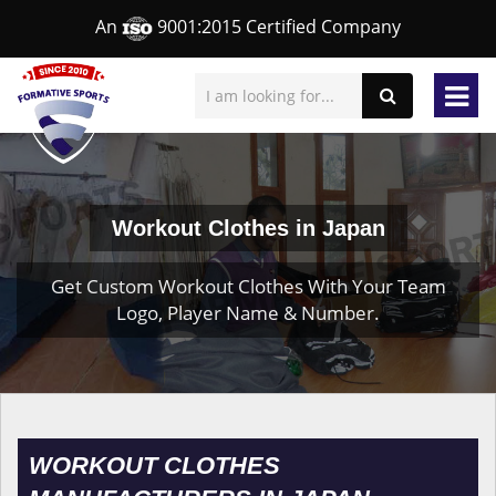
An
9001:2015 Certified Company
Workout Clothes in Japan
Get Custom Workout Clothes With Your Team
Logo, Player Name & Number.
WORKOUT CLOTHES