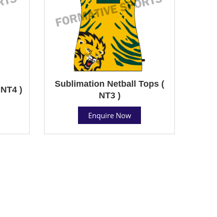
Sublimation Netball Tops (
 NT4 )
NT3 )
Enquire Now