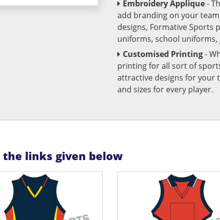
Embroidery Applique
- T
add branding on your team u
designs, Formative Sports 
uniforms, school uniforms,
Customised Printing
- Wh
printing for all sort of spo
attractive designs for yo
and sizes for every player.
n the links given below