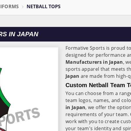
NIFORMS
NETBALL TOPS
S IN JAPAN
Formative Sports is proud t
designed for performance an
Manufacturers in Japan
, w
sports apparel that meets th
Japan
are made from high-qu
Custom Netball Team T
You can choose from a range
team logos, names, and colo
in Japan
, we offer the optio
requirements of your team.
work with you to create cust
your team's identity and spir