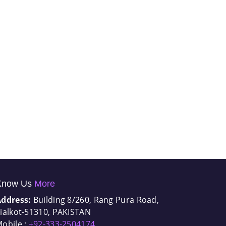
Know Us
More
Address:
Building 8/260, Rang Pura Road,
ialkot-51310, PAKISTAN
obile :
+92-333-2504174