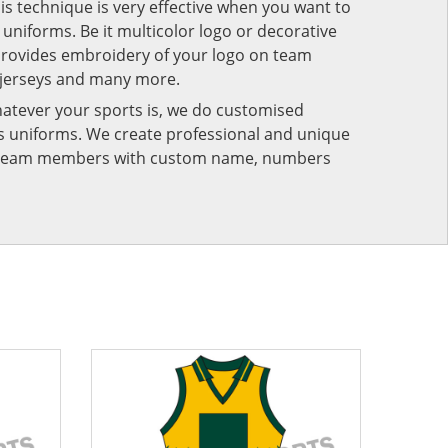
his technique is very effective when you want to
niforms. Be it multicolor logo or decorative
provides embroidery of your logo on team
 jerseys and many more.
atever your sports is, we do customised
rts uniforms. We create professional and unique
ur team members with custom name, numbers