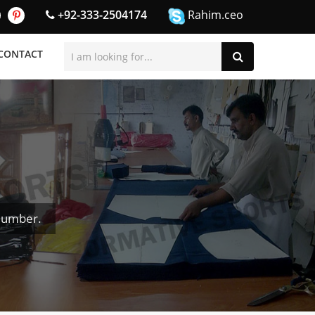
+92-333-2504174
Rahim.ceo
CONTACT
Number.