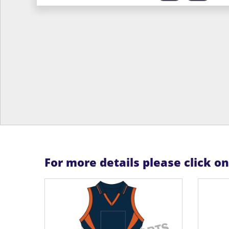
For more details please click o