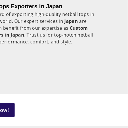
ops Exporters in Japan
d of exporting high-quality netball tops in
world. Our expert services in
Japan
are
an benefit from our expertise as
Custom
s in Japan
. Trust us for top-notch netball
performance, comfort, and style.
Now!