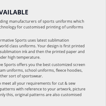
VAILABLE
eading manufacturers of sports uniforms which
chnology for customised printing of uniforms
ormative Sports uses latest sublimation
rld class uniforms. Your design is first printed
e sublimation ink and then the printed paper and
under high temperature.
ve Sports offers you the best customized screen
team uniforms, school uniforms, fleece hoodies,
 other sort of sportswear.
o meet all your requirements for cut & sew
patterns with reference to your artwork, picture
nly this, original patterns are also customised