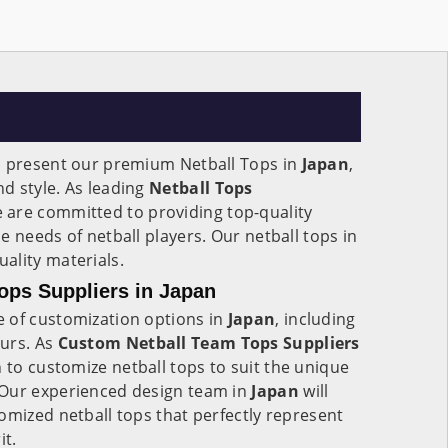
o present our premium Netball Tops in
Japan
,
d style. As leading
Netball Tops
e are committed to providing top-quality
e needs of netball players. Our netball tops in
ality materials.
ops Suppliers in Japan
 of customization options in
Japan
, including
urs. As
Custom Netball Team Tops Suppliers
n to customize netball tops to suit the unique
 Our experienced design team in
Japan
will
omized netball tops that perfectly represent
it.