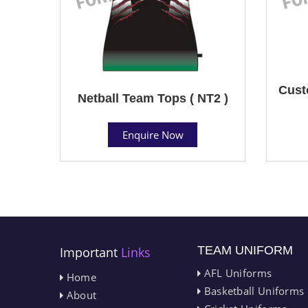
Cust
Netball Team Tops ( NT2 )
Enquire Now
TEAM UNIFORM
Important
Links
AFL Uniforms
Home
Basketball Uniforms
About