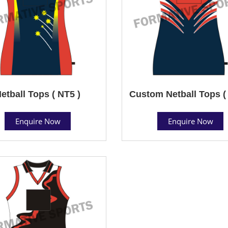
etball Tops ( NT5 )
Custom Netball Tops (
Enquire Now
Enquire Now