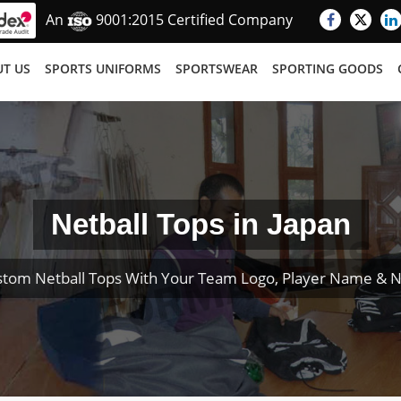
An
9001:2015 Certified Company
T US
SPORTS UNIFORMS
SPORTSWEAR
SPORTING GOODS
Netball Tops in Japan
stom Netball Tops With Your Team Logo, Player Name & 