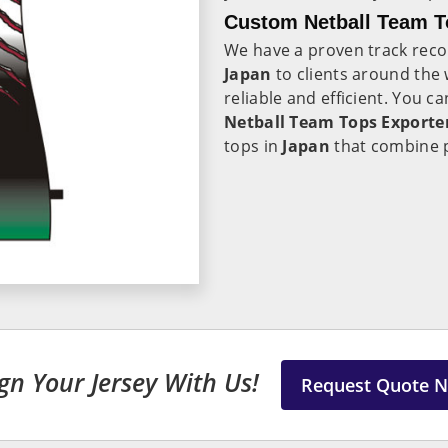
Custom Netball Team T
We have a proven track recor
Japan
to clients around the 
reliable and efficient. You c
Netball Team Tops Exporter
tops in
Japan
that combine 
gn Your Jersey With Us!
Request Quote 