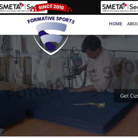
HOME
ABOU
Get Cu