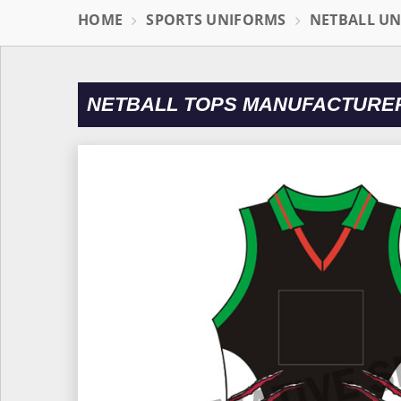
HOME
SPORTS UNIFORMS
NETBALL U
NETBALL TOPS MANUFACTURER