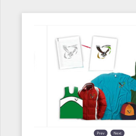
Prev
Next