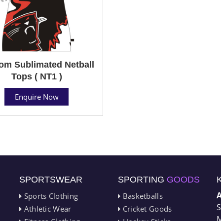
om Sublimated Netball
Tops ( NT1 )
Enquire Now
SPORTSWEAR
SPORTING
GOODS
Sports Clothing
Basketballs
S
Athletic Wear
Cricket Goods
M