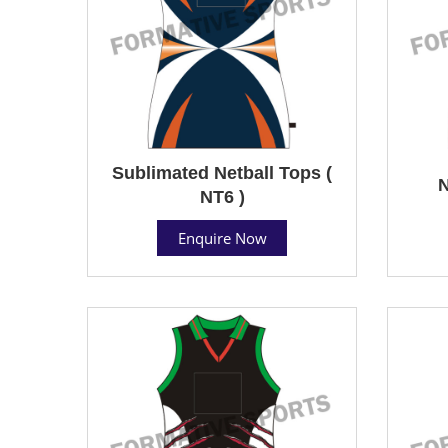
Sublimated Netball Tops (
N
NT6 )
Enquire Now