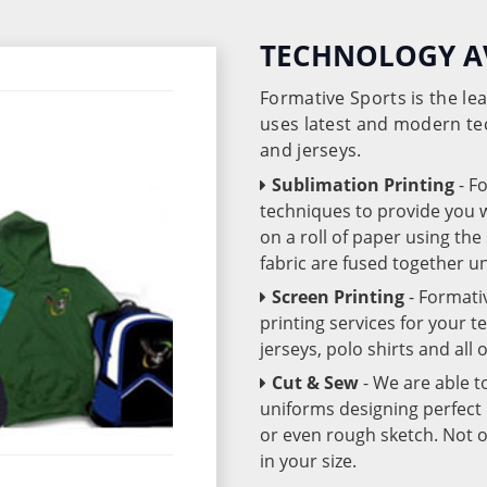
TECHNOLOGY A
Formative Sports is the l
uses latest and modern te
and jerseys.
Sublimation Printing
- F
techniques to provide you wo
on a roll of paper using th
fabric are fused together 
Screen Printing
- Formati
printing services for your 
jerseys, polo shirts and all
Cut & Sew
- We are able t
uniforms designing perfect 
or even rough sketch. Not o
in your size.