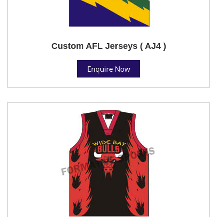
Custom AFL Jerseys ( AJ4 )
Enquire Now