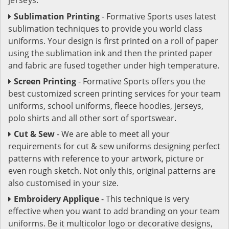
Sublimation Printing
- Formative Sports uses latest
sublimation techniques to provide you world class
uniforms. Your design is first printed on a roll of paper
using the sublimation ink and then the printed paper
and fabric are fused together under high temperature.
Screen Printing
- Formative Sports offers you the
best customized screen printing services for your team
uniforms, school uniforms, fleece hoodies, jerseys,
polo shirts and all other sort of sportswear.
Cut & Sew
- We are able to meet all your
requirements for cut & sew uniforms designing perfect
patterns with reference to your artwork, picture or
even rough sketch. Not only this, original patterns are
also customised in your size.
Embroidery Applique
- This technique is very
effective when you want to add branding on your team
uniforms. Be it multicolor logo or decorative designs,