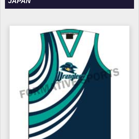
JAPAN