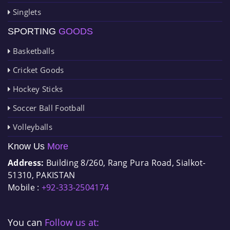
Singlets
SPORTING
GOODS
Basketballs
Cricket Goods
Hockey Sticks
Soccer Ball Football
Volleyballs
Know Us
More
Address:
Building 8/260, Rang Pura Road, Sialkot-
51310, PAKISTAN
Mobile :
+92-333-2504174
You can
Follow us at: