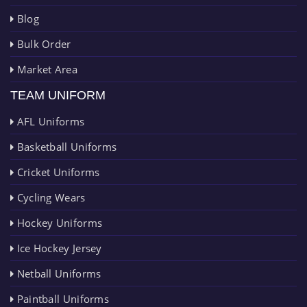
Blog
Bulk Order
Market Area
TEAM UNIFORM
AFL Uniforms
Basketball Uniforms
Cricket Uniforms
Cycling Wears
Hockey Uniforms
Ice Hockey Jersey
Netball Uniforms
Paintball Uniforms