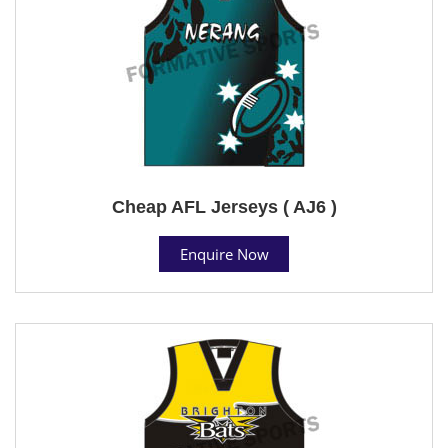
Cheap AFL Jerseys ( AJ6 )
Enquire Now