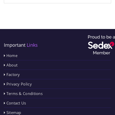
Important
Links
Home
About
Factory
Privacy Policy
Terms & Conditions
Contact Us
Sitemap