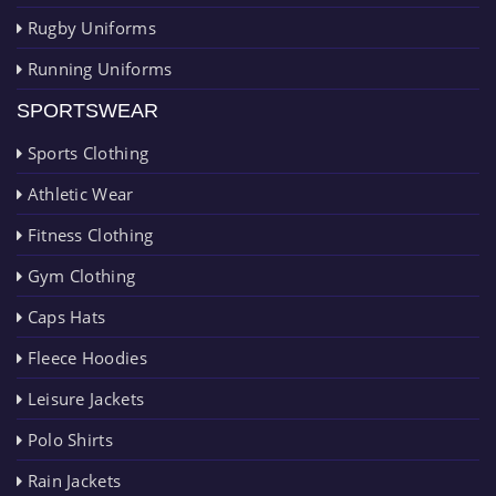
Rugby Uniforms
Running Uniforms
SPORTSWEAR
Sports Clothing
Athletic Wear
Fitness Clothing
Gym Clothing
Caps Hats
Fleece Hoodies
Leisure Jackets
Polo Shirts
Rain Jackets