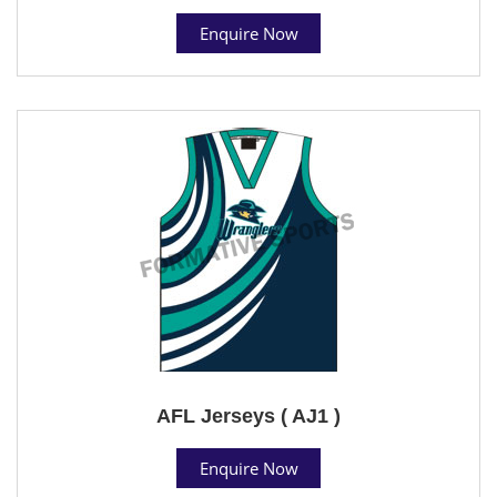
Enquire Now
AFL Jerseys ( AJ1 )
Enquire Now