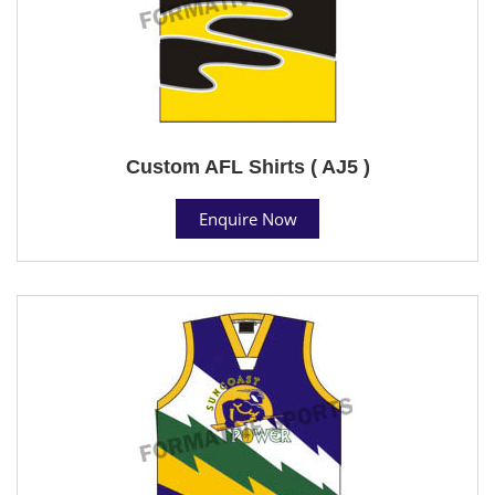
Custom AFL Shirts ( AJ5 )
Enquire Now