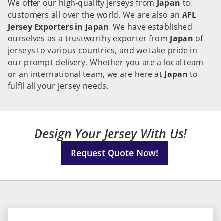
We offer our high-quality jerseys from
Japan
to
customers all over the world. We are also an
AFL
Jersey Exporters in
Japan
. We have established
ourselves as a trustworthy exporter from
Japan
of
jerseys to various countries, and we take pride in
our prompt delivery. Whether you are a local team
or an international team, we are here at
Japan
to
fulfil all your jersey needs.
Design Your Jersey With Us!
Request Quote Now!