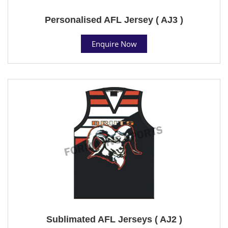
Personalised AFL Jersey ( AJ3 )
Enquire Now
Sublimated AFL Jerseys ( AJ2 )