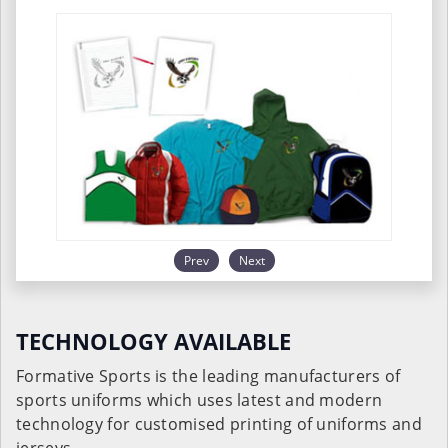
Prev
Next
TECHNOLOGY AVAILABLE
Formative Sports is the leading manufacturers of
sports uniforms which uses latest and modern
technology for customised printing of uniforms and
jerseys.