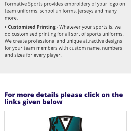
Formative Sports provides embroidery of your logo on
team uniforms, school uniforms, jerseys and many
more.
Customised Printing
- Whatever your sports is, we
do customised printing for all sort of sports uniforms.
We create professional and unique attractive designs
for your team members with custom name, numbers
and sizes for every player.
For more details please click on the
links given below