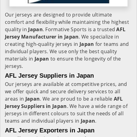
Our jerseys are designed to provide ultimate
comfort and flexibility while maintaining the highest
quality in
Japan
. Formative Sports is a trusted
AFL
Jersey Manufacturer in
Japan
. We specialize in
creating high-quality jerseys in
Japan
for teams and
individual players. We use only the best quality
materials in
Japan
to ensure the longevity of the
jerseys.
AFL Jersey Suppliers in Japan
Our jerseys are available at competitive prices, and
we offer quick and secure delivery services to all
areas in
Japan
. We are proud to be a reliable
AFL
Jersey Suppliers in
Japan
. We have a wide range of
jerseys in different colours to suit the needs of all
teams and individual players in
Japan
.
AFL Jersey Exporters in Japan