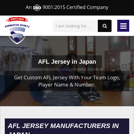
An
9001:2015 Certified Company
AFL Jersey in Japan
Get Custom AFL Jersey With Your Team Logo,
Player Name & Number.
AFL JERSEY MANUFACTURERS IN