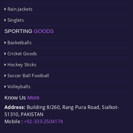
Rain Jackets
Singlets
SPORTING
GOODS
Basketballs
Cricket Goods
Hockey Sticks
Soccer Ball Football
Volleyballs
Know Us
More
Address:
Building 8/260, Rang Pura Road, Sialkot-
51310, PAKISTAN
Mobile :
+92-333-2504174