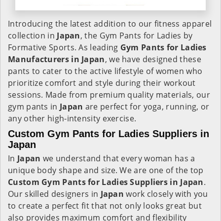
Introducing the latest addition to our fitness apparel
collection in
Japan
, the Gym Pants for Ladies by
Formative Sports. As leading
Gym Pants for Ladies
Manufacturers in Japan
, we have designed these
pants to cater to the active lifestyle of women who
prioritize comfort and style during their workout
sessions. Made from premium quality materials, our
gym pants in
Japan
are perfect for yoga, running, or
any other high-intensity exercise.
Custom Gym Pants for Ladies Suppliers in
Japan
In
Japan
we understand that every woman has a
unique body shape and size. We are one of the top
Custom Gym Pants for Ladies Suppliers in Japan
.
Our skilled designers in
Japan
work closely with you
to create a perfect fit that not only looks great but
also provides maximum comfort and flexibility