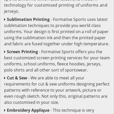
technology for customised printing of uniforms and
jerseys.
Sublimation Printing
- Formative Sports uses latest
sublimation techniques to provide you world class
uniforms. Your design is first printed on a roll of paper
using the sublimation ink and then the printed paper
and fabric are fused together under high temperature.
Screen Printing
- Formative Sports offers you the
best customized screen printing services for your team
uniforms, school uniforms, fleece hoodies, jerseys,
polo shirts and all other sort of sportswear.
Cut & Sew
- We are able to meet all your
requirements for cut & sew uniforms designing perfect
patterns with reference to your artwork, picture or
even rough sketch. Not only this, original patterns are
also customised in your size.
Embroidery Applique
- This technique is very