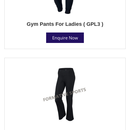
Gym Pants For Ladies ( GPL3 )
Enquire Now