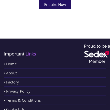
Enquire Now
Important
Links
Home
About
Factory
Privacy Policy
Terms & Conditions
Contact Us