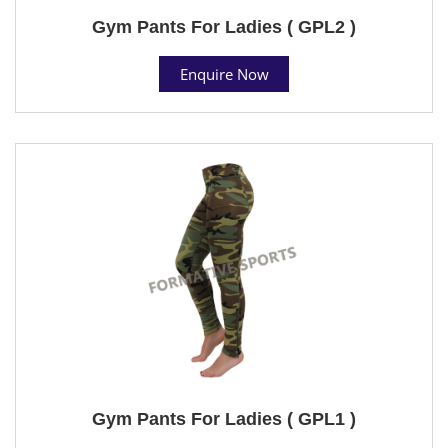
Gym Pants For Ladies ( GPL2 )
Enquire Now
Gym Pants For Ladies ( GPL1 )