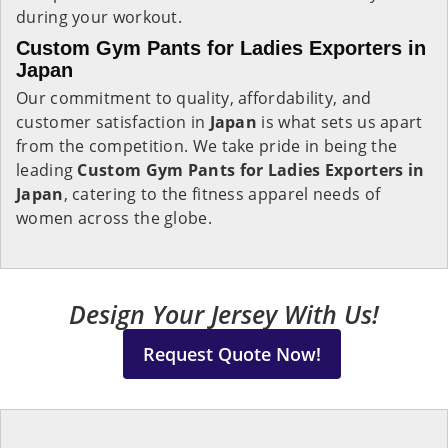
during your workout.
Custom Gym Pants for Ladies Exporters in
Japan
Our commitment to quality, affordability, and
customer satisfaction in
Japan
is what sets us apart
from the competition. We take pride in being the
leading
Custom Gym Pants for Ladies Exporters in
Japan
, catering to the fitness apparel needs of
women across the globe.
Design Your Jersey With Us!
Request Quote Now!