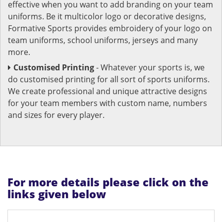
effective when you want to add branding on your team
uniforms. Be it multicolor logo or decorative designs,
Formative Sports provides embroidery of your logo on
team uniforms, school uniforms, jerseys and many
more.
Customised Printing
- Whatever your sports is, we
do customised printing for all sort of sports uniforms.
We create professional and unique attractive designs
for your team members with custom name, numbers
and sizes for every player.
For more details please click on the
links given below