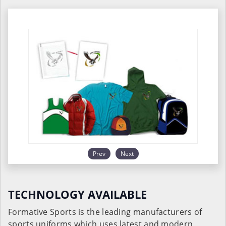
Prev
Next
TECHNOLOGY AVAILABLE
Formative Sports is the leading manufacturers of
sports uniforms which uses latest and modern