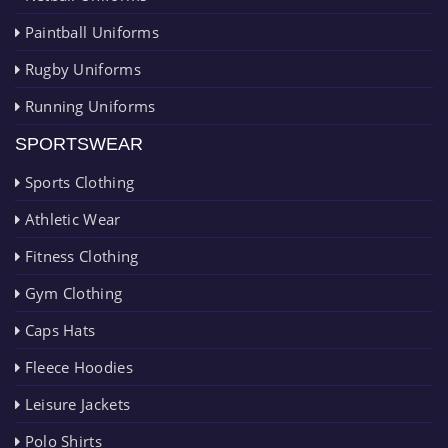
Paintball Uniforms
Rugby Uniforms
Running Uniforms
SPORTSWEAR
Sports Clothing
Athletic Wear
Fitness Clothing
Gym Clothing
Caps Hats
Fleece Hoodies
Leisure Jackets
Polo Shirts