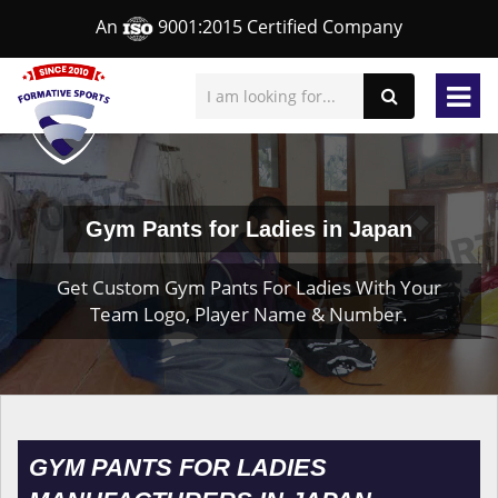
An
9001:2015 Certified Company
Gym Pants for Ladies in Japan
Get Custom Gym Pants For Ladies With Your
Team Logo, Player Name & Number.
GYM PANTS FOR LADIES