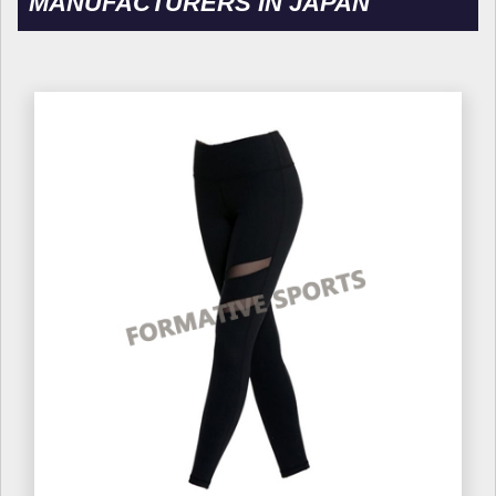
MANUFACTURERS IN JAPAN