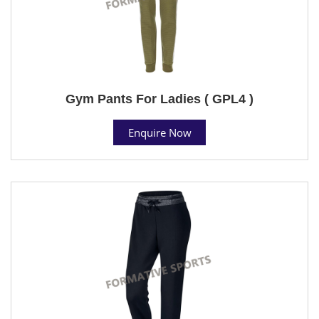
Gym Pants For Ladies ( GPL4 )
Enquire Now