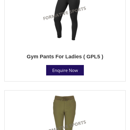
Gym Pants For Ladies ( GPL5 )
Enquire Now