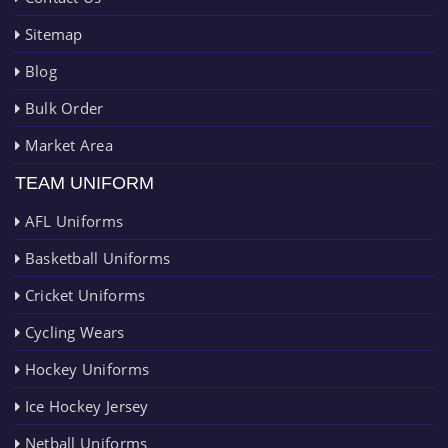
Sitemap
Blog
Bulk Order
Market Area
TEAM UNIFORM
AFL Uniforms
Basketball Uniforms
Cricket Uniforms
Cycling Wears
Hockey Uniforms
Ice Hockey Jersey
Netball Uniforms