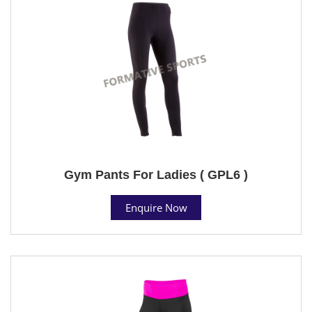
Gym Pants For Ladies ( GPL6 )
Enquire Now