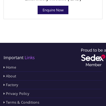
Enquire Now
Important
Links
Home
About
Factory
Privacy Policy
Terms & Conditions