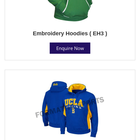
Embroidery Hoodies ( EH3 )
Enquire Now