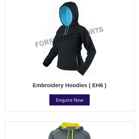
Embroidery Hoodies ( EH6 )
Enquire Now