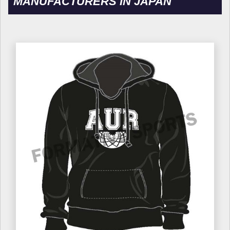
MANUFACTURERS IN JAPAN