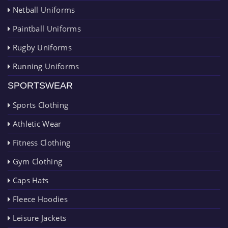
Netball Uniforms
Paintball Uniforms
Rugby Uniforms
Running Uniforms
SPORTSWEAR
Sports Clothing
Athletic Wear
Fitness Clothing
Gym Clothing
Caps Hats
Fleece Hoodies
Leisure Jackets