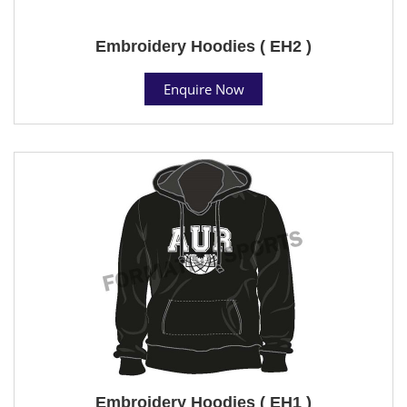
Embroidery Hoodies ( EH2 )
Enquire Now
Embroidery Hoodies ( EH1 )