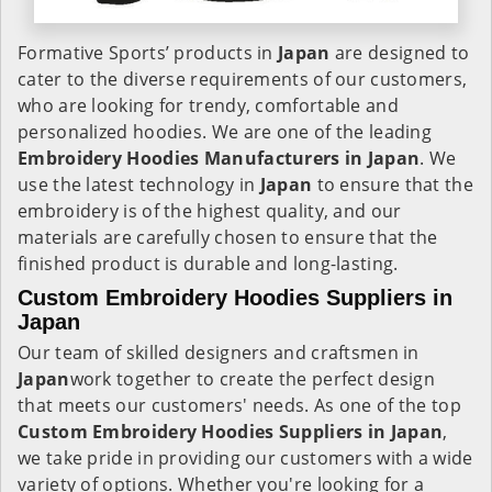
Formative Sports’ products in
Japan
are designed to
cater to the diverse requirements of our customers,
who are looking for trendy, comfortable and
personalized hoodies. We are one of the leading
Embroidery Hoodies Manufacturers in Japan
. We
use the latest technology in
Japan
to ensure that the
embroidery is of the highest quality, and our
materials are carefully chosen to ensure that the
finished product is durable and long-lasting.
Custom Embroidery Hoodies Suppliers in
Japan
Our team of skilled designers and craftsmen in
Japan
work together to create the perfect design
that meets our customers' needs. As one of the top
Custom Embroidery Hoodies Suppliers in Japan
,
we take pride in providing our customers with a wide
variety of options. Whether you're looking for a