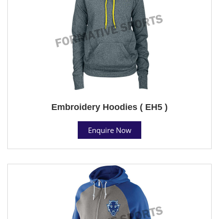
Embroidery Hoodies ( EH5 )
Enquire Now