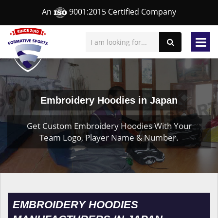
An
9001:2015 Certified Company
Embroidery Hoodies in Japan
Get Custom Embroidery Hoodies With Your
Team Logo, Player Name & Number.
EMBROIDERY HOODIES