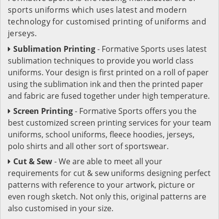
sports uniforms which uses latest and modern
technology for customised printing of uniforms and
jerseys.
Sublimation Printing
- Formative Sports uses latest
sublimation techniques to provide you world class
uniforms. Your design is first printed on a roll of paper
using the sublimation ink and then the printed paper
and fabric are fused together under high temperature.
Screen Printing
- Formative Sports offers you the
best customized screen printing services for your team
uniforms, school uniforms, fleece hoodies, jerseys,
polo shirts and all other sort of sportswear.
Cut & Sew
- We are able to meet all your
requirements for cut & sew uniforms designing perfect
patterns with reference to your artwork, picture or
even rough sketch. Not only this, original patterns are
also customised in your size.