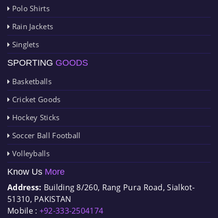
Polo Shirts
Rain Jackets
Singlets
SPORTING
GOODS
Basketballs
Cricket Goods
Hockey Sticks
Soccer Ball Football
Volleyballs
Know Us
More
Address:
Building 8/260, Rang Pura Road, Sialkot-
51310, PAKISTAN
Mobile :
+92-333-2504174