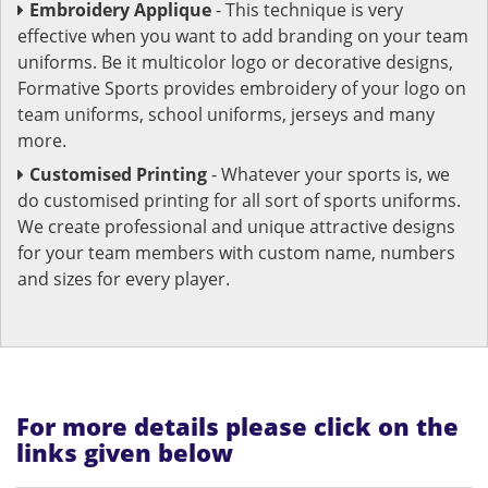
Embroidery Applique
- This technique is very
effective when you want to add branding on your team
uniforms. Be it multicolor logo or decorative designs,
Formative Sports provides embroidery of your logo on
team uniforms, school uniforms, jerseys and many
more.
Customised Printing
- Whatever your sports is, we
do customised printing for all sort of sports uniforms.
We create professional and unique attractive designs
for your team members with custom name, numbers
and sizes for every player.
For more details please click on the
links given below