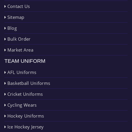
Contact Us
Sitemap
Blog
Bulk Order
Market Area
TEAM UNIFORM
AFL Uniforms
Basketball Uniforms
Cricket Uniforms
Cycling Wears
Hockey Uniforms
Ice Hockey Jersey