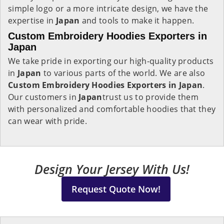
simple logo or a more intricate design, we have the
expertise in
Japan
and tools to make it happen.
Custom Embroidery Hoodies Exporters in
Japan
We take pride in exporting our high-quality products
in
Japan
to various parts of the world. We are also
Custom Embroidery Hoodies Exporters in Japan
.
Our customers in
Japan
trust us to provide them
with personalized and comfortable hoodies that they
can wear with pride.
Design Your Jersey With Us!
Request Quote Now!