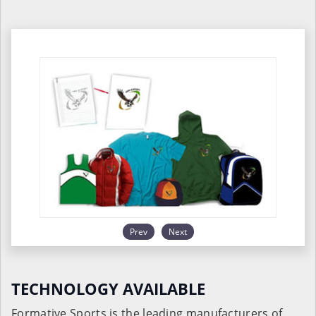
Prev
Next
TECHNOLOGY AVAILABLE
Formative Sports is the leading manufacturers of