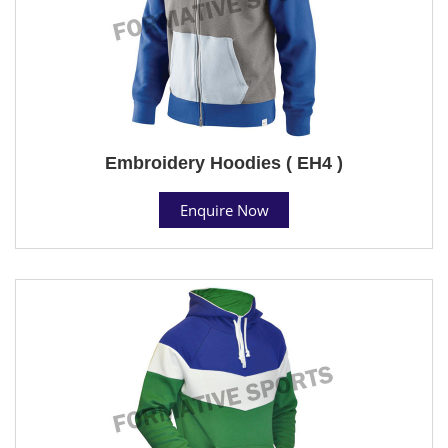
Embroidery Hoodies ( EH4 )
Enquire Now