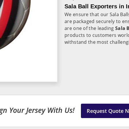
Sala Ball Exporters in I
We ensure that our Sala Ball
are packaged securely to ens
are one of the leading
Sala B
products to customers world
withstand the most challengi
gn Your Jersey With Us!
Request Quote 