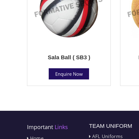
Sala Ball ( SB3 )
Enquire Now
TEAM UNIFORM
Important
Links
AFL Uniforms
Home