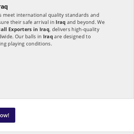
raq
s meet international quality standards and
ure their safe arrival in
Iraq
and beyond. We
all Exporters in
Iraq
, delivers high-quality
wide. Our balls in
Iraq
are designed to
ng playing conditions.
Now!