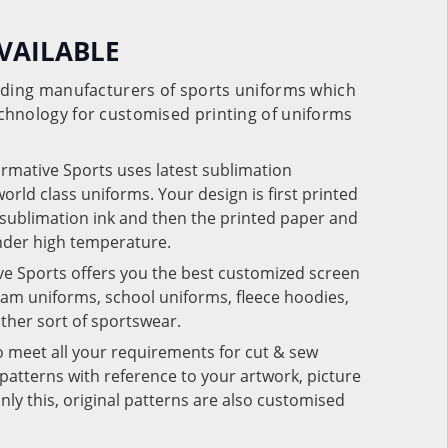
VAILABLE
eading manufacturers of sports uniforms which
chnology for customised printing of uniforms
ormative Sports uses latest sublimation
rld class uniforms. Your design is first printed
e sublimation ink and then the printed paper and
under high temperature.
ve Sports offers you the best customized screen
team uniforms, school uniforms, fleece hoodies,
 other sort of sportswear.
o meet all your requirements for cut & sew
patterns with reference to your artwork, picture
nly this, original patterns are also customised