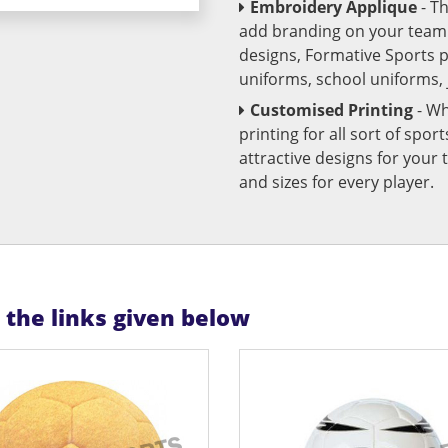
Embroidery Applique
- T
add branding on your team u
designs, Formative Sports 
uniforms, school uniforms,
Customised Printing
- Wh
printing for all sort of spo
attractive designs for yo
and sizes for every player.
n the links given below