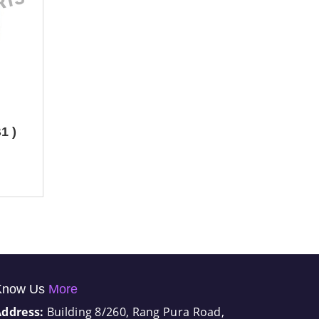
1 )
Know Us
More
Address:
Building 8/260, Rang Pura Road,