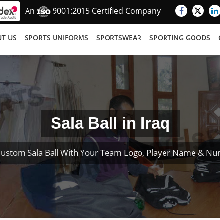
An
9001:2015 Certified Company
T US
SPORTS UNIFORMS
SPORTSWEAR
SPORTING GOODS
Sala Ball in Iraq
Custom Sala Ball With Your Team Logo, Player Name & Nu