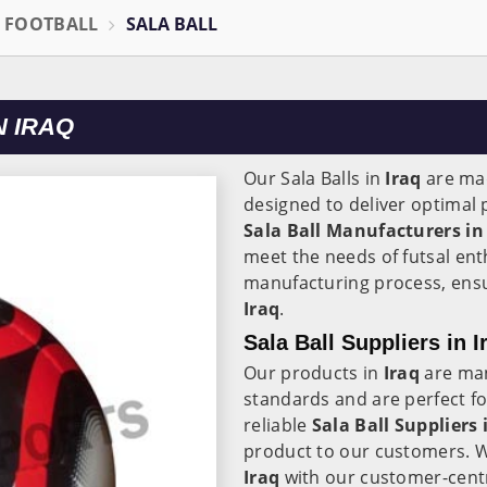
L FOOTBALL
SALA BALL
N IRAQ
Our Sala Balls in
Iraq
are mad
designed to deliver optimal
Sala Ball Manufacturers in
meet the needs of futsal ent
manufacturing process, ensuri
Iraq
.
Sala Ball Suppliers in I
Our products in
Iraq
are man
standards and are perfect for
reliable
Sala Ball Suppliers 
product to our customers. W
Iraq
with our customer-centr