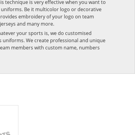
his technique is very effective when you want to
niforms. Be it multicolor logo or decorative
provides embroidery of your logo on team
 jerseys and many more.
atever your sports is, we do customised
rts uniforms. We create professional and unique
ur team members with custom name, numbers