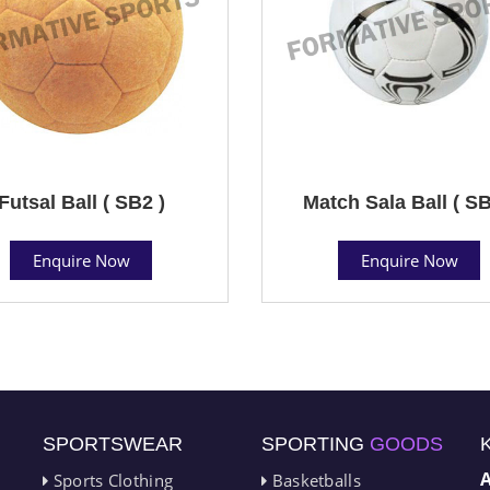
Futsal Ball ( SB2 )
Match Sala Ball ( SB
Enquire Now
Enquire Now
SPORTSWEAR
SPORTING
GOODS
Sports Clothing
Basketballs