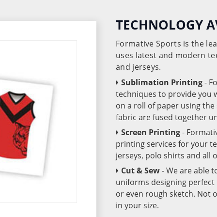
TECHNOLOGY A
Formative Sports is the l
uses latest and modern te
and jerseys.
Sublimation Printing
- F
techniques to provide you wo
on a roll of paper using th
fabric are fused together 
Screen Printing
- Formati
printing services for your 
jerseys, polo shirts and all
Cut & Sew
- We are able t
uniforms designing perfect 
or even rough sketch. Not o
in your size.