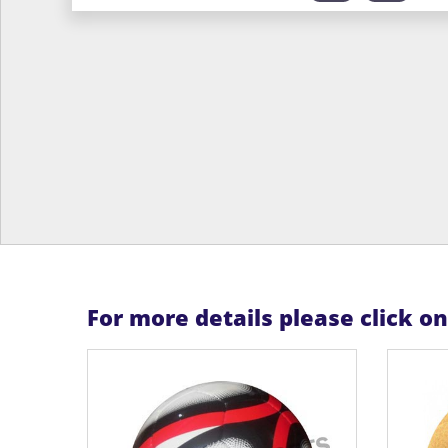
For more details please click o