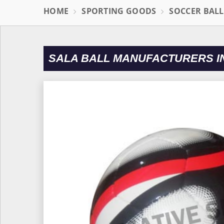
HOME
SPORTING GOODS
SOCCER BAL
SALA BALL MANUFACTURERS I