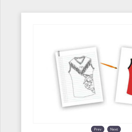
Prev
Next