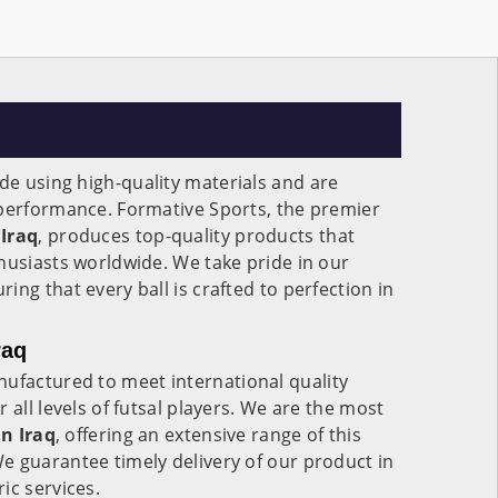
e using high-quality materials and are
 performance. Formative Sports, the premier
Iraq
, produces top-quality products that
husiasts worldwide. We take pride in our
ng that every ball is crafted to perfection in
raq
ufactured to meet international quality
 all levels of futsal players. We are the most
in
Iraq
, offering an extensive range of this
e guarantee timely delivery of our product in
ic services.