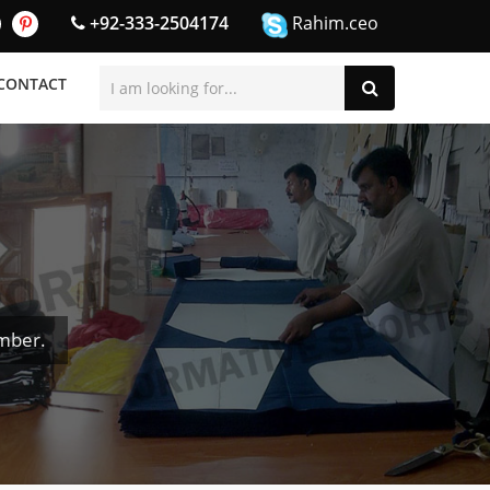
+92-333-2504174
Rahim.ceo
CONTACT
mber.