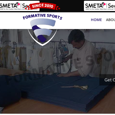
HOME
ABOU
Get 