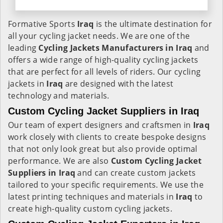
Formative Sports
Iraq
is the ultimate destination for
all your cycling jacket needs. We are one of the
leading
Cycling Jackets Manufacturers in Iraq
and
offers a wide range of high-quality cycling jackets
that are perfect for all levels of riders. Our cycling
jackets in
Iraq
are designed with the latest
technology and materials.
Custom Cycling Jacket Suppliers in Iraq
Our team of expert designers and craftsmen in
Iraq
work closely with clients to create bespoke designs
that not only look great but also provide optimal
performance. We are also
Custom Cycling Jacket
Suppliers in Iraq
and can create custom jackets
tailored to your specific requirements. We use the
latest printing techniques and materials in
Iraq
to
create high-quality custom cycling jackets.