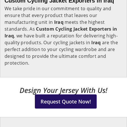
Custom Cycling Jacket Exporters in Iraq
We take pride in our commitment to quality and
ensure that every product that leaves our
manufacturing unit in
Iraq
meets the highest
standards. As
Custom Cycling Jacket Exporters in
Iraq
, we have built a reputation for delivering high-
quality products. Our cycling jackets in
Iraq
are the
perfect addition to your cycling wardrobe and are
designed to provide the ultimate comfort and
protection.
Design Your Jersey With Us!
Request Quote Now!