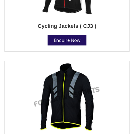
Cycling Jackets ( CJ3 )
Enquire Now