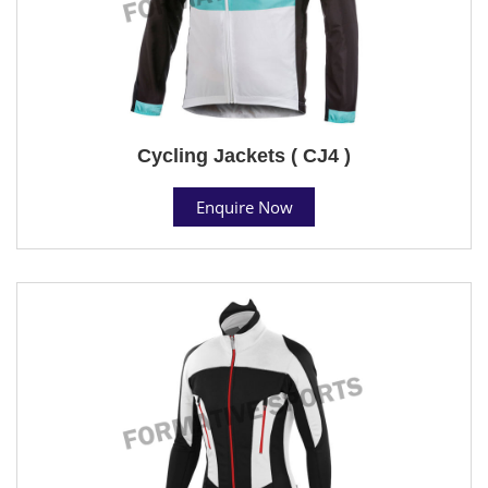
Cycling Jackets ( CJ4 )
Enquire Now