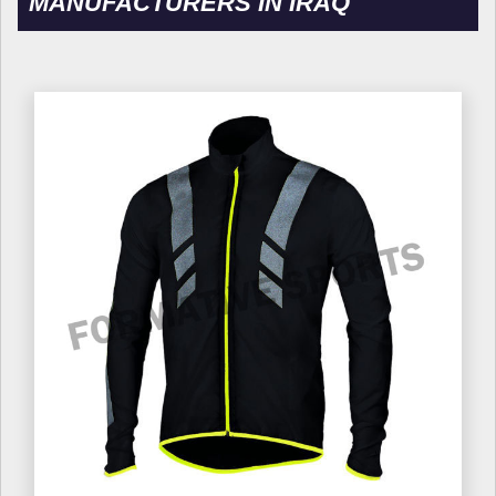
MANUFACTURERS IN IRAQ