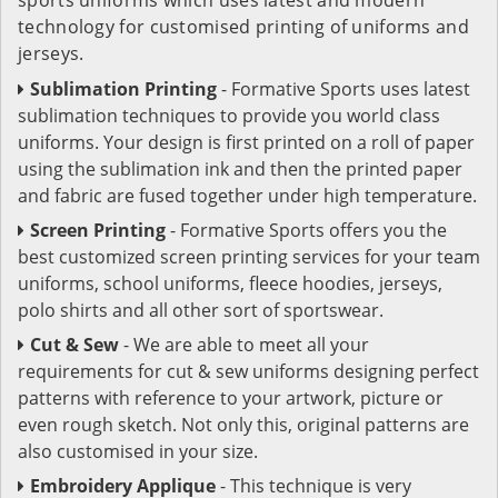
technology for customised printing of uniforms and
jerseys.
Sublimation Printing
- Formative Sports uses latest
sublimation techniques to provide you world class
uniforms. Your design is first printed on a roll of paper
using the sublimation ink and then the printed paper
and fabric are fused together under high temperature.
Screen Printing
- Formative Sports offers you the
best customized screen printing services for your team
uniforms, school uniforms, fleece hoodies, jerseys,
polo shirts and all other sort of sportswear.
Cut & Sew
- We are able to meet all your
requirements for cut & sew uniforms designing perfect
patterns with reference to your artwork, picture or
even rough sketch. Not only this, original patterns are
also customised in your size.
Embroidery Applique
- This technique is very