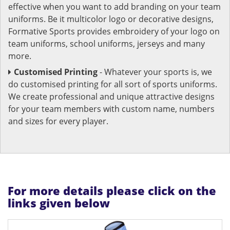
effective when you want to add branding on your team
uniforms. Be it multicolor logo or decorative designs,
Formative Sports provides embroidery of your logo on
team uniforms, school uniforms, jerseys and many
more.
Customised Printing
- Whatever your sports is, we
do customised printing for all sort of sports uniforms.
We create professional and unique attractive designs
for your team members with custom name, numbers
and sizes for every player.
For more details please click on the
links given below