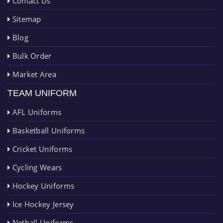
Contact Us
Sitemap
Blog
Bulk Order
Market Area
TEAM UNIFORM
AFL Uniforms
Basketball Uniforms
Cricket Uniforms
Cycling Wears
Hockey Uniforms
Ice Hockey Jersey
Netball Uniforms