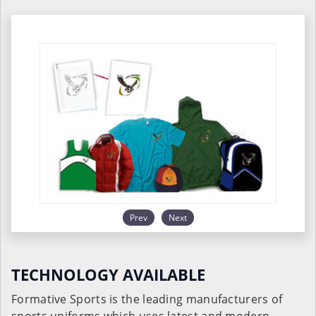
Prev
Next
TECHNOLOGY AVAILABLE
Formative Sports is the leading manufacturers of
sports uniforms which uses latest and modern