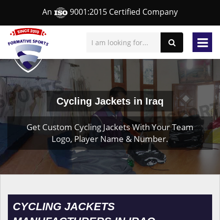
An
9001:2015 Certified Company
Cycling Jackets in Iraq
Get Custom Cycling Jackets With Your Team
Logo, Player Name & Number.
CYCLING JACKETS