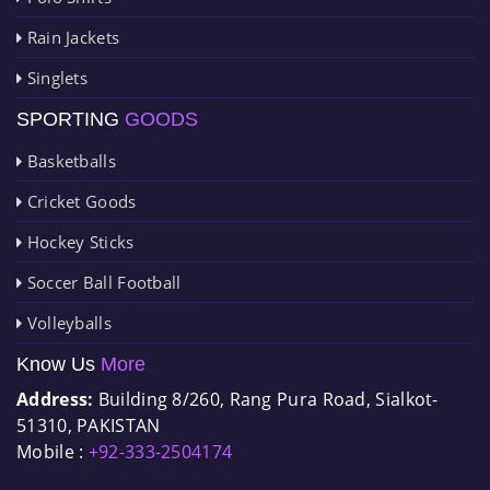
Rain Jackets
Singlets
SPORTING
GOODS
Basketballs
Cricket Goods
Hockey Sticks
Soccer Ball Football
Volleyballs
Know Us
More
Address:
Building 8/260, Rang Pura Road, Sialkot-
51310, PAKISTAN
Mobile :
+92-333-2504174