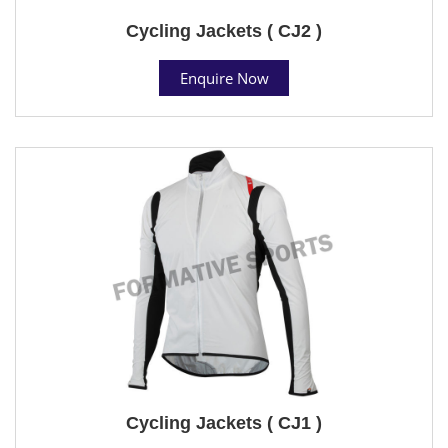
Cycling Jackets ( CJ2 )
Enquire Now
Cycling Jackets ( CJ1 )