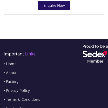
Enquire Now
Important
Links
Home
About
Factory
Privacy Policy
Terms & Conditions