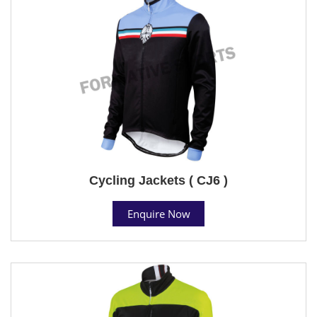
Cycling Jackets ( CJ6 )
Enquire Now