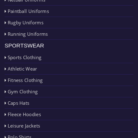
Paintball Uniforms
Rugby Uniforms
Running Uniforms
SPORTSWEAR
Sports Clothing
Athletic Wear
Fitness Clothing
Gym Clothing
Caps Hats
Fleece Hoodies
Leisure Jackets
Polo Shirts