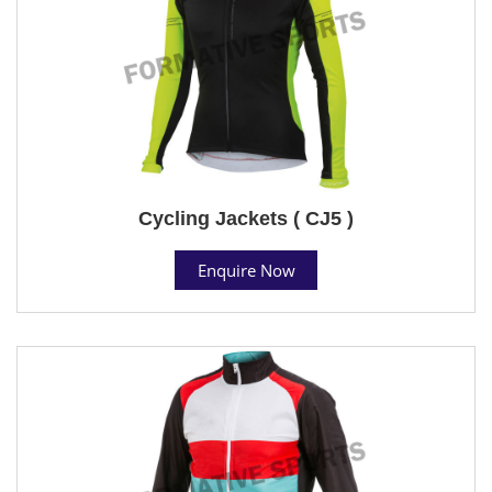
Cycling Jackets ( CJ5 )
Enquire Now