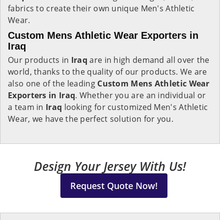
fabrics to create their own unique Men's Athletic
Wear.
Custom Mens Athletic Wear Exporters in
Iraq
Our products in
Iraq
are in high demand all over the
world, thanks to the quality of our products. We are
also one of the leading
Custom Mens Athletic Wear
Exporters in Iraq
. Whether you are an individual or
a team in
Iraq
looking for customized Men's Athletic
Wear, we have the perfect solution for you.
Design Your Jersey With Us!
Request Quote Now!