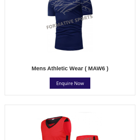
Mens Athletic Wear ( MAW6 )
Enquire Now