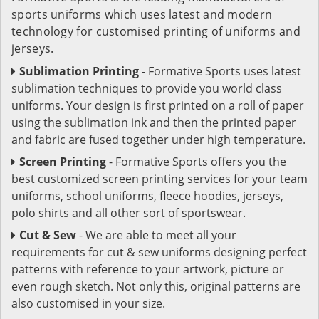
sports uniforms which uses latest and modern
technology for customised printing of uniforms and
jerseys.
Sublimation Printing
- Formative Sports uses latest
sublimation techniques to provide you world class
uniforms. Your design is first printed on a roll of paper
using the sublimation ink and then the printed paper
and fabric are fused together under high temperature.
Screen Printing
- Formative Sports offers you the
best customized screen printing services for your team
uniforms, school uniforms, fleece hoodies, jerseys,
polo shirts and all other sort of sportswear.
Cut & Sew
- We are able to meet all your
requirements for cut & sew uniforms designing perfect
patterns with reference to your artwork, picture or
even rough sketch. Not only this, original patterns are
also customised in your size.