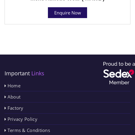
Enquire Now
Important
Links
Home
About
Factory
Privacy Policy
Terms & Conditions