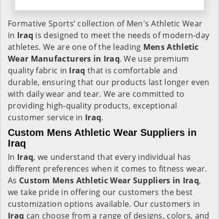
Formative Sports’ collection of Men's Athletic Wear
in
Iraq
is designed to meet the needs of modern-day
athletes. We are one of the leading
Mens Athletic
Wear Manufacturers in Iraq
. We use premium
quality fabric in
Iraq
that is comfortable and
durable, ensuring that our products last longer even
with daily wear and tear. We are committed to
providing high-quality products, exceptional
customer service in
Iraq
.
Custom Mens Athletic Wear Suppliers in
Iraq
In
Iraq
, we understand that every individual has
different preferences when it comes to fitness wear.
As
Custom Mens Athletic Wear Suppliers in Iraq
,
we take pride in offering our customers the best
customization options available. Our customers in
Iraq
can choose from a range of designs, colors, and