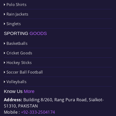
Polo Shirts
Rain Jackets
Singlets
SPORTING
GOODS
Basketballs
Cricket Goods
Hockey Sticks
Soccer Ball Football
Volleyballs
Know Us
More
Address:
Building 8/260, Rang Pura Road, Sialkot-
51310, PAKISTAN
Mobile :
+92-333-2504174