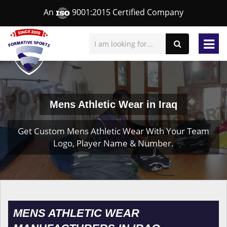
An
9001:2015 Certified Company
Mens Athletic Wear in Iraq
Get Custom Mens Athletic Wear With Your Team
Logo, Player Name & Number.
MENS ATHLETIC WEAR