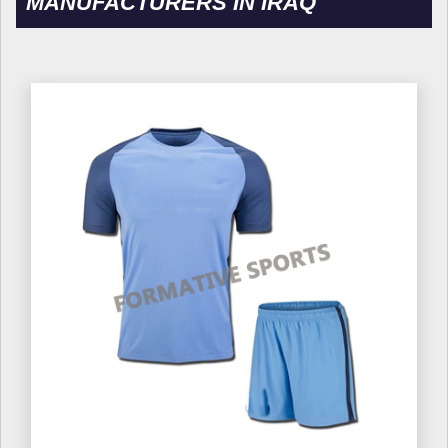
MANUFACTURERS IN IRAQ