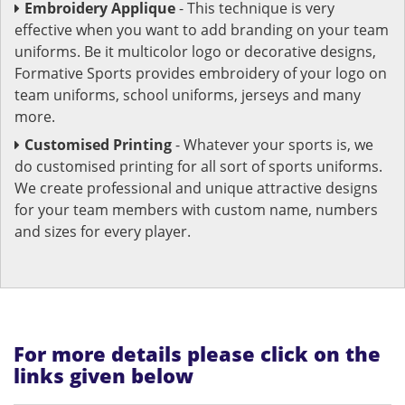
Embroidery Applique
- This technique is very
effective when you want to add branding on your team
uniforms. Be it multicolor logo or decorative designs,
Formative Sports provides embroidery of your logo on
team uniforms, school uniforms, jerseys and many
more.
Customised Printing
- Whatever your sports is, we
do customised printing for all sort of sports uniforms.
We create professional and unique attractive designs
for your team members with custom name, numbers
and sizes for every player.
For more details please click on the
links given below