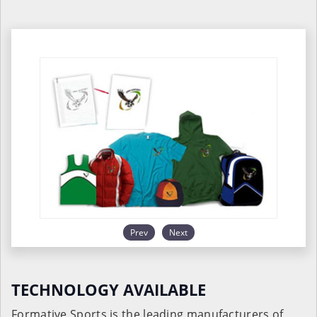
Prev
Next
TECHNOLOGY AVAILABLE
Formative Sports is the leading manufacturers of