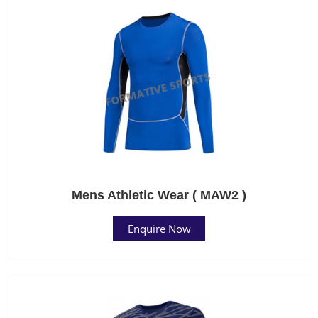
Mens Athletic Wear ( MAW2 )
Enquire Now