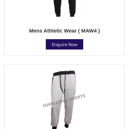
Mens Athletic Wear ( MAW4 )
Enquire Now