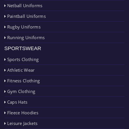
Netball Uniforms
Paintball Uniforms
Rugby Uniforms
Running Uniforms
SPORTSWEAR
Sports Clothing
Athletic Wear
Fitness Clothing
Gym Clothing
Caps Hats
Fleece Hoodies
Leisure Jackets