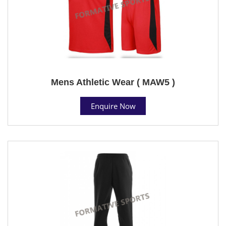
Mens Athletic Wear ( MAW5 )
Enquire Now