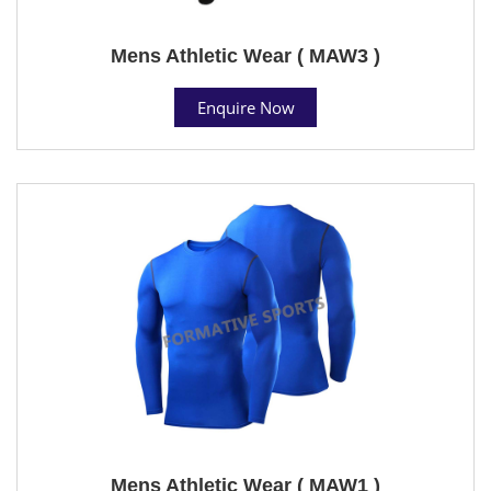
Mens Athletic Wear ( MAW3 )
Enquire Now
Mens Athletic Wear ( MAW1 )