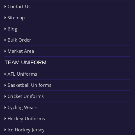
Contact Us
Sitemap
Blog
Bulk Order
Market Area
TEAM UNIFORM
AFL Uniforms
Basketball Uniforms
Cricket Uniforms
Cycling Wears
Hockey Uniforms
Ice Hockey Jersey