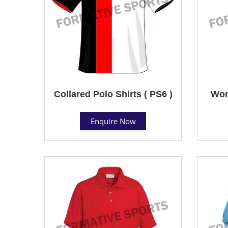
Collared Polo Shirts ( PS6 )
Wom
Enquire Now