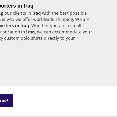
orters in Iraq
g our clients in
Iraq
with the best possible
 is why we offer worldwide shipping. We are
orters in Iraq
. Whether you are a small
orporation in
Iraq
, we can accommodate your
ty custom polo shirts directly to your
Now!