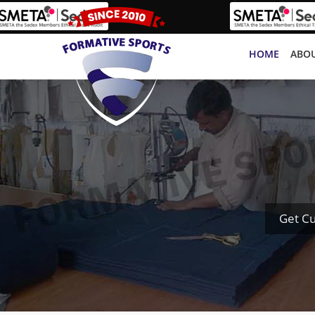
HOME
ABOU
Get Cu