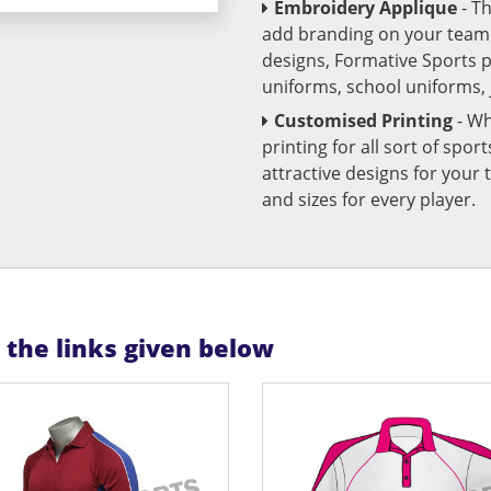
Embroidery Applique
- T
add branding on your team u
designs, Formative Sports 
uniforms, school uniforms,
Customised Printing
- Wh
printing for all sort of spo
attractive designs for yo
and sizes for every player.
n the links given below