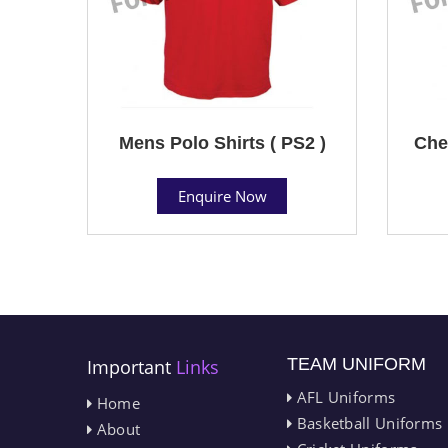
Mens Polo Shirts ( PS2 )
Che
Enquire Now
TEAM UNIFORM
Important
Links
AFL Uniforms
Home
Basketball Uniforms
About