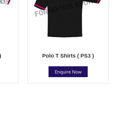
)
Polo T Shirts ( PS3 )
Enquire Now