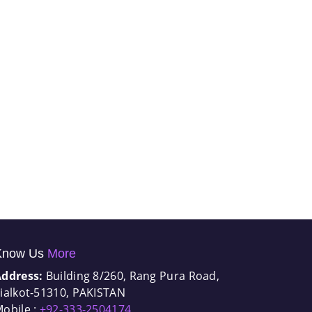
Know Us
More
Address:
Building 8/260, Rang Pura Road,
ialkot-51310, PAKISTAN
obile :
+92-333-2504174