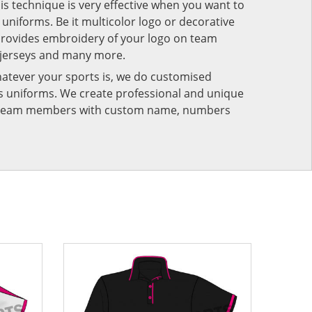
his technique is very effective when you want to
niforms. Be it multicolor logo or decorative
provides embroidery of your logo on team
 jerseys and many more.
atever your sports is, we do customised
rts uniforms. We create professional and unique
ur team members with custom name, numbers