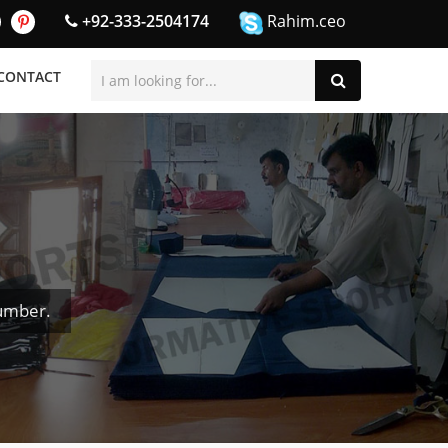
+92-333-2504174
Rahim.ceo
CONTACT
Number.