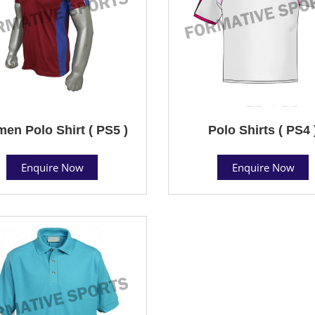
en Polo Shirt ( PS5 )
Polo Shirts ( PS4 
Enquire Now
Enquire Now