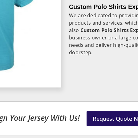
Custom Polo Shirts Exp
We are dedicated to providin
products and services, which
also
Custom Polo Shirts Exp
business owner or a large c
needs and deliver high-quali
doorstep.
gn Your Jersey With Us!
Request Quote 