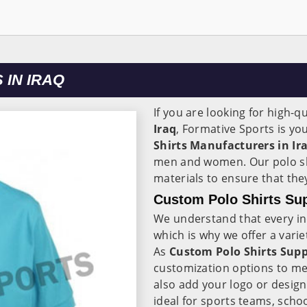
IN IRAQ
If you are looking for high-qu
Iraq
, Formative Sports is y
Shirts Manufacturers in Ir
men and women. Our polo sh
materials to ensure that th
Custom Polo Shirts Supp
We understand that every in
which is why we offer a varie
As
Custom Polo Shirts Suppl
customization options to me
also add your logo or design
ideal for sports teams, scho