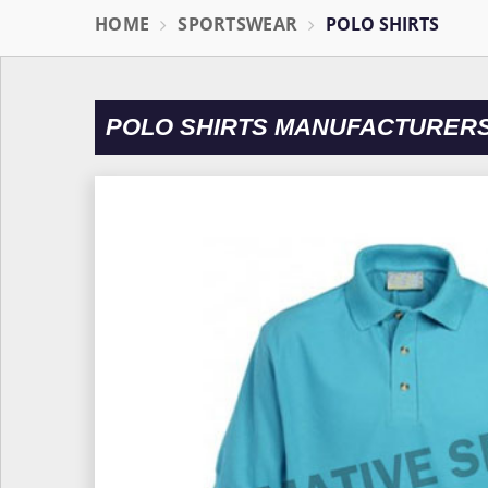
HOME
SPORTSWEAR
POLO SHIRTS
POLO SHIRTS MANUFACTURERS 