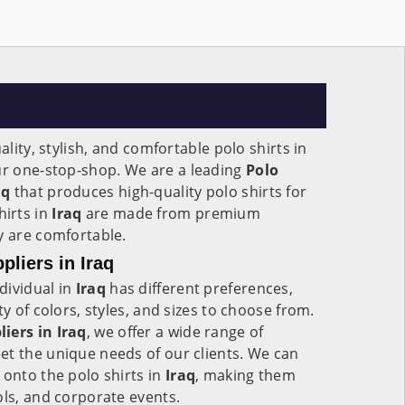
ality, stylish, and comfortable polo shirts in
our one-stop-shop. We are a leading
Polo
aq
that produces high-quality polo shirts for
irts in
Iraq
are made from premium
ey are comfortable.
liers in Iraq
dividual in
Iraq
has different preferences,
ty of colors, styles, and sizes to choose from.
iers in Iraq
, we offer a wide range of
et the unique needs of our clients. We can
 onto the polo shirts in
Iraq
, making them
ols, and corporate events.