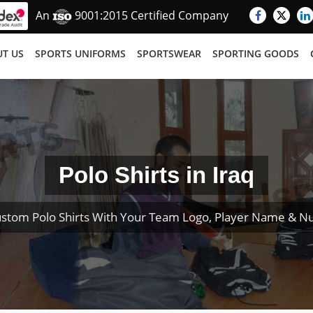
An
9001:2015 Certified Company
T US
SPORTS UNIFORMS
SPORTSWEAR
SPORTING GOODS
Polo Shirts in Iraq
stom Polo Shirts With Your Team Logo, Player Name & 