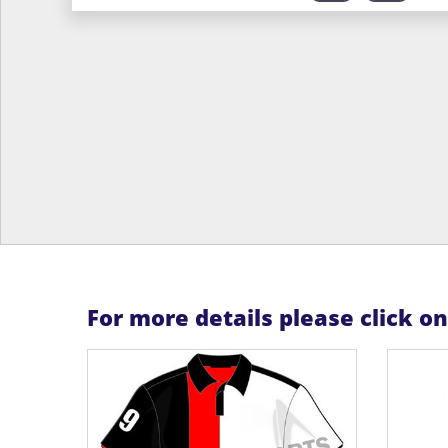
For more details please click o