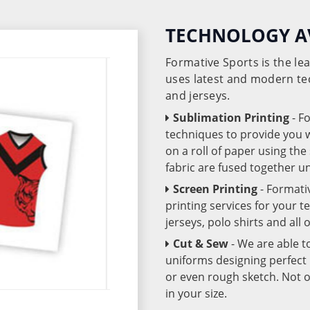
TECHNOLOGY A
Formative Sports is the l
uses latest and modern te
and jerseys.
Sublimation Printing
- F
techniques to provide you wo
on a roll of paper using th
fabric are fused together 
Screen Printing
- Formati
printing services for your 
jerseys, polo shirts and all
Cut & Sew
- We are able t
uniforms designing perfect 
or even rough sketch. Not o
in your size.