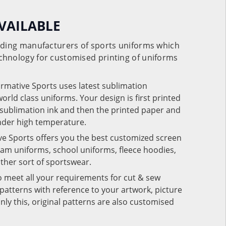
VAILABLE
eading manufacturers of sports uniforms which
chnology for customised printing of uniforms
ormative Sports uses latest sublimation
rld class uniforms. Your design is first printed
e sublimation ink and then the printed paper and
under high temperature.
ve Sports offers you the best customized screen
team uniforms, school uniforms, fleece hoodies,
 other sort of sportswear.
o meet all your requirements for cut & sew
patterns with reference to your artwork, picture
nly this, original patterns are also customised