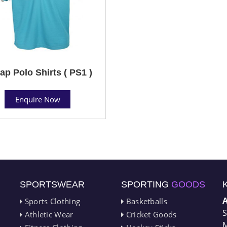
ap Polo Shirts ( PS1 )
Enquire Now
SPORTSWEAR
SPORTING
GOODS
Sports Clothing
Basketballs
S
Athletic Wear
Cricket Goods
M