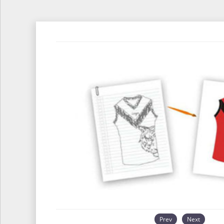
Prev
Next