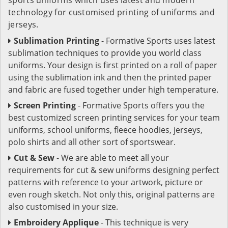
technology for customised printing of uniforms and
jerseys.
Sublimation Printing
- Formative Sports uses latest
sublimation techniques to provide you world class
uniforms. Your design is first printed on a roll of paper
using the sublimation ink and then the printed paper
and fabric are fused together under high temperature.
Screen Printing
- Formative Sports offers you the
best customized screen printing services for your team
uniforms, school uniforms, fleece hoodies, jerseys,
polo shirts and all other sort of sportswear.
Cut & Sew
- We are able to meet all your
requirements for cut & sew uniforms designing perfect
patterns with reference to your artwork, picture or
even rough sketch. Not only this, original patterns are
also customised in your size.
Embroidery Applique
- This technique is very