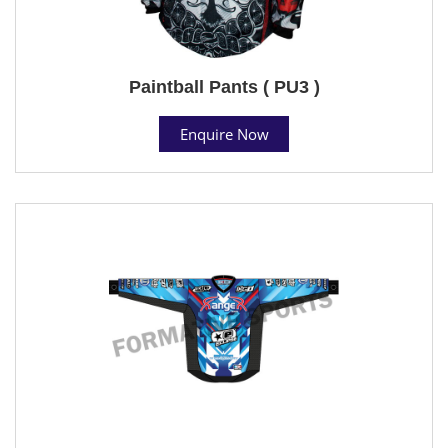
Paintball Pants ( PU3 )
Enquire Now