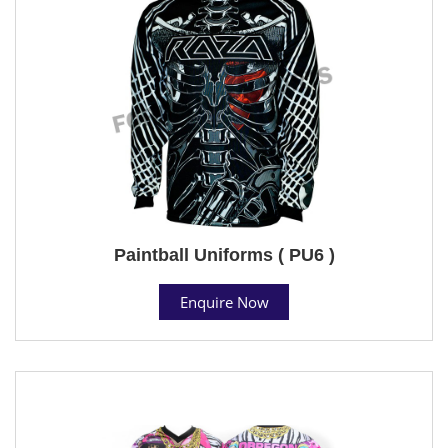
Paintball Uniforms ( PU6 )
Enquire Now