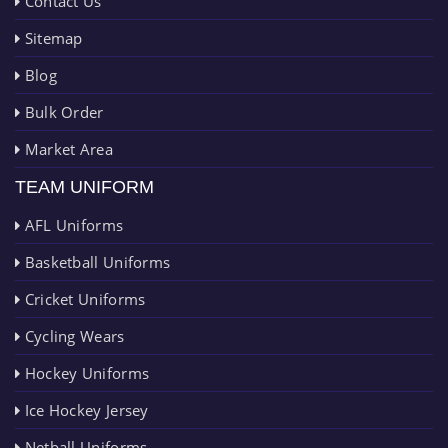
Contact Us
Sitemap
Blog
Bulk Order
Market Area
TEAM UNIFORM
AFL Uniforms
Basketball Uniforms
Cricket Uniforms
Cycling Wears
Hockey Uniforms
Ice Hockey Jersey
Netball Uniforms