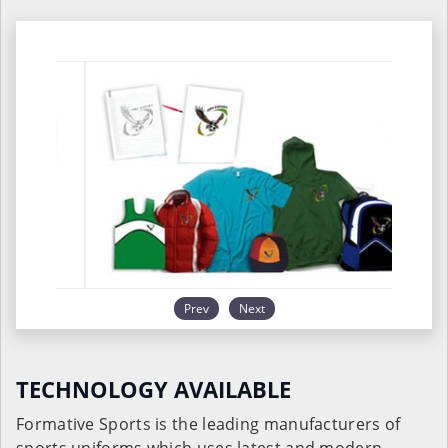
Prev
Next
TECHNOLOGY AVAILABLE
Formative Sports is the leading manufacturers of
sports uniforms which uses latest and modern