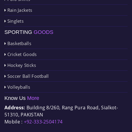
Rain Jackets
Singlets
SPORTING
GOODS
Basketballs
Cricket Goods
Hockey Sticks
Soccer Ball Football
Volleyballs
Know Us
More
Address:
Building 8/260, Rang Pura Road, Sialkot-
51310, PAKISTAN
Mobile :
+92-333-2504174