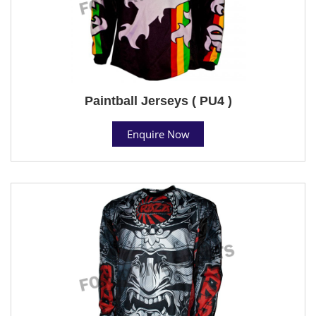
Paintball Jerseys ( PU4 )
Enquire Now