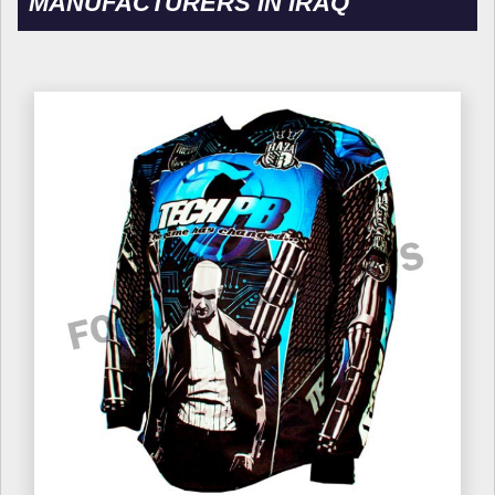
MANUFACTURERS IN IRAQ