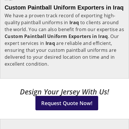
Custom Paintball Uniform Exporters in Iraq
We have a proven track record of exporting high-
quality paintball uniforms in
Iraq
to clients around
the world. You can also benefit from our expertise as
Custom Paintball Uniform Exporters in Iraq
. Our
expert services in
Iraq
are reliable and efficient,
ensuring that your custom paintball uniforms are
delivered to your desired location on time and in
excellent condition.
Design Your Jersey With Us!
Request Quote Now!