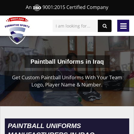
An
9001:2015 Certified Company
Paintball Uniforms in Iraq
Get Custom Paintball Uniforms With Your Team
Logo, Player Name & Number.
PAINTBALL UNIFORMS