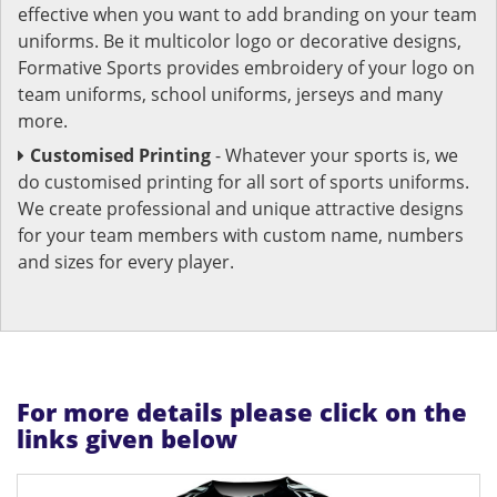
effective when you want to add branding on your team
uniforms. Be it multicolor logo or decorative designs,
Formative Sports provides embroidery of your logo on
team uniforms, school uniforms, jerseys and many
more.
Customised Printing
- Whatever your sports is, we
do customised printing for all sort of sports uniforms.
We create professional and unique attractive designs
for your team members with custom name, numbers
and sizes for every player.
For more details please click on the
links given below