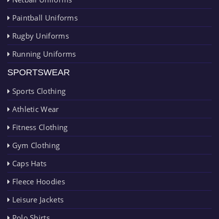
Paintball Uniforms
Rugby Uniforms
Running Uniforms
SPORTSWEAR
Sports Clothing
Athletic Wear
Fitness Clothing
Gym Clothing
Caps Hats
Fleece Hoodies
Leisure Jackets
Polo Shirts