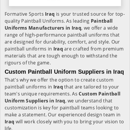
Formative Sports
Iraq
is your trusted source for top-
quality Paintball Uniforms. As leading
Paintball
Uniforms Manufacturers in Iraq
, we offer a wide
range of high-performance paintball uniforms that
are designed for durability, comfort, and style. Our
paintball uniforms in
Iraq
are crafted from premium
materials that are tough enough to withstand the
rigours of the game.
Custom Paintball Uniform Suppliers in Iraq
That's why we offer the option to create custom
paintball uniforms in
Iraq
that are tailored to your
team's unique requirements. As
Custom Paintball
Uniform Suppliers in Iraq
, we understand that
customization is key for paintball teams looking to
make a statement. Our experienced design team in
Iraq
will work closely with you to bring your vision to
life.