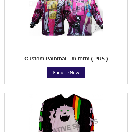
Custom Paintball Uniform ( PU5 )
Enquire Now