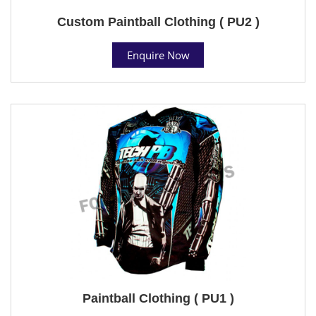
Custom Paintball Clothing ( PU2 )
Enquire Now
Paintball Clothing ( PU1 )