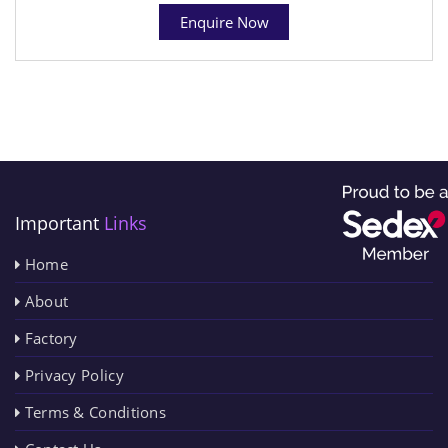
Enquire Now
Important
Links
Home
About
Factory
Privacy Policy
Terms & Conditions