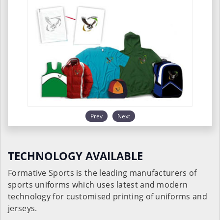
Prev
Next
TECHNOLOGY AVAILABLE
Formative Sports is the leading manufacturers of
sports uniforms which uses latest and modern
technology for customised printing of uniforms and
jerseys.