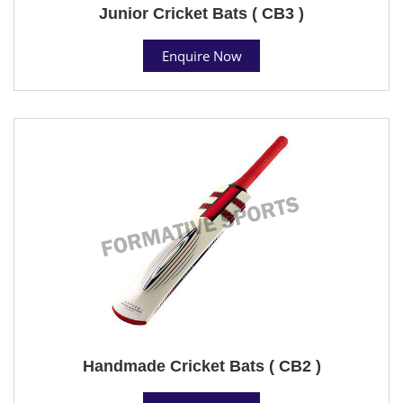
Junior Cricket Bats ( CB3 )
Enquire Now
Handmade Cricket Bats ( CB2 )