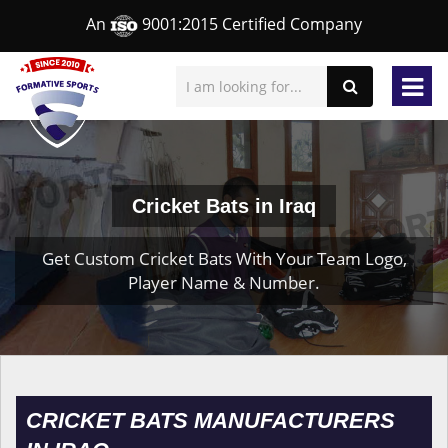
An
9001:2015 Certified Company
Cricket Bats in Iraq
Get Custom Cricket Bats With Your Team Logo,
Player Name & Number.
CRICKET BATS MANUFACTURERS