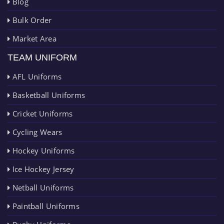
Blog
Bulk Order
Market Area
TEAM UNIFORM
AFL Uniforms
Basketball Uniforms
Cricket Uniforms
Cycling Wears
Hockey Uniforms
Ice Hockey Jersey
Netball Uniforms
Paintball Uniforms