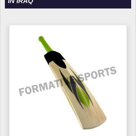
IN IRAQ