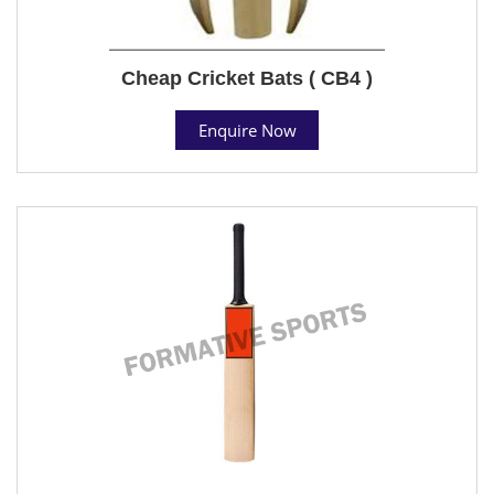
Cheap Cricket Bats ( CB4 )
Enquire Now