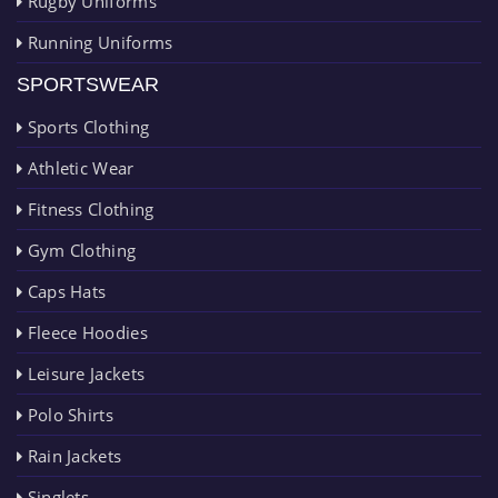
Rugby Uniforms
Running Uniforms
SPORTSWEAR
Sports Clothing
Athletic Wear
Fitness Clothing
Gym Clothing
Caps Hats
Fleece Hoodies
Leisure Jackets
Polo Shirts
Rain Jackets
Singlets