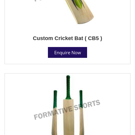
Custom Cricket Bat ( CB5 )
Enquire Now