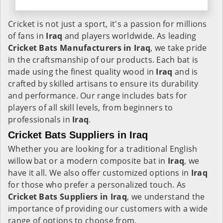
Cricket is not just a sport, it's a passion for millions
of fans in
Iraq
and players worldwide. As leading
Cricket Bats Manufacturers in Iraq
, we take pride
in the craftsmanship of our products. Each bat is
made using the finest quality wood in
Iraq
and is
crafted by skilled artisans to ensure its durability
and performance. Our range includes bats for
players of all skill levels, from beginners to
professionals in
Iraq
.
Cricket Bats Suppliers in Iraq
Whether you are looking for a traditional English
willow bat or a modern composite bat in
Iraq
, we
have it all. We also offer customized options in
Iraq
for those who prefer a personalized touch. As
Cricket Bats Suppliers in Iraq
, we understand the
importance of providing our customers with a wide
range of options to choose from.