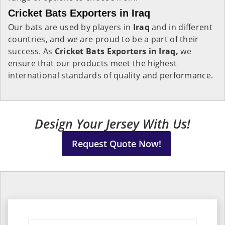
Cricket Bats Exporters in Iraq
Our bats are used by players in
Iraq
and in different
countries, and we are proud to be a part of their
success. As
Cricket Bats Exporters in Iraq,
we
ensure that our products meet the highest
international standards of quality and performance.
Design Your Jersey With Us!
Request Quote Now!