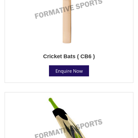
Cricket Bats ( CB6 )
Enquire Now