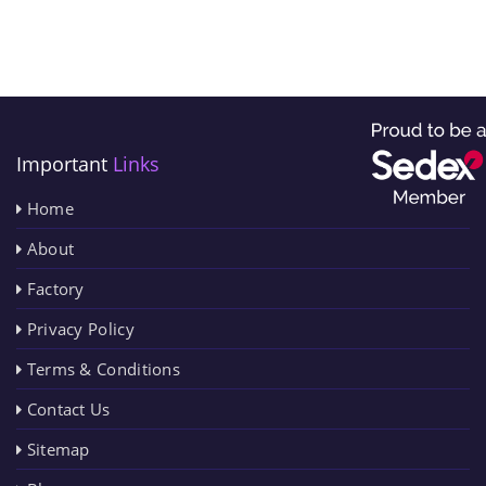
Important
Links
Home
About
Factory
Privacy Policy
Terms & Conditions
Contact Us
Sitemap