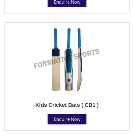
Enquire Now
Kids Cricket Bats ( CB1 )
Enquire Now