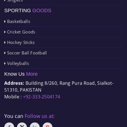
SPORTING
GOODS
Basketballs
Cricket Goods
Hockey Sticks
Soccer Ball Football
Volleyballs
Know Us
More
Address:
Building 8/260, Rang Pura Road, Sialkot-
51310, PAKISTAN
Mobile :
+92-333-2504174
You can
Follow us at: