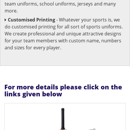
team uniforms, school uniforms, jerseys and many
more.
Customised Printing
- Whatever your sports is, we
do customised printing for all sort of sports uniforms.
We create professional and unique attractive designs
for your team members with custom name, numbers
and sizes for every player.
For more details please click on the
links given below