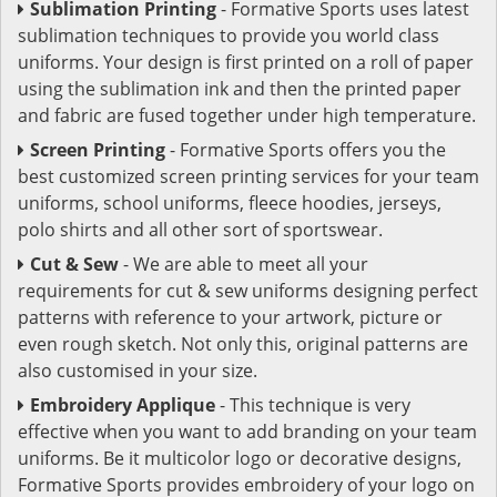
Sublimation Printing
- Formative Sports uses latest
sublimation techniques to provide you world class
uniforms. Your design is first printed on a roll of paper
using the sublimation ink and then the printed paper
and fabric are fused together under high temperature.
Screen Printing
- Formative Sports offers you the
best customized screen printing services for your team
uniforms, school uniforms, fleece hoodies, jerseys,
polo shirts and all other sort of sportswear.
Cut & Sew
- We are able to meet all your
requirements for cut & sew uniforms designing perfect
patterns with reference to your artwork, picture or
even rough sketch. Not only this, original patterns are
also customised in your size.
Embroidery Applique
- This technique is very
effective when you want to add branding on your team
uniforms. Be it multicolor logo or decorative designs,
Formative Sports provides embroidery of your logo on