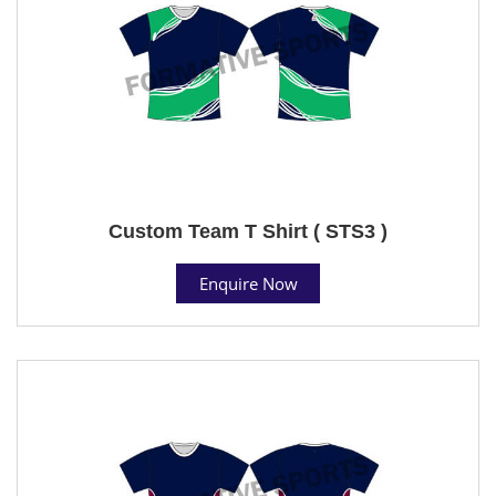
Custom Team T Shirt ( STS3 )
Enquire Now