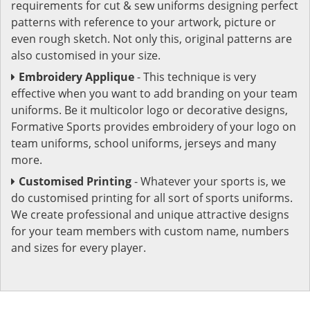
requirements for cut & sew uniforms designing perfect
patterns with reference to your artwork, picture or
even rough sketch. Not only this, original patterns are
also customised in your size.
Embroidery Applique
- This technique is very
effective when you want to add branding on your team
uniforms. Be it multicolor logo or decorative designs,
Formative Sports provides embroidery of your logo on
team uniforms, school uniforms, jerseys and many
more.
Customised Printing
- Whatever your sports is, we
do customised printing for all sort of sports uniforms.
We create professional and unique attractive designs
for your team members with custom name, numbers
and sizes for every player.