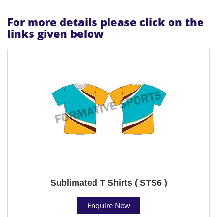
For more details please click on the
links given below
Sublimated T Shirts ( STS6 )
Enquire Now