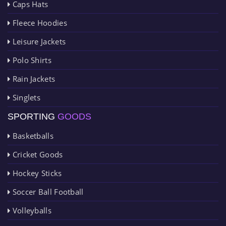
Caps Hats
Fleece Hoodies
Leisure Jackets
Polo Shirts
Rain Jackets
Singlets
SPORTING
GOODS
Basketballs
Cricket Goods
Hockey Sticks
Soccer Ball Football
Volleyballs