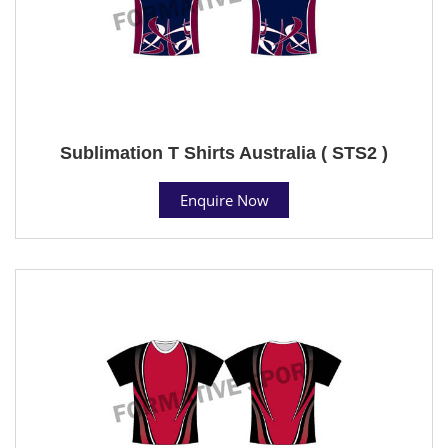
Sublimation T Shirts Australia ( STS2 )
Enquire Now