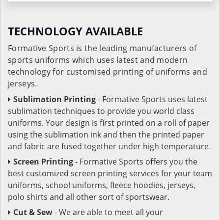
TECHNOLOGY AVAILABLE
Formative Sports is the leading manufacturers of
sports uniforms which uses latest and modern
technology for customised printing of uniforms and
jerseys.
Sublimation Printing
- Formative Sports uses latest
sublimation techniques to provide you world class
uniforms. Your design is first printed on a roll of paper
using the sublimation ink and then the printed paper
and fabric are fused together under high temperature.
Screen Printing
- Formative Sports offers you the
best customized screen printing services for your team
uniforms, school uniforms, fleece hoodies, jerseys,
polo shirts and all other sort of sportswear.
Cut & Sew
- We are able to meet all your