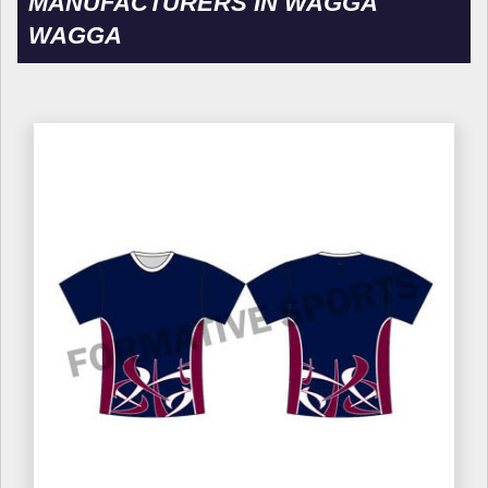
MANUFACTURERS IN WAGGA
WAGGA