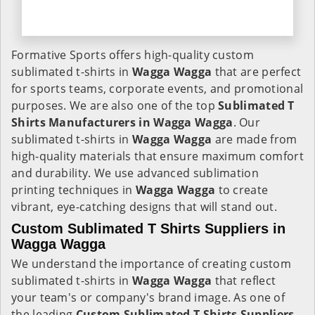
Formative Sports offers high-quality custom
sublimated t-shirts in
Wagga Wagga
that are perfect
for sports teams, corporate events, and promotional
purposes. We are also one of the top
Sublimated T
Shirts Manufacturers in Wagga Wagga
. Our
sublimated t-shirts in
Wagga Wagga
are made from
high-quality materials that ensure maximum comfort
and durability. We use advanced sublimation
printing techniques in
Wagga Wagga
to create
vibrant, eye-catching designs that will stand out.
Custom Sublimated T Shirts Suppliers in
Wagga Wagga
We understand the importance of creating custom
sublimated t-shirts in
Wagga Wagga
that reflect
your team's or company's brand image. As one of
the leading
Custom Sublimated T Shirts Suppliers