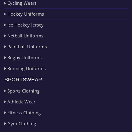
Cycling Wears
Hockey Uniforms
Ice Hockey Jersey
Netball Uniforms
Paintball Uniforms
Rugby Uniforms
Running Uniforms
SPORTSWEAR
Sports Clothing
Athletic Wear
Fitness Clothing
Gym Clothing