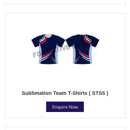
Sublimation Team T-Shirts ( STS5 )
Enquire Now