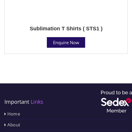
Sublimation T Shirts ( STS1 )
Enquire Now
Important
Links
Home
About