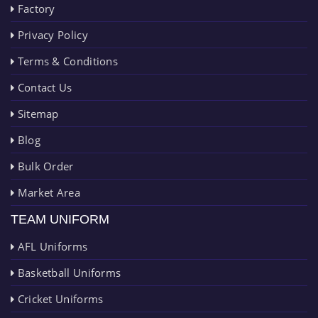
Factory
Privacy Policy
Terms & Conditions
Contact Us
Sitemap
Blog
Bulk Order
Market Area
TEAM UNIFORM
AFL Uniforms
Basketball Uniforms
Cricket Uniforms