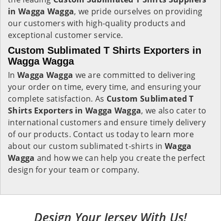
in Wagga Wagga
, we pride ourselves on providing
our customers with high-quality products and
exceptional customer service.
Custom Sublimated T Shirts Exporters in
Wagga Wagga
In
Wagga Wagga
we are committed to delivering
your order on time, every time, and ensuring your
complete satisfaction. As
Custom Sublimated T
Shirts Exporters in Wagga Wagga
, we also cater to
international customers and ensure timely delivery
of our products. Contact us today to learn more
about our custom sublimated t-shirts in
Wagga
Wagga
and how we can help you create the perfect
design for your team or company.
Design Your Jersey With Us!