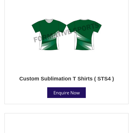
Custom Sublimation T Shirts ( STS4 )
Enquire Now