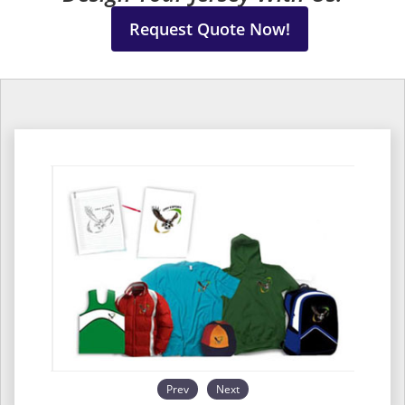
Request Quote Now!
Prev
Next