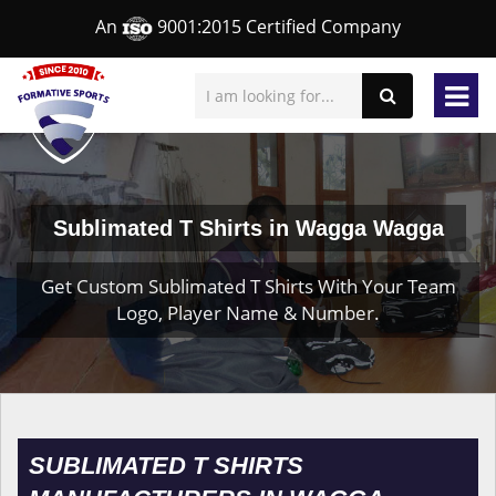
An
9001:2015 Certified Company
Sublimated T Shirts in Wagga Wagga
Get Custom Sublimated T Shirts With Your Team
Logo, Player Name & Number.
SUBLIMATED T SHIRTS